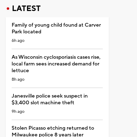
LATEST
Family of young child found at Carver
Park located
6h ago
As Wisconsin cyclosporiasis cases rise,
local farm sees increased demand for
lettuce
8h ago
Janesville police seek suspect in
$3,400 slot machine theft
9h ago
Stolen Picasso etching returned to
Milwaukee police 8 years later