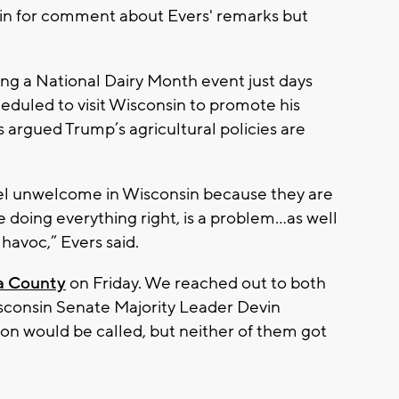
in for comment about Evers' remarks but
ring a National Dairy Month event just days
eduled to visit Wisconsin to promote his
s argued Trump’s agricultural policies are
eel unwelcome in Wisconsin because they are
oing everything right, is a problem...as well
 havoc,” Evers said.
a County
on Friday. We reached out to both
consin Senate Majority Leader Devin
ion would be called, but neither of them got