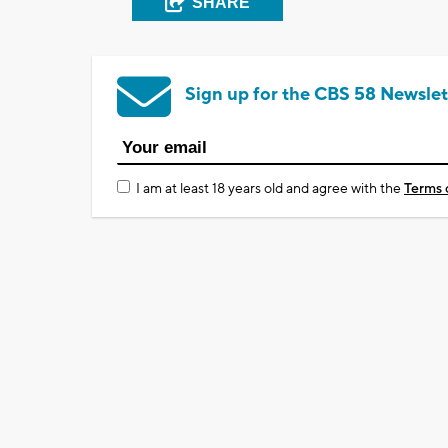
SHARE
Sign up for the CBS 58 Newslet
I am at least 18 years old and agree with the
Terms 