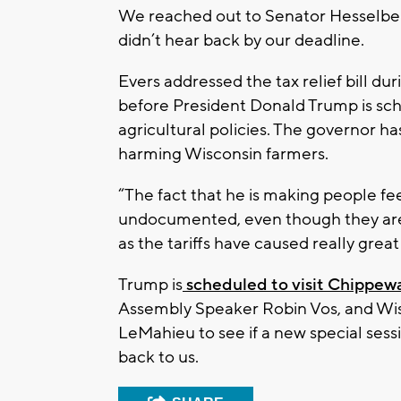
We reached out to Senator Hesselbe
didn’t hear back by our deadline.
Evers addressed the tax relief bill du
before President Donald Trump is sch
agricultural policies. The governor ha
harming Wisconsin farmers.
“The fact that he is making people f
undocumented, even though they are d
as the tariffs have caused really great
Trump is
scheduled to visit Chippew
Assembly Speaker Robin Vos, and Wis
LeMahieu to see if a new special sess
back to us.