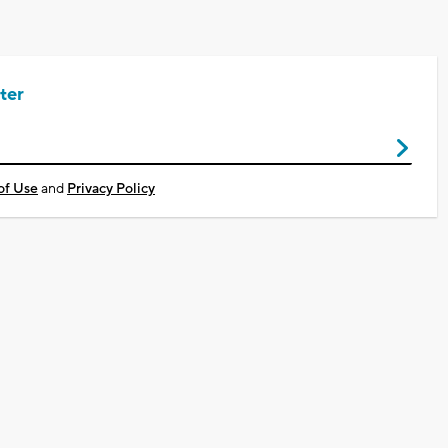
ter
of Use
and
Privacy Policy