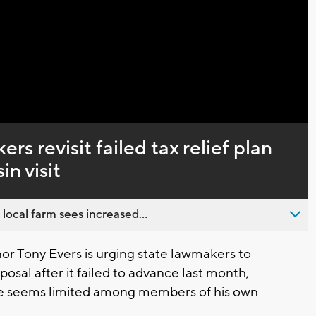
Captions
s revisit failed tax relief plan
n visit
 local farm sees increased...
 Tony Evers is urging state lawmakers to
posal after it failed to advance last month,
ure seems limited among members of his own