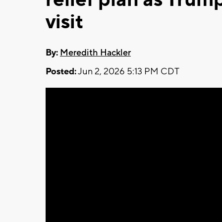
visit
By:
Meredith Hackler
Posted:
Jun 2, 2026 5:13 PM CDT