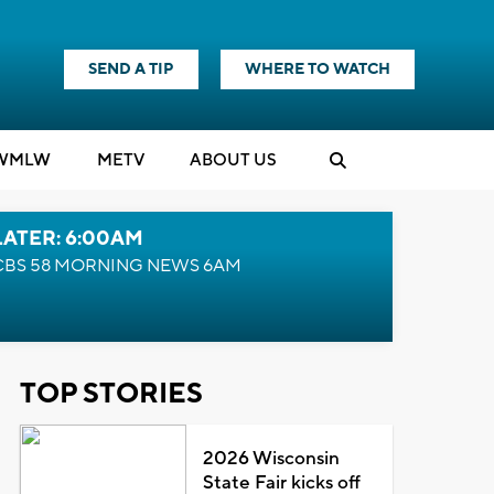
SEND A TIP
WHERE TO WATCH
WMLW
M
E
TV
ABOUT US
LATER: 6:00AM
CBS 58 MORNING NEWS 6AM
TOP STORIES
2026 Wisconsin
State Fair kicks off