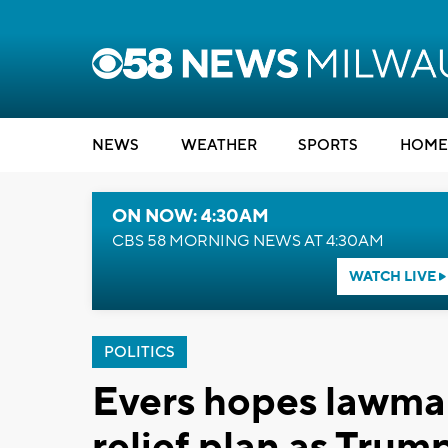
NEWS
WEATHER
SPORTS
HOME
ON NOW: 4:30AM
CBS 58 MORNING NEWS AT 4:30AM
WATCH LIVE
POLITICS
Evers hopes lawmake
relief plan as Tru