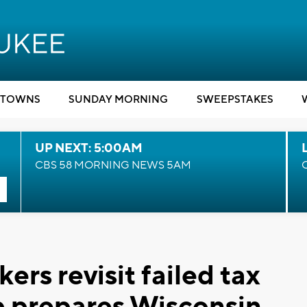
TOWNS
SUNDAY MORNING
SWEEPSTAKES
UP NEXT: 5:00AM
CBS 58 MORNING NEWS 5AM
rs revisit failed tax
mp prepares Wisconsin