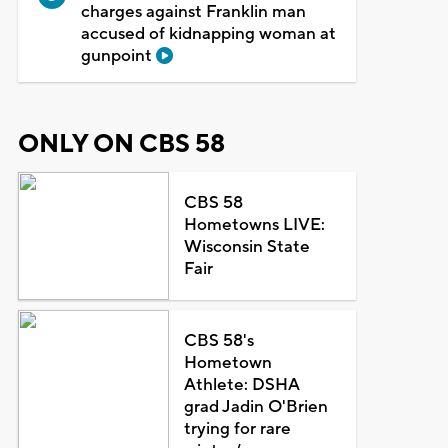
charges against Franklin man
accused of kidnapping woman at
gunpoint
ONLY ON CBS 58
CBS 58
Hometowns LIVE:
Wisconsin State
Fair
CBS 58's
Hometown
Athlete: DSHA
grad Jadin O'Brien
trying for rare