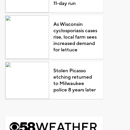
11-day run
As Wisconsin
cyclosporiasis cases
rise, local farm sees
increased demand
for lettuce
Stolen Picasso
etching returned
to Milwaukee
police 8 years later