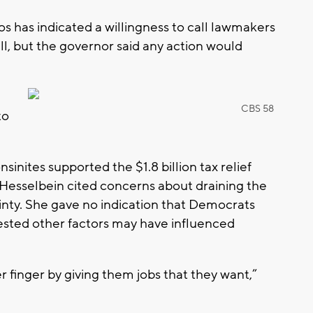
s has indicated a willingness to call lawmakers
bill, but the governor said any action would
CBS 58
to
inites supported the $1.8 billion tax relief
Hesselbein cited concerns about draining the
nty. She gave no indication that Democrats
ested other factors may have influenced
 finger by giving them jobs that they want,”