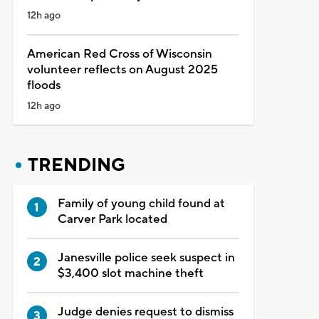
12h ago
American Red Cross of Wisconsin
volunteer reflects on August 2025
floods
12h ago
TRENDING
Family of young child found at
Carver Park located
Janesville police seek suspect in
$3,400 slot machine theft
Judge denies request to dismiss