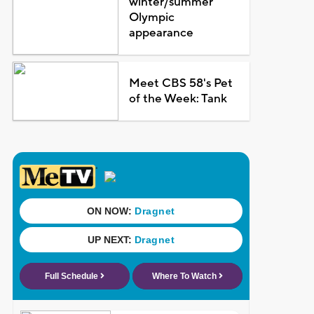
winter/summer
Olympic
appearance
Meet CBS 58's Pet
of the Week: Tank