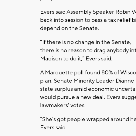
Evers said Assembly Speaker Robin Vo
back into session to pass a tax relief 
depend on the Senate.
“If there is no change in the Senate,
there is no reason to drag anybody in
Madison to do it,” Evers said.
A Marquette poll found 80% of Wiscons
plan. Senate Minority Leader Dianne 
state surplus amid economic uncertai
would pursue a new deal. Evers sugg
lawmakers' votes.
“She’s got people wrapped around her
Evers said.