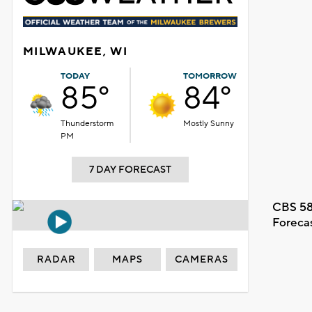
MILWAUKEE, WI
TODAY
TOMORROW
85°
84°
Thunderstorm
Mostly Sunny
PM
7 DAY FORECAST
CBS 58
Foreca
RADAR
MAPS
CAMERAS