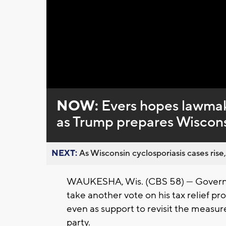
Loaded
:
Unmute
0%
NOW:
Evers hopes lawmaker
as Trump prepares Wisconsi
NEXT:
As Wisconsin cyclosporiasis cases rise,
WAUKESHA, Wis. (CBS 58) — Governor
take another vote on his tax relief pro
even as support to revisit the meas
party.