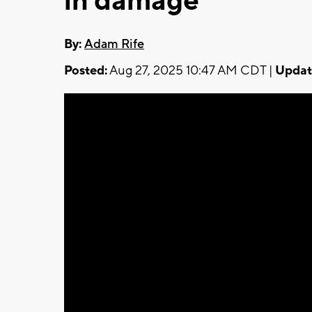
in damage
By:
Adam Rife
Posted:
Aug 27, 2025 10:47 AM CDT |
Updat