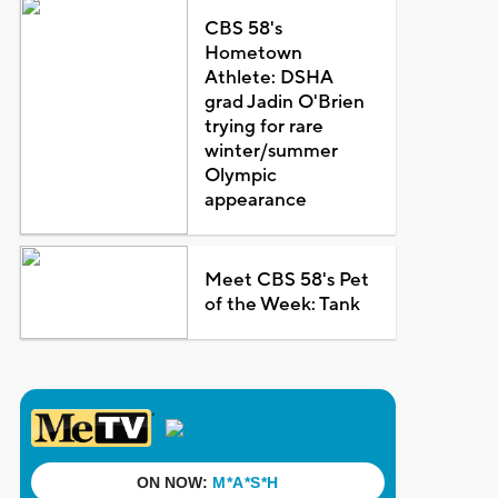
CBS 58's
Hometown
Athlete: DSHA
grad Jadin O'Brien
trying for rare
winter/summer
Olympic
appearance
Meet CBS 58's Pet
of the Week: Tank