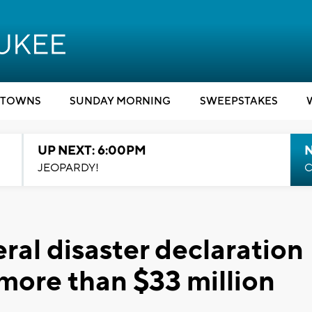
TOWNS
SUNDAY MORNING
SWEEPSTAKES
UP NEXT: 6:00PM
JEOPARDY!
C
ral disaster declaration
 more than $33 million