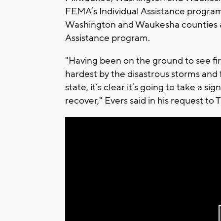
FEMA’s Individual Assistance progra
Washington and Waukesha counties ar
Assistance program.
"Having been on the ground to see fi
hardest by the disastrous storms and f
state, it’s clear it’s going to take a 
recover," Evers said in his request to