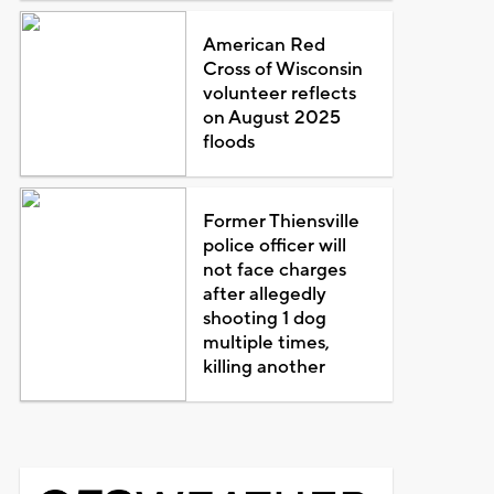
American Red
Cross of Wisconsin
volunteer reflects
on August 2025
floods
Former Thiensville
police officer will
not face charges
after allegedly
shooting 1 dog
multiple times,
killing another