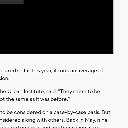
Play
Video
ared so far this year, it took an average of
ion.
he Urban Institute, said, "They seem to be
ot the same as it was before."
to be considered on a case-by-case basis. But
nsidered along with others. Back in May, nine
declared one day, and another seven were