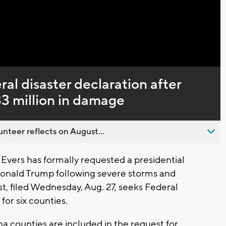
Captions
ral disaster declaration after
3 million in damage
nteer reflects on August...
Evers has formally requested a presidential
Donald Trump following severe storms and
t, filed Wednesday, Aug. 27, seeks Federal
r six counties.
counties are included in the request for