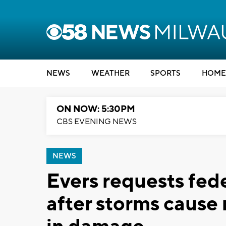
NEWS
WEATHER
SPORTS
HOME
ON NOW: 5:30PM
CBS EVENING NEWS
NEWS
Evers requests fede
after storms cause