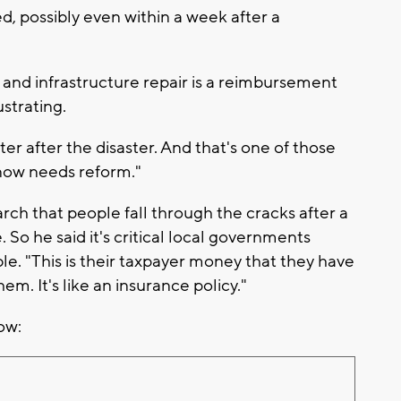
d, possibly even within a week after a
, and infrastructure repair is a reimbursement
ustrating.
ter after the disaster. And that's one of those
know needs reform."
rch that people fall through the cracks after a
 So he said it's critical local governments
le. "This is their taxpayer money that they have
em. It's like an insurance policy."
ow: