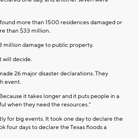
found more than 1500 residences damaged or
e than $33 million.
43 million damage to public property.
will decide.
 made 26 major disaster declarations. They
h event.
 Because it takes longer and it puts people in a
nful when they need the resources."
y for big events. It took one day to declare the
took four days to declare the Texas floods a