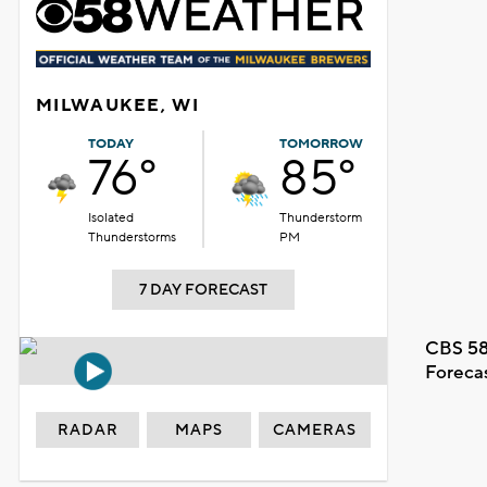
MILWAUKEE, WI
TODAY
TOMORROW
76°
85°
Isolated
Thunderstorm
Thunderstorms
PM
7 DAY FORECAST
CBS 58
Foreca
RADAR
MAPS
CAMERAS