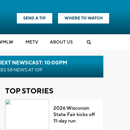
SEND A TIP
WHERE TO WATCH
WMLW
M
E
TV
ABOUT US
NEXT NEWSCAST: 10:00PM
BS 58 NEWS AT 10P
TOP STORIES
2026 Wisconsin
State Fair kicks off
11-day run