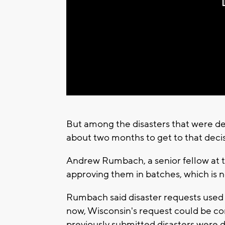
But among the disasters that were decl
about two months to get to that decis
Andrew Rumbach, a senior fellow at t
approving them in batches, which is n
Rumbach said disaster requests used 
now, Wisconsin's request could be co
previously submitted disasters were 