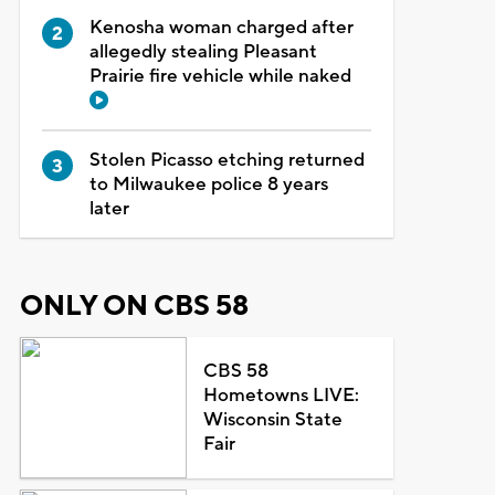
Kenosha woman charged after
allegedly stealing Pleasant
Prairie fire vehicle while naked
Stolen Picasso etching returned
to Milwaukee police 8 years
later
ONLY ON CBS 58
CBS 58
Hometowns LIVE:
Wisconsin State
Fair