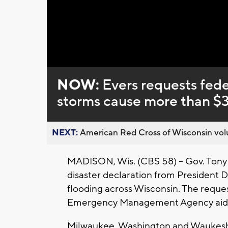
Loaded
:
Unmute
0%
NOW:
Evers requests fede
storms cause more than $3
NEXT:
American Red Cross of Wisconsin volu
MADISON, Wis. (CBS 58) -- Gov. Tony 
disaster declaration from President 
flooding across Wisconsin. The reques
Emergency Management Agency aid fo
Milwaukee, Washington and Waukesha 