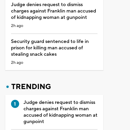
Judge denies request to dismiss
charges against Franklin man accused
of kidnapping woman at gunpoint
2h ago
Security guard sentenced to life in
prison for killing man accused of
stealing snack cakes
2h ago
TRENDING
Judge denies request to dismiss
charges against Franklin man
accused of kidnapping woman at
gunpoint