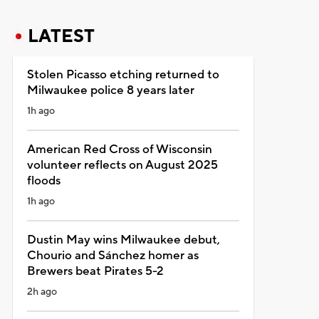
LATEST
Stolen Picasso etching returned to
Milwaukee police 8 years later
1h ago
American Red Cross of Wisconsin
volunteer reflects on August 2025
floods
1h ago
Dustin May wins Milwaukee debut,
Chourio and Sánchez homer as
Brewers beat Pirates 5-2
2h ago