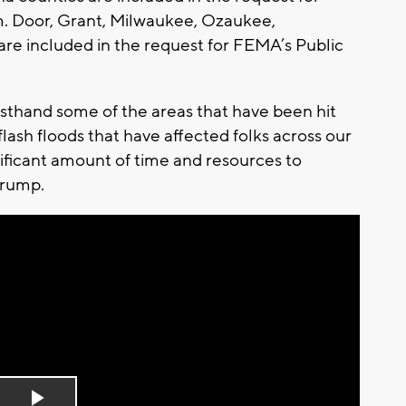
m. Door, Grant, Milwaukee, Ozaukee,
e included in the request for FEMA’s Public
rsthand some of the areas that have been hit
lash floods that have affected folks across our
significant amount of time and resources to
 Trump.