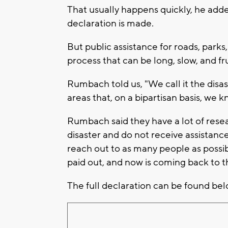
That usually happens quickly, he adde
declaration is made.
But public assistance for roads, parks
process that can be long, slow, and fr
Rumbach told us, "We call it the disas
areas that, on a bipartisan basis, we 
Rumbach said they have a lot of resea
disaster and do not receive assistance.
reach out to as many people as possib
paid out, and now is coming back to th
The full declaration can be found bel