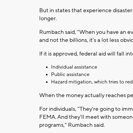
But in states that experience disaste
longer.
Rumbach said, "When you have an event 
and not the billions, it's a lot less obvi
If it is approved, federal aid will fall i
Individual assistance
Public assistance
Hazard mitigation, which tries to red
When the money actually reaches pe
For individuals, "They're going to imm
FEMA. And they'll meet with someone
programs," Rumbach said.