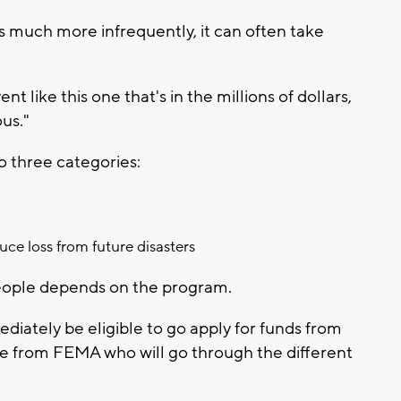
rs much more infrequently, it can often take
like this one that's in the millions of dollars,
ous."
nto three categories:
uce loss from future disasters
ople depends on the program.
ediately be eligible to go apply for funds from
 from FEMA who will go through the different