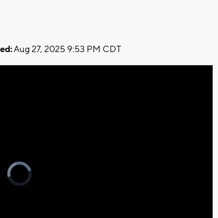
ed:
Aug 27, 2025 9:53 PM CDT
Video
Player
is
loading.