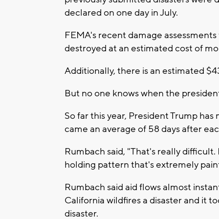
declared on one day in July.
FEMA's recent damage assessments 
destroyed at an estimated cost of mor
Additionally, there is an estimated $
But no one knows when the president 
So far this year, President Trump has
came an average of 58 days after eac
Rumbach said, "That's really difficult.
holding pattern that's extremely pai
Rumbach said aid flows almost instantl
California wildfires a disaster and it 
disaster.