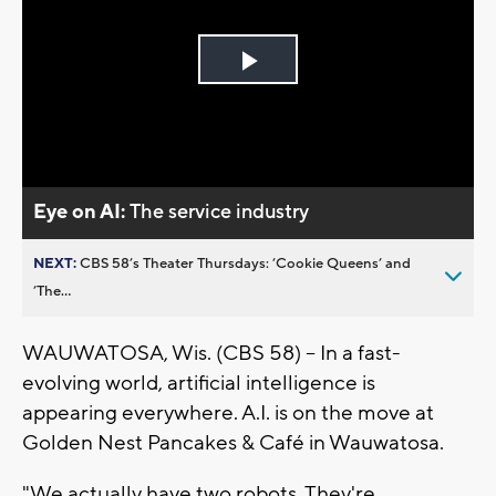
Play
Video
Eye on AI:
The service industry
NEXT:
CBS 58’s Theater Thursdays: ’Cookie Queens’ and
’The...
WAUWATOSA, Wis. (CBS 58) -- In a fast-
evolving world, artificial intelligence is
appearing everywhere. A.I. is on the move at
Golden Nest Pancakes & Café in Wauwatosa.
"We actually have two robots. They're