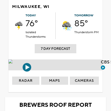
MILWAUKEE, WI
TODAY
TOMORROW
76°
85°
Isolated
Thunderstorm PM
Thunderstorms
7 DAY FORECAST
CBS 
RADAR
MAPS
CAMERAS
BREWERS ROOF REPORT