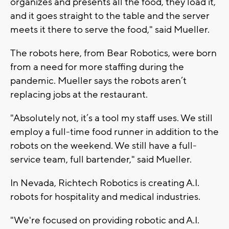
organizes and presents all the food, they load it,
and it goes straight to the table and the server
meets it there to serve the food," said Mueller.
The robots here, from Bear Robotics, were born
from a need for more staffing during the
pandemic. Mueller says the robots aren’t
replacing jobs at the restaurant.
"Absolutely not, it’s a tool my staff uses. We still
employ a full-time food runner in addition to the
robots on the weekend. We still have a full-
service team, full bartender," said Mueller.
In Nevada, Richtech Robotics is creating A.I.
robots for hospitality and medical industries.
"We're focused on providing robotic and A.I.