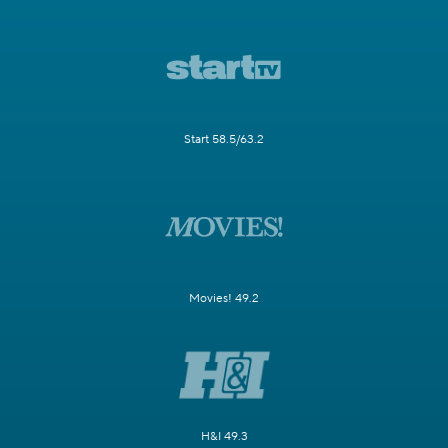
Start 58.5/63.2
Movies! 49.2
H&I 49.3