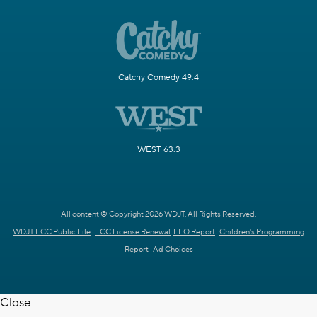
Catchy Comedy 49.4
WEST 63.3
All content © Copyright 2026 WDJT. All Rights Reserved.
WDJT FCC Public File
FCC License Renewal
EEO Report
Children's Programming
Report
Ad Choices
Close