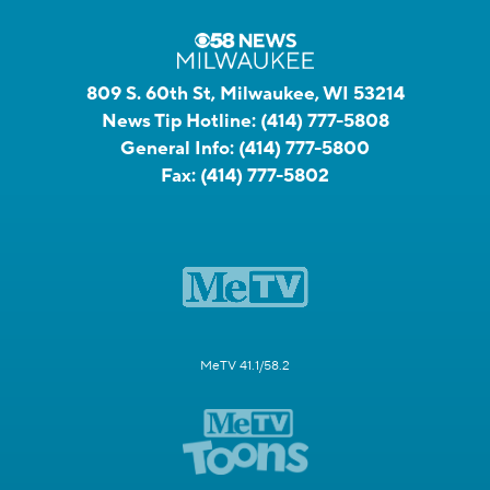
809 S. 60th St, Milwaukee, WI 53214
News Tip Hotline:
(414) 777-5808
General Info:
(414) 777-5800
Fax:
(414) 777-5802
MeTV 41.1/58.2