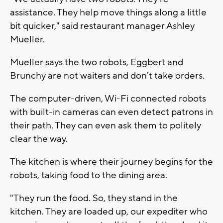
assistance. They help move things along a little
bit quicker," said restaurant manager Ashley
Mueller.
Mueller says the two robots, Eggbert and
Brunchy are not waiters and don’t take orders.
The computer-driven, Wi-Fi connected robots
with built-in cameras can even detect patrons in
their path. They can even ask them to politely
clear the way.
The kitchen is where their journey begins for the
robots, taking food to the dining area.
"They run the food. So, they stand in the
kitchen. They are loaded up, our expediter who