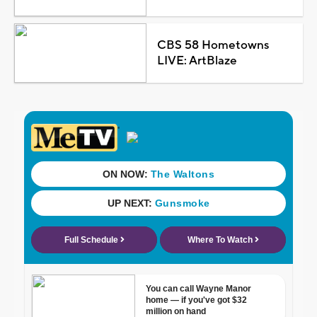
CBS 58 Hometowns
LIVE: ArtBlaze