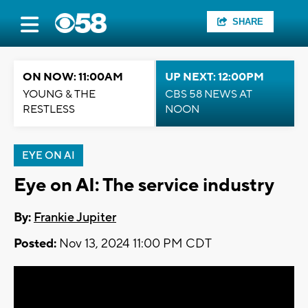
SHARE
ON NOW: 11:00AM
UP NEXT: 12:00PM
YOUNG & THE
CBS 58 NEWS AT
RESTLESS
NOON
EYE ON AI
Eye on AI: The service industry
By:
Frankie Jupiter
Posted:
Nov 13, 2024 11:00 PM CDT