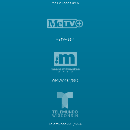
MeTV Toons 49.5
MeTV+ 63.4
WMLW 49.1/58.3
Telemundo 63.1/58.4