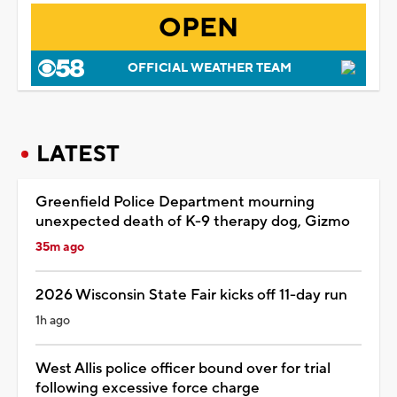
OPEN
OFFICIAL WEATHER TEAM
LATEST
Greenfield Police Department mourning
unexpected death of K-9 therapy dog, Gizmo
35m ago
2026 Wisconsin State Fair kicks off 11-day run
1h ago
West Allis police officer bound over for trial
following excessive force charge