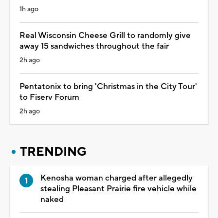
1h ago
Real Wisconsin Cheese Grill to randomly give
away 15 sandwiches throughout the fair
2h ago
Pentatonix to bring 'Christmas in the City Tour'
to Fiserv Forum
2h ago
TRENDING
Kenosha woman charged after allegedly
stealing Pleasant Prairie fire vehicle while
naked