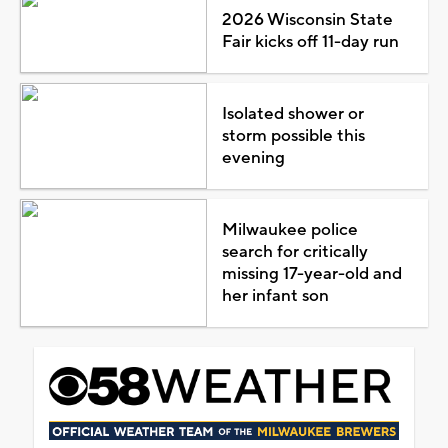
2026 Wisconsin State
Fair kicks off 11-day run
Isolated shower or
storm possible this
evening
Milwaukee police
search for critically
missing 17-year-old and
her infant son