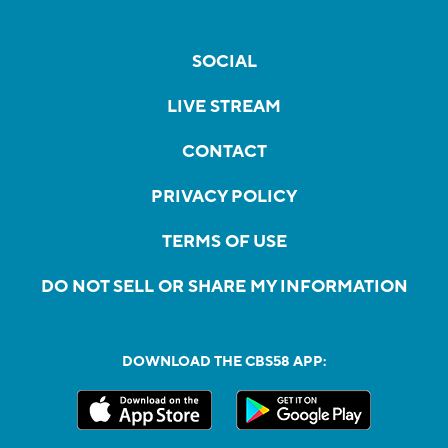
SOCIAL
LIVE STREAM
CONTACT
PRIVACY POLICY
TERMS OF USE
DO NOT SELL OR SHARE MY INFORMATION
DOWNLOAD THE CBS58 APP: