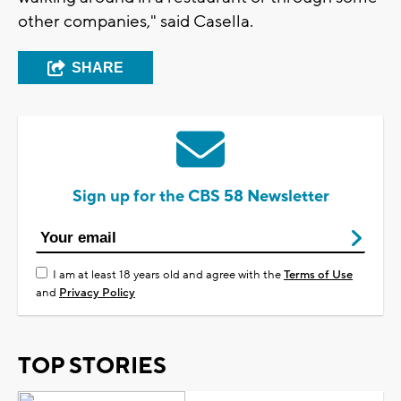
other companies," said Casella.
SHARE
Sign up for the CBS 58 Newsletter
I am at least 18 years old and agree with the
Terms of Use
and
Privacy Policy
TOP STORIES