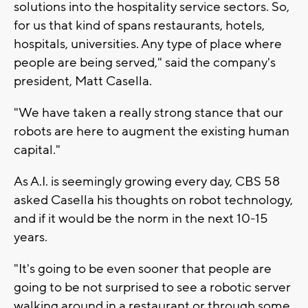
solutions into the hospitality service sectors. So,
for us that kind of spans restaurants, hotels,
hospitals, universities. Any type of place where
people are being served," said the company's
president, Matt Casella.
"We have taken a really strong stance that our
robots are here to augment the existing human
capital."
As A.I. is seemingly growing every day, CBS 58
asked Casella his thoughts on robot technology,
and if it would be the norm in the next 10-15
years.
"It's going to be even sooner that people are
going to be not surprised to see a robotic server
walking around in a restaurant or through some