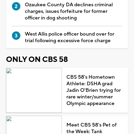
Ozaukee County DA declines criminal
charges, issues forfeiture for former
officer in dog shooting
West Allis police officer bound over for
trial following excessive force charge
ONLY ON CBS 58
CBS 58's Hometown
Athlete: DSHA grad
Jadin O'Brien trying for
rare winter/summer
Olympic appearance
Meet CBS 58's Pet of
the Week: Tank