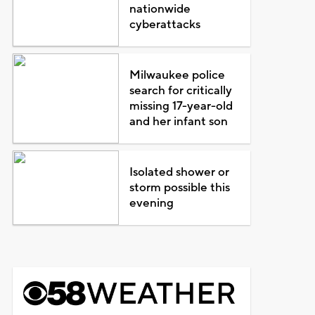
nationwide
cyberattacks
Milwaukee police
search for critically
missing 17-year-old
and her infant son
Isolated shower or
storm possible this
evening