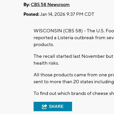
By:
CBS 58 Newsroom
Posted:
Jan 14, 2026 9:37 PM CDT
WISCONSIN (CBS 58) -- The U.S. Foo
reported a Listeria outbreak from s
products.
The recall started last November but
health risks.
All those products came from one pr
sent to more than 20 states includin
To find out which brands of cheese s
SHARE