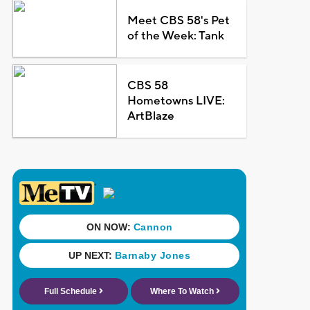
Meet CBS 58's Pet
of the Week: Tank
CBS 58
Hometowns LIVE:
ArtBlaze