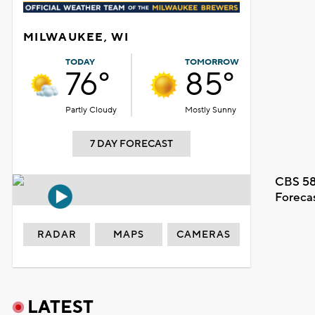
MILWAUKEE, WI
TODAY
TOMORROW
76°
85°
Partly Cloudy
Mostly Sunny
7 DAY FORECAST
CBS 58
Foreca
RADAR
MAPS
CAMERAS
LATEST