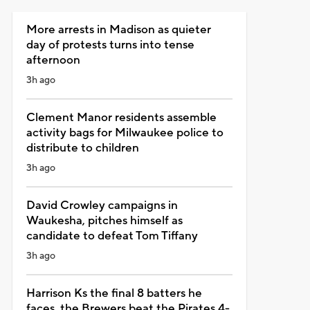
More arrests in Madison as quieter
day of protests turns into tense
afternoon
3h ago
Clement Manor residents assemble
activity bags for Milwaukee police to
distribute to children
3h ago
David Crowley campaigns in
Waukesha, pitches himself as
candidate to defeat Tom Tiffany
3h ago
Harrison Ks the final 8 batters he
faces, the Brewers beat the Pirates 4-