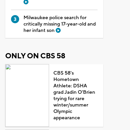
Milwaukee police search for
critically missing 17-year-old and
her infant son
ONLY ON CBS 58
CBS 58's
Hometown
Athlete: DSHA
grad Jadin O'Brien
trying for rare
winter/summer
Olympic
appearance