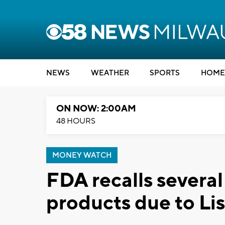
NEWS
WEATHER
SPORTS
HOME
ON NOW: 2:00AM
48 HOURS
MONEY WATCH
FDA recalls severa
products due to Li