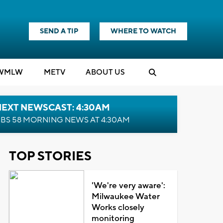
SEND A TIP
WHERE TO WATCH
WMLW
M
E
TV
ABOUT US
NEXT NEWSCAST: 4:30AM
BS 58 MORNING NEWS AT 4:30AM
TOP STORIES
'We're very aware':
Milwaukee Water
Works closely
monitoring