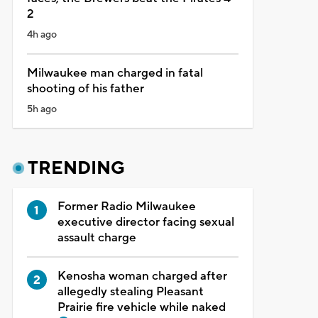
2
4h ago
Milwaukee man charged in fatal
shooting of his father
5h ago
TRENDING
Former Radio Milwaukee
executive director facing sexual
assault charge
Kenosha woman charged after
allegedly stealing Pleasant
Prairie fire vehicle while naked