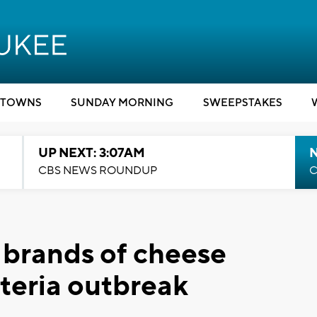
TOWNS
SUNDAY MORNING
SWEEPSTAKES
UP NEXT: 3:07AM
CBS NEWS ROUNDUP
C
l brands of cheese
steria outbreak