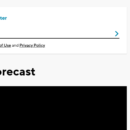
ter
of Use
and
Privacy Policy
recast