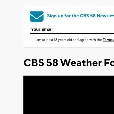
Sign up for the CBS 58 Newslet
I am at least 18 years old and agree with the
Terms 
CBS 58 Weather Fo