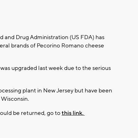
d and Drug Administration (US FDA) has
everal brands of Pecorino Romano cheese
 was upgraded last week due to the serious
ocessing plant in New Jersey but have been
g Wisconsin.
hould be returned, go to
this link.