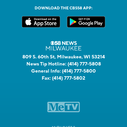
DOWNLOAD THE CBS58 APP:
809 S. 60th St, Milwaukee, WI 53214
News Tip Hotline:
(414) 777-5808
General Info:
(414) 777-5800
Fax:
(414) 777-5802