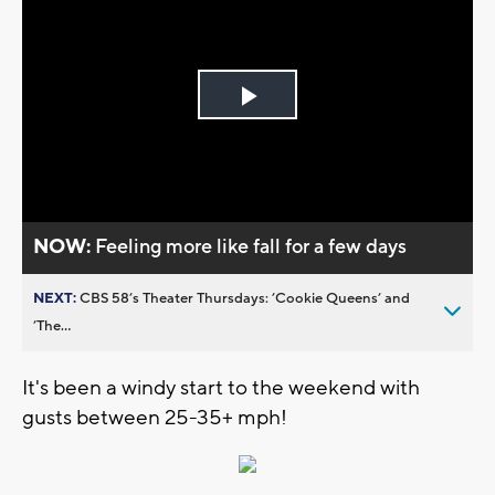
Play
Video
NOW:
Feeling more like fall for a few days
NEXT:
CBS 58’s Theater Thursdays: ’Cookie Queens’ and
’The...
It's been a windy start to the weekend with
gusts between 25-35+ mph!