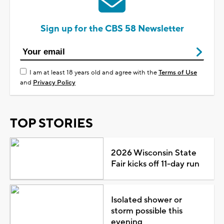
Sign up for the CBS 58 Newsletter
I am at least 18 years old and agree with the
Terms of Use
and
Privacy Policy
TOP STORIES
2026 Wisconsin State
Fair kicks off 11-day run
Isolated shower or
storm possible this
evening