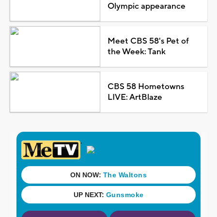
Olympic appearance
Meet CBS 58's Pet of
the Week: Tank
CBS 58 Hometowns
LIVE: ArtBlaze