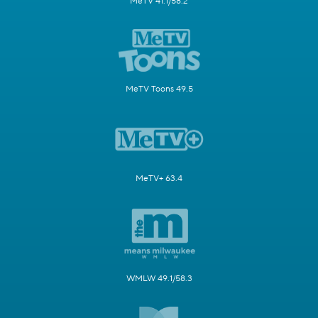
MeTV 41.1/58.2
MeTV Toons 49.5
MeTV+ 63.4
WMLW 49.1/58.3