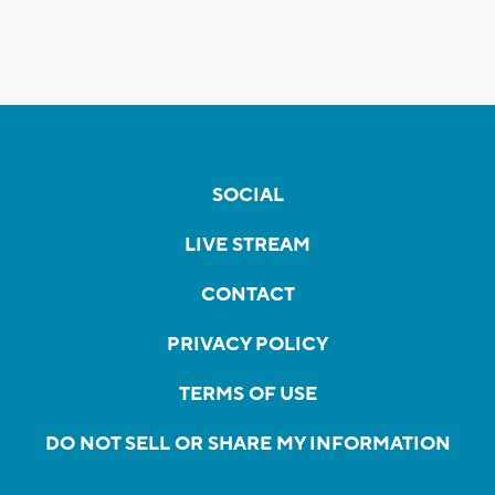
SOCIAL
LIVE STREAM
CONTACT
PRIVACY POLICY
TERMS OF USE
DO NOT SELL OR SHARE MY INFORMATION