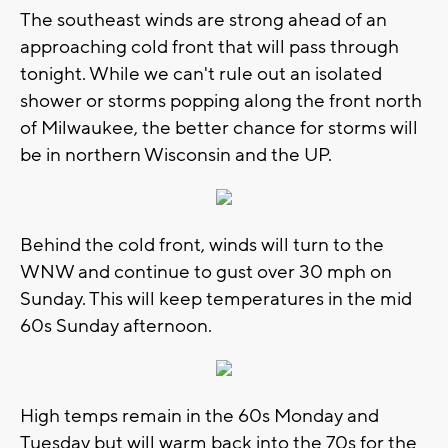
The southeast winds are strong ahead of an
approaching cold front that will pass through
tonight. While we can't rule out an isolated
shower or storms popping along the front north
of Milwaukee, the better chance for storms will
be in northern Wisconsin and the UP.
Behind the cold front, winds will turn to the
WNW and continue to gust over 30 mph on
Sunday. This will keep temperatures in the mid
60s Sunday afternoon.
High temps remain in the 60s Monday and
Tuesday but will warm back into the 70s for the