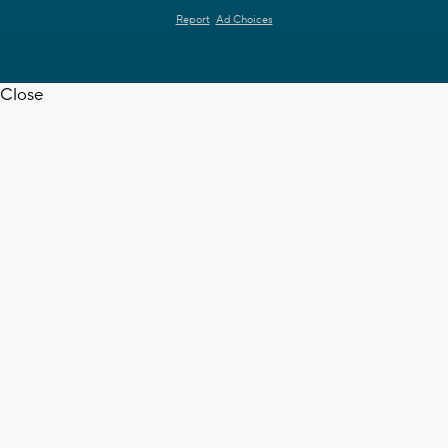
Report
Ad Choices
Close