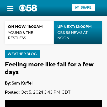
SHARE
ON NOW: 11:00AM
UP NEXT: 12:00PM
YOUNG & THE
CBS 58 NEWS AT
RESTLESS
NOON
WEATHER BLOG
Feeling more like fall for a few
days
By:
Sam Kuffel
Posted:
Oct 5, 2024 3:43 PM CDT