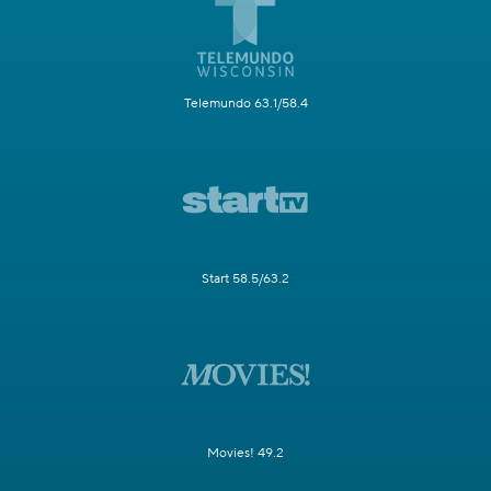
Telemundo 63.1/58.4
Start 58.5/63.2
Movies! 49.2