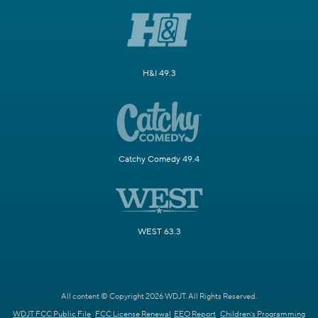
H&I 49.3
Catchy Comedy 49.4
WEST 63.3
All content © Copyright 2026 WDJT. All Rights Reserved.
WDJT FCC Public File
FCC License Renewal
EEO Report
Children's Programming