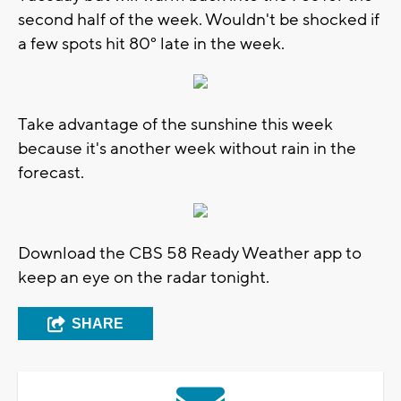
second half of the week. Wouldn't be shocked if
a few spots hit 80° late in the week.
Take advantage of the sunshine this week
because it's another week without rain in the
forecast.
Download the CBS 58 Ready Weather app to
keep an eye on the radar tonight.
SHARE