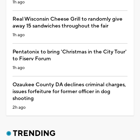
1h ago
Real Wisconsin Cheese Grill to randomly give
away 15 sandwiches throughout the fair
1h ago
Pentatonix to bring 'Christmas in the City Tour'
to Fiserv Forum
1h ago
Ozaukee County DA declines criminal charges,
issues forfeiture for former officer in dog
shooting
2h ago
TRENDING