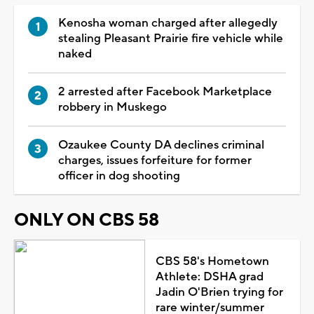
Kenosha woman charged after allegedly
stealing Pleasant Prairie fire vehicle while
naked
2 arrested after Facebook Marketplace
robbery in Muskego
Ozaukee County DA declines criminal
charges, issues forfeiture for former
officer in dog shooting
ONLY ON CBS 58
CBS 58's Hometown
Athlete: DSHA grad
Jadin O'Brien trying for
rare winter/summer