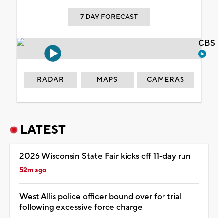
7 DAY FORECAST
CBS 
RADAR
MAPS
CAMERAS
LATEST
2026 Wisconsin State Fair kicks off 11-day run
52m ago
West Allis police officer bound over for trial
following excessive force charge