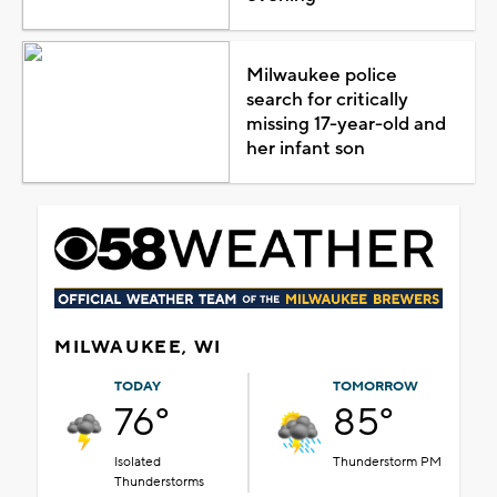
Milwaukee police
search for critically
missing 17-year-old and
her infant son
MILWAUKEE, WI
TODAY
TOMORROW
76°
85°
Isolated
Thunderstorm PM
Thunderstorms