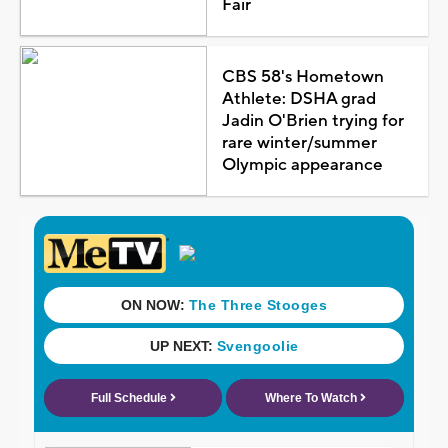
Fair
CBS 58's Hometown
Athlete: DSHA grad
Jadin O'Brien trying for
rare winter/summer
Olympic appearance