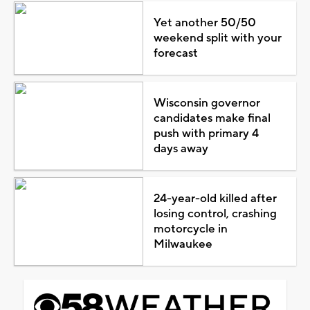
Yet another 50/50
weekend split with your
forecast
Wisconsin governor
candidates make final
push with primary 4
days away
24-year-old killed after
losing control, crashing
motorcycle in
Milwaukee