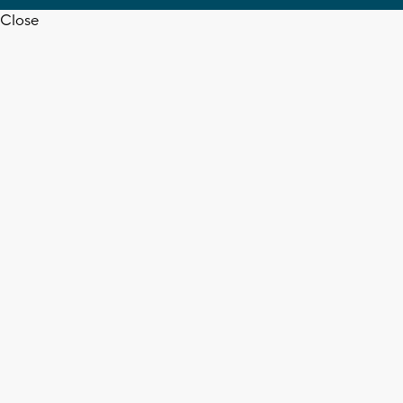
Close