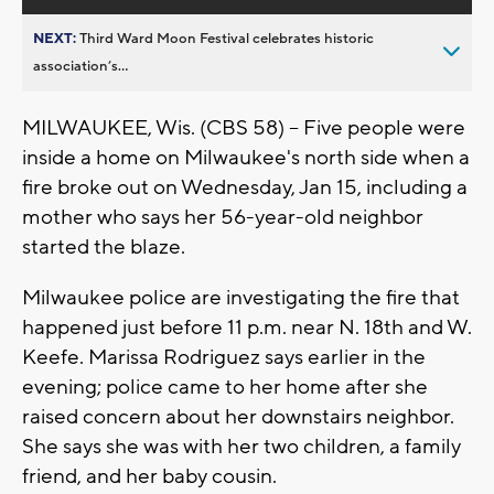
NEXT:
Third Ward Moon Festival celebrates historic
association’s...
MILWAUKEE, Wis. (CBS 58) -- Five people were
inside a home on Milwaukee's north side when a
fire broke out on Wednesday, Jan 15, including a
mother who says her 56-year-old neighbor
started the blaze.
Milwaukee police are investigating the fire that
happened just before 11 p.m. near N. 18th and W.
Keefe. Marissa Rodriguez says earlier in the
evening; police came to her home after she
raised concern about her downstairs neighbor.
She says she was with her two children, a family
friend, and her baby cousin.