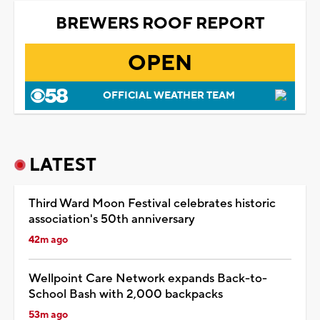
BREWERS ROOF REPORT
OPEN
OFFICIAL WEATHER TEAM
LATEST
Third Ward Moon Festival celebrates historic
association's 50th anniversary
42m ago
Wellpoint Care Network expands Back-to-
School Bash with 2,000 backpacks
53m ago