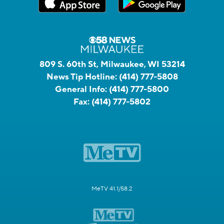
809 S. 60th St, Milwaukee, WI 53214
News Tip Hotline:
(414) 777-5808
General Info:
(414) 777-5800
Fax:
(414) 777-5802
MeTV 41.1/58.2