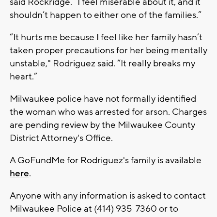
said Rockridge. “I feel miserable about it, and it
shouldn’t happen to either one of the families.”
“It hurts me because I feel like her family hasn’t
taken proper precautions for her being mentally
unstable," Rodriguez said. “It really breaks my
heart.”
Milwaukee police have not formally identified
the woman who was arrested for arson. Charges
are pending review by the Milwaukee County
District Attorney's Office.
A GoFundMe for Rodriguez's family is available
here
.
Anyone with any information is asked to contact
Milwaukee Police at (414) 935-7360 or to