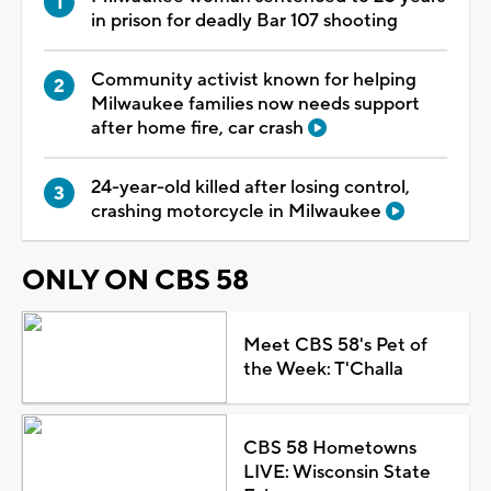
in prison for deadly Bar 107 shooting
Community activist known for helping
Milwaukee families now needs support
after home fire, car crash
24-year-old killed after losing control,
crashing motorcycle in Milwaukee
ONLY ON CBS 58
Meet CBS 58's Pet of
the Week: T'Challa
CBS 58 Hometowns
LIVE: Wisconsin State