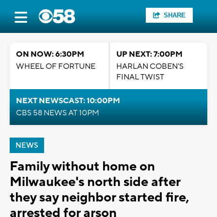
SHARE
ON NOW: 6:30PM
UP NEXT: 7:00PM
WHEEL OF FORTUNE
HARLAN COBEN'S
FINAL TWIST
NEXT NEWSCAST: 10:00PM
CBS 58 NEWS AT 10PM
NEWS
Family without home on
Milwaukee's north side after
they say neighbor started fire,
arrested for arson