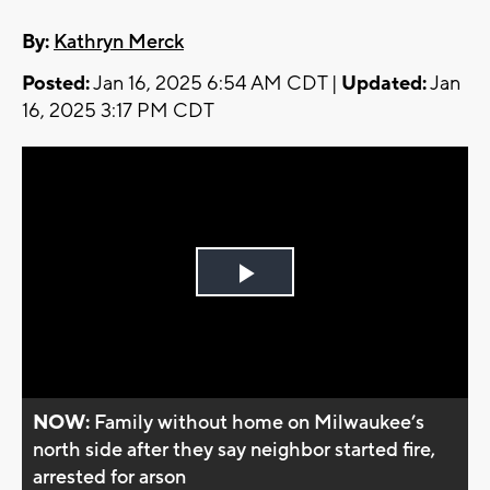
By:
Kathryn Merck
Posted:
Jan 16, 2025 6:54 AM CDT |
Updated:
Jan
16, 2025 3:17 PM CDT
Play
Video
NOW:
Family without home on Milwaukee’s
north side after they say neighbor started fire,
arrested for arson