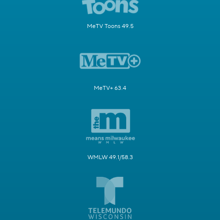
MeTV Toons 49.5
MeTV+ 63.4
WMLW 49.1/58.3