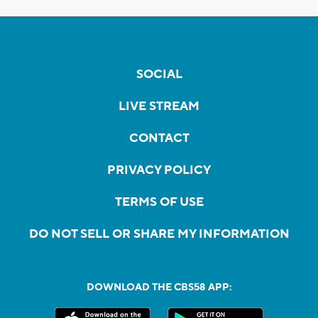
SOCIAL
LIVE STREAM
CONTACT
PRIVACY POLICY
TERMS OF USE
DO NOT SELL OR SHARE MY INFORMATION
DOWNLOAD THE CBS58 APP: