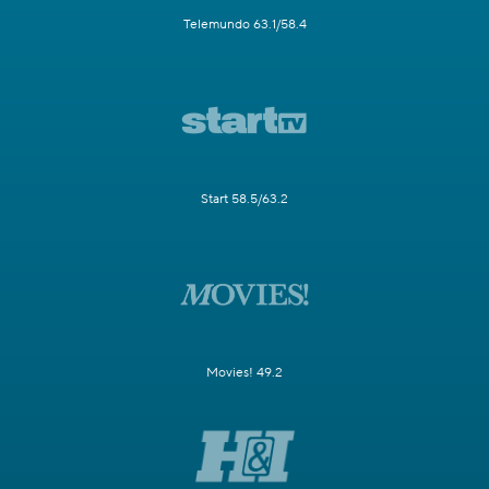
Telemundo 63.1/58.4
Start 58.5/63.2
Movies! 49.2