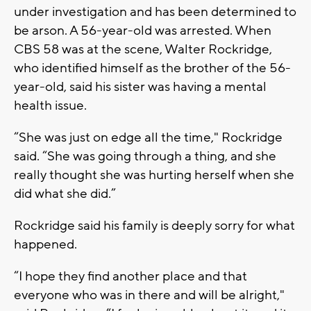
under investigation and has been determined to
be arson. A 56-year-old was arrested. When
CBS 58 was at the scene, Walter Rockridge,
who identified himself as the brother of the 56-
year-old, said his sister was having a mental
health issue.
“She was just on edge all the time," Rockridge
said. “She was going through a thing, and she
really thought she was hurting herself when she
did what she did.”
Rockridge said his family is deeply sorry for what
happened.
“I hope they find another place and that
everyone who was in there and will be alright,"