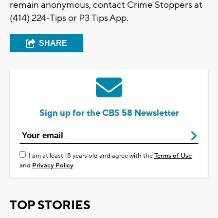
remain anonymous, contact Crime Stoppers at
(414) 224-Tips or P3 Tips App.
SHARE
Sign up for the CBS 58 Newsletter
I am at least 18 years old and agree with the
Terms of Use
and
Privacy Policy
TOP STORIES