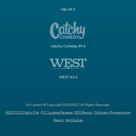
H&I 49.3
Catchy Comedy 49.4
WEST 63.3
All content © Copyright 2026 WDJT. All Rights Reserved.
WDJT FCC Public File
FCC License Renewal
EEO Report
Children's Programming
Report
Ad Choices