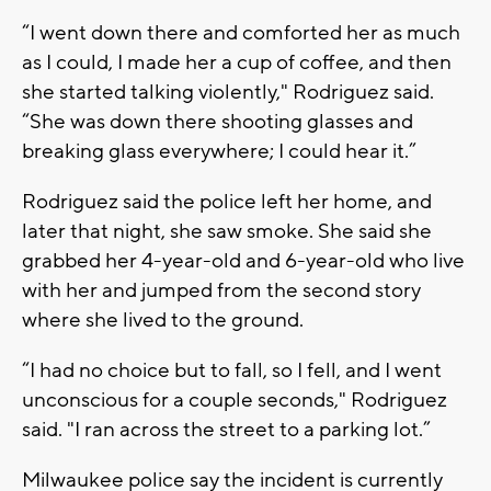
“I went down there and comforted her as much
as I could, I made her a cup of coffee, and then
she started talking violently," Rodriguez said.
“She was down there shooting glasses and
breaking glass everywhere; I could hear it.”
Rodriguez said the police left her home, and
later that night, she saw smoke. She said she
grabbed her 4-year-old and 6-year-old who live
with her and jumped from the second story
where she lived to the ground.
“I had no choice but to fall, so I fell, and I went
unconscious for a couple seconds," Rodriguez
said. "I ran across the street to a parking lot.”
Milwaukee police say the incident is currently