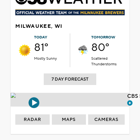
MILWAUKEE, WI
TODAY
TOMORROW
81°
80°
Mostly Sunny
Scattered
Thunderstorms
7 DAY FORECAST
CBS 
RADAR
MAPS
CAMERAS