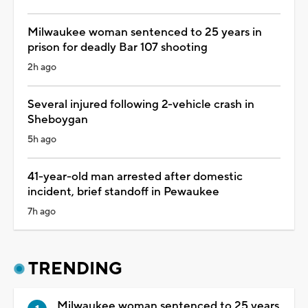
Milwaukee woman sentenced to 25 years in
prison for deadly Bar 107 shooting
2h ago
Several injured following 2-vehicle crash in
Sheboygan
5h ago
41-year-old man arrested after domestic
incident, brief standoff in Pewaukee
7h ago
TRENDING
Milwaukee woman sentenced to 25 years