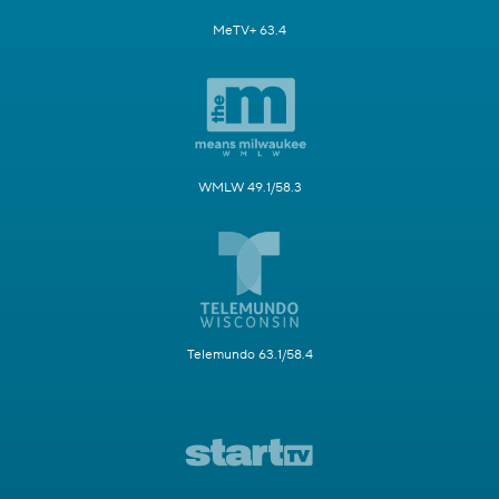
MeTV+ 63.4
WMLW 49.1/58.3
Telemundo 63.1/58.4