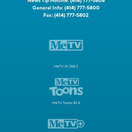
News Tip Hotline:
(414) 777-5808
General Info:
(414) 777-5800
Fax:
(414) 777-5802
MeTV 41.1/58.2
MeTV Toons 49.5