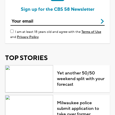
Sign up for the CBS 58 Newsletter
I am at least 18 years old and agree with the
Terms of Use
and
Privacy Policy
TOP STORIES
Yet another 50/50
weekend split with your
forecast
Milwaukee police
submit application to
take over former