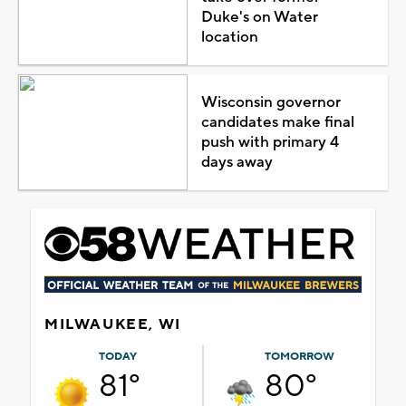
Duke's on Water
location
Wisconsin governor
candidates make final
push with primary 4
days away
MILWAUKEE, WI
TODAY
TOMORROW
81°
80°