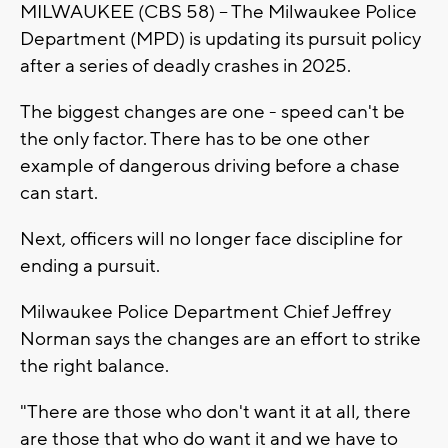
MILWAUKEE (CBS 58) -- The Milwaukee Police
Department (MPD) is updating its pursuit policy
after a series of deadly crashes in 2025.
The biggest changes are one - speed can't be
the only factor. There has to be one other
example of dangerous driving before a chase
can start.
Next, officers will no longer face discipline for
ending a pursuit.
Milwaukee Police Department Chief Jeffrey
Norman says the changes are an effort to strike
the right balance.
"There are those who don't want it at all, there
are those that who do want it and we have to