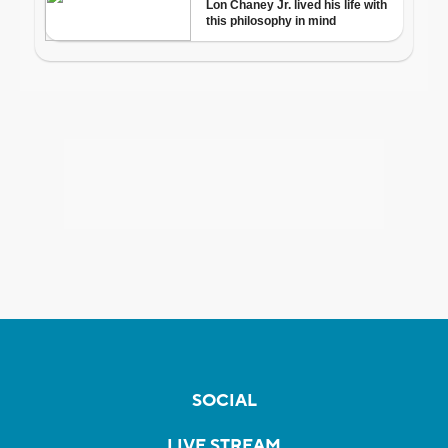
SOCIAL
LIVE STREAM