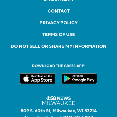
CONTACT
PRIVACY POLICY
TERMS OF USE
DO NOT SELL OR SHARE MY INFORMATION
DOWNLOAD THE CBS58 APP:
809 S. 60th St, Milwaukee, WI 53214