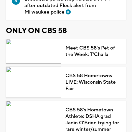
after outdated Flock alert from
Milwaukee police
ONLY ON CBS 58
Meet CBS 58's Pet of
the Week: T'Challa
CBS 58 Hometowns
LIVE: Wisconsin State
Fair
CBS 58's Hometown
Athlete: DSHA grad
Jadin O'Brien trying for
rare winter/summer