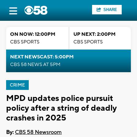
SHARE
ON NOW: 12:00PM
UP NEXT: 2:00PM
CBS SPORTS
CBS SPORTS
NEXT NEWSCAST: 5:00PM
CBS 58 NEWS AT 5PM
CRIME
MPD updates police pursuit
policy after a string of deadly
crashes in 2025
By:
CBS 58 Newsroom