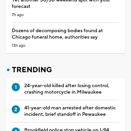
forecast
7h ago
Dozens of decomposing bodies found at
Chicago funeral home, authorities say
13h ago
TRENDING
24-year-old killed after losing control,
crashing motorcycle in Milwaukee
41-year-old man arrested after domestic
incident, brief standoff in Pewaukee
Brookfield police stop vehicle on I-94