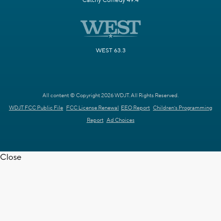
Catchy Comedy 49.4
WEST 63.3
All content © Copyright 2026 WDJT. All Rights Reserved.
WDJT FCC Public File
FCC License Renewal
EEO Report
Children's Programming
Report
Ad Choices
Close