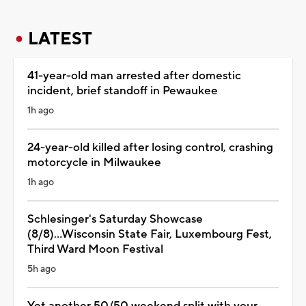
LATEST
41-year-old man arrested after domestic
incident, brief standoff in Pewaukee
1h ago
24-year-old killed after losing control, crashing
motorcycle in Milwaukee
1h ago
Schlesinger's Saturday Showcase
(8/8)...Wisconsin State Fair, Luxembourg Fest,
Third Ward Moon Festival
5h ago
Yet another 50/50 weekend split with your