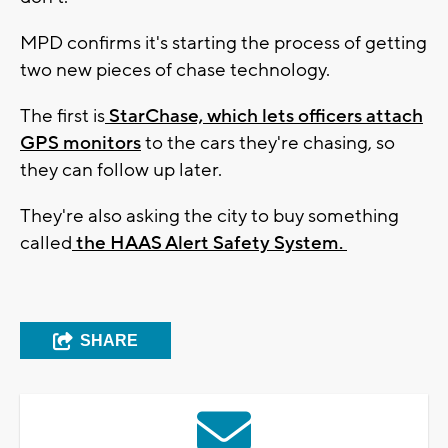
MPD confirms it's starting the process of getting
two new pieces of chase technology.
The first is
StarChase, which lets officers attach
GPS monitors
to the cars they're chasing, so
they can follow up later.
They're also asking the city to buy something
called
the HAAS Alert Safety System.
SHARE