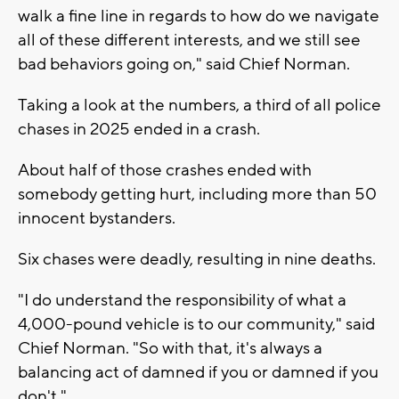
walk a fine line in regards to how do we navigate
all of these different interests, and we still see
bad behaviors going on," said Chief Norman.
Taking a look at the numbers, a third of all police
chases in 2025 ended in a crash.
About half of those crashes ended with
somebody getting hurt, including more than 50
innocent bystanders.
Six chases were deadly, resulting in nine deaths.
"I do understand the responsibility of what a
4,000-pound vehicle is to our community," said
Chief Norman. "So with that, it's always a
balancing act of damned if you or damned if you
don't."