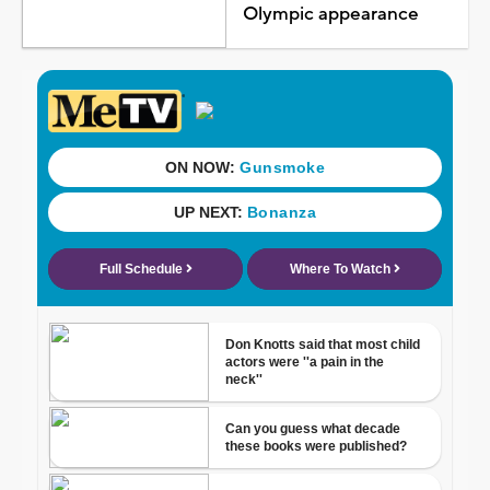
Olympic appearance