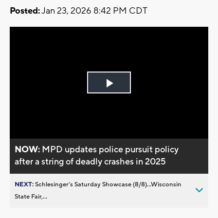
Posted:
Jan 23, 2026 8:42 PM CDT
Play
Video
NOW:
MPD updates police pursuit policy
after a string of deadly crashes in 2025
NEXT:
Schlesinger’s Saturday Showcase (8/8)...Wisconsin
State Fair,...