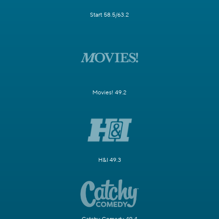
Start 58.5/63.2
Movies! 49.2
H&I 49.3