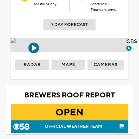
Mostly Sunny
Scattered
Thunderstorms
7 DAY FORECAST
CBS 
RADAR
MAPS
CAMERAS
BREWERS ROOF REPORT
OPEN
OFFICIAL WEATHER TEAM