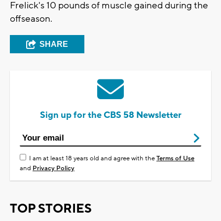
Frelick's 10 pounds of muscle gained during the
offseason.
SHARE
Sign up for the CBS 58 Newsletter
I am at least 18 years old and agree with the
Terms of Use
and
Privacy Policy
TOP STORIES