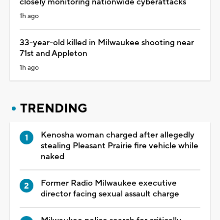
closely monitoring nationwide cyberattacks
1h ago
33-year-old killed in Milwaukee shooting near
71st and Appleton
1h ago
TRENDING
Kenosha woman charged after allegedly
stealing Pleasant Prairie fire vehicle while
naked
Former Radio Milwaukee executive
director facing sexual assault charge