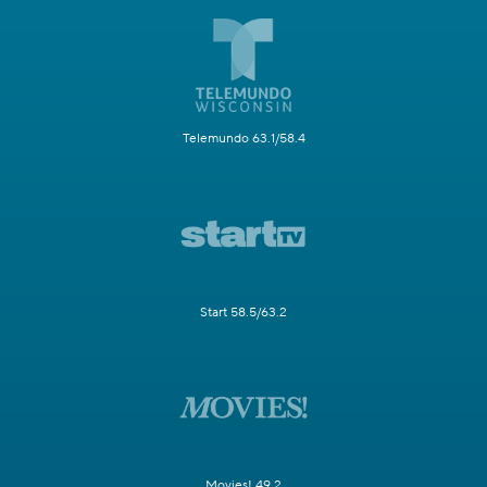
Telemundo 63.1/58.4
Start 58.5/63.2
Movies! 49.2