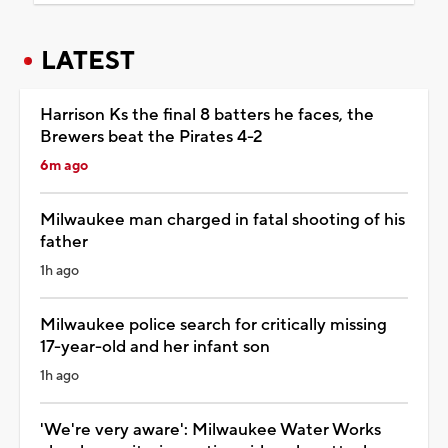
LATEST
Harrison Ks the final 8 batters he faces, the
Brewers beat the Pirates 4-2
6m ago
Milwaukee man charged in fatal shooting of his
father
1h ago
Milwaukee police search for critically missing
17-year-old and her infant son
1h ago
'We're very aware': Milwaukee Water Works