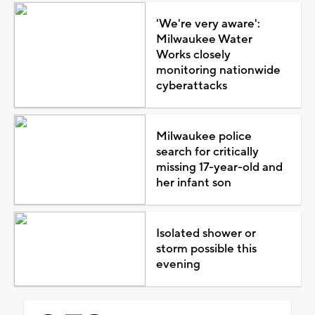
'We're very aware':
Milwaukee Water
Works closely
monitoring nationwide
cyberattacks
Milwaukee police
search for critically
missing 17-year-old and
her infant son
Isolated shower or
storm possible this
evening