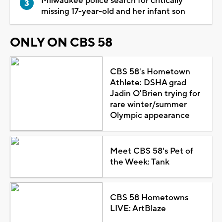
Milwaukee police search for critically
missing 17-year-old and her infant son
ONLY ON CBS 58
CBS 58's Hometown
Athlete: DSHA grad
Jadin O'Brien trying for
rare winter/summer
Olympic appearance
Meet CBS 58's Pet of
the Week: Tank
CBS 58 Hometowns
LIVE: ArtBlaze