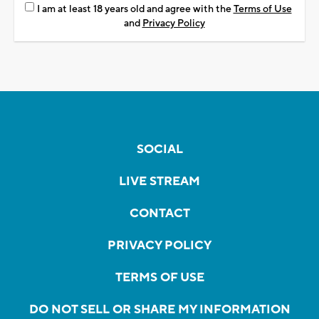
I am at least 18 years old and agree with the
Terms of Use
and
Privacy Policy
SOCIAL
LIVE STREAM
CONTACT
PRIVACY POLICY
TERMS OF USE
DO NOT SELL OR SHARE MY INFORMATION