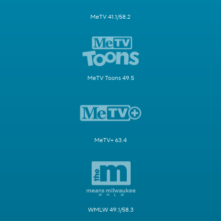
MeTV 41.1/58.2
MeTV Toons 49.5
MeTV+ 63.4
WMLW 49.1/58.3