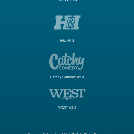
H&I 49.3
Catchy Comedy 49.4
WEST 63.3