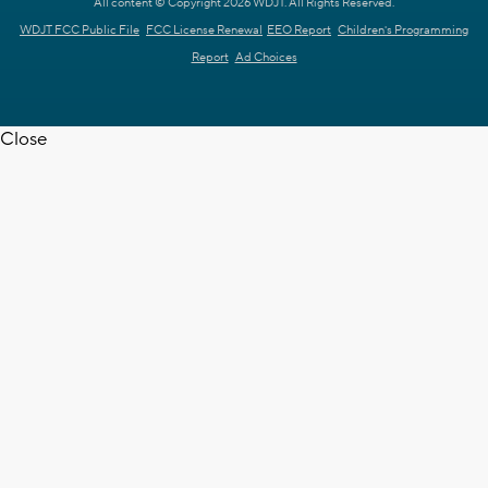
All content © Copyright 2026 WDJT. All Rights Reserved.
WDJT FCC Public File
FCC License Renewal
EEO Report
Children's Programming
Report
Ad Choices
Close