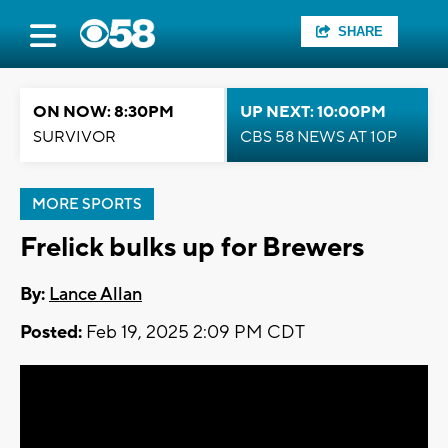
SHARE
ON NOW: 8:30PM
UP NEXT: 10:00PM
SURVIVOR
CBS 58 NEWS AT 10P
MORE SPORTS
Frelick bulks up for Brewers
By:
Lance Allan
Posted:
Feb 19, 2025 2:09 PM CDT