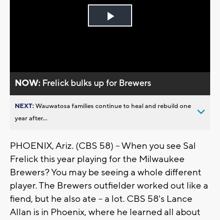
Play
Video
NOW:
Frelick bulks up for Brewers
NEXT:
Wauwatosa families continue to heal and rebuild one
year after...
PHOENIX, Ariz. (CBS 58) -- When you see Sal
Frelick this year playing for the Milwaukee
Brewers? You may be seeing a whole different
player. The Brewers outfielder worked out like a
fiend, but he also ate -- a lot. CBS 58's Lance
Allan is in Phoenix, where he learned all about