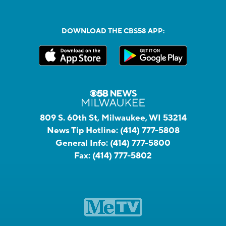
DOWNLOAD THE CBS58 APP:
809 S. 60th St, Milwaukee, WI 53214
News Tip Hotline:
(414) 777-5808
General Info:
(414) 777-5800
Fax:
(414) 777-5802