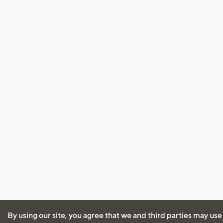
By using our site, you agree that we and third parties may use