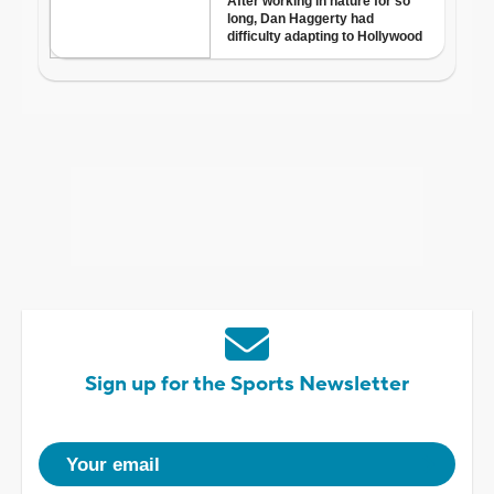
Sign up for the Sports Newsletter