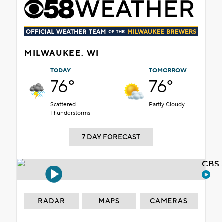
MILWAUKEE, WI
TODAY
TOMORROW
76°
76°
Scattered
Partly Cloudy
Thunderstorms
7 DAY FORECAST
CBS 
RADAR
MAPS
CAMERAS