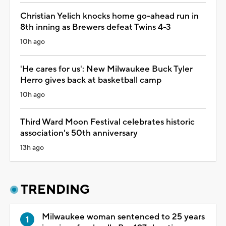
Christian Yelich knocks home go-ahead run in
8th inning as Brewers defeat Twins 4-3
10h ago
'He cares for us': New Milwaukee Buck Tyler
Herro gives back at basketball camp
10h ago
Third Ward Moon Festival celebrates historic
association's 50th anniversary
13h ago
TRENDING
Milwaukee woman sentenced to 25 years