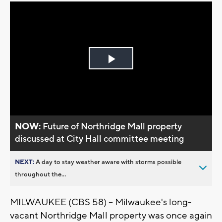
Play
Video
NOW:
Future of Northridge Mall property
discussed at City Hall committee meeting
NEXT:
A day to stay weather aware with storms possible
throughout the...
MILWAUKEE (CBS 58) -- Milwaukee's long-
vacant Northridge Mall property was once again