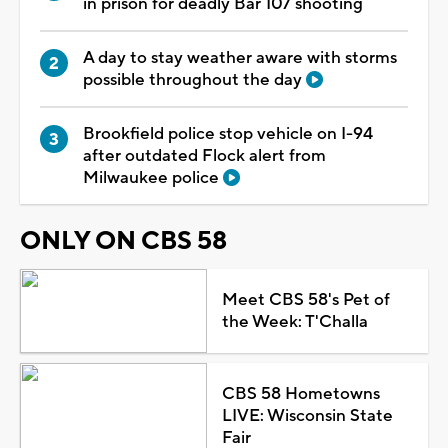
in prison for deadly Bar 107 shooting
A day to stay weather aware with storms
possible throughout the day
Brookfield police stop vehicle on I-94
after outdated Flock alert from
Milwaukee police
ONLY ON CBS 58
Meet CBS 58's Pet of
the Week: T'Challa
CBS 58 Hometowns
LIVE: Wisconsin State
Fair