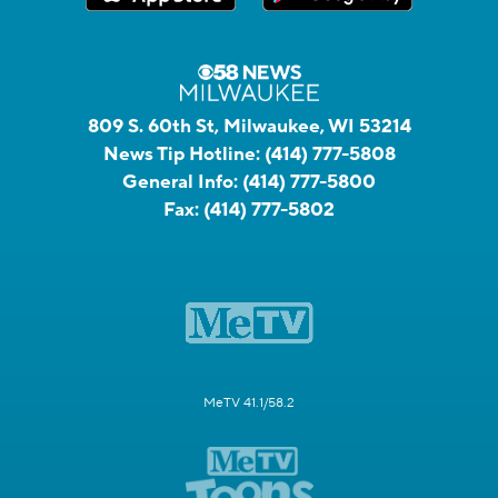
809 S. 60th St, Milwaukee, WI 53214
News Tip Hotline:
(414) 777-5808
General Info:
(414) 777-5800
Fax:
(414) 777-5802
MeTV 41.1/58.2