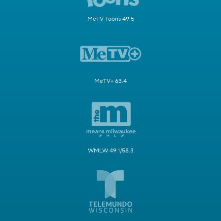
MeTV Toons 49.5
MeTV+ 63.4
WMLW 49.1/58.3