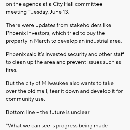
on the agenda at a City Hall committee
meeting Tuesday, June 13.
There were updates from stakeholders like
Phoenix Investors, which tried to buy the
property in March to develop an industrial area.
Phoenix said it's invested security and other staff
to clean up the area and prevent issues such as
fires.
But the city of Milwaukee also wants to take
over the old mall, tear it down and develop it for
community use.
Bottom line -- the future is unclear.
"What we can see is progress being made