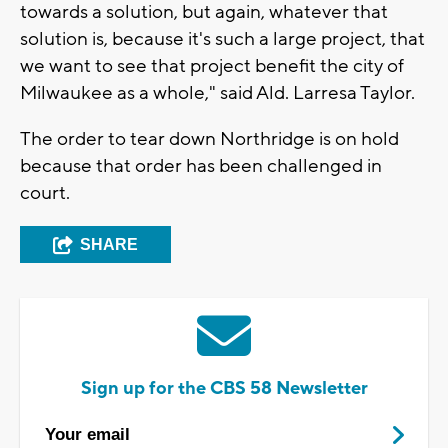
towards a solution, but again, whatever that
solution is, because it's such a large project, that
we want to see that project benefit the city of
Milwaukee as a whole," said Ald. Larresa Taylor.
The order to tear down Northridge is on hold
because that order has been challenged in
court.
SHARE
Sign up for the CBS 58 Newsletter