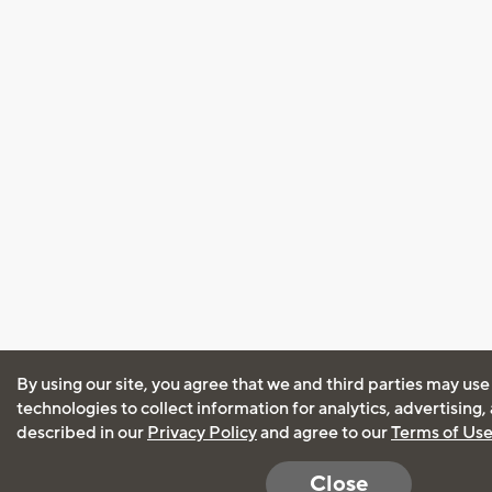
By using our site, you agree that we and third parties may use
technologies to collect information for analytics, advertising
described in our
Privacy Policy
and agree to our
Terms of Us
Close