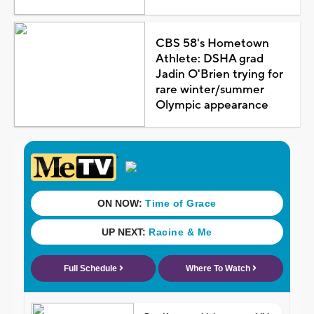
CBS 58's Hometown
Athlete: DSHA grad
Jadin O'Brien trying for
rare winter/summer
Olympic appearance