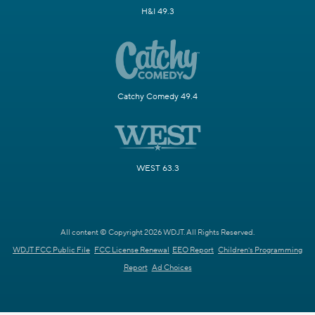
H&I 49.3
Catchy Comedy 49.4
WEST 63.3
All content © Copyright 2026 WDJT. All Rights Reserved.
WDJT FCC Public File
FCC License Renewal
EEO Report
Children's Programming
Report
Ad Choices