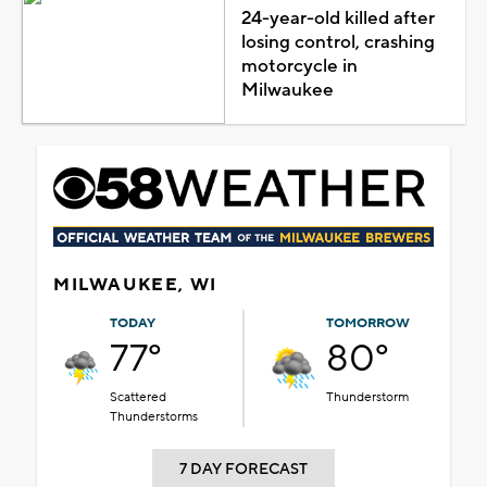
24-year-old killed after
losing control, crashing
motorcycle in
Milwaukee
MILWAUKEE, WI
TODAY
TOMORROW
77°
80°
Scattered
Thunderstorm
Thunderstorms
7 DAY FORECAST