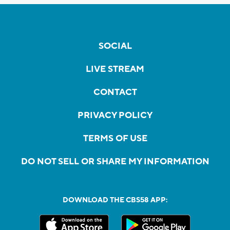
SOCIAL
LIVE STREAM
CONTACT
PRIVACY POLICY
TERMS OF USE
DO NOT SELL OR SHARE MY INFORMATION
DOWNLOAD THE CBS58 APP: