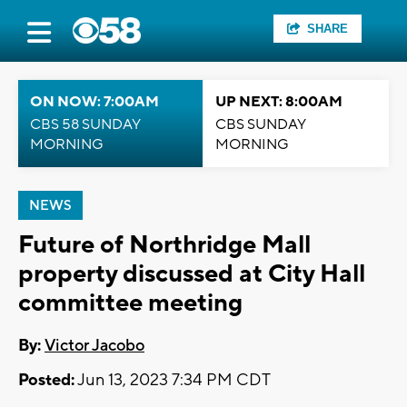
SHARE
ON NOW: 7:00AM
UP NEXT: 8:00AM
CBS 58 SUNDAY
CBS SUNDAY
MORNING
MORNING
NEWS
Future of Northridge Mall
property discussed at City Hall
committee meeting
By:
Victor Jacobo
Posted:
Jun 13, 2023 7:34 PM CDT