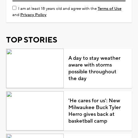
I am at least 18 years old and agree with the
Terms of Use
and
Privacy Policy
TOP STORIES
A day to stay weather
aware with storms
possible throughout
the day
'He cares for us': New
Milwaukee Buck Tyler
Herro gives back at
basketball camp