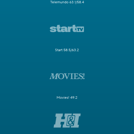
Telemundo 63.1/58.4
Start 58.5/63.2
Movies! 49.2