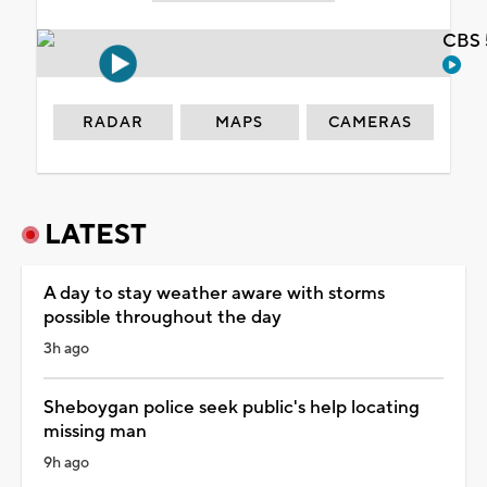
CBS 
RADAR
MAPS
CAMERAS
LATEST
A day to stay weather aware with storms
possible throughout the day
3h ago
Sheboygan police seek public's help locating
missing man
9h ago