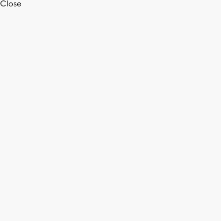
Close