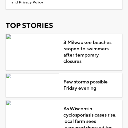
and
Privacy Policy
TOP STORIES
3 Milwaukee beaches
reopen to swimmers
after temporary
closures
Few storms possible
Friday evening
As Wisconsin
cyclosporiasis cases rise,
local farm sees
increased demand for