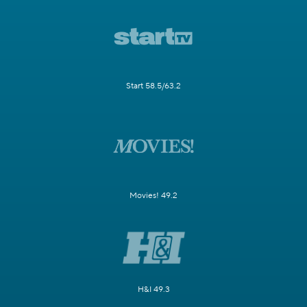
Start 58.5/63.2
Movies! 49.2
H&I 49.3