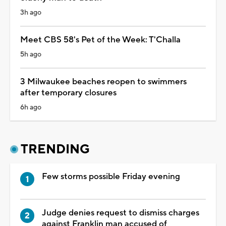
3h ago
Meet CBS 58's Pet of the Week: T'Challa
5h ago
3 Milwaukee beaches reopen to swimmers
after temporary closures
6h ago
TRENDING
Few storms possible Friday evening
Judge denies request to dismiss charges
against Franklin man accused of