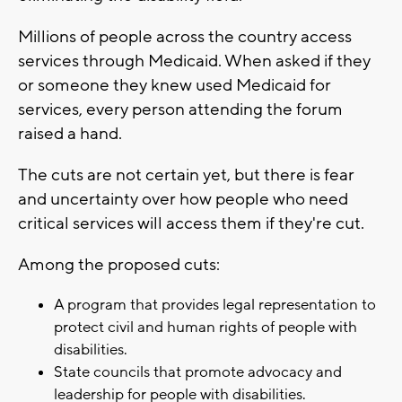
Millions of people across the country access
services through Medicaid. When asked if they
or someone they knew used Medicaid for
services, every person attending the forum
raised a hand.
The cuts are not certain yet, but there is fear
and uncertainty over how people who need
critical services will access them if they're cut.
Among the proposed cuts:
A program that provides legal representation to
protect civil and human rights of people with
disabilities.
State councils that promote advocacy and
leadership for people with disabilities.