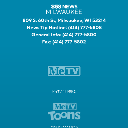
809 S. 60th St, Milwaukee, WI 53214
News Tip Hotline:
(414) 777-5808
General Info:
(414) 777-5800
Fax:
(414) 777-5802
MeTV 41.1/58.2
MeTV Toons 49.5