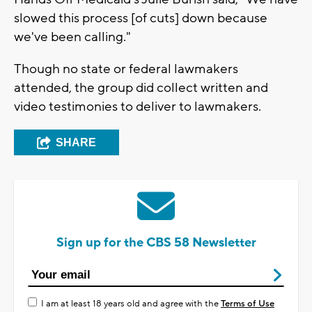
slowed this process [of cuts] down because
we've been calling."
Though no state or federal lawmakers
attended, the group did collect written and
video testimonies to deliver to lawmakers.
SHARE
Sign up for the CBS 58 Newsletter
I am at least 18 years old and agree with the
Terms of Use