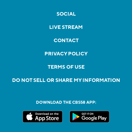
SOCIAL
LIVE STREAM
CONTACT
PRIVACY POLICY
TERMS OF USE
DO NOT SELL OR SHARE MY INFORMATION
DOWNLOAD THE CBS58 APP: