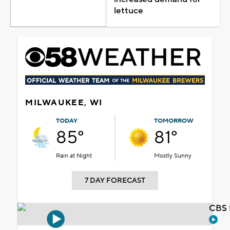
lettuce
MILWAUKEE, WI
TODAY
TOMORROW
85°
81°
Rain at Night
Mostly Sunny
7 DAY FORECAST
CBS 