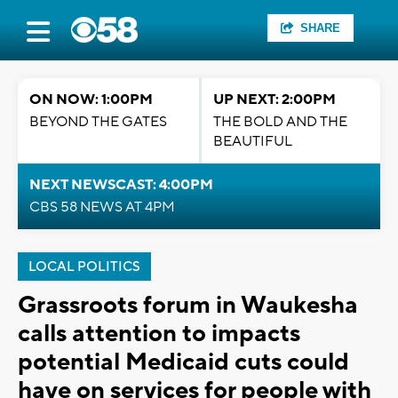
SHARE
ON NOW: 1:00PM
UP NEXT: 2:00PM
BEYOND THE GATES
THE BOLD AND THE
BEAUTIFUL
NEXT NEWSCAST: 4:00PM
CBS 58 NEWS AT 4PM
LOCAL POLITICS
Grassroots forum in Waukesha
calls attention to impacts
potential Medicaid cuts could
have on services for people with