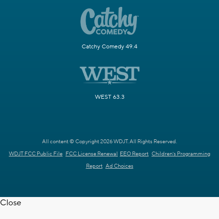
Catchy Comedy 49.4
WEST 63.3
All content © Copyright 2026 WDJT. All Rights Reserved.
WDJT FCC Public File
FCC License Renewal
EEO Report
Children's Programming
Report
Ad Choices
Close