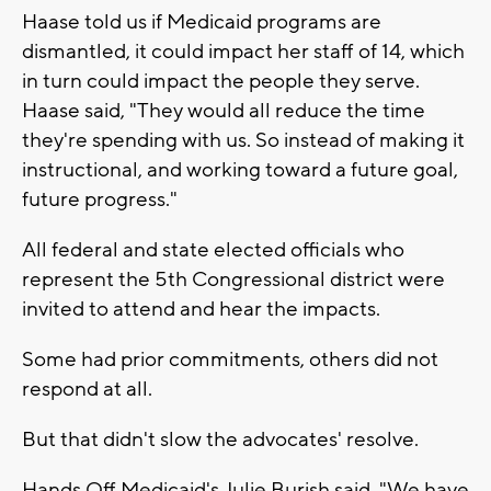
Haase told us if Medicaid programs are
dismantled, it could impact her staff of 14, which
in turn could impact the people they serve.
Haase said, "They would all reduce the time
they're spending with us. So instead of making it
instructional, and working toward a future goal,
future progress."
All federal and state elected officials who
represent the 5th Congressional district were
invited to attend and hear the impacts.
Some had prior commitments, others did not
respond at all.
But that didn't slow the advocates' resolve.
Hands Off Medicaid's Julie Burish said, "We have