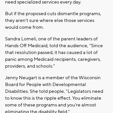
need specialized services every day.
But if the proposed cuts dismantle programs,
they aren't sure where else those services
would come from.
Sandra Lomeli, one of the parent leaders of
Hands Off Medicaid, told the audience, "Since
that resolution passed, it has caused a lot of
panic among Medicaid recipients, caregivers,
providers, and schools."
Jenny Neugart is a member of the Wisconsin
Board for People with Developmental
Disabilities. She told people, "Legislators need
to know this is the ripple effect. You eliminate
some of these programs and you're almost
eliminating the disability field."