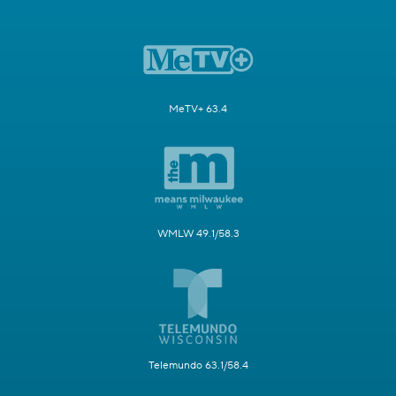
MeTV+ 63.4
WMLW 49.1/58.3
Telemundo 63.1/58.4