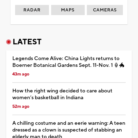
RADAR
MAPS
CAMERAS
LATEST
Legends Come Alive: China Lights returns to
Boerner Botanical Gardens Sept. 11-Nov. 1 🏮🐲
43m ago
How the right wing decided to care about
women’s basketball in Indiana
52m ago
A chilling costume and an eerie warning: A teen
dressed as a clown is suspected of stabbing an
elderly man to death