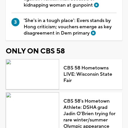
kidnapping woman at gunpoint
'She's in a tough place': Evers stands by
Hong criticism; vouchers emerge as key
disagreement in Dem primary
ONLY ON CBS 58
CBS 58 Hometowns
LIVE: Wisconsin State
Fair
CBS 58's Hometown
Athlete: DSHA grad
Jadin O'Brien trying for
rare winter/summer
Olympic appearance