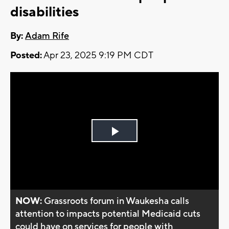
disabilities
By:
Adam Rife
Posted:
Apr 23, 2025 9:19 PM CDT
Play
Video
NOW:
Grassroots forum in Waukesha calls
attention to impacts potential Medicaid cuts
could have on services for people with