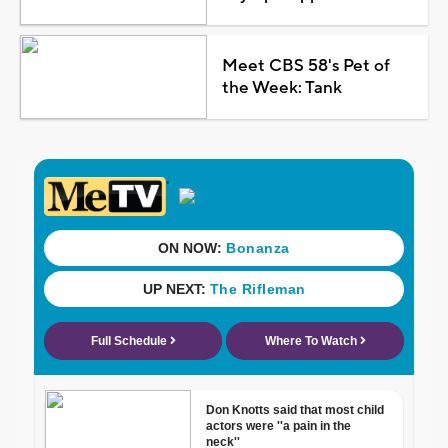
Meet CBS 58's Pet of
the Week: Tank