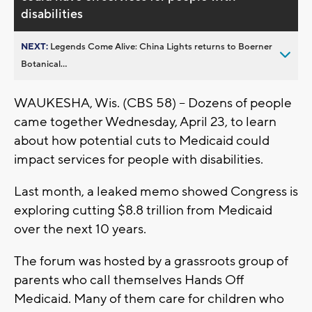
disabilities
NEXT:
Legends Come Alive: China Lights returns to Boerner
Botanical...
WAUKESHA, Wis. (CBS 58) -- Dozens of people
came together Wednesday, April 23, to learn
about how potential cuts to Medicaid could
impact services for people with disabilities.
Last month, a leaked memo showed Congress is
exploring cutting $8.8 trillion from Medicaid
over the next 10 years.
The forum was hosted by a grassroots group of
parents who call themselves Hands Off
Medicaid. Many of them care for children who