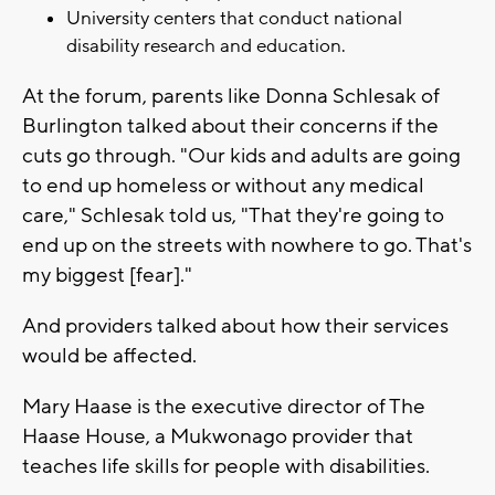
University centers that conduct national
disability research and education.
At the forum, parents like Donna Schlesak of
Burlington talked about their concerns if the
cuts go through. "Our kids and adults are going
to end up homeless or without any medical
care," Schlesak told us, "That they're going to
end up on the streets with nowhere to go. That's
my biggest [fear]."
And providers talked about how their services
would be affected.
Mary Haase is the executive director of The
Haase House, a Mukwonago provider that
teaches life skills for people with disabilities.