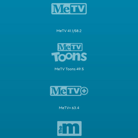
MeTV 41.1/58.2
MeTV Toons 49.5
MeTV+ 63.4