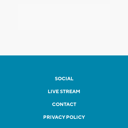
SOCIAL
LIVE STREAM
CONTACT
PRIVACY POLICY