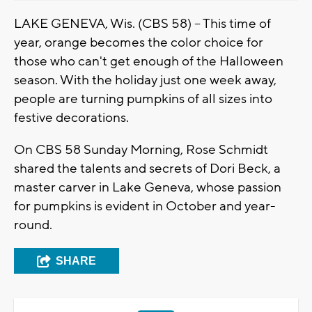
LAKE GENEVA, Wis. (CBS 58) -- This time of
year, orange becomes the color choice for
those who can't get enough of the Halloween
season. With the holiday just one week away,
people are turning pumpkins of all sizes into
festive decorations.
On CBS 58 Sunday Morning, Rose Schmidt
shared the talents and secrets of Dori Beck, a
master carver in Lake Geneva, whose passion
for pumpkins is evident in October and year-
round.
SHARE