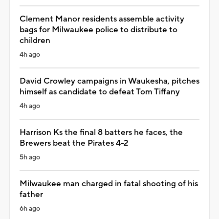
Clement Manor residents assemble activity
bags for Milwaukee police to distribute to
children
4h ago
David Crowley campaigns in Waukesha, pitches
himself as candidate to defeat Tom Tiffany
4h ago
Harrison Ks the final 8 batters he faces, the
Brewers beat the Pirates 4-2
5h ago
Milwaukee man charged in fatal shooting of his
father
6h ago