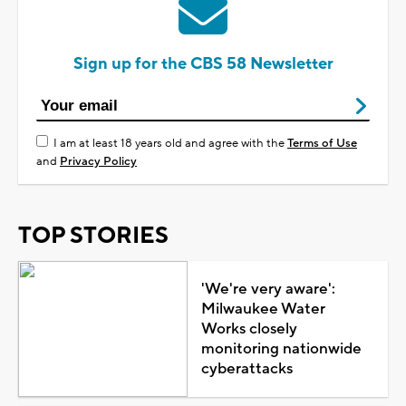
Sign up for the CBS 58 Newsletter
I am at least 18 years old and agree with the
Terms of Use
and
Privacy Policy
TOP STORIES
'We're very aware':
Milwaukee Water
Works closely
monitoring nationwide
cyberattacks