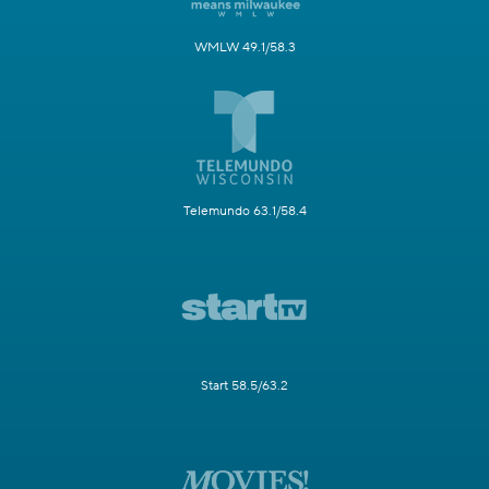
WMLW 49.1/58.3
Telemundo 63.1/58.4
Start 58.5/63.2