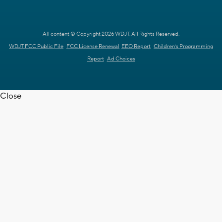
All content © Copyright 2026 WDJT. All Rights Reserved.
WDJT FCC Public File
FCC License Renewal
EEO Report
Children's Programming
Report
Ad Choices
Close