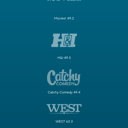
Movies! 49.2
H&I 49.3
Catchy Comedy 49.4
WEST 63.3