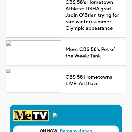
CBS 58's Hometown
Athlete: DSHA grad
Jadin O'Brien trying for
rare winter/summer
Olympic appearance
Meet CBS 58's Pet of
the Week: Tank
CBS 58 Hometowns
LIVE: ArtBlaze