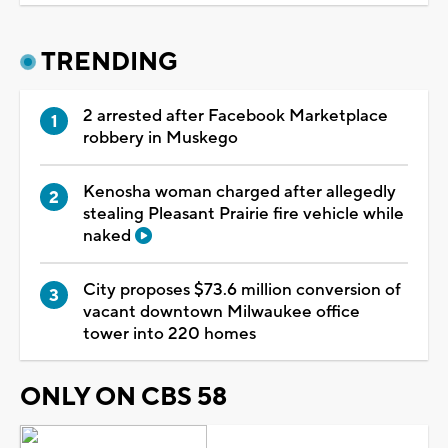
TRENDING
2 arrested after Facebook Marketplace
robbery in Muskego
Kenosha woman charged after allegedly
stealing Pleasant Prairie fire vehicle while
naked
City proposes $73.6 million conversion of
vacant downtown Milwaukee office
tower into 220 homes
ONLY ON CBS 58