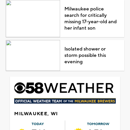
Milwaukee police
search for critically
missing 17-year-old and
her infant son
Isolated shower or
storm possible this
evening
MILWAUKEE, WI
TODAY
TOMORROW