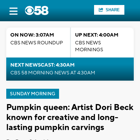
SHARE
ON NOW: 3:07AM
UP NEXT: 4:00AM
CBS NEWS ROUNDUP
CBS NEWS
MORNINGS
NEXT NEWSCAST: 4:30AM
CBS 58 MORNING NEWS AT 4:30AM
SUNDAY MORNING
Pumpkin queen: Artist Dori Beck
known for creative and long-
lasting pumpkin carvings