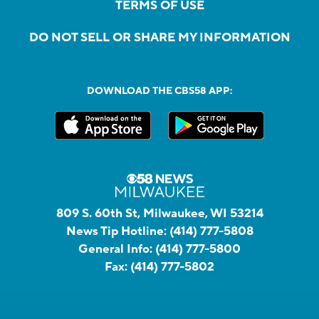
TERMS OF USE
DO NOT SELL OR SHARE MY INFORMATION
DOWNLOAD THE CBS58 APP:
809 S. 60th St, Milwaukee, WI 53214
News Tip Hotline:
(414) 777-5808
General Info:
(414) 777-5800
Fax:
(414) 777-5802