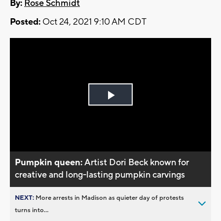
By:
Rose Schmidt
Posted:
Oct 24, 2021 9:10 AM CDT
Play
Video
Pumpkin queen:
Artist Dori Beck known for
creative and long-lasting pumpkin carvings
NEXT:
More arrests in Madison as quieter day of protests
turns into...