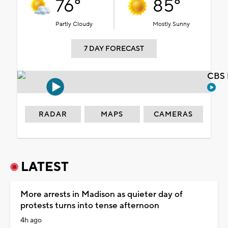
76°
85°
Partly Cloudy
Mostly Sunny
7 DAY FORECAST
CBS 
RADAR
MAPS
CAMERAS
LATEST
More arrests in Madison as quieter day of
protests turns into tense afternoon
4h ago