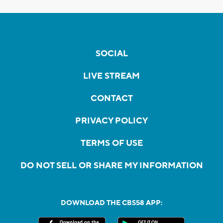
SOCIAL
LIVE STREAM
CONTACT
PRIVACY POLICY
TERMS OF USE
DO NOT SELL OR SHARE MY INFORMATION
DOWNLOAD THE CBS58 APP: