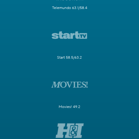
Telemundo 63.1/58.4
Start 58.5/63.2
Movies! 49.2