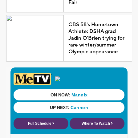
Fair
CBS 58's Hometown
Athlete: DSHA grad
Jadin O'Brien trying for
rare winter/summer
Olympic appearance