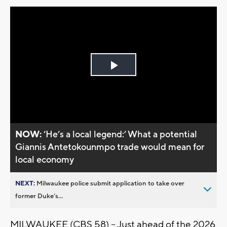
Play
Video
NOW:
‘He’s a local legend:’ What a potential
Giannis Antetokounmpo trade would mean for
local economy
NEXT:
Milwaukee police submit application to take over
former Duke’s...
MILWAUKEE (CBS 58) – Just ahead of the 2026