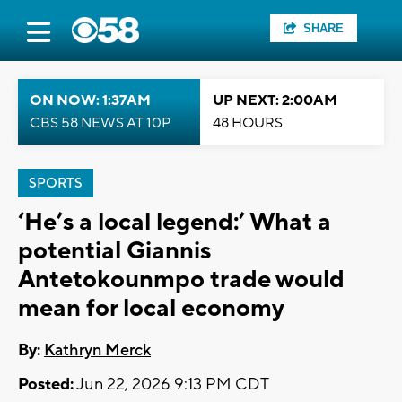
SHARE
ON NOW: 1:37AM
UP NEXT: 2:00AM
CBS 58 NEWS AT 10P
48 HOURS
SPORTS
‘He’s a local legend:’ What a
potential Giannis
Antetokounmpo trade would
mean for local economy
By:
Kathryn Merck
Posted:
Jun 22, 2026 9:13 PM CDT