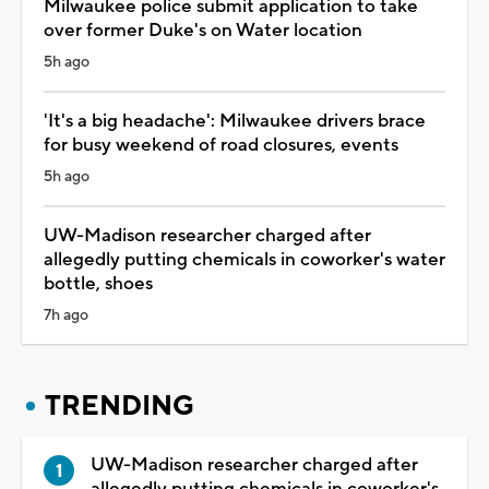
Milwaukee police submit application to take
over former Duke's on Water location
5h ago
'It's a big headache': Milwaukee drivers brace
for busy weekend of road closures, events
5h ago
UW-Madison researcher charged after
allegedly putting chemicals in coworker's water
bottle, shoes
7h ago
TRENDING
UW-Madison researcher charged after
allegedly putting chemicals in coworker's