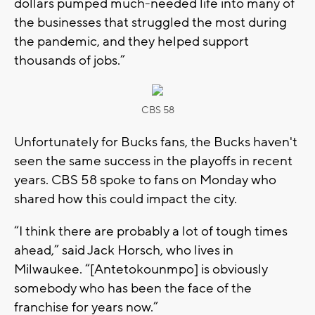
dollars pumped much-needed life into many of
the businesses that struggled the most during
the pandemic, and they helped support
thousands of jobs.”
CBS 58
Unfortunately for Bucks fans, the Bucks haven't
seen the same success in the playoffs in recent
years. CBS 58 spoke to fans on Monday who
shared how this could impact the city.
“I think there are probably a lot of tough times
ahead,” said Jack Horsch, who lives in
Milwaukee. “[Antetokounmpo] is obviously
somebody who has been the face of the
franchise for years now.”