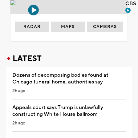
CBS 
RADAR
MAPS
CAMERAS
LATEST
Dozens of decomposing bodies found at
Chicago funeral home, authorities say
2h ago
Appeals court says Trump is unlawfully
constructing White House ballroom
2h ago