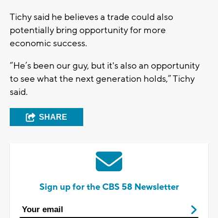
Tichy said he believes a trade could also
potentially bring opportunity for more
economic success.
“He’s been our guy, but it's also an opportunity
to see what the next generation holds,” Tichy
said.
SHARE
Sign up for the CBS 58 Newsletter