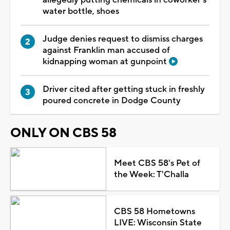
water bottle, shoes
Judge denies request to dismiss charges
against Franklin man accused of
kidnapping woman at gunpoint
Driver cited after getting stuck in freshly
poured concrete in Dodge County
ONLY ON CBS 58
Meet CBS 58's Pet of
the Week: T'Challa
CBS 58 Hometowns
LIVE: Wisconsin State