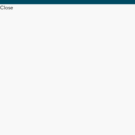
Close