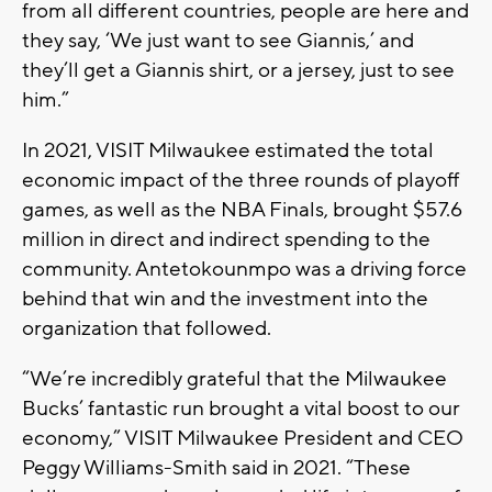
from all different countries, people are here and
they say, ‘We just want to see Giannis,’ and
they’ll get a Giannis shirt, or a jersey, just to see
him.”
In 2021, VISIT Milwaukee estimated the total
economic impact of the three rounds of playoff
games, as well as the NBA Finals, brought $57.6
million in direct and indirect spending to the
community. Antetokounmpo was a driving force
behind that win and the investment into the
organization that followed.
“We’re incredibly grateful that the Milwaukee
Bucks’ fantastic run brought a vital boost to our
economy,” VISIT Milwaukee President and CEO
Peggy Williams-Smith said in 2021. “These