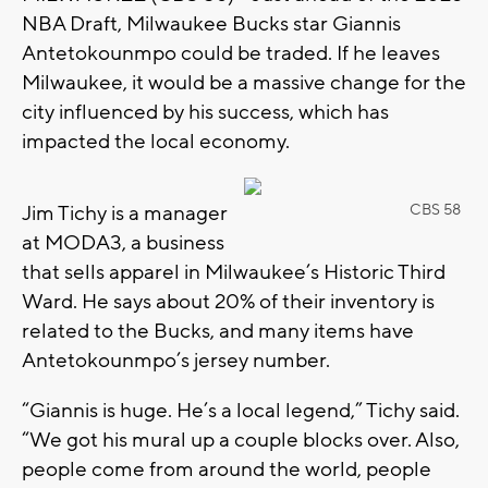
NBA Draft, Milwaukee Bucks star Giannis
Antetokounmpo could be traded. If he leaves
Milwaukee, it would be a massive change for the
city influenced by his success, which has
impacted the local economy.
Jim Tichy is a manager
CBS 58
at MODA3, a business
that sells apparel in Milwaukee’s Historic Third
Ward. He says about 20% of their inventory is
related to the Bucks, and many items have
Antetokounmpo’s jersey number.
“Giannis is huge. He’s a local legend,” Tichy said.
“We got his mural up a couple blocks over. Also,
people come from around the world, people