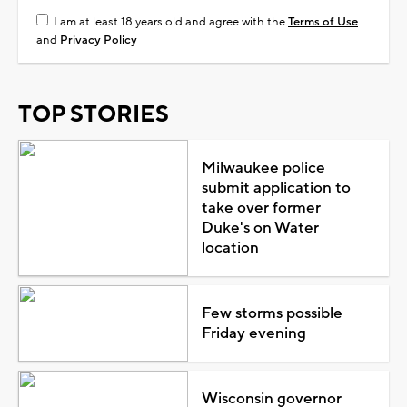
I am at least 18 years old and agree with the
Terms of Use
and
Privacy Policy
TOP STORIES
Milwaukee police
submit application to
take over former
Duke's on Water
location
Few storms possible
Friday evening
Wisconsin governor