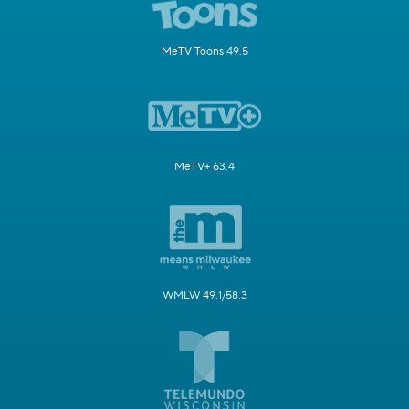
MeTV Toons 49.5
MeTV+ 63.4
WMLW 49.1/58.3