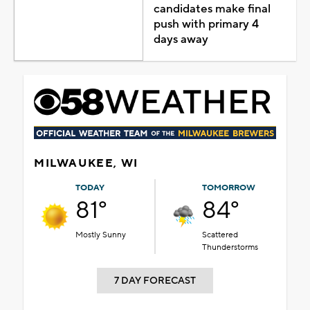
candidates make final
push with primary 4
days away
MILWAUKEE, WI
TODAY
TOMORROW
81°
84°
Mostly Sunny
Scattered
Thunderstorms
7 DAY FORECAST