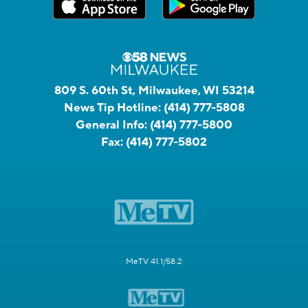
809 S. 60th St, Milwaukee, WI 53214
News Tip Hotline:
(414) 777-5808
General Info:
(414) 777-5800
Fax:
(414) 777-5802
MeTV 41.1/58.2