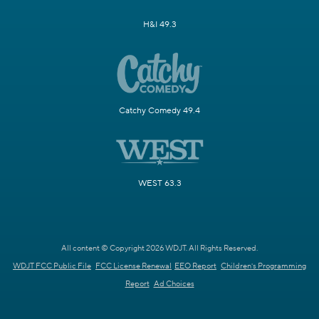
H&I 49.3
Catchy Comedy 49.4
WEST 63.3
All content © Copyright 2026 WDJT. All Rights Reserved.
WDJT FCC Public File
FCC License Renewal
EEO Report
Children's Programming
Report
Ad Choices