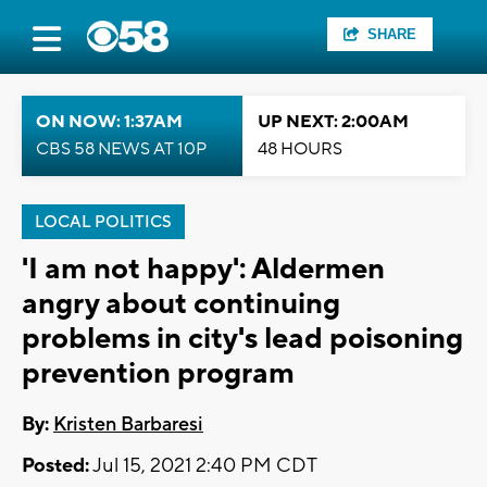
SHARE
ON NOW: 1:37AM
UP NEXT: 2:00AM
CBS 58 NEWS AT 10P
48 HOURS
LOCAL POLITICS
'I am not happy': Aldermen
angry about continuing
problems in city's lead poisoning
prevention program
By:
Kristen Barbaresi
Posted:
Jul 15, 2021 2:40 PM CDT