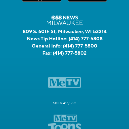
809 S. 60th St, Milwaukee, WI 53214
News Tip Hotline:
(414) 777-5808
General Info:
(414) 777-5800
Fax:
(414) 777-5802
MeTV 41.1/58.2