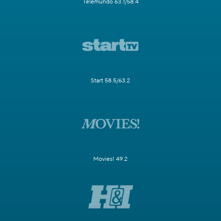
Telemundo 63.1/58.4
Start 58.5/63.2
Movies! 49.2