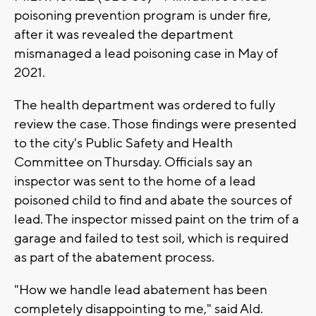
poisoning prevention program is under fire,
after it was revealed the department
mismanaged a lead poisoning case in May of
2021.
The health department was ordered to fully
review the case. Those findings were presented
to the city's Public Safety and Health
Committee on Thursday. Officials say an
inspector was sent to the home of a lead
poisoned child to find and abate the sources of
lead. The inspector missed paint on the trim of a
garage and failed to test soil, which is required
as part of the abatement process.
"How we handle lead abatement has been
completely disappointing to me," said Ald.