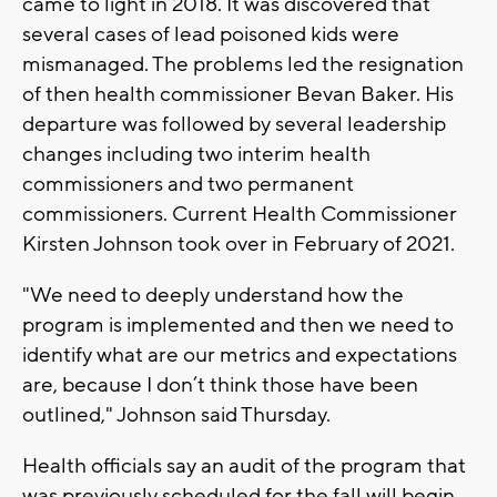
came to light in 2018. It was discovered that
several cases of lead poisoned kids were
mismanaged. The problems led the resignation
of then health commissioner Bevan Baker. His
departure was followed by several leadership
changes including two interim health
commissioners and two permanent
commissioners. Current Health Commissioner
Kirsten Johnson took over in February of 2021.
"We need to deeply understand how the
program is implemented and then we need to
identify what are our metrics and expectations
are, because I don’t think those have been
outlined," Johnson said Thursday.
Health officials say an audit of the program that
was previously scheduled for the fall will begin