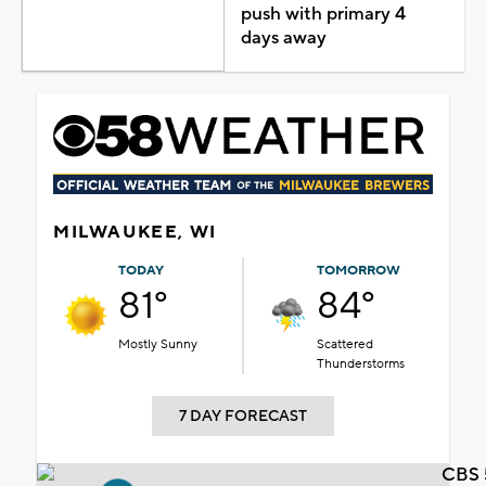
push with primary 4
days away
MILWAUKEE, WI
TODAY
TOMORROW
81°
84°
Mostly Sunny
Scattered
Thunderstorms
7 DAY FORECAST
CBS 