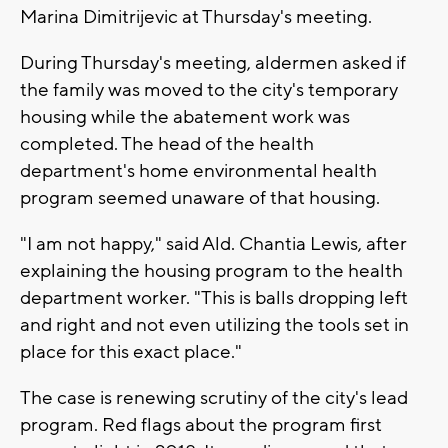
Marina Dimitrijevic at Thursday's meeting.
During Thursday's meeting, aldermen asked if
the family was moved to the city's temporary
housing while the abatement work was
completed. The head of the health
department's home environmental health
program seemed unaware of that housing.
"I am not happy," said Ald. Chantia Lewis, after
explaining the housing program to the health
department worker. "This is balls dropping left
and right and not even utilizing the tools set in
place for this exact place."
The case is renewing scrutiny of the city's lead
program. Red flags about the program first