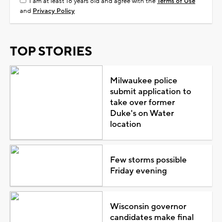
I am at least 18 years old and agree with the
Terms of Use
and
Privacy Policy
TOP STORIES
Milwaukee police
submit application to
take over former
Duke's on Water
location
Few storms possible
Friday evening
Wisconsin governor
candidates make final