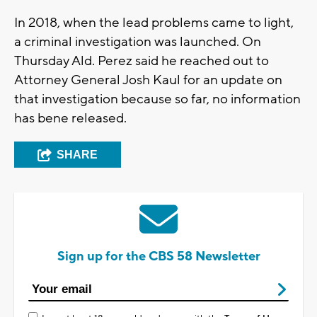
In 2018, when the lead problems came to light,
a criminal investigation was launched. On
Thursday Ald. Perez said he reached out to
Attorney General Josh Kaul for an update on
that investigation because so far, no information
has bene released.
SHARE
Sign up for the CBS 58 Newsletter