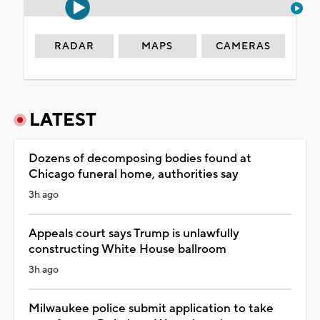
RADAR
MAPS
CAMERAS
LATEST
Dozens of decomposing bodies found at
Chicago funeral home, authorities say
3h ago
Appeals court says Trump is unlawfully
constructing White House ballroom
3h ago
Milwaukee police submit application to take