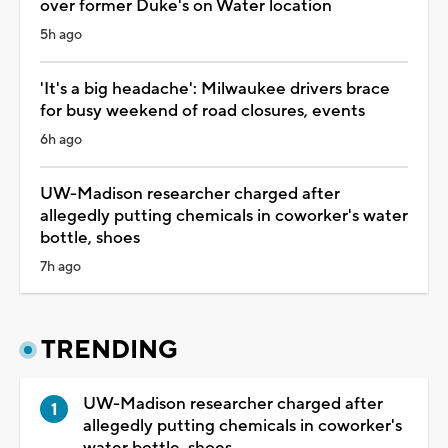
over former Duke's on Water location
5h ago
'It's a big headache': Milwaukee drivers brace
for busy weekend of road closures, events
6h ago
UW-Madison researcher charged after
allegedly putting chemicals in coworker's water
bottle, shoes
7h ago
TRENDING
UW-Madison researcher charged after
allegedly putting chemicals in coworker's
water bottle, shoes