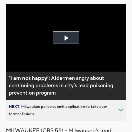
Play
Video
’I am not happy’:
Aldermen angry about
continuing problems in city’s lead poisoning
prevention program
NEXT:
Milwaukee police submit application to take over
former Duke’s...
MILWAUKEE (CBS 58) -- Milwaukee's lead