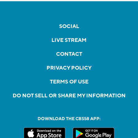
SOCIAL
LIVE STREAM
CONTACT
PRIVACY POLICY
TERMS OF USE
DO NOT SELL OR SHARE MY INFORMATION
DOWNLOAD THE CBS58 APP: