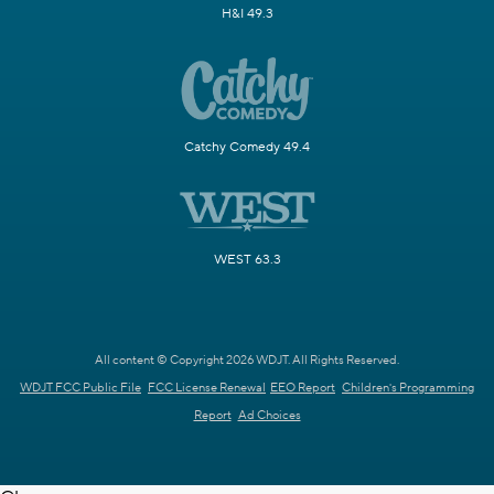
H&I 49.3
Catchy Comedy 49.4
WEST 63.3
All content © Copyright 2026 WDJT. All Rights Reserved.
WDJT FCC Public File
FCC License Renewal
EEO Report
Children's Programming
Report
Ad Choices