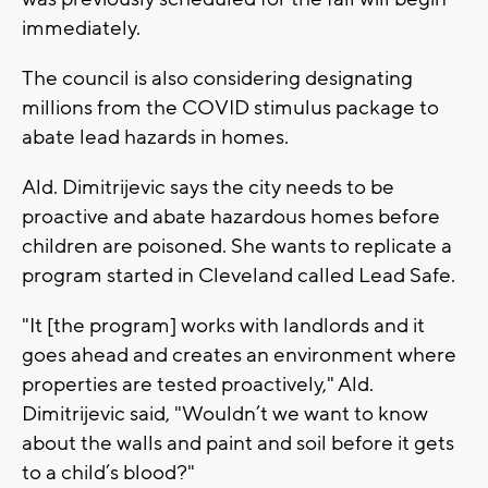
immediately.
The council is also considering designating
millions from the COVID stimulus package to
abate lead hazards in homes.
Ald. Dimitrijevic says the city needs to be
proactive and abate hazardous homes before
children are poisoned. She wants to replicate a
program started in Cleveland called Lead Safe.
"It [the program] works with landlords and it
goes ahead and creates an environment where
properties are tested proactively," Ald.
Dimitrijevic said, "Wouldn’t we want to know
about the walls and paint and soil before it gets
to a child’s blood?"