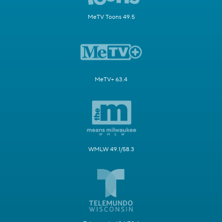
MeTV Toons 49.5
MeTV+ 63.4
WMLW 49.1/58.3