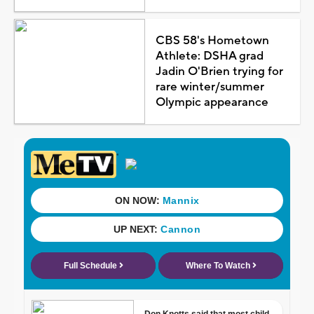
CBS 58's Hometown
Athlete: DSHA grad
Jadin O'Brien trying for
rare winter/summer
Olympic appearance