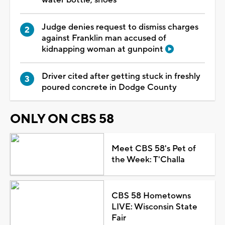
Judge denies request to dismiss charges
against Franklin man accused of
kidnapping woman at gunpoint
Driver cited after getting stuck in freshly
poured concrete in Dodge County
ONLY ON CBS 58
Meet CBS 58's Pet of
the Week: T'Challa
CBS 58 Hometowns
LIVE: Wisconsin State
Fair