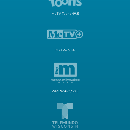
MeTV Toons 49.5
MeTV+ 63.4
WMLW 49.1/58.3