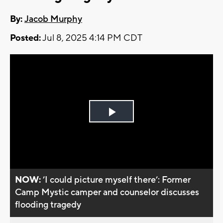
By:
Jacob Murphy
Posted:
Jul 8, 2025 4:14 PM CDT
Play
Video
NOW:
’I could picture myself there’: Former
Camp Mystic camper and counselor discusses
flooding tragedy