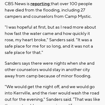
CBS News is
reporting
that over 100 people
have died from the flooding, including 27
campers and counselors from Camp Mystic.
"I was hopeful at first, but as I read more about
how fast the water came and how quickly it
rose, my heart broke," Sanders said. "It was a
safe place for me for so long, and it was not a
safe place for that."
Sanders says there were nights when she and
other counselors would stay in another city
away from camp because of minor flooding.
"We would get the night off, and we would go
into Kerrville, and the river would wash the road
out for the evening," Sanders said. “That was like