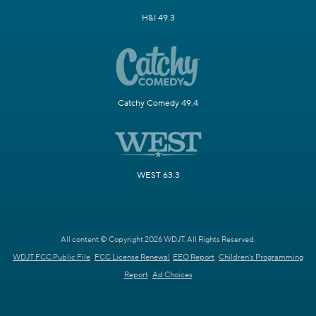
H&I 49.3
Catchy Comedy 49.4
WEST 63.3
All content © Copyright 2026 WDJT. All Rights Reserved.
WDJT FCC Public File
FCC License Renewal
EEO Report
Children's Programming
Report
Ad Choices