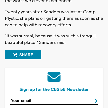
the worst we'd ever experienced.”
Twenty years after Sanders was last at Camp
Mystic, she plans on getting there as soon as she
can to help with recovery efforts.
"It was surreal, because it was such a tranquil,
beautiful place," Sanders said.
SHARE
Sign up for the CBS 58 Newsletter