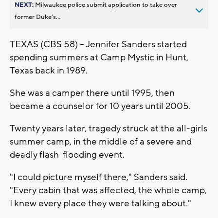
NEXT:
Milwaukee police submit application to take over
former Duke’s...
TEXAS (CBS 58) -- Jennifer Sanders started
spending summers at Camp Mystic in Hunt,
Texas back in 1989.
She was a camper there until 1995, then
became a counselor for 10 years until 2005.
Twenty years later, tragedy struck at the all-girls
summer camp, in the middle of a severe and
deadly flash-flooding event.
"I could picture myself there," Sanders said.
"Every cabin that was affected, the whole camp,
I knew every place they were talking about."