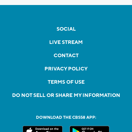
SOCIAL
LIVE STREAM
CONTACT
PRIVACY POLICY
TERMS OF USE
DO NOT SELL OR SHARE MY INFORMATION
DOWNLOAD THE CBS58 APP: