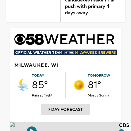
push with primary 4
days away
MILWAUKEE, WI
TODAY
TOMORROW
85°
81°
Rain at Night
Mostly Sunny
7 DAY FORECAST
CBS 