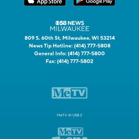
809 S. 60th St, Milwaukee, WI 53214
News Tip Hotline:
(414) 777-5808
General Info:
(414) 777-5800
Fax:
(414) 777-5802
MeTV 41.1/58.2