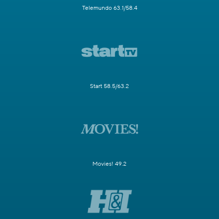
Telemundo 63.1/58.4
Start 58.5/63.2
Movies! 49.2