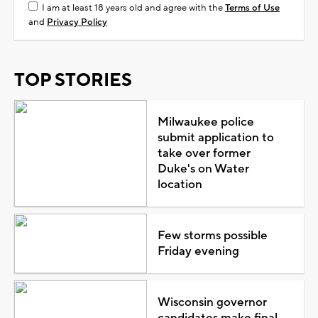
I am at least 18 years old and agree with the
Terms of Use
and
Privacy Policy
TOP STORIES
Milwaukee police
submit application to
take over former
Duke's on Water
location
Few storms possible
Friday evening
Wisconsin governor
candidates make final