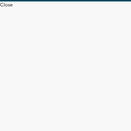
Close