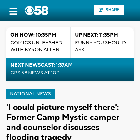
SHARE
ON NOW: 10:35PM
UP NEXT: 11:35PM
COMICS UNLEASHED
FUNNY YOU SHOULD
WITH BYRON ALLEN
ASK
NEXT NEWSCAST: 1:37AM
CBS 58 NEWS AT 10P
NATIONAL NEWS
'I could picture myself there':
Former Camp Mystic camper
and counselor discusses
flooding tragedy