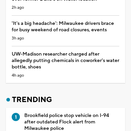
2h ago
'It's a big headache': Milwaukee drivers brace
for busy weekend of road closures, events
3h ago
UW-Madison researcher charged after
allegedly putting chemicals in coworker's water
bottle, shoes
4h ago
TRENDING
Brookfield police stop vehicle on I-94
after outdated Flock alert from
Milwaukee police