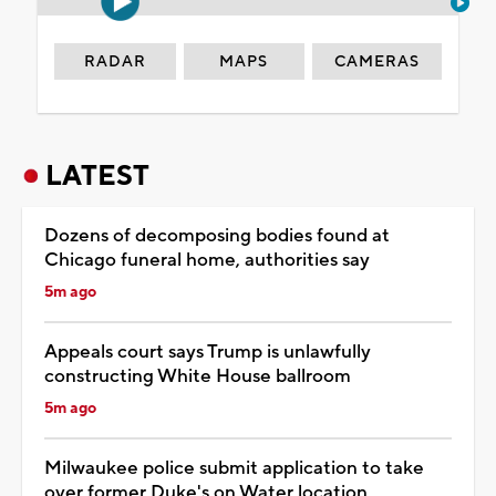
RADAR
MAPS
CAMERAS
LATEST
Dozens of decomposing bodies found at
Chicago funeral home, authorities say
5m ago
Appeals court says Trump is unlawfully
constructing White House ballroom
5m ago
Milwaukee police submit application to take
over former Duke's on Water location