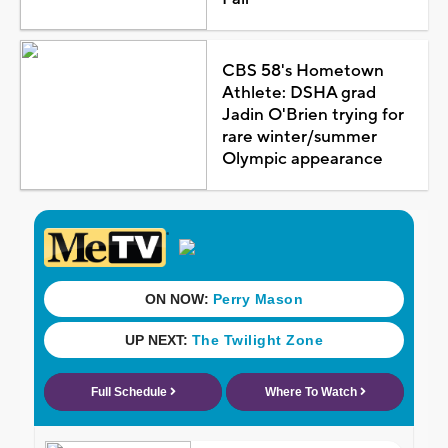
CBS 58's Hometown
Athlete: DSHA grad
Jadin O'Brien trying for
rare winter/summer
Olympic appearance