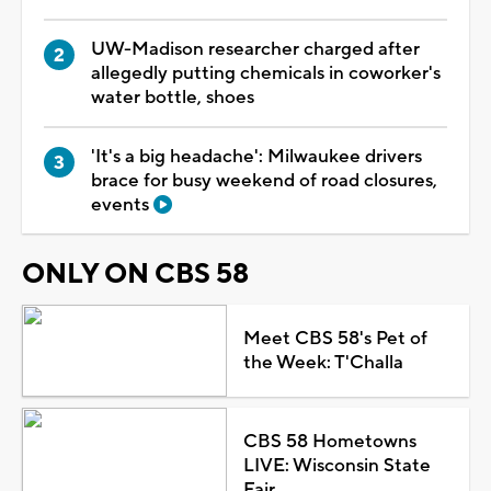
UW-Madison researcher charged after
allegedly putting chemicals in coworker's
water bottle, shoes
'It's a big headache': Milwaukee drivers
brace for busy weekend of road closures,
events
ONLY ON CBS 58
Meet CBS 58's Pet of
the Week: T'Challa
CBS 58 Hometowns
LIVE: Wisconsin State
Fair