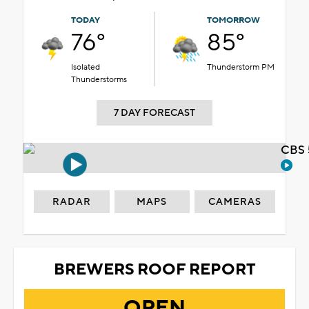
TODAY
TOMORROW
76°
85°
Isolated
Thunderstorm PM
Thunderstorms
7 DAY FORECAST
CBS 
RADAR
MAPS
CAMERAS
BREWERS ROOF REPORT
OPEN