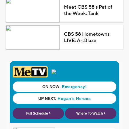
Meet CBS 58's Pet of
the Week: Tank
CBS 58 Hometowns
LIVE: ArtBlaze