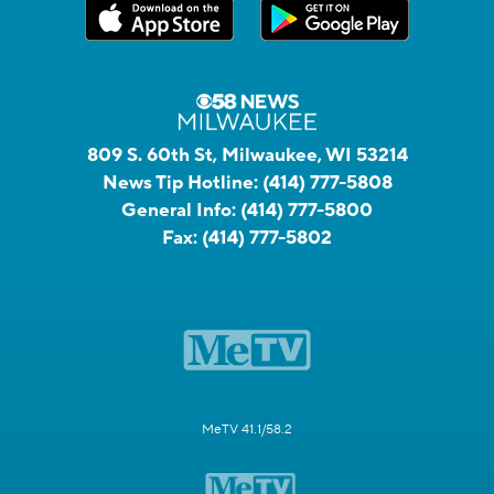
809 S. 60th St, Milwaukee, WI 53214
News Tip Hotline:
(414) 777-5808
General Info:
(414) 777-5800
Fax:
(414) 777-5802
MeTV 41.1/58.2