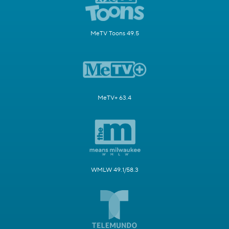
MeTV Toons 49.5
MeTV+ 63.4
WMLW 49.1/58.3