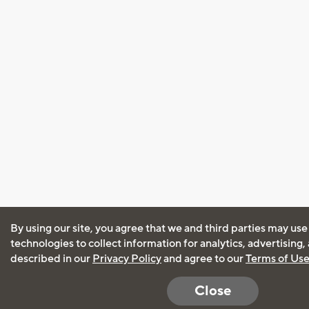
By using our site, you agree that we and third parties may use
technologies to collect information for analytics, advertising
described in our
Privacy Policy
and agree to our
Terms of Us
Close