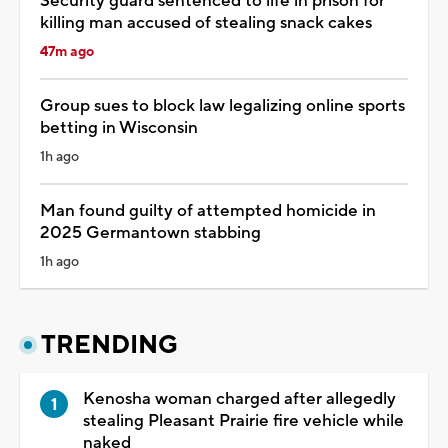
Security guard sentenced to life in prison for
killing man accused of stealing snack cakes
47m ago
Group sues to block law legalizing online sports
betting in Wisconsin
1h ago
Man found guilty of attempted homicide in
2025 Germantown stabbing
1h ago
TRENDING
Kenosha woman charged after allegedly
stealing Pleasant Prairie fire vehicle while
naked