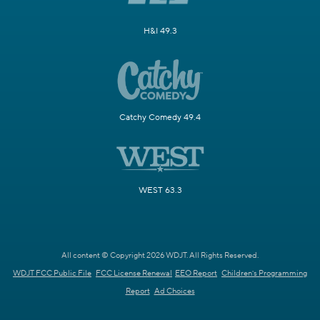
H&I 49.3
Catchy Comedy 49.4
WEST 63.3
All content © Copyright 2026 WDJT. All Rights Reserved.
WDJT FCC Public File
FCC License Renewal
EEO Report
Children's Programming
Report
Ad Choices