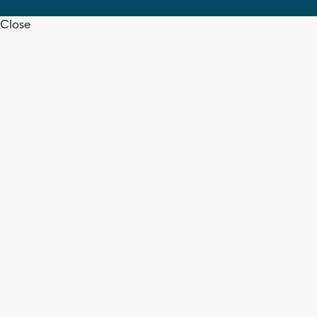
Close