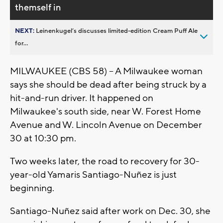
themself in
NEXT:
Leinenkugel’s discusses limited-edition Cream Puff Ale
for...
MILWAUKEE (CBS 58) -- A Milwaukee woman
says she should be dead after being struck by a
hit-and-run driver. It happened on
Milwaukee's south side, near W. Forest Home
Avenue and W. Lincoln Avenue on December
30 at 10:30 pm.
Two weeks later, the road to recovery for 30-
year-old Yamaris Santiago-Nuñez is just
beginning.
Santiago-Nuñez said after work on Dec. 30, she