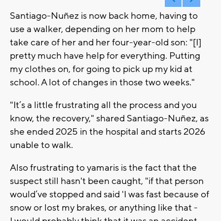
Santiago-Nuñez is now back home, having to
use a walker, depending on her mom to help
take care of her and her four-year-old son: "[I]
pretty much have help for everything. Putting
my clothes on, for going to pick up my kid at
school. A lot of changes in those two weeks."
"It’s a little frustrating all the process and you
know, the recovery," shared Santiago-Nuñez, as
she ended 2025 in the hospital and starts 2026
unable to walk.
Also frustrating to yamaris is the fact that the
suspect still hasn't been caught, "if that person
would’ve stopped and said 'I was fast because of
snow or lost my brakes, or anything like that -
I would probably think that it was an accident.