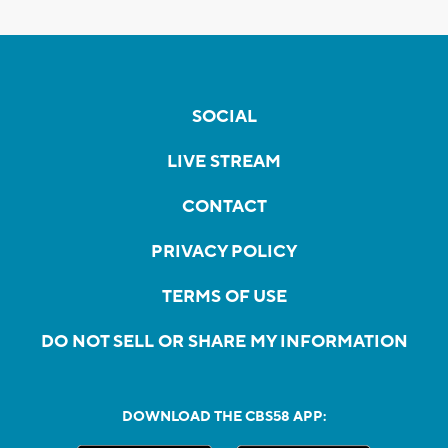
SOCIAL
LIVE STREAM
CONTACT
PRIVACY POLICY
TERMS OF USE
DO NOT SELL OR SHARE MY INFORMATION
DOWNLOAD THE CBS58 APP: