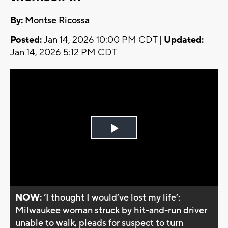
By:
Montse Ricossa
Posted:
Jan 14, 2026 10:00 PM CDT |
Updated:
Jan 14, 2026 5:12 PM CDT
Play
Video
NOW:
’I thought I would’ve lost my life’:
Milwaukee woman struck by hit-and-run driver
unable to walk, pleads for suspect to turn