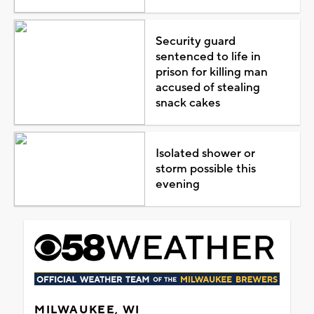
Security guard
sentenced to life in
prison for killing man
accused of stealing
snack cakes
Isolated shower or
storm possible this
evening
MILWAUKEE, WI