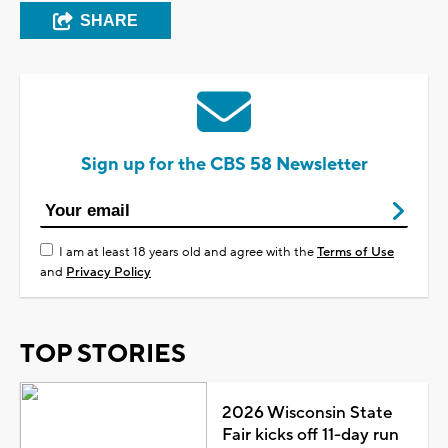
SHARE
Sign up for the CBS 58 Newsletter
I am at least 18 years old and agree with the
Terms of Use
and
Privacy Policy
TOP STORIES
2026 Wisconsin State
Fair kicks off 11-day run