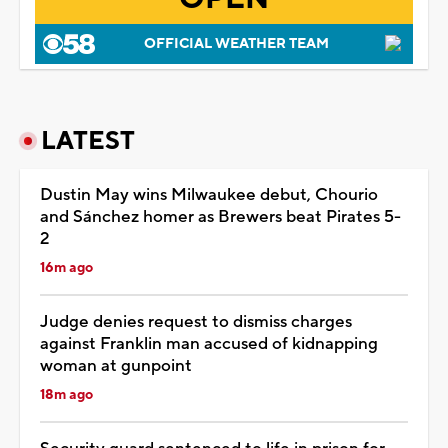
OFFICIAL WEATHER TEAM
LATEST
Dustin May wins Milwaukee debut, Chourio
and Sánchez homer as Brewers beat Pirates 5-
2
16m ago
Judge denies request to dismiss charges
against Franklin man accused of kidnapping
woman at gunpoint
18m ago