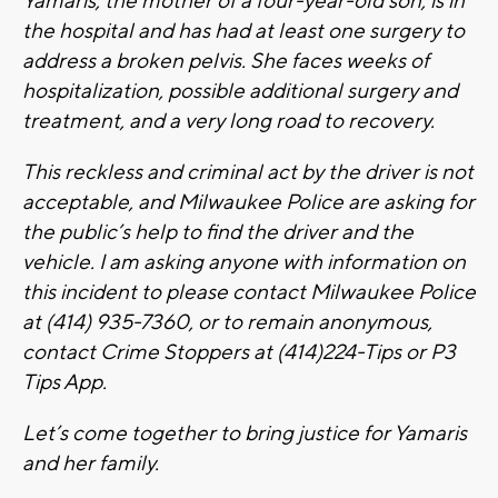
Yamaris, the mother of a four-year-old son, is in
the hospital and has had at least one surgery to
address a broken pelvis. She faces weeks of
hospitalization, possible additional surgery and
treatment, and a very long road to recovery.
This reckless and criminal act by the driver is not
acceptable, and Milwaukee Police are asking for
the public’s help to find the driver and the
vehicle. I am asking anyone with information on
this incident to please contact Milwaukee Police
at (414) 935-7360, or to remain anonymous,
contact Crime Stoppers at (414)224-Tips or P3
Tips App.
Let’s come together to bring justice for Yamaris
and her family.