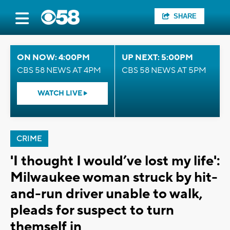
SHARE
ON NOW: 4:00PM
UP NEXT: 5:00PM
CBS 58 NEWS AT 4PM
CBS 58 NEWS AT 5PM
WATCH LIVE
CRIME
'I thought I would’ve lost my life':
Milwaukee woman struck by hit-
and-run driver unable to walk,
pleads for suspect to turn
themself in