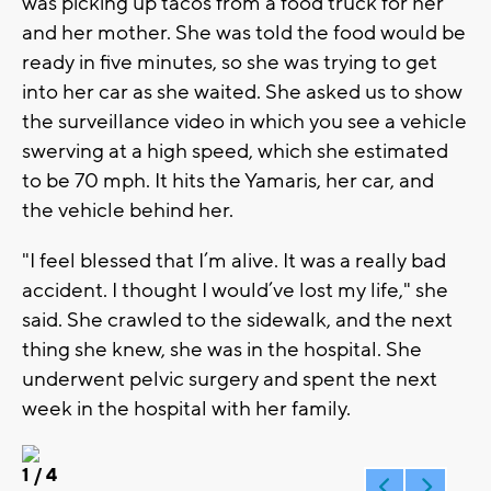
was picking up tacos from a food truck for her
and her mother. She was told the food would be
ready in five minutes, so she was trying to get
into her car as she waited. She asked us to show
the surveillance video in which you see a vehicle
swerving at a high speed, which she estimated
to be 70 mph. It hits the Yamaris, her car, and
the vehicle behind her.
"I feel blessed that I’m alive. It was a really bad
accident. I thought I would’ve lost my life," she
said. She crawled to the sidewalk, and the next
thing she knew, she was in the hospital. She
underwent pelvic surgery and spent the next
week in the hospital with her family.
1
/ 4