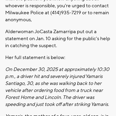
whoever is responsible, you're urged to contact
Milwaukee Police at (414)935-7219 or to remain
anonymous,
Alderwoman JoCasta Zamarripa put out a
statement on Jan. 10 asking for the public's help
in catching the suspect.
Her full statement is below:
On December 30, 2025 at approximately 10:30
p.m., a driver hit and severely injured Yamaris
Santiago, 30, as she was walking back to her
vehicle after ordering food from a truck near
Forest Home and Lincoln. The driver was
speeding and just took off after striking Yamaris.