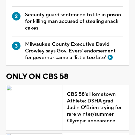
Security guard sentenced to life in prison
for killing man accused of stealing snack
cakes
Milwaukee County Executive David
Crowley says Gov. Evers' endorsement
for governor came a 'little too late'
ONLY ON CBS 58
CBS 58's Hometown
Athlete: DSHA grad
Jadin O'Brien trying for
rare winter/summer
Olympic appearance