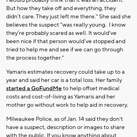
But how they take off and everything, they
didn’t care. They just left me there." She said she
believes the suspect "was really young. I know
they’re probably scared as well. It would've
been nice if that person would’ve stopped and
tried to help me and see if we can go through
the process together."
Yamaris estimates recovery could take up to a
year and said her car is a total loss. Her family
started a GoFundMe
to help offset medical
costs and cost-of-living as Yamaris and her
mother go without work to help aid in recovery.
Milwaukee Police, as of Jan. 14 said they don't
have a suspect, description or images to share
with the public. If you know anything about