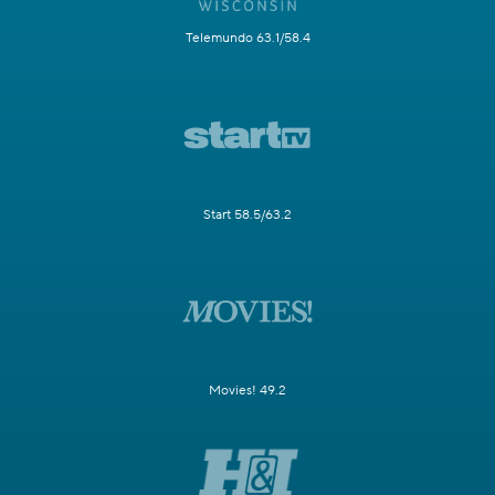
Telemundo 63.1/58.4
Start 58.5/63.2
Movies! 49.2