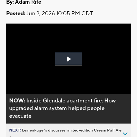
By:
Adam Rife
Posted:
Jun 2, 2026 10:05 PM CDT
Play
Video
NOW:
Inside Glendale apartment fire: How
upgraded alarm system helped people
evacuate
NEXT:
Leinenkugel’s discusses limited-edition Cream Puff Ale