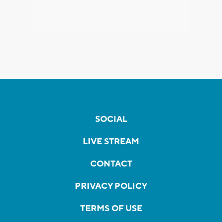
SOCIAL
LIVE STREAM
CONTACT
PRIVACY POLICY
TERMS OF USE