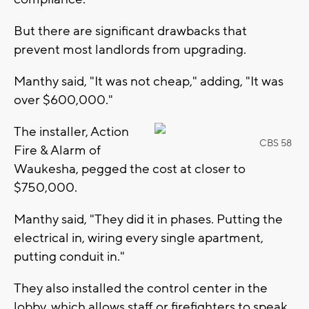
But there are significant drawbacks that
prevent most landlords from upgrading.
Manthy said, "It was not cheap," adding, "It was
over $600,000."
The installer, Action
CBS 58
Fire & Alarm of
Waukesha, pegged the cost at closer to
$750,000.
Manthy said, "They did it in phases. Putting the
electrical in, wiring every single apartment,
putting conduit in."
They also installed the control center in the
lobby, which allows staff or firefighters to speak