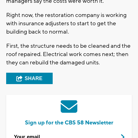
managers say the costs were worth it.
Right now, the restoration company is working
with insurance adjusters to start to get the
building back to normal.
First, the structure needs to be cleaned and the
roof repaired. Electrical work comes next; then
they can rebuild the damaged units.
SHARE
Sign up for the CBS 58 Newsletter