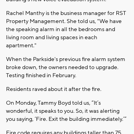
Rachel Manthy is the business manager for RST
Property Management. She told us, "We have
the speaking alarm in all the bedrooms and
living room and living spaces in each
apartment."
When the Parkside's previous fire alarm system
broke down, the owners needed to upgrade.
Testing finished in February.
Residents raved about it after the fire.
On Monday, Tammy Boyd told us, “It’s
wonderful, it speaks to you. So, it was alerting
you saying, ‘Fire. Exit the building immediately.’”
Fire code requires any buildings taller than 75