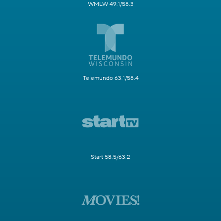
WMLW 49.1/58.3
Telemundo 63.1/58.4
Start 58.5/63.2