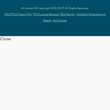
All content © Copyright 2026 WDJT. All Rights Reserved.
WDJT FCC Public File
FCC License Renewal
EEO Report
Children's Programming
Report
Ad Choices
Close