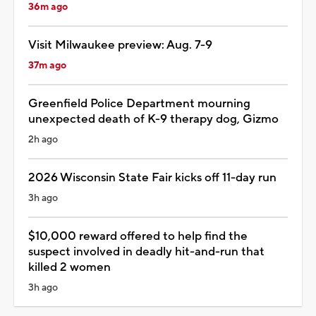
36m ago
Visit Milwaukee preview: Aug. 7-9
37m ago
Greenfield Police Department mourning
unexpected death of K-9 therapy dog, Gizmo
2h ago
2026 Wisconsin State Fair kicks off 11-day run
3h ago
$10,000 reward offered to help find the
suspect involved in deadly hit-and-run that
killed 2 women
3h ago