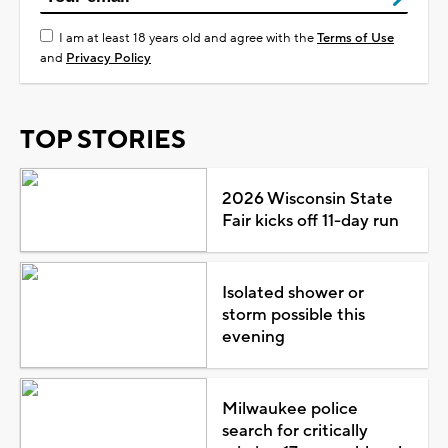
I am at least 18 years old and agree with the
Terms of Use
and
Privacy Policy
TOP STORIES
2026 Wisconsin State
Fair kicks off 11-day run
Isolated shower or
storm possible this
evening
Milwaukee police
search for critically