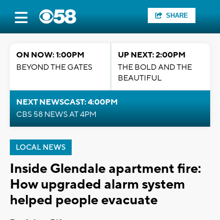
SHARE
ON NOW: 1:00PM
UP NEXT: 2:00PM
BEYOND THE GATES
THE BOLD AND THE
BEAUTIFUL
NEXT NEWSCAST: 4:00PM
CBS 58 NEWS AT 4PM
LOCAL NEWS
Inside Glendale apartment fire:
How upgraded alarm system
helped people evacuate