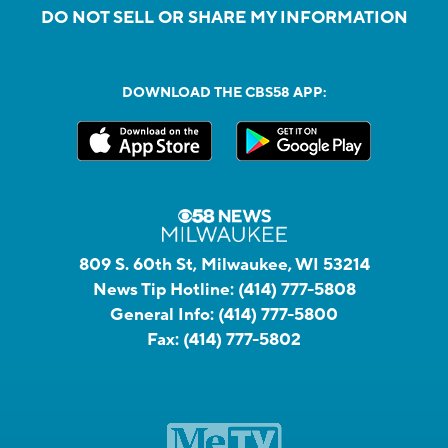
DO NOT SELL OR SHARE MY INFORMATION
DOWNLOAD THE CBS58 APP:
809 S. 60th St, Milwaukee, WI 53214
News Tip Hotline:
(414) 777-5808
General Info:
(414) 777-5800
Fax:
(414) 777-5802