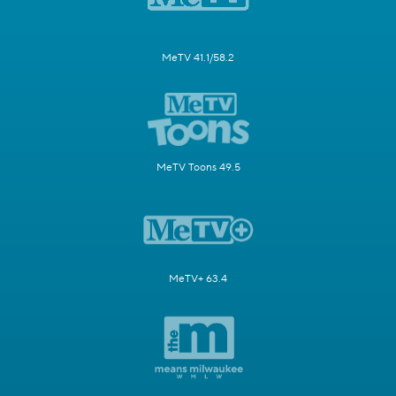
MeTV 41.1/58.2
MeTV Toons 49.5
MeTV+ 63.4