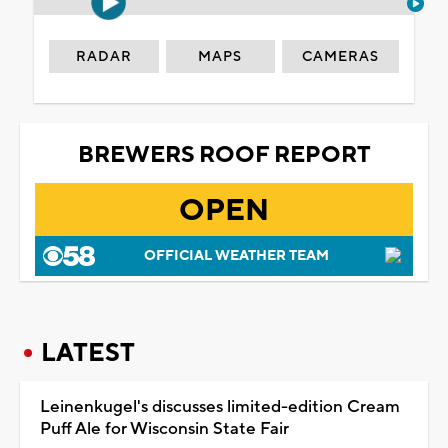
RADAR
MAPS
CAMERAS
BREWERS ROOF REPORT
OPEN
OFFICIAL WEATHER TEAM
LATEST
Leinenkugel's discusses limited-edition Cream
Puff Ale for Wisconsin State Fair