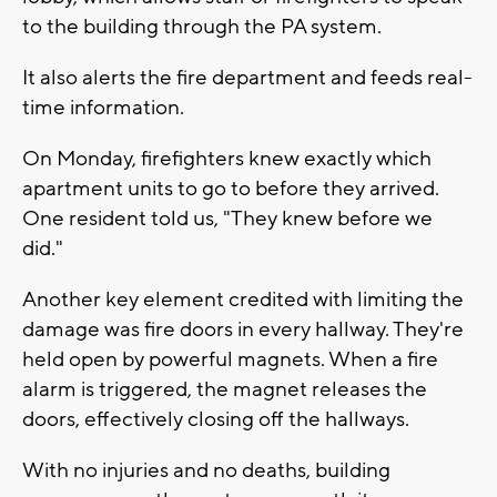
to the building through the PA system.
It also alerts the fire department and feeds real-
time information.
On Monday, firefighters knew exactly which
apartment units to go to before they arrived.
One resident told us, "They knew before we
did."
Another key element credited with limiting the
damage was fire doors in every hallway. They're
held open by powerful magnets. When a fire
alarm is triggered, the magnet releases the
doors, effectively closing off the hallways.
With no injuries and no deaths, building