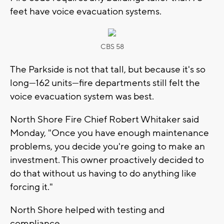
feet have voice evacuation systems.
CBS 58
The Parkside is not that tall, but because it's so
long—162 units—fire departments still felt the
voice evacuation system was best.
North Shore Fire Chief Robert Whitaker said
Monday, "Once you have enough maintenance
problems, you decide you're going to make an
investment. This owner proactively decided to
do that without us having to do anything like
forcing it."
North Shore helped with testing and
compliance.