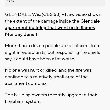
for...
GLENDALE, Wis. (CBS 58) -- New video shows
the extent of the damage inside the
Glendale
apartment building that went up in flames
Monday, June 1
.
More than a dozen people are displaced, from
eight affected units, but responding fire chiefs
say it could have been a lot worse.
No one was hurt or killed, and the fire was
confined to a relatively small area of the
apartment complex.
The building owners recently upgraded their
fire alarm system.