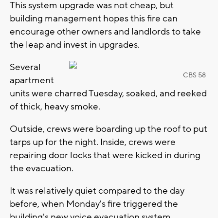
This system upgrade was not cheap, but
building management hopes this fire can
encourage other owners and landlords to take
the leap and invest in upgrades.
Several
CBS 58
apartment
units were charred Tuesday, soaked, and reeked
of thick, heavy smoke.
Outside, crews were boarding up the roof to put
tarps up for the night. Inside, crews were
repairing door locks that were kicked in during
the evacuation.
It was relatively quiet compared to the day
before, when Monday's fire triggered the
building's new voice evacuation system.