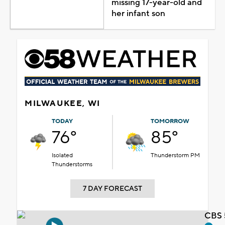
missing 17-year-old and
her infant son
MILWAUKEE, WI
TODAY
TOMORROW
76°
85°
Isolated
Thunderstorm PM
Thunderstorms
7 DAY FORECAST
CBS 