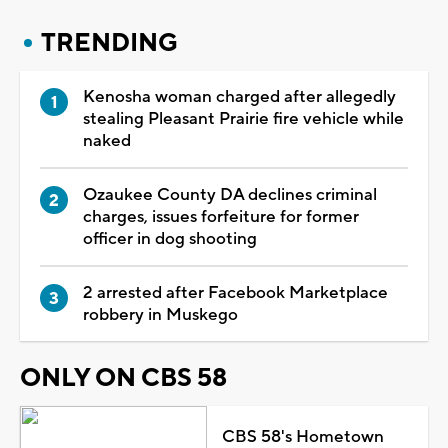
TRENDING
Kenosha woman charged after allegedly
stealing Pleasant Prairie fire vehicle while
naked
Ozaukee County DA declines criminal
charges, issues forfeiture for former
officer in dog shooting
2 arrested after Facebook Marketplace
robbery in Muskego
ONLY ON CBS 58
CBS 58's Hometown