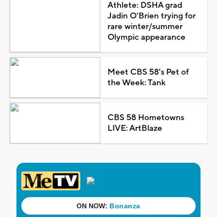
Athlete: DSHA grad
Jadin O'Brien trying for
rare winter/summer
Olympic appearance
Meet CBS 58's Pet of
the Week: Tank
CBS 58 Hometowns
LIVE: ArtBlaze