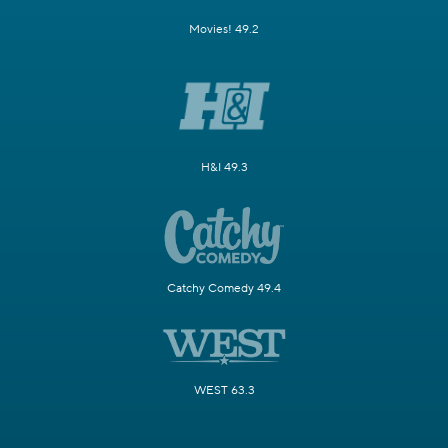
Movies! 49.2
H&I 49.3
Catchy Comedy 49.4
WEST 63.3