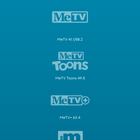
MeTV 41.1/58.2
MeTV Toons 49.5
MeTV+ 63.4