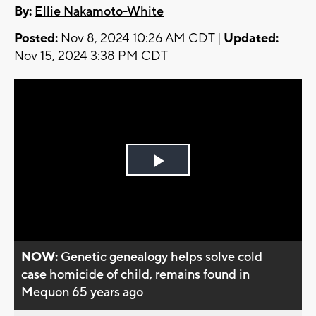
By:
Ellie Nakamoto-White
Posted:
Nov 8, 2024 10:26 AM CDT |
Updated:
Nov 15, 2024 3:38 PM CDT
Play
Video
NOW:
Genetic genealogy helps solve cold
case homicide of child, remains found in
Mequon 65 years ago