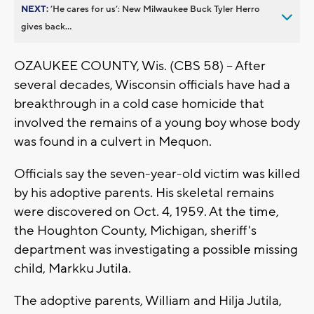
NEXT:
’He cares for us’: New Milwaukee Buck Tyler Herro
gives back...
OZAUKEE COUNTY, Wis. (CBS 58) -- After
several decades, Wisconsin officials have had a
breakthrough in a cold case homicide that
involved the remains of a young boy whose body
was found in a culvert in Mequon.
Officials say the seven-year-old victim was killed
by his adoptive parents. His skeletal remains
were discovered on Oct. 4, 1959. At the time,
the Houghton County, Michigan, sheriff's
department was investigating a possible missing
child, Markku Jutila.
The adoptive parents, William and Hilja Jutila,