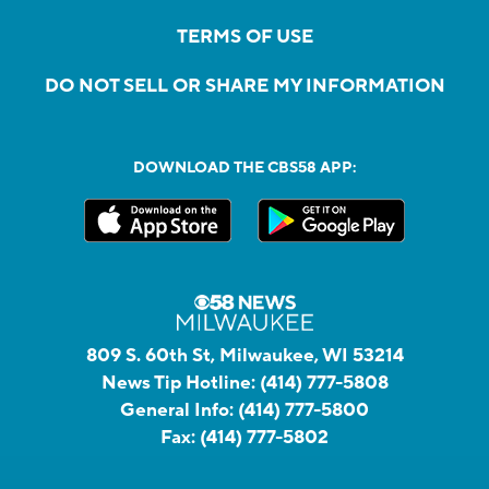
TERMS OF USE
DO NOT SELL OR SHARE MY INFORMATION
DOWNLOAD THE CBS58 APP:
809 S. 60th St, Milwaukee, WI 53214
News Tip Hotline:
(414) 777-5808
General Info:
(414) 777-5800
Fax:
(414) 777-5802