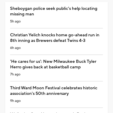
Sheboygan police seek public's help locating
missing man
5h ago
Christian Yelich knocks home go-ahead run in
8th inning as Brewers defeat Twins 4-3
6h ago
'He cares for us': New Milwaukee Buck Tyler
Herro gives back at basketball camp
7h ago
Third Ward Moon Festival celebrates historic
association's 50th anniversary
9h ago