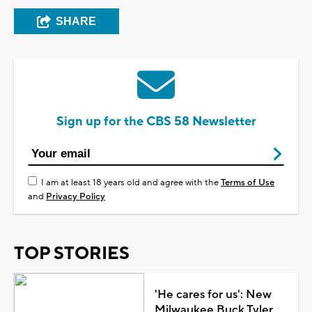
SHARE
Sign up for the CBS 58 Newsletter
I am at least 18 years old and agree with the
Terms of Use
and
Privacy Policy
TOP STORIES
'He cares for us': New
Milwaukee Buck Tyler