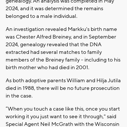
genealogy. An analysis was completed in May
2024, and it was determined the remains
belonged to a male individual.
An investigation revealed Markku's birth name
was Chester Alfred Breiney, and in September
2024, genealogy revealed that the DNA
extracted had several matches to family
members of the Breiney family -- including to his
birth mother who had died in 2001.
As both adoptive parents William and Hilja Jutila
died in 1988, there will be no future prosecution
in the case.
“When you touch a case like this, once you start
working it you just want to see it through," said
Special Agent Neil McGrath with the Wisconsin