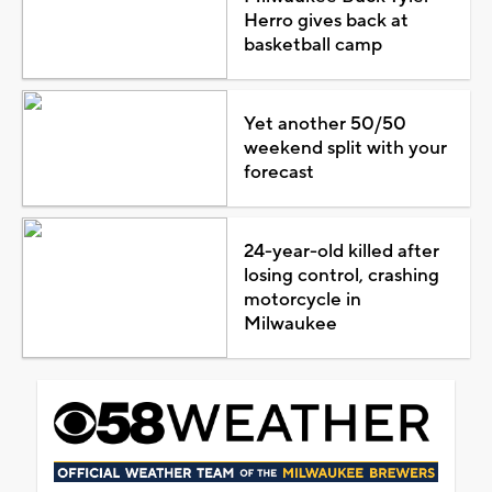
Herro gives back at
basketball camp
Yet another 50/50
weekend split with your
forecast
24-year-old killed after
losing control, crashing
motorcycle in
Milwaukee