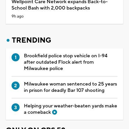
Wellpoint Care Network expands Back-to-
School Bash with 2,000 backpacks
9h ago
TRENDING
Brookfield police stop vehicle on I-94
after outdated Flock alert from
Milwaukee police
Milwaukee woman sentenced to 25 years
in prison for deadly Bar 107 shooting
Helping your weather-beaten yards make
a comeback