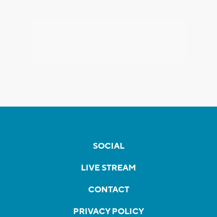
SOCIAL
LIVE STREAM
CONTACT
PRIVACY POLICY