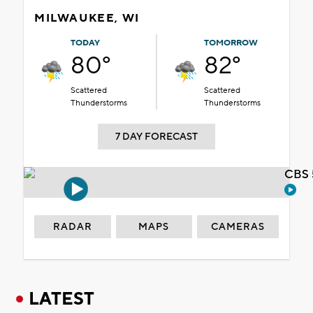
MILWAUKEE, WI
TODAY
TOMORROW
80°
82°
Scattered
Scattered
Thunderstorms
Thunderstorms
7 DAY FORECAST
CBS 
RADAR
MAPS
CAMERAS
LATEST