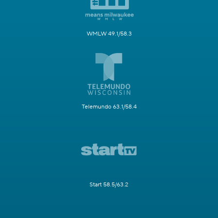
WMLW 49.1/58.3
Telemundo 63.1/58.4
Start 58.5/63.2