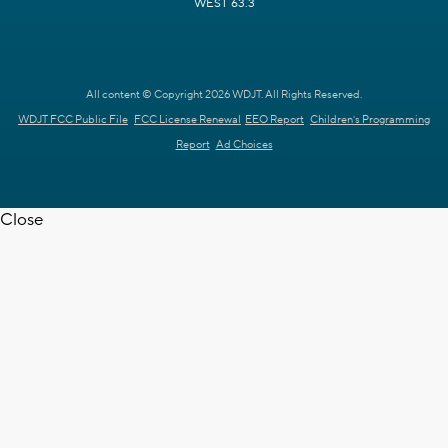
WEST 63.3
All content © Copyright 2026 WDJT. All Rights Reserved.
WDJT FCC Public File
FCC License Renewal
EEO Report
Children's Programming
Report
Ad Choices
Close