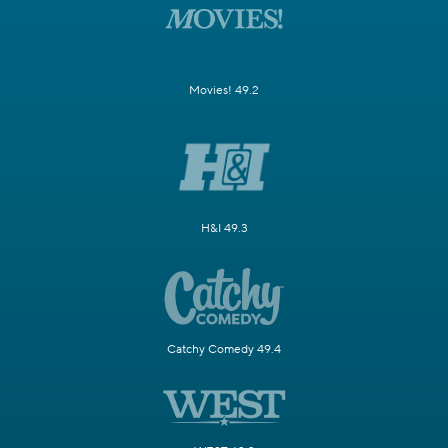
Movies! 49.2
H&I 49.3
Catchy Comedy 49.4