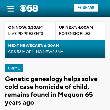
SHARE
ON NOW: 3:30AM
UP NEXT: 4:00AM
LIVE PD PRESENTS
FORENSIC FILES
NEXT NEWSCAST: 6:00AM
CBS 58 MORNING NEWS 6AM
CRIME
Genetic genealogy helps solve
cold case homicide of child,
remains found in Mequon 65
years ago