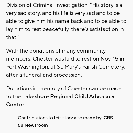
Division of Criminal Investigation. “His story is a
very sad story, and his life is very sad and to be
able to give him his name back and to be able to
lay him to rest peacefully, there’s satisfaction in
that.”
With the donations of many community
members, Chester was laid to rest on Nov. 15 in
Port Washington, at St. Mary's Parish Cemetery,
after a funeral and procession.
Donations in memory of Chester can be made
to the
Lakeshore Regional Child Advocacy
Center
.
Contributions to this story also made by:
CBS
58 Newsroom