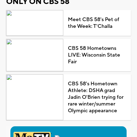
ONLY ON CBS 58
Meet CBS 58's Pet of
the Week: T'Challa
CBS 58 Hometowns
LIVE: Wisconsin State
Fair
CBS 58's Hometown
Athlete: DSHA grad
Jadin O'Brien trying for
rare winter/summer
Olympic appearance