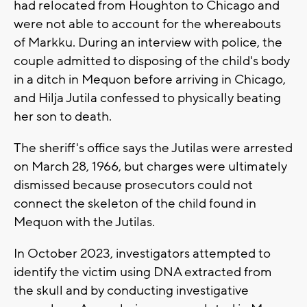
had relocated from Houghton to Chicago and
were not able to account for the whereabouts
of Markku. During an interview with police, the
couple admitted to disposing of the child's body
in a ditch in Mequon before arriving in Chicago,
and Hilja Jutila confessed to physically beating
her son to death.
The sheriff's office says the Jutilas were arrested
on March 28, 1966, but charges were ultimately
dismissed because prosecutors could not
connect the skeleton of the child found in
Mequon with the Jutilas.
In October 2023, investigators attempted to
identify the victim using DNA extracted from
the skull and by conducting investigative