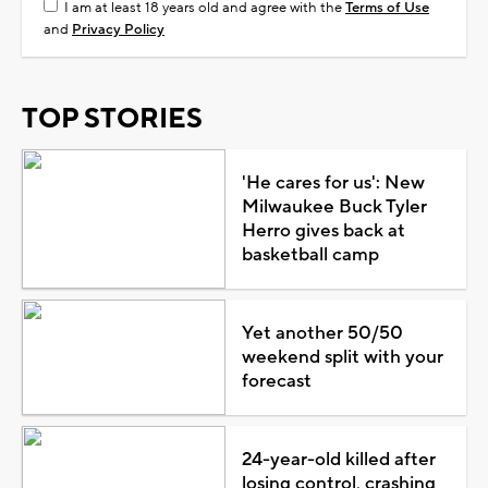
I am at least 18 years old and agree with the
Terms of Use
and
Privacy Policy
TOP STORIES
'He cares for us': New
Milwaukee Buck Tyler
Herro gives back at
basketball camp
Yet another 50/50
weekend split with your
forecast
24-year-old killed after
losing control, crashing