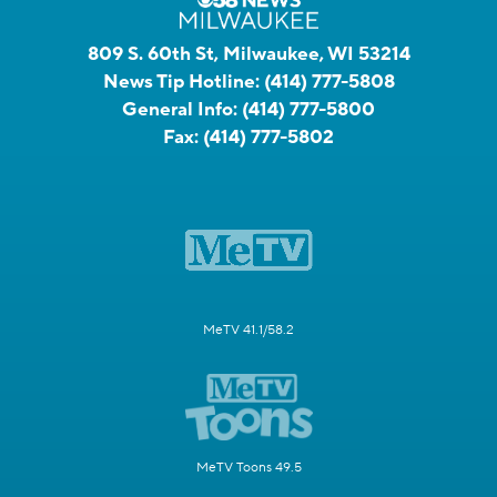
809 S. 60th St, Milwaukee, WI 53214
News Tip Hotline:
(414) 777-5808
General Info:
(414) 777-5800
Fax:
(414) 777-5802
MeTV 41.1/58.2
MeTV Toons 49.5