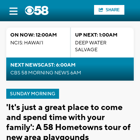
SHARE
ON NOW: 12:00AM
UP NEXT: 1:00AM
NCIS: HAWAI'I
DEEP WATER
SALVAGE
NEXT NEWSCAST: 6:00AM
CBS 58 MORNING NEWS 6AM
SUNDAY MORNING
'It's just a great place to come
and spend time with your
family': A 58 Hometowns tour of
new area playgounds