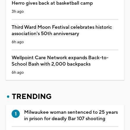
Herro gives back at basketball camp
3h ago
Third Ward Moon Festival celebrates historic
association's 50th anniversary
6h ago
Wellpoint Care Network expands Back-to-
School Bash with 2,000 backpacks
6h ago
TRENDING
Milwaukee woman sentenced to 25 years
in prison for deadly Bar 107 shooting