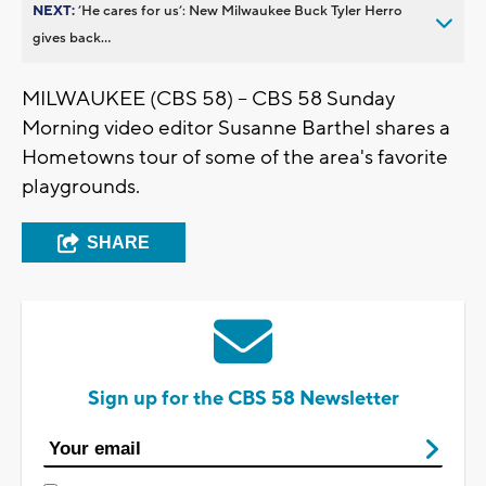
NEXT:
’He cares for us’: New Milwaukee Buck Tyler Herro
gives back...
MILWAUKEE (CBS 58) -- CBS 58 Sunday
Morning video editor Susanne Barthel shares a
Hometowns tour of some of the area's favorite
playgrounds.
SHARE
Sign up for the CBS 58 Newsletter