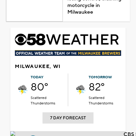
motorcycle in
Milwaukee
MILWAUKEE, WI
TODAY
TOMORROW
80°
82°
Scattered
Scattered
Thunderstorms
Thunderstorms
7 DAY FORECAST
CBS 