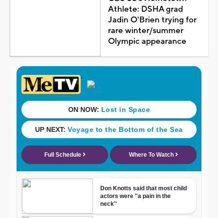
Athlete: DSHA grad
Jadin O'Brien trying for
rare winter/summer
Olympic appearance