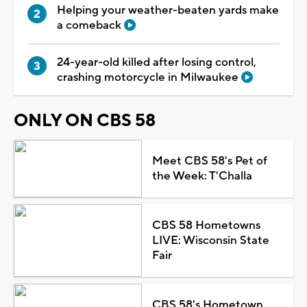
Helping your weather-beaten yards make
a comeback
24-year-old killed after losing control,
crashing motorcycle in Milwaukee
ONLY ON CBS 58
Meet CBS 58's Pet of
the Week: T'Challa
CBS 58 Hometowns
LIVE: Wisconsin State
Fair
CBS 58's Hometown