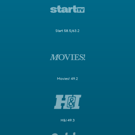
Start 58.5/63.2
Movies! 49.2
H&I 49.3