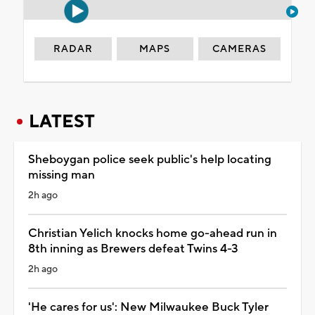
RADAR
MAPS
CAMERAS
LATEST
Sheboygan police seek public's help locating
missing man
2h ago
Christian Yelich knocks home go-ahead run in
8th inning as Brewers defeat Twins 4-3
2h ago
'He cares for us': New Milwaukee Buck Tyler