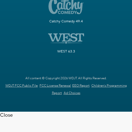
Catchy Comedy 49.4
WEST 63.3
All content © Copyright 2026 WDJT. All Rights Reserved.
WDJT FCC Public File
FCC License Renewal
EEO Report
Children's Programming
Report
Ad Choices
Close