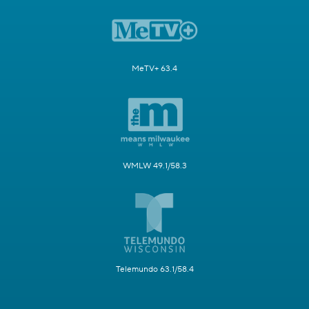
MeTV+ 63.4
WMLW 49.1/58.3
Telemundo 63.1/58.4