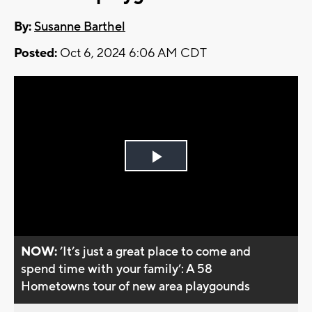
By:
Susanne Barthel
Posted:
Oct 6, 2024 6:06 AM CDT
Play
Video
NOW:
’It’s just a great place to come and
spend time with your family’: A 58
Hometowns tour of new area playgounds