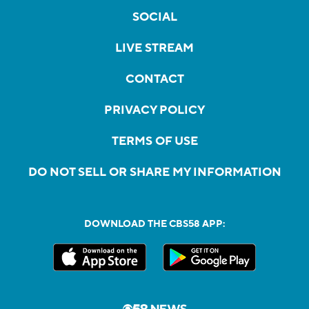
SOCIAL
LIVE STREAM
CONTACT
PRIVACY POLICY
TERMS OF USE
DO NOT SELL OR SHARE MY INFORMATION
DOWNLOAD THE CBS58 APP: