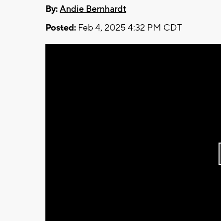
By:
Andie Bernhardt
Posted:
Feb 4, 2025 4:32 PM CDT