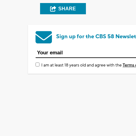
SHARE
Sign up for the CBS 58 Newslet
I am at least 18 years old and agree with the
Terms 