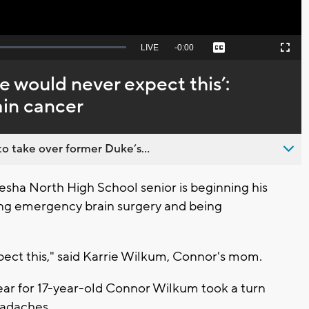
Seek
LIVE
Remaining
-
0:00
Captions
Picture-
Fullscreen
to
in-
live,
Picture
currently
Time
we would never expect this’:
behind
live
in cancer
o take over former Duke’s...
ha North High School senior is beginning his
ing emergency brain surgery and being
pect this," said Karrie Wilkum, Connor's mom.
year for 17-year-old Connor Wilkum took a turn
eadaches.