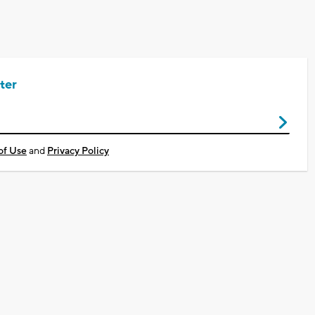
ter
of Use
and
Privacy Policy