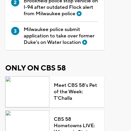
Brookfield police stop vehicle on
I-94 after outdated Flock alert
from Milwaukee police
Milwaukee police submit
application to take over former
Duke's on Water location
ONLY ON CBS 58
Meet CBS 58's Pet
of the Week:
T'Challa
CBS 58
Hometowns LIVE: