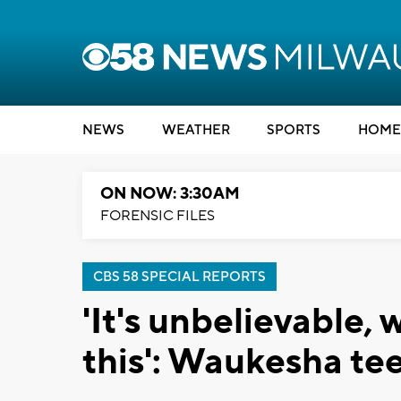
NEWS
WEATHER
SPORTS
HOME
ON NOW: 3:30AM
FORENSIC FILES
CBS 58 SPECIAL REPORTS
'It's unbelievable,
this': Waukesha tee