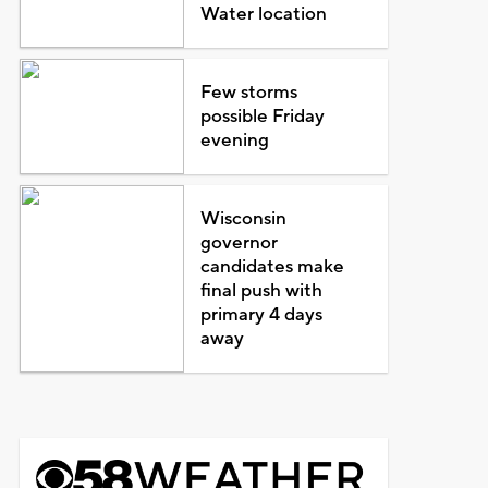
Water location
Few storms
possible Friday
evening
Wisconsin
governor
candidates make
final push with
primary 4 days
away