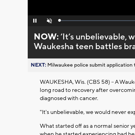
Loaded
:
Pause
Unmute
0%
NOW:
’It’s unbelievable, 
Waukesha teen battles bra
NEXT:
Milwaukee police submit application t
WAUKESHA, Wis. (CBS 58) -- A Waukes
long road to recovery after overcom
diagnosed with cancer.
"It's unbelievable, we would never ex
What started off as a normal senior 
when he started experiencing bad h