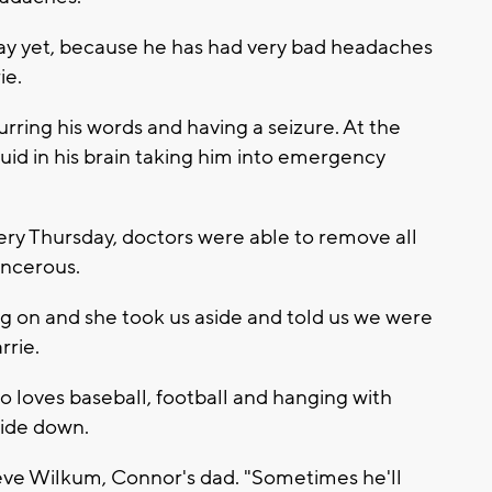
 day yet, because he has had very bad headaches
ie.
ring his words and having a seizure. At the
luid in his brain taking him into emergency
ery Thursday, doctors were able to remove all
ancerous.
 on and she took us aside and told us we were
rrie.
o loves baseball, football and hanging with
side down.
teve Wilkum, Connor's dad. "Sometimes he'll