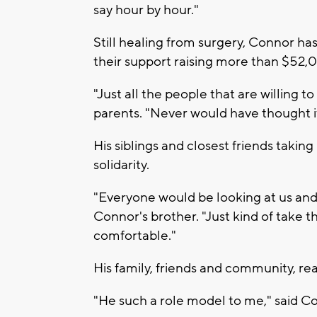
say hour by hour."
Still healing from surgery, Connor ha
their support raising more than $52
"Just all the people that are willing to
parents. "Never would have thought it
His siblings and closest friends taking 
solidarity.
"Everyone would be looking at us and
Connor's brother. "Just kind of take 
comfortable."
His family, friends and community, rea
"He such a role model to me," said C