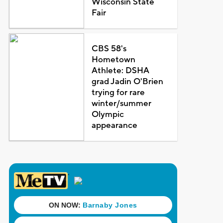
Wisconsin State
Fair
CBS 58's
Hometown
Athlete: DSHA
grad Jadin O'Brien
trying for rare
winter/summer
Olympic
appearance