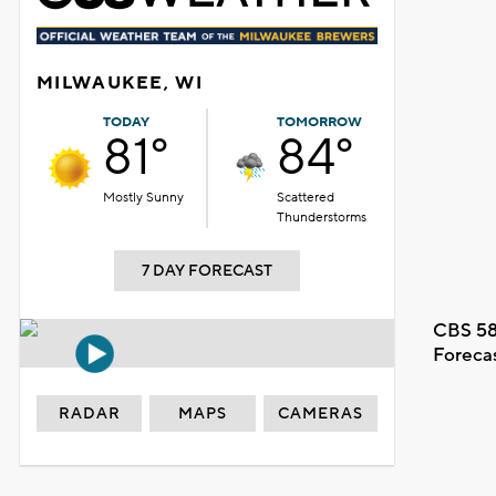
MILWAUKEE, WI
TODAY
TOMORROW
81°
84°
Mostly Sunny
Scattered
Thunderstorms
7 DAY FORECAST
CBS 58
Foreca
RADAR
MAPS
CAMERAS