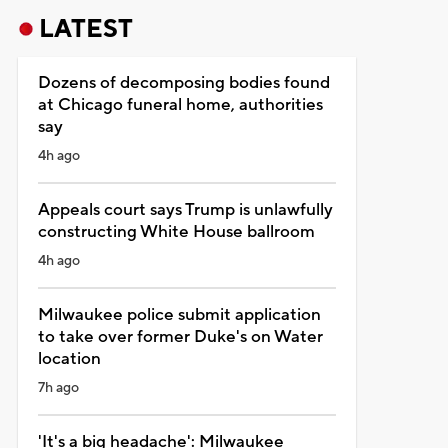
LATEST
Dozens of decomposing bodies found
at Chicago funeral home, authorities
say
4h ago
Appeals court says Trump is unlawfully
constructing White House ballroom
4h ago
Milwaukee police submit application
to take over former Duke's on Water
location
7h ago
'It's a big headache': Milwaukee