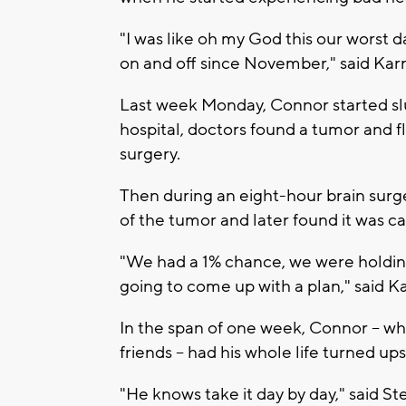
"I was like oh my God this our worst
on and off since November," said Karr
Last week Monday, Connor started slur
hospital, doctors found a tumor and f
surgery.
Then during an eight-hour brain surg
of the tumor and later found it was c
"We had a 1% chance, we were holding
going to come up with a plan," said Ka
In the span of one week, Connor -- wh
friends -- had his whole life turned up
"He knows take it day by day," said S