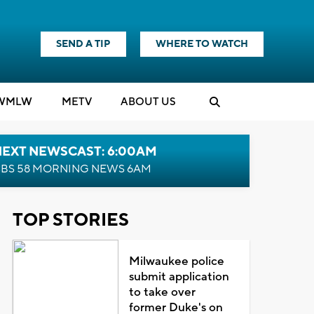
SEND A TIP
WHERE TO WATCH
WMLW
M
E
TV
ABOUT US
NEXT NEWSCAST: 6:00AM
BS 58 MORNING NEWS 6AM
TOP STORIES
Milwaukee police
submit application
to take over
former Duke's on