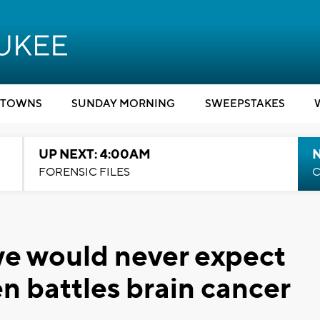
TOWNS
SUNDAY MORNING
SWEEPSTAKES
UP NEXT: 4:00AM
FORENSIC FILES
C
 we would never expect
n battles brain cancer