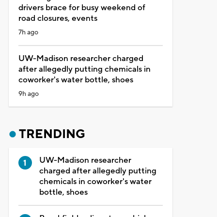
drivers brace for busy weekend of
road closures, events
7h ago
UW-Madison researcher charged
after allegedly putting chemicals in
coworker's water bottle, shoes
9h ago
TRENDING
UW-Madison researcher
charged after allegedly putting
chemicals in coworker's water
bottle, shoes