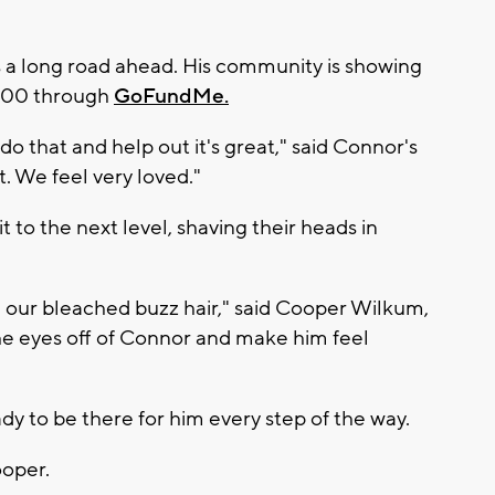
s a long road ahead. His community is showing
,000 through
GoFundMe.
 do that and help out it's great," said Connor's
. We feel very loved."
it to the next level, shaving their heads in
 our bleached buzz hair," said Cooper Wilkum,
the eyes off of Connor and make him feel
dy to be there for him every step of the way.
ooper.