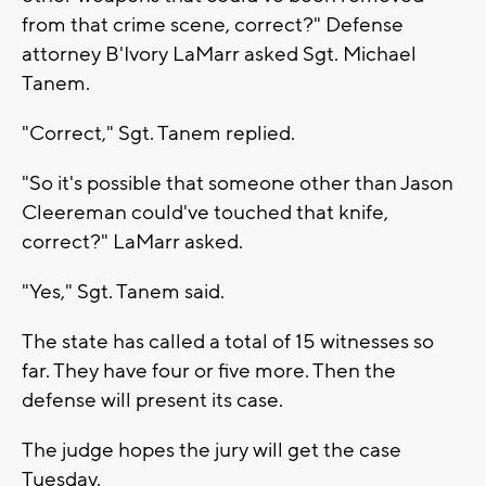
from that crime scene, correct?" Defense
attorney B'Ivory LaMarr asked Sgt. Michael
Tanem.
"Correct," Sgt. Tanem replied.
"So it's possible that someone other than Jason
Cleereman could've touched that knife,
correct?" LaMarr asked.
"Yes," Sgt. Tanem said.
The state has called a total of 15 witnesses so
far. They have four or five more. Then the
defense will present its case.
The judge hopes the jury will get the case
Tuesday.