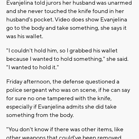
Evanjelina told jurors her husband was unarmed
and she never touched the knife found in her
husband's pocket. Video does show Evanjelina
go to the body and take something, she says it
was his wallet.
"I couldn't hold him, so I grabbed his wallet
because I wanted to hold something," she said.
"I wanted to hold it."
Friday afternoon, the defense questioned a
police sergeant who was on scene, if he can say
for sure no one tampered with the knife,
especially if Evanjelina admits she did take
something from the body.
"You don't know if there was other items, like
other weapons that could've been removed