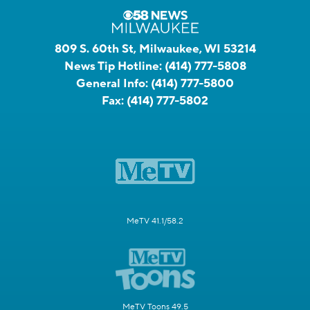
809 S. 60th St, Milwaukee, WI 53214
News Tip Hotline:
(414) 777-5808
General Info:
(414) 777-5800
Fax:
(414) 777-5802
MeTV 41.1/58.2
MeTV Toons 49.5