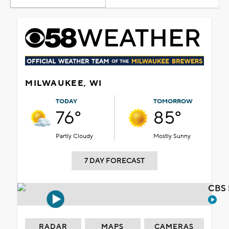
MILWAUKEE, WI
TODAY
TOMORROW
76°
85°
Partly Cloudy
Mostly Sunny
7 DAY FORECAST
CBS 
RADAR
MAPS
CAMERAS