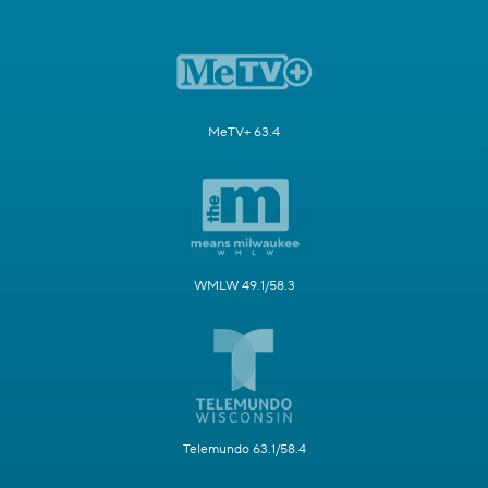
MeTV+ 63.4
WMLW 49.1/58.3
Telemundo 63.1/58.4