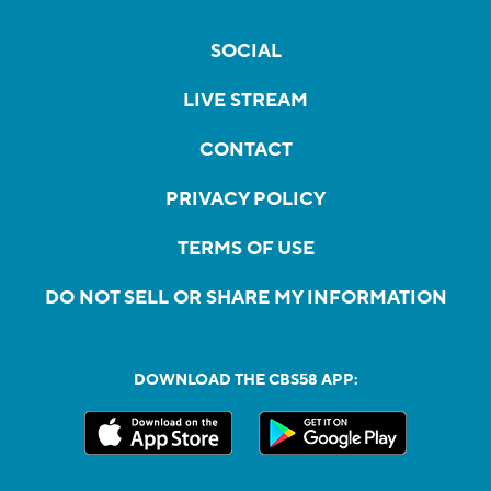
SOCIAL
LIVE STREAM
CONTACT
PRIVACY POLICY
TERMS OF USE
DO NOT SELL OR SHARE MY INFORMATION
DOWNLOAD THE CBS58 APP: