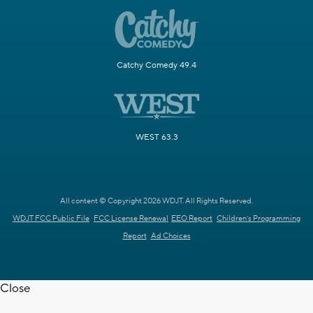
Catchy Comedy 49.4
WEST 63.3
All content © Copyright 2026 WDJT. All Rights Reserved.
WDJT FCC Public File
FCC License Renewal
EEO Report
Children's Programming
Report
Ad Choices
Close