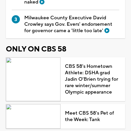
naked
Milwaukee County Executive David
Crowley says Gov. Evers' endorsement
for governor came a 'little too late'
ONLY ON CBS 58
CBS 58's Hometown
Athlete: DSHA grad
Jadin O'Brien trying for
rare winter/summer
Olympic appearance
Meet CBS 58's Pet of
the Week: Tank