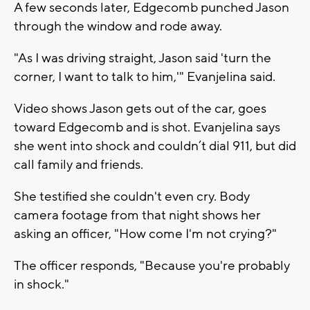
A few seconds later, Edgecomb punched Jason
through the window and rode away.
"As I was driving straight, Jason said 'turn the
corner, I want to talk to him,'" Evanjelina said.
Video shows Jason gets out of the car, goes
toward Edgecomb and is shot. Evanjelina says
she went into shock and couldn’t dial 911, but did
call family and friends.
She testified she couldn't even cry. Body
camera footage from that night shows her
asking an officer, "How come I'm not crying?"
The officer responds, "Because you're probably
in shock."