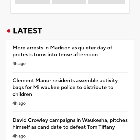
LATEST
More arrests in Madison as quieter day of
protests turns into tense afternoon
4h ago
Clement Manor residents assemble activity
bags for Milwaukee police to distribute to
children
4h ago
David Crowley campaigns in Waukesha, pitches
himself as candidate to defeat Tom Tiffany
4h ago