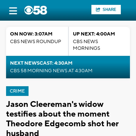
SHARE
ON NOW: 3:07AM
UP NEXT: 4:00AM
CBS NEWS ROUNDUP
CBS NEWS
MORNINGS
NEXT NEWSCAST: 4:30AM
CBS 58 MORNING NEWS AT 4:30AM
CRIME
Jason Cleereman's widow
testifies about the moment
Theodore Edgecomb shot her
husband