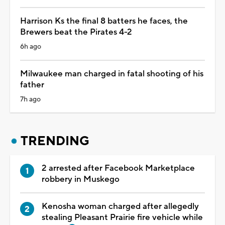
Harrison Ks the final 8 batters he faces, the
Brewers beat the Pirates 4-2
6h ago
Milwaukee man charged in fatal shooting of his
father
7h ago
TRENDING
2 arrested after Facebook Marketplace
robbery in Muskego
Kenosha woman charged after allegedly
stealing Pleasant Prairie fire vehicle while