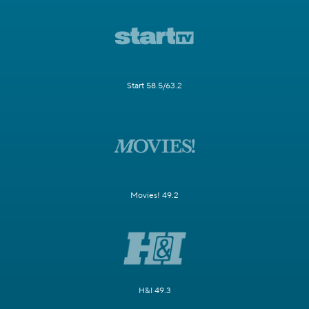
Start 58.5/63.2
Movies! 49.2
H&I 49.3