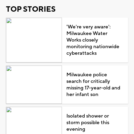
TOP STORIES
'We're very aware':
Milwaukee Water
Works closely
monitoring nationwide
cyberattacks
Milwaukee police
search for critically
missing 17-year-old and
her infant son
Isolated shower or
storm possible this
evening