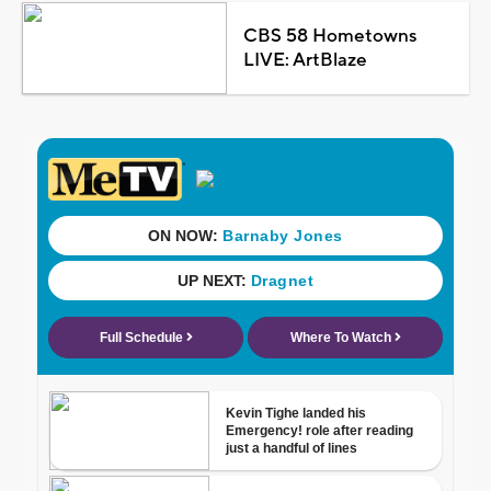
CBS 58 Hometowns
LIVE: ArtBlaze