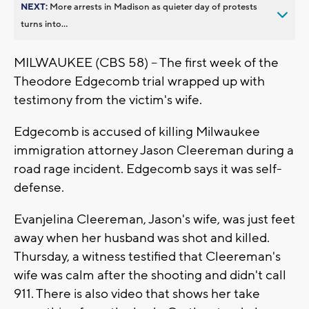
NEXT:
More arrests in Madison as quieter day of protests
turns into...
MILWAUKEE (CBS 58) -- The first week of the
Theodore Edgecomb trial wrapped up with
testimony from the victim's wife.
Edgecomb is accused of killing Milwaukee
immigration attorney Jason Cleereman during a
road rage incident. Edgecomb says it was self-
defense.
Evanjelina Cleereman, Jason's wife, was just feet
away when her husband was shot and killed.
Thursday, a witness testified that Cleereman's
wife was calm after the shooting and didn't call
911. There is also video that shows her take