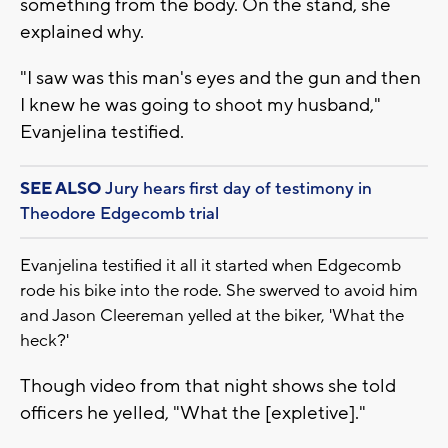
something from the body. On the stand, she
explained why.
"I saw was this man's eyes and the gun and then
I knew he was going to shoot my husband,"
Evanjelina testified.
SEE ALSO
Jury hears first day of testimony in
Theodore Edgecomb trial
Evanjelina testified it all it started when Edgecomb
rode his bike into the rode. She swerved to avoid him
and Jason Cleereman yelled at the biker, 'What the
heck?'
Though video from that night shows she told
officers he yelled, "What the [expletive]."