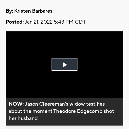
By:
Kristen Barbaresi
Posted:
Jan 21, 2022 5:43 PM CDT
Play
Video
NOW:
Jason Cleereman’s widow testifies
about the moment Theodore Edgecomb shot
her husband