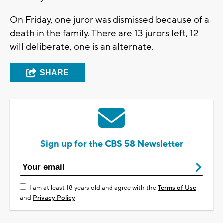
On Friday, one juror was dismissed because of a
death in the family. There are 13 jurors left, 12
will deliberate, one is an alternate.
SHARE
Sign up for the CBS 58 Newsletter
I am at least 18 years old and agree with the
Terms of Use
and
Privacy Policy