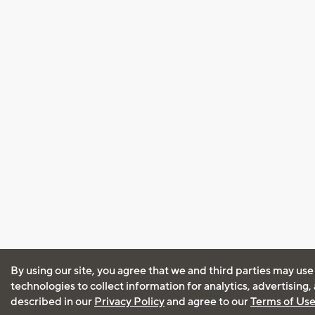
By using our site, you agree that we and third parties may use
technologies to collect information for analytics, advertising
described in our
Privacy Policy
and agree to our
Terms of Us