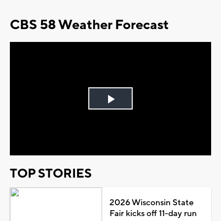
CBS 58 Weather Forecast
Play
Video
TOP STORIES
2026 Wisconsin State
Fair kicks off 11-day run