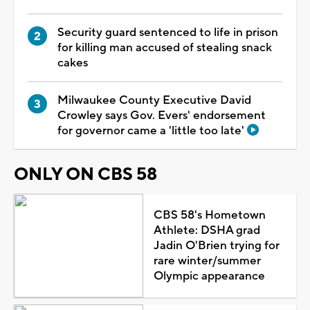
Security guard sentenced to life in prison
for killing man accused of stealing snack
cakes
Milwaukee County Executive David
Crowley says Gov. Evers' endorsement
for governor came a 'little too late'
ONLY ON CBS 58
CBS 58's Hometown
Athlete: DSHA grad
Jadin O'Brien trying for
rare winter/summer
Olympic appearance