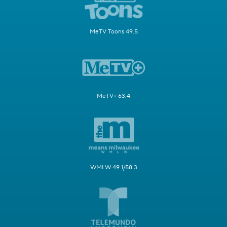
MeTV Toons 49.5
MeTV+ 63.4
WMLW 49.1/58.3