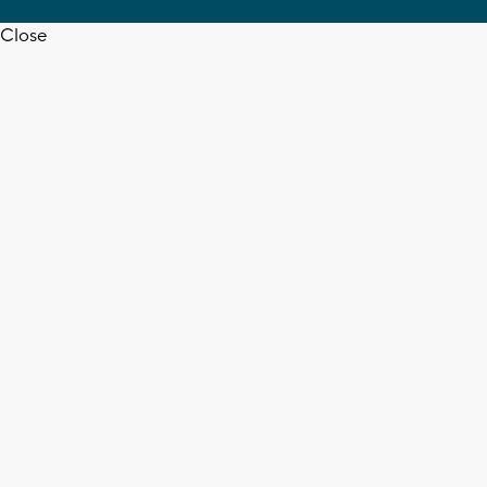
Close