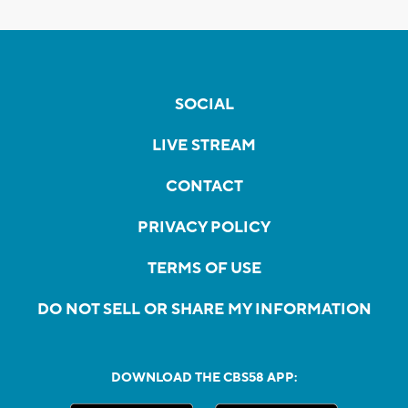
SOCIAL
LIVE STREAM
CONTACT
PRIVACY POLICY
TERMS OF USE
DO NOT SELL OR SHARE MY INFORMATION
DOWNLOAD THE CBS58 APP: