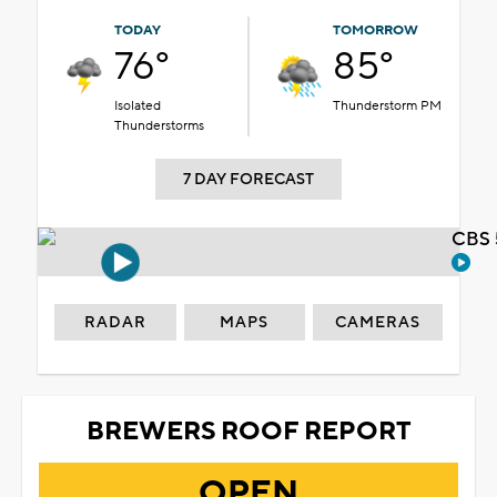
TODAY
TOMORROW
76°
85°
Isolated
Thunderstorm PM
Thunderstorms
7 DAY FORECAST
CBS 
RADAR
MAPS
CAMERAS
BREWERS ROOF REPORT
OPEN