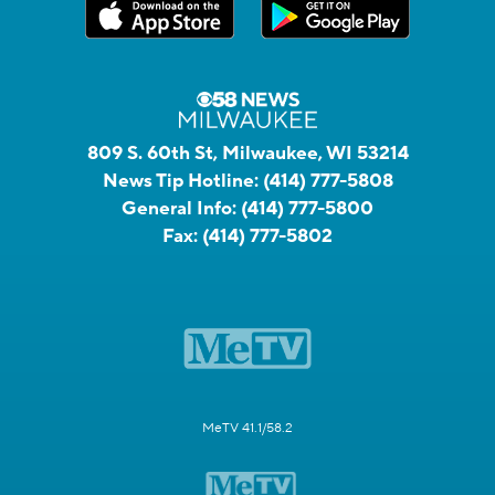
809 S. 60th St, Milwaukee, WI 53214
News Tip Hotline:
(414) 777-5808
General Info:
(414) 777-5800
Fax:
(414) 777-5802
MeTV 41.1/58.2