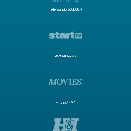
Telemundo 63.1/58.4
Start 58.5/63.2
Movies! 49.2