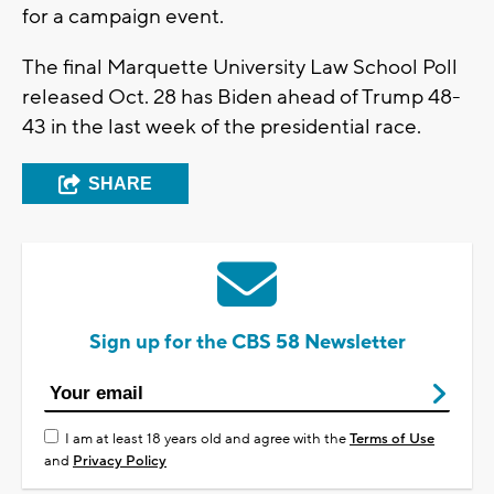
for a campaign event.
The final Marquette University Law School Poll
released Oct. 28 has Biden ahead of Trump 48-
43 in the last week of the presidential race.
SHARE
Sign up for the CBS 58 Newsletter
I am at least 18 years old and agree with the
Terms of Use
and
Privacy Policy