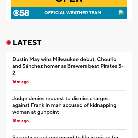
OFFICIAL WEATHER TEAM
LATEST
Dustin May wins Milwaukee debut, Chourio
and Sánchez homer as Brewers beat Pirates 5-
2
16m ago
Judge denies request to dismiss charges
against Franklin man accused of kidnapping
woman at gunpoint
18m ago
Security guard sentenced to life in prison for