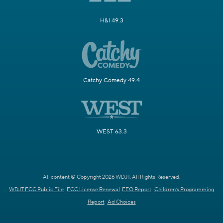
H&I 49.3
Catchy Comedy 49.4
WEST 63.3
All content © Copyright 2026 WDJT. All Rights Reserved.
WDJT FCC Public File
FCC License Renewal
EEO Report
Children's Programming
Report
Ad Choices