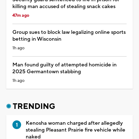
killing man accused of stealing snack cakes
47m ago
Group sues to block law legalizing online sports
betting in Wisconsin
1h ago
Man found guilty of attempted homicide in
2025 Germantown stabbing
1h ago
TRENDING
Kenosha woman charged after allegedly
stealing Pleasant Prairie fire vehicle while
naked