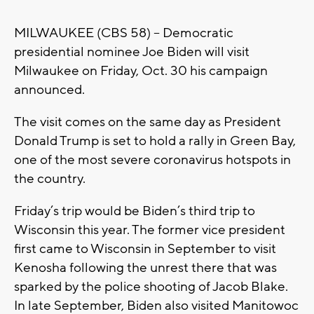
MILWAUKEE (CBS 58) – Democratic
presidential nominee Joe Biden will visit
Milwaukee on Friday, Oct. 30 his campaign
announced.
The visit comes on the same day as President
Donald Trump is set to hold a rally in Green Bay,
one of the most severe coronavirus hotspots in
the country.
Friday’s trip would be Biden’s third trip to
Wisconsin this year. The former vice president
first came to Wisconsin in September to visit
Kenosha following the unrest there that was
sparked by the police shooting of Jacob Blake.
In late September, Biden also visited Manitowoc