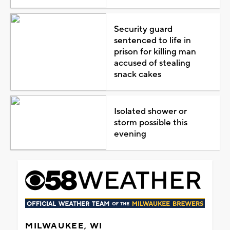
Security guard
sentenced to life in
prison for killing man
accused of stealing
snack cakes
Isolated shower or
storm possible this
evening
MILWAUKEE, WI