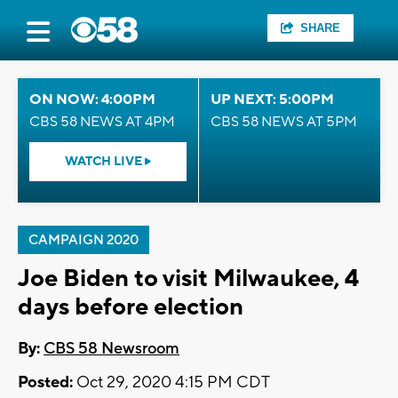
SHARE
ON NOW: 4:00PM
UP NEXT: 5:00PM
CBS 58 NEWS AT 4PM
CBS 58 NEWS AT 5PM
WATCH LIVE
CAMPAIGN 2020
Joe Biden to visit Milwaukee, 4
days before election
By:
CBS 58 Newsroom
Posted:
Oct 29, 2020 4:15 PM CDT