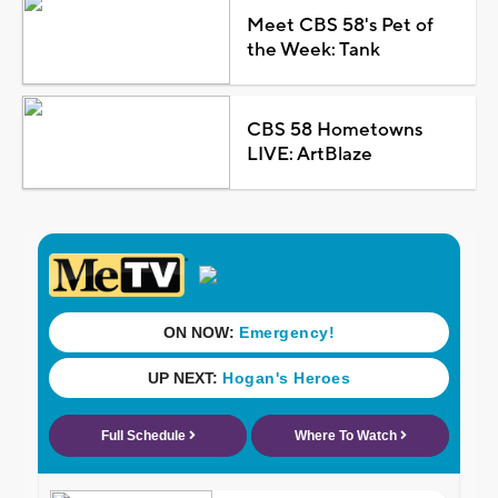
Meet CBS 58's Pet of
the Week: Tank
CBS 58 Hometowns
LIVE: ArtBlaze