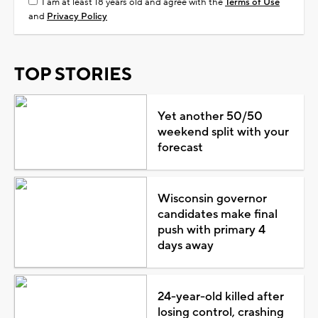
I am at least 18 years old and agree with the
Terms of Use
and
Privacy Policy
TOP STORIES
Yet another 50/50
weekend split with your
forecast
Wisconsin governor
candidates make final
push with primary 4
days away
24-year-old killed after
losing control, crashing