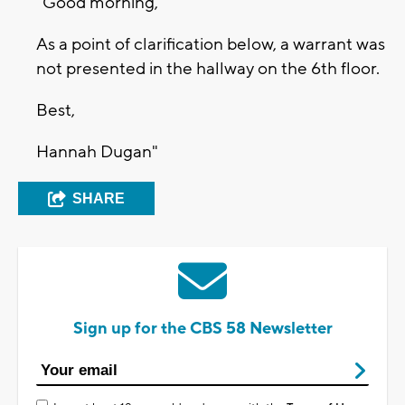
"Good morning,
As a point of clarification below, a warrant was
not presented in the hallway on the 6th floor.
Best,
Hannah Dugan"
SHARE
Sign up for the CBS 58 Newsletter