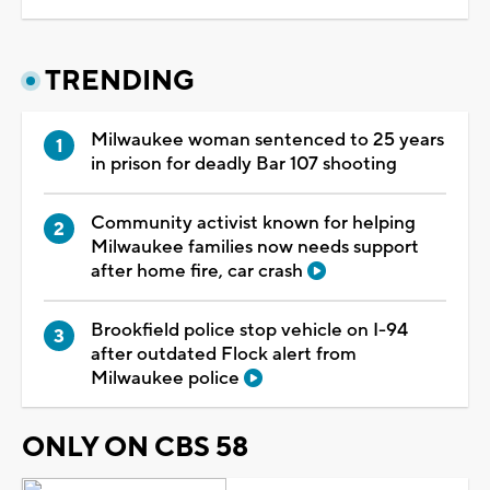
TRENDING
Milwaukee woman sentenced to 25 years
in prison for deadly Bar 107 shooting
Community activist known for helping
Milwaukee families now needs support
after home fire, car crash
Brookfield police stop vehicle on I-94
after outdated Flock alert from
Milwaukee police
ONLY ON CBS 58