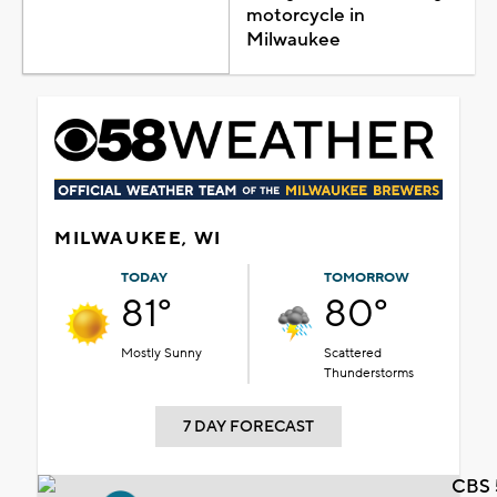
motorcycle in
Milwaukee
MILWAUKEE, WI
TODAY
TOMORROW
81°
80°
Mostly Sunny
Scattered
Thunderstorms
7 DAY FORECAST
CBS 