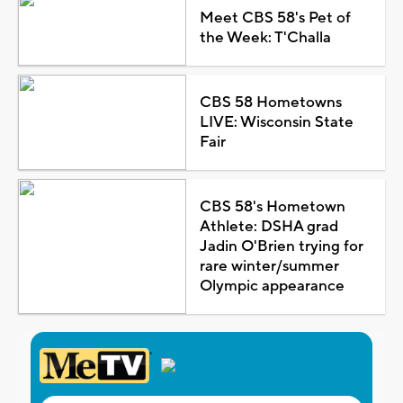
Meet CBS 58's Pet of
the Week: T'Challa
CBS 58 Hometowns
LIVE: Wisconsin State
Fair
CBS 58's Hometown
Athlete: DSHA grad
Jadin O'Brien trying for
rare winter/summer
Olympic appearance