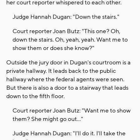
her court reporter whispered to each other.
Judge Hannah Dugan: "Down the stairs."
Court reporter Joan Butz: "This one? Oh,
down the stairs. Oh, yeah, yeah. Want me to
show them or does she know?"
Outside the jury door in Dugan's courtroom is a
private hallway. It leads back to the public
hallway where the federal agents were seen.
But there is also a door to a stairway that leads
down to the fifth floor.
Court reporter Joan Butz: "Want me to show
them? She might go out..."
Judge Hannah Dugan: "I'll do it. I'll take the