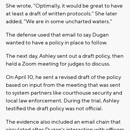
She wrote, "Optimally, it would be great to have
at least a draft of written protocols." She later
added, "We are in some uncharted waters."
The defense used that email to say Dugan
wanted to have a policy in place to follow.
The next day, Ashley sent out a draft policy, then
held a Zoom meeting for judges to discuss.
On April 10, he sent a revised draft of the policy
based on input from the meeting that was sent
to system partners like courthouse security and
local law enforcement. During the trial, Ashley
testified the draft policy was not official.
The evidence also included an email chain that
circulated after Dugan's interaction with officers