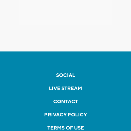
SOCIAL
LIVE STREAM
CONTACT
PRIVACY POLICY
TERMS OF USE