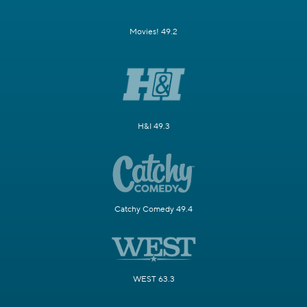
Movies! 49.2
H&I 49.3
Catchy Comedy 49.4
WEST 63.3