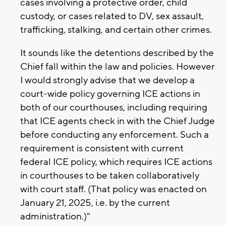
cases involving a protective order, child
custody, or cases related to DV, sex assault,
trafficking, stalking, and certain other crimes.
It sounds like the detentions described by the
Chief fall within the law and policies. However
I would strongly advise that we develop a
court-wide policy governing ICE actions in
both of our courthouses, including requiring
that ICE agents check in with the Chief Judge
before conducting any enforcement. Such a
requirement is consistent with current
federal ICE policy, which requires ICE actions
in courthouses to be taken collaboratively
with court staff. (That policy was enacted on
January 21, 2025, i.e. by the current
administration.)"