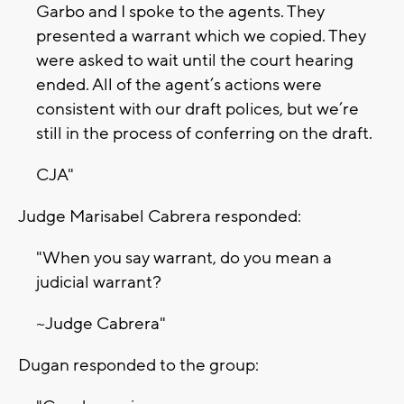
Garbo and I spoke to the agents. They
presented a warrant which we copied. They
were asked to wait until the court hearing
ended. All of the agent’s actions were
consistent with our draft polices, but we’re
still in the process of conferring on the draft.
CJA"
Judge Marisabel Cabrera responded:
"When you say warrant, do you mean a
judicial warrant?
~Judge Cabrera"
Dugan responded to the group: