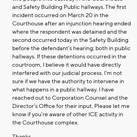
and Safety Building Public hallways. The first
incident occurred on March 20 in the
Courthouse after an injunction hearing ended
where the respondent was detained and the
second occurred today in the Safety Building
before the defendant’s hearing; both in public
hallways. If these detentions occurred in the
courtroom, I believe it would have directly
interfered with our judicial process. I’m not
sure if we have the authority to intervene in
what happens in a public hallway. I have
reached out to Corporation Counsel and the
Director’s Office for their input. Please let me
know if you’re aware of other ICE activity in
the Courthouse complex.
Thanks,