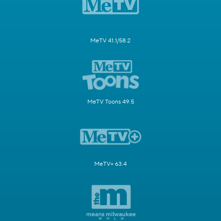
MeTV 41.1/58.2
MeTV Toons 49.5
MeTV+ 63.4