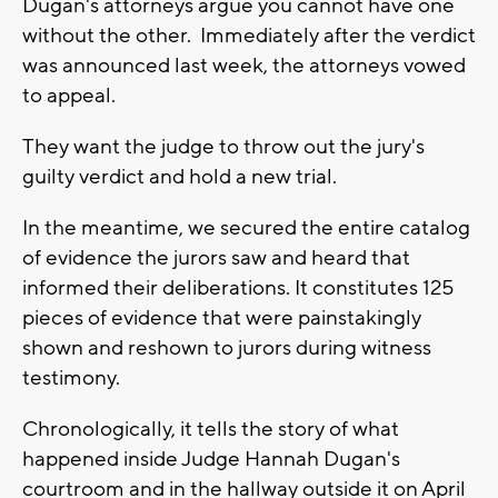
Dugan's attorneys argue you cannot have one
without the other. Immediately after the verdict
was announced last week, the attorneys vowed
to appeal.
They want the judge to throw out the jury's
guilty verdict and hold a new trial.
In the meantime, we secured the entire catalog
of evidence the jurors saw and heard that
informed their deliberations. It constitutes 125
pieces of evidence that were painstakingly
shown and reshown to jurors during witness
testimony.
Chronologically, it tells the story of what
happened inside Judge Hannah Dugan's
courtroom and in the hallway outside it on April