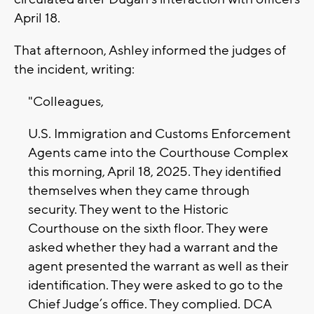
April 18.
That afternoon, Ashley informed the judges of
the incident, writing:
"Colleagues,
U.S. Immigration and Customs Enforcement
Agents came into the Courthouse Complex
this morning, April 18, 2025. They identified
themselves when they came through
security. They went to the Historic
Courthouse on the sixth floor. They were
asked whether they had a warrant and the
agent presented the warrant as well as their
identification. They were asked to go to the
Chief Judge’s office. They complied. DCA