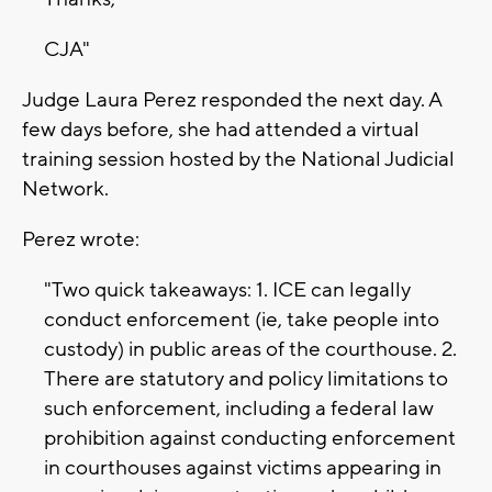
CJA"
Judge Laura Perez responded the next day. A
few days before, she had attended a virtual
training session hosted by the National Judicial
Network.
Perez wrote:
"Two quick takeaways: 1. ICE can legally
conduct enforcement (ie, take people into
custody) in public areas of the courthouse. 2.
There are statutory and policy limitations to
such enforcement, including a federal law
prohibition against conducting enforcement
in courthouses against victims appearing in