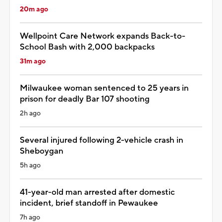
20m ago
Wellpoint Care Network expands Back-to-
School Bash with 2,000 backpacks
31m ago
Milwaukee woman sentenced to 25 years in
prison for deadly Bar 107 shooting
2h ago
Several injured following 2-vehicle crash in
Sheboygan
5h ago
41-year-old man arrested after domestic
incident, brief standoff in Pewaukee
7h ago