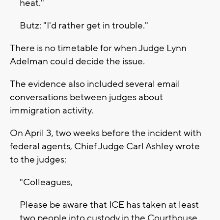
heat."
Butz: "I'd rather get in trouble."
There is no timetable for when Judge Lynn
Adelman could decide the issue.
The evidence also included several email
conversations between judges about
immigration activity.
On April 3, two weeks before the incident with
federal agents, Chief Judge Carl Ashley wrote
to the judges:
"Colleagues,
Please be aware that ICE has taken at least
two people into custody in the Courthouse