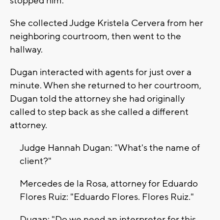
stopped him.
She collected Judge Kristela Cervera from her
neighboring courtroom, then went to the
hallway.
Dugan interacted with agents for just over a
minute. When she returned to her courtroom,
Dugan told the attorney she had originally
called to step back as she called a different
attorney.
Judge Hannah Dugan: "What's the name of
client?"
Mercedes de la Rosa, attorney for Eduardo
Flores Ruiz: "Eduardo Flores. Flores Ruiz."
Dugan: "Do we need an interpreter for this