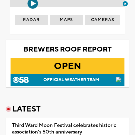
RADAR
MAPS
CAMERAS
BREWERS ROOF REPORT
OPEN
OFFICIAL WEATHER TEAM
LATEST
Third Ward Moon Festival celebrates historic
association's 50th anniversary