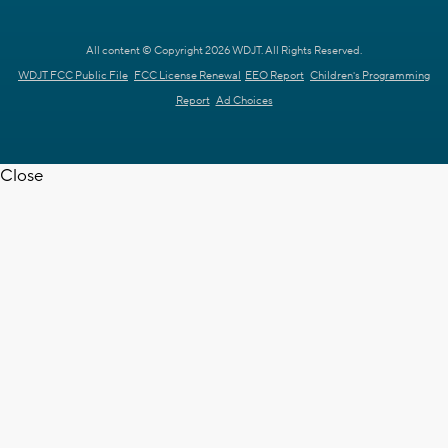
All content © Copyright 2026 WDJT. All Rights Reserved.
WDJT FCC Public File
FCC License Renewal
EEO Report
Children's Programming
Report
Ad Choices
Close