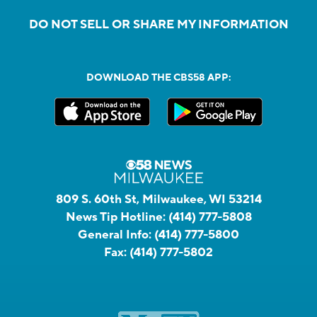
DO NOT SELL OR SHARE MY INFORMATION
DOWNLOAD THE CBS58 APP:
809 S. 60th St, Milwaukee, WI 53214
News Tip Hotline:
(414) 777-5808
General Info:
(414) 777-5800
Fax:
(414) 777-5802