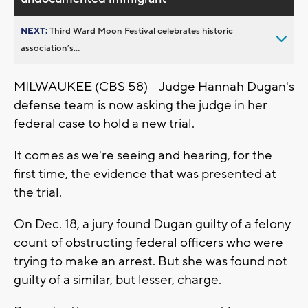
NEXT:
Third Ward Moon Festival celebrates historic
association’s...
MILWAUKEE (CBS 58) -- Judge Hannah Dugan's
defense team is now asking the judge in her
federal case to hold a new trial.
It comes as we're seeing and hearing, for the
first time, the evidence that was presented at
the trial.
On Dec. 18, a jury found Dugan guilty of a felony
count of obstructing federal officers who were
trying to make an arrest. But she was found not
guilty of a similar, but lesser, charge.