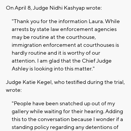
On April 8, Judge Nidhi Kashyap wrote:
"Thank you for the information Laura. While
arrests by state law enforcement agencies
may be routine at the courthouse,
immigration enforcement at courthouses is
hardly routine and it is worthy of our
attention. I am glad that the Chief Judge
Ashley is looking into this matter."
Judge Katie Kegel, who testified during the trial,
wrote:
"People have been snatched up out of my
gallery while waiting for their hearing. Adding
this to the conversation because I wonder if a
standing policy regarding any detentions of