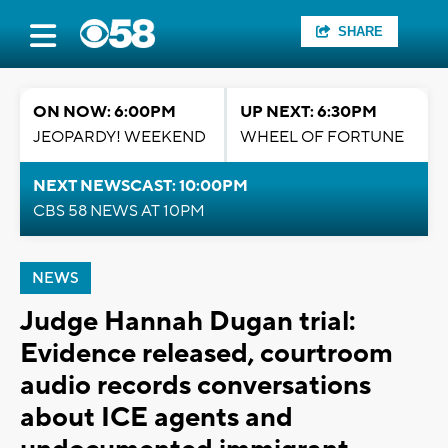
SHARE
ON NOW: 6:00PM
UP NEXT: 6:30PM
JEOPARDY! WEEKEND
WHEEL OF FORTUNE
NEXT NEWSCAST: 10:00PM
CBS 58 NEWS AT 10PM
NEWS
Judge Hannah Dugan trial:
Evidence released, courtroom
audio records conversations
about ICE agents and