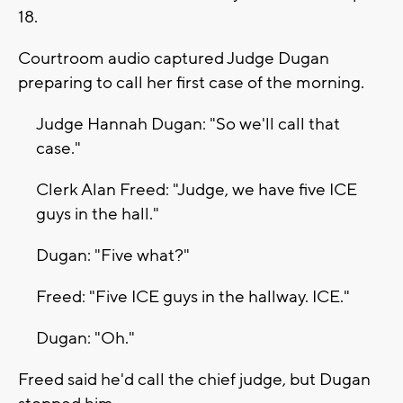
18.
Courtroom audio captured Judge Dugan
preparing to call her first case of the morning.
Judge Hannah Dugan: "So we'll call that
case."
Clerk Alan Freed: "Judge, we have five ICE
guys in the hall."
Dugan: "Five what?"
Freed: "Five ICE guys in the hallway. ICE."
Dugan: "Oh."
Freed said he'd call the chief judge, but Dugan