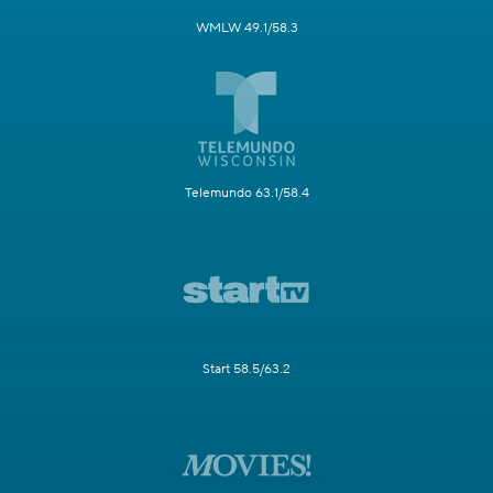
WMLW 49.1/58.3
Telemundo 63.1/58.4
Start 58.5/63.2