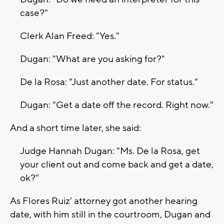
case?"
Clerk Alan Freed: "Yes."
Dugan: "What are you asking for?"
De la Rosa: "Just another date. For status."
Dugan: "Get a date off the record. Right now."
And a short time later, she said:
Judge Hannah Dugan: "Ms. De la Rosa, get
your client out and come back and get a date,
ok?"
As Flores Ruiz' attorney got another hearing
date, with him still in the courtroom, Dugan and