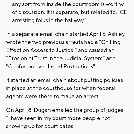
any sort from inside the courtroom is worthy
of discussion. It is separate, but related to, ICE
arresting folks in the hallway."
In a separate email chain started April 6, Ashley
wrote the two previous arrests had a "Chilling
Effect on Access to Justice," and caused an
"Erosion of Trust in the Judicial System" and
"Confusion over Legal Protections".
It started an email chain about putting policies
in place at the courthouse for when federal
agents were there to make an arrest.
On April 8, Dugan emailed the group of judges,
"I have seen in my court more people not
showing up for court dates."