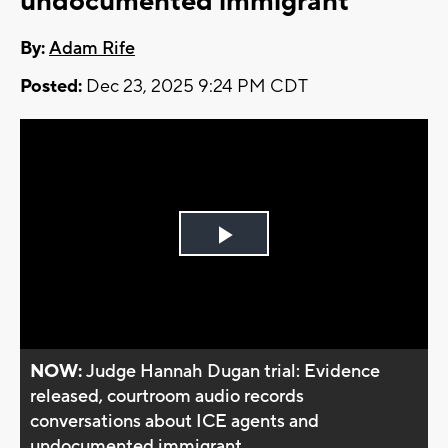
undocumented immigrant
By:
Adam Rife
Posted:
Dec 23, 2025 9:24 PM CDT
Play
Video
NOW:
Judge Hannah Dugan trial: Evidence
released, courtroom audio records
conversations about ICE agents and
undocumented immigrant