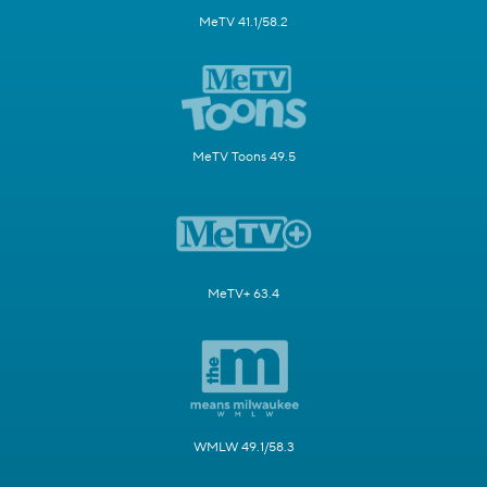
MeTV 41.1/58.2
MeTV Toons 49.5
MeTV+ 63.4
WMLW 49.1/58.3