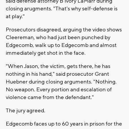
said defense attorney B'Ivory LaMarr during
closing arugments. "That's why self-defense is
at play."
Prosecutors disagreed, arguing the video shows
Cleereman, who had just been punched by
Edgecomb, walk up to Edgecomb and almost
immediately get shot in the face.
"When Jason, the victim, gets there, he has
nothing in his hand," said prosecutor Grant
Huebner during closing arguments. "Nothing.
No weapon. Every portion and escalation of
violence came from the defendant."
The jury agreed.
Edgecomb faces up to 60 years in prison for the