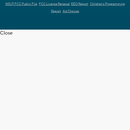
WDJT FCC Public File
FCC License Renewal
EEO Report
Children's Programming
Report
Ad Choices
Close