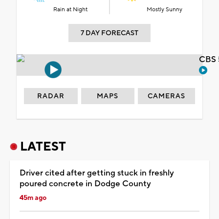
Rain at Night
Mostly Sunny
7 DAY FORECAST
CBS 
RADAR
MAPS
CAMERAS
LATEST
Driver cited after getting stuck in freshly
poured concrete in Dodge County
45m ago