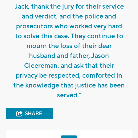
Jack, thank the jury for their service
and verdict, and the police and
prosecutors who worked very hard
to solve this case. They continue to
mourn the loss of their dear
husband and father, Jason
Cleereman, and ask that their
privacy be respected, comforted in
the knowledge that justice has been
served."
SHARE