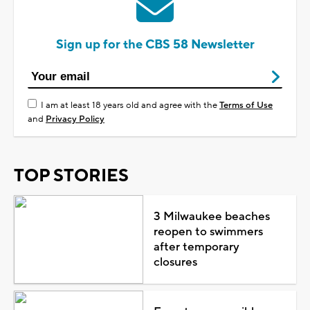
Sign up for the CBS 58 Newsletter
I am at least 18 years old and agree with the
Terms of Use
and
Privacy Policy
TOP STORIES
3 Milwaukee beaches
reopen to swimmers
after temporary
closures