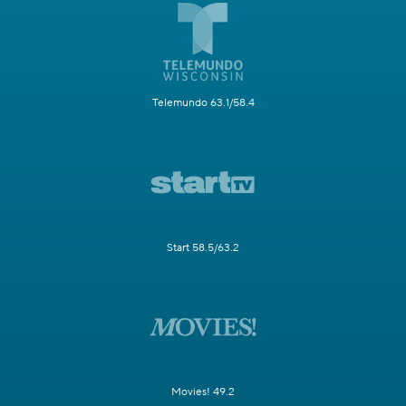
Telemundo 63.1/58.4
Start 58.5/63.2
Movies! 49.2