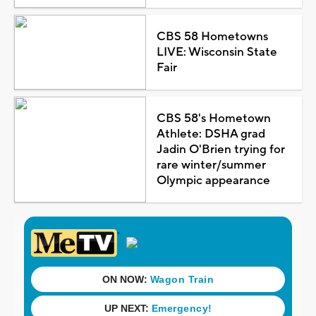
CBS 58 Hometowns
LIVE: Wisconsin State
Fair
CBS 58's Hometown
Athlete: DSHA grad
Jadin O'Brien trying for
rare winter/summer
Olympic appearance