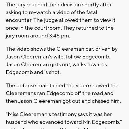
The jury reached their decision shortly after
asking to re-watch a video of the fatal
encounter. The judge allowed them to view it
once in the courtroom. They returned to the
jury room around 3:45 pm.
The video shows the Cleereman car, driven by
Jason Cleereman's wife, follow Edgecomb.
Jason Cleereman gets out, walks towards
Edgecomb and is shot.
The defense maintained the video showed the
Cleeremans ran Edgecomb off the road and
then Jason Cleereman got out and chased him.
"Miss Cleereman's testimony says it was her
husband who advanced toward Mr. Edgecomb,"