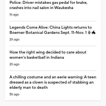
Police: Driver mistakes gas pedal for brake,
crashes into nail salon in Waukesha
1h ago
Legends Come Alive: China Lights returns to
Boerner Botanical Gardens Sept. 11-Nov. 1 🏮🐲
2h ago
How the right wing decided to care about
women’s basketball in Indiana
2h ago
A chilling costume and an eerie warning: A teen
dressed as a clown is suspected of stabbing an
elderly man to death
5h ago