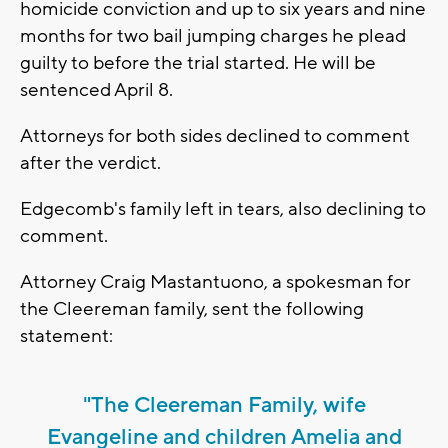
homicide conviction and up to six years and nine
months for two bail jumping charges he plead
guilty to before the trial started. He will be
sentenced April 8.
Attorneys for both sides declined to comment
after the verdict.
Edgecomb's family left in tears, also declining to
comment.
Attorney Craig Mastantuono, a spokesman for
the Cleereman family, sent the following
statement:
"The Cleereman Family, wife
Evangeline and children Amelia and