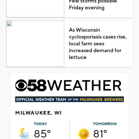
Few storms possible
Friday evening
As Wisconsin
cyclosporiasis cases rise,
local farm sees
increased demand for
lettuce
MILWAUKEE, WI
TODAY
TOMORROW
85°
81°