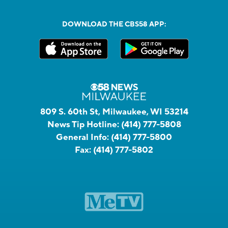
DOWNLOAD THE CBS58 APP:
809 S. 60th St, Milwaukee, WI 53214
News Tip Hotline:
(414) 777-5808
General Info:
(414) 777-5800
Fax:
(414) 777-5802