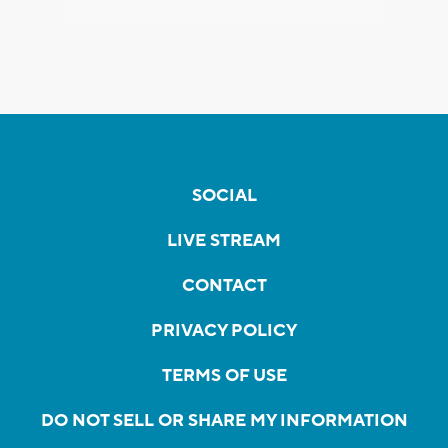
SOCIAL
LIVE STREAM
CONTACT
PRIVACY POLICY
TERMS OF USE
DO NOT SELL OR SHARE MY INFORMATION