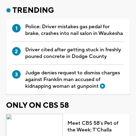
TRENDING
Police: Driver mistakes gas pedal for
brake, crashes into nail salon in Waukesha
Driver cited after getting stuck in freshly
poured concrete in Dodge County
Judge denies request to dismiss charges
against Franklin man accused of
kidnapping woman at gunpoint
ONLY ON CBS 58
Meet CBS 58's Pet of
the Week: T'Challa