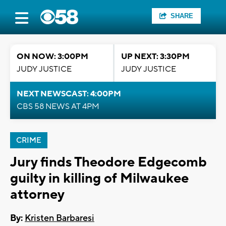
SHARE
ON NOW: 3:00PM
UP NEXT: 3:30PM
JUDY JUSTICE
JUDY JUSTICE
NEXT NEWSCAST: 4:00PM
CBS 58 NEWS AT 4PM
CRIME
Jury finds Theodore Edgecomb
guilty in killing of Milwaukee
attorney
By:
Kristen Barbaresi