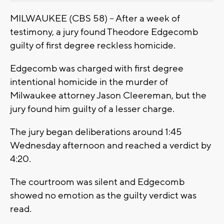
MILWAUKEE (CBS 58) -- After a week of
testimony, a jury found Theodore Edgecomb
guilty of first degree reckless homicide.
Edgecomb was charged with first degree
intentional homicide in the murder of
Milwaukee attorney Jason Cleereman, but the
jury found him guilty of a lesser charge.
The jury began deliberations around 1:45
Wednesday afternoon and reached a verdict by
4:20.
The courtroom was silent and Edgecomb
showed no emotion as the guilty verdict was
read.