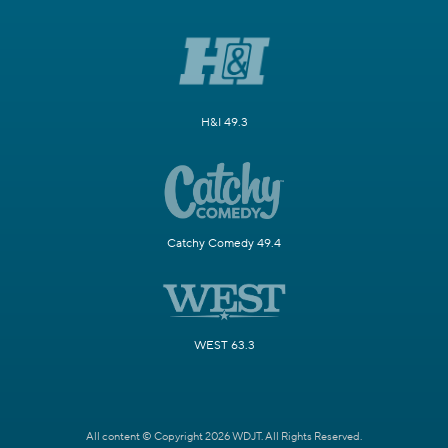
H&I 49.3
Catchy Comedy 49.4
WEST 63.3
All content © Copyright 2026 WDJT. All Rights Reserved.