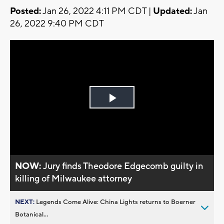
Posted:
Jan 26, 2022 4:11 PM CDT |
Updated:
Jan
26, 2022 9:40 PM CDT
Play
Video
NOW:
Jury finds Theodore Edgecomb guilty in
killing of Milwaukee attorney
NEXT:
Legends Come Alive: China Lights returns to Boerner
Botanical...