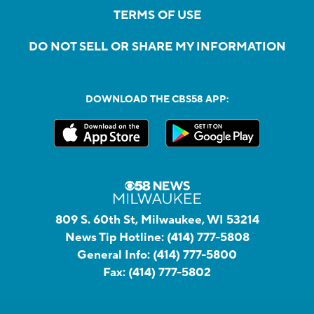
TERMS OF USE
DO NOT SELL OR SHARE MY INFORMATION
DOWNLOAD THE CBS58 APP:
809 S. 60th St, Milwaukee, WI 53214
News Tip Hotline:
(414) 777-5808
General Info:
(414) 777-5800
Fax:
(414) 777-5802