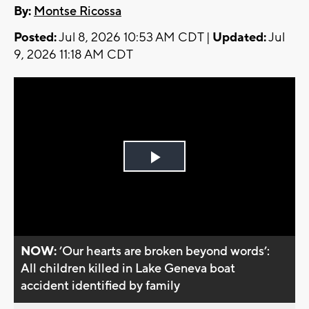
By:
Montse Ricossa
Posted:
Jul 8, 2026 10:53 AM CDT |
Updated:
Jul
9, 2026 11:18 AM CDT
Play
Video
NOW:
’Our hearts are broken beyond words’:
All children killed in Lake Geneva boat
accident identified by family