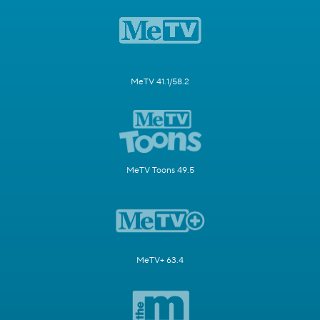
MeTV 41.1/58.2
MeTV Toons 49.5
MeTV+ 63.4