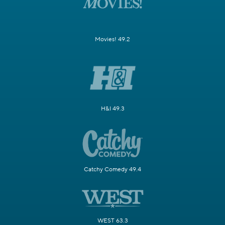
Movies! 49.2
H&I 49.3
Catchy Comedy 49.4
WEST 63.3