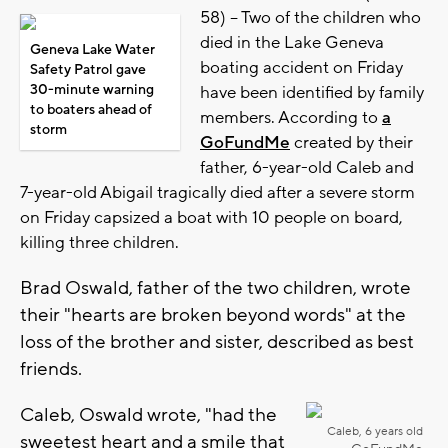
58) -- Two of the children who
died in the Lake Geneva
Geneva Lake Water
boating accident on Friday
Safety Patrol gave
30-minute warning
have been identified by family
to boaters ahead of
members. According to
a
storm
GoFundMe
created by their
father, 6-year-old Caleb and
7-year-old Abigail tragically died after a severe storm
on Friday capsized a boat with 10 people on board,
killing three children.
Brad Oswald, father of the two children, wrote
their "hearts are broken beyond words" at the
loss of the brother and sister, described as best
friends.
Caleb, Oswald wrote, "had the
Caleb, 6 years old
sweetest heart and a smile that