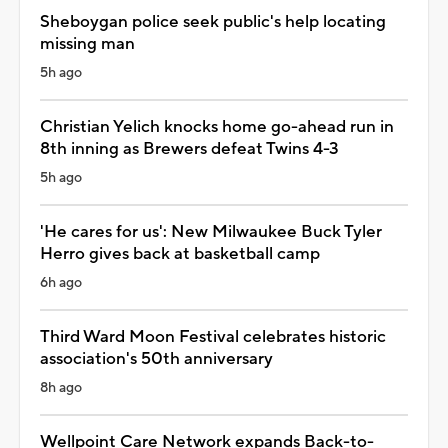
Sheboygan police seek public's help locating
missing man
5h ago
Christian Yelich knocks home go-ahead run in
8th inning as Brewers defeat Twins 4-3
5h ago
'He cares for us': New Milwaukee Buck Tyler
Herro gives back at basketball camp
6h ago
Third Ward Moon Festival celebrates historic
association's 50th anniversary
8h ago
Wellpoint Care Network expands Back-to-