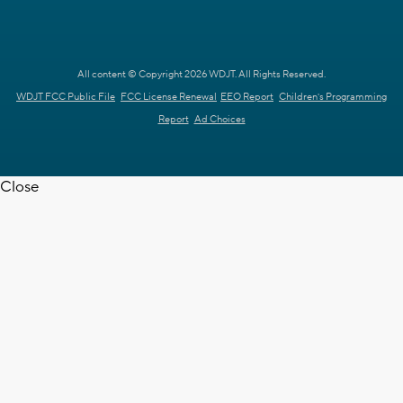
All content © Copyright 2026 WDJT. All Rights Reserved.
WDJT FCC Public File
FCC License Renewal
EEO Report
Children's Programming
Report
Ad Choices
Close