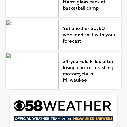
Herro gives back at
basketball camp
Yet another 50/50
weekend split with your
forecast
24-year-old killed after
losing control, crashing
motorcycle in
Milwaukee