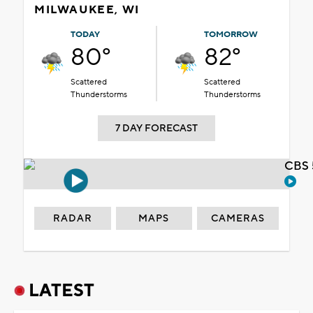
MILWAUKEE, WI
TODAY
TOMORROW
80°
82°
Scattered
Scattered
Thunderstorms
Thunderstorms
7 DAY FORECAST
CBS 
RADAR
MAPS
CAMERAS
LATEST