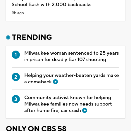
School Bash with 2,000 backpacks
9h ago
TRENDING
Milwaukee woman sentenced to 25 years
in prison for deadly Bar 107 shooting
Helping your weather-beaten yards make
a comeback
Community activist known for helping
Milwaukee families now needs support
after home fire, car crash
ONLY ON CBS 58