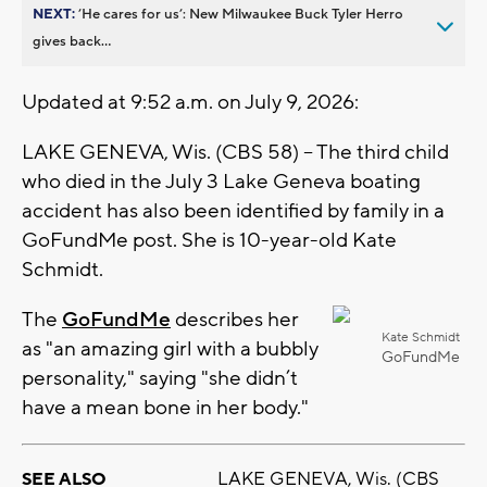
NEXT:
’He cares for us’: New Milwaukee Buck Tyler Herro
gives back...
Updated at 9:52 a.m. on July 9, 2026:
LAKE GENEVA, Wis. (CBS 58) -- The third child
who died in the July 3 Lake Geneva boating
accident has also been identified by family in a
GoFundMe post. She is 10-year-old Kate
Schmidt.
The
GoFundMe
describes her
Kate Schmidt
as "an amazing girl with a bubbly
GoFundMe
personality," saying "she didn’t
have a mean bone in her body."
LAKE GENEVA, Wis. (CBS
SEE ALSO