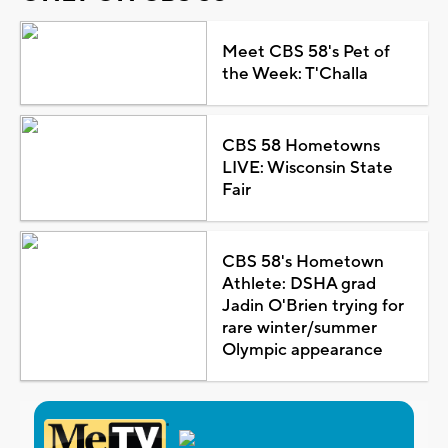
Meet CBS 58's Pet of
the Week: T'Challa
CBS 58 Hometowns
LIVE: Wisconsin State
Fair
CBS 58's Hometown
Athlete: DSHA grad
Jadin O'Brien trying for
rare winter/summer
Olympic appearance