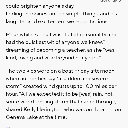
GoFundMe
could brighten anyone's day,"
finding "happiness in the simple things, and his
laughter and excitement were contagious."
Meanwhile, Abigail was "full of personality and
had the quickest wit of anyone we knew,"
dreaming of becoming a teacher, as she "was
kind, loving and wise beyond her years."
The two kids were on a boat Friday afternoon
when authorities say "a sudden and severe
storm" created wind gusts up to 100 miles per
hour. "All we expected it to be [was] rain, not
some world-ending storm that came through,"
shared Kelly Herington, who was out boating on
Geneva Lake at the time.