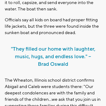
it to roll, capsize, and send everyone into the
water. The boat then sank.
Officials say all kids on board had proper fitting
life jackets, but the three were found inside the
sunken boat and pronounced dead.
"They filled our home with laughter,
music, hugs, and endless love." --
Brad Oswald
The Wheaton, Illinois school district confirms
Abigail and Caleb were students there: "Our
deepest condolences are with the family and
friends of the children...we ask that you join us in
supporting these families during this difficult