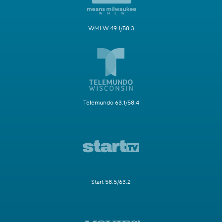
WMLW 49.1/58.3
Telemundo 63.1/58.4
Start 58.5/63.2