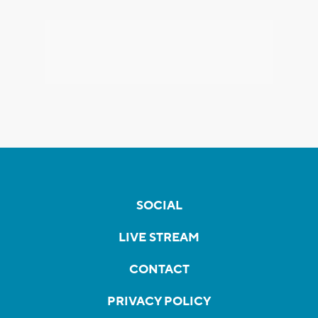
SOCIAL
LIVE STREAM
CONTACT
PRIVACY POLICY