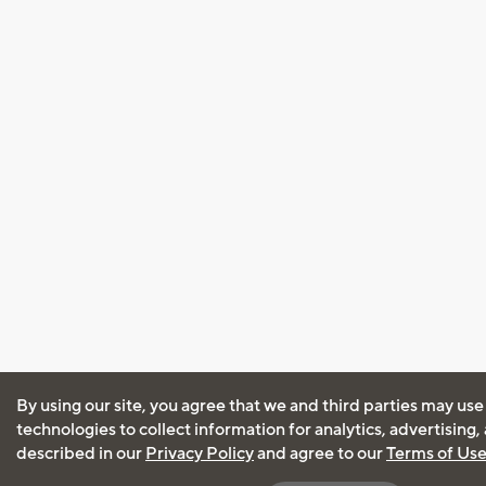
By using our site, you agree that we and third parties may use
technologies to collect information for analytics, advertising
described in our
Privacy Policy
and agree to our
Terms of Us