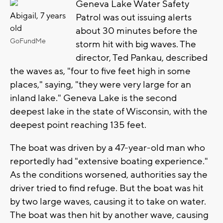
Geneva Lake Water Safety
Abigail, 7 years
Patrol was out issuing alerts
old
about 30 minutes before the
GoFundMe
storm hit with big waves. The
director, Ted Pankau, described
the waves as, "four to five feet high in some
places," saying, "they were very large for an
inland lake." Geneva Lake is the second
deepest lake in the state of Wisconsin, with the
deepest point reaching 135 feet.
The boat was driven by a 47-year-old man who
reportedly had "extensive boating experience."
As the conditions worsened, authorities say the
driver tried to find refuge. But the boat was hit
by two large waves, causing it to take on water.
The boat was then hit by another wave, causing