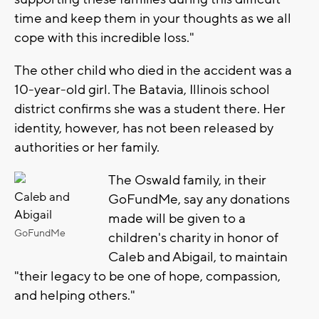
time and keep them in your thoughts as we all
cope with this incredible loss."
The other child who died in the accident was a
10-year-old girl. The Batavia, Illinois school
district confirms she was a student there. Her
identity, however, has not been released by
authorities or her family.
The Oswald family, in their
Caleb and
GoFundMe, say any donations
Abigail
made will be given to a
GoFundMe
children's charity in honor of
Caleb and Abigail, to maintain
"their legacy to be one of hope, compassion,
and helping others."