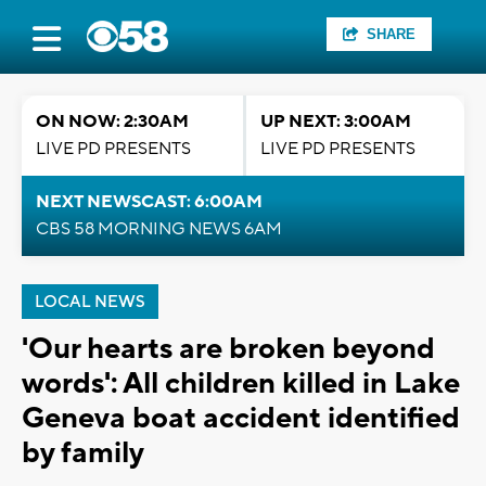
SHARE
ON NOW: 2:30AM
UP NEXT: 3:00AM
LIVE PD PRESENTS
LIVE PD PRESENTS
NEXT NEWSCAST: 6:00AM
CBS 58 MORNING NEWS 6AM
LOCAL NEWS
'Our hearts are broken beyond
words': All children killed in Lake
Geneva boat accident identified
by family