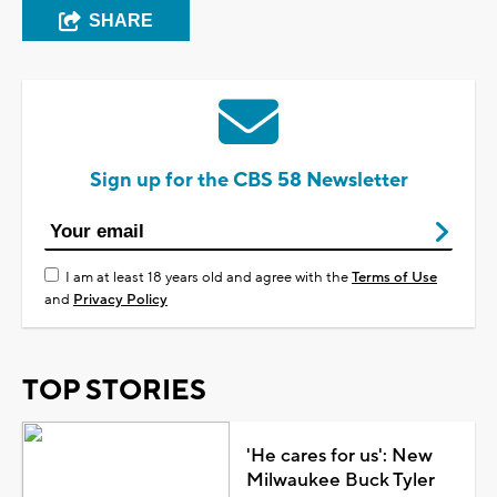
SHARE
Sign up for the CBS 58 Newsletter
I am at least 18 years old and agree with the
Terms of Use
and
Privacy Policy
TOP STORIES
'He cares for us': New
Milwaukee Buck Tyler