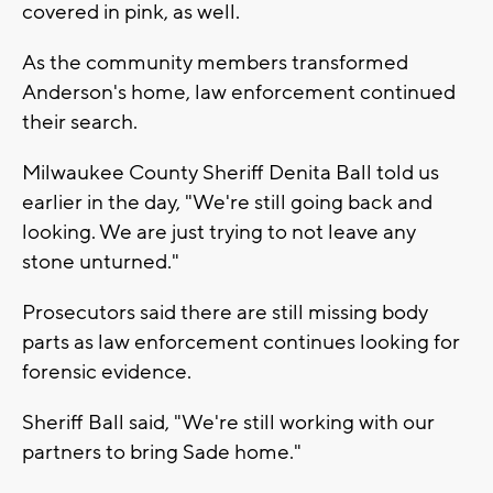
covered in pink, as well.
As the community members transformed
Anderson's home, law enforcement continued
their search.
Milwaukee County Sheriff Denita Ball told us
earlier in the day, "We're still going back and
looking. We are just trying to not leave any
stone unturned."
Prosecutors said there are still missing body
parts as law enforcement continues looking for
forensic evidence.
Sheriff Ball said, "We're still working with our
partners to bring Sade home."