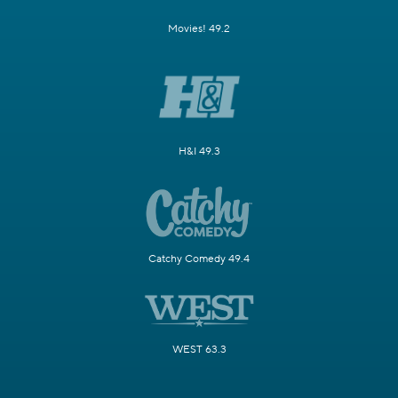
Movies! 49.2
H&I 49.3
Catchy Comedy 49.4
WEST 63.3