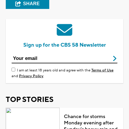
SHARE
Sign up for the CBS 58 Newsletter
I am at least 18 years old and agree with the
Terms of Use
and
Privacy Policy
TOP STORIES
Chance for storms
Monday evening after