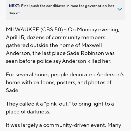
NEXT:
Final push for candidates in race for governor on last
day of...
MILWAUKEE (CBS 58) -- On Monday evening,
April 15, dozens of community members
gathered outside the home of Maxwell
Anderson, the last place Sade Robinson was
seen before police say Anderson killed her.
For several hours, people decorated Anderson's
home with balloons, posters, and photos of
Sade.
They called it a "pink-out," to bring light to a
place of darkness.
It was largely a community-driven event. Many