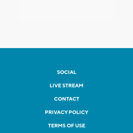
SOCIAL
LIVE STREAM
CONTACT
PRIVACY POLICY
TERMS OF USE