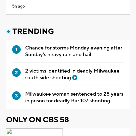
5h ago
TRENDING
Chance for storms Monday evening after
Sunday's heavy rain and hail
2 victims identified in deadly Milwaukee
south side shooting
Milwaukee woman sentenced to 25 years
in prison for deadly Bar 107 shooting
ONLY ON CBS 58