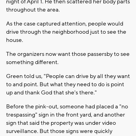
night of April 1. He then scattered her body parts
throughout the area.
As the case captured attention, people would
drive through the neighborhood just to see the
house.
The organizers now want those passersby to see
something different.
Green told us, "People can drive by all they want
to and point. But what they need to do is point
up and thank God that she's there."
Before the pink-out, someone had placed a "no
trespassing" sign in the front yard, and another
sign that said the property was under video
surveillance. But those signs were quickly