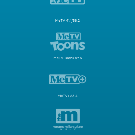
MeTV 41.1/58.2
MeTV Toons 49.5
MeTV+ 63.4