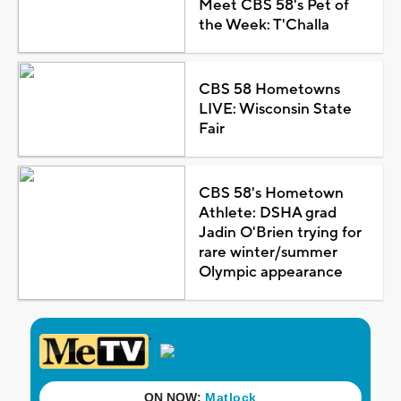
Meet CBS 58's Pet of
the Week: T'Challa
CBS 58 Hometowns
LIVE: Wisconsin State
Fair
CBS 58's Hometown
Athlete: DSHA grad
Jadin O'Brien trying for
rare winter/summer
Olympic appearance