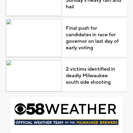
Sunday's heavy rain and
hail
Final push for
candidates in race for
governor on last day of
early voting
2 victims identified in
deadly Milwaukee
south side shooting