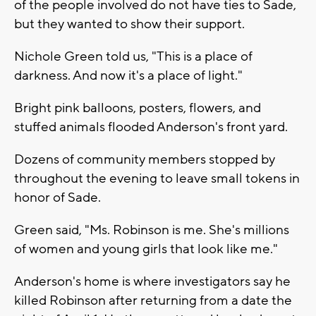
of the people involved do not have ties to Sade,
but they wanted to show their support.
Nichole Green told us, "This is a place of
darkness. And now it's a place of light."
Bright pink balloons, posters, flowers, and
stuffed animals flooded Anderson's front yard.
Dozens of community members stopped by
throughout the evening to leave small tokens in
honor of Sade.
Green said, "Ms. Robinson is me. She's millions
of women and young girls that look like me."
Anderson's home is where investigators say he
killed Robinson after returning from a date the