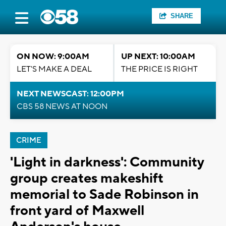
SHARE
ON NOW: 9:00AM
UP NEXT: 10:00AM
LET'S MAKE A DEAL
THE PRICE IS RIGHT
NEXT NEWSCAST: 12:00PM
CBS 58 NEWS AT NOON
CRIME
'Light in darkness': Community
group creates makeshift
memorial to Sade Robinson in
front yard of Maxwell