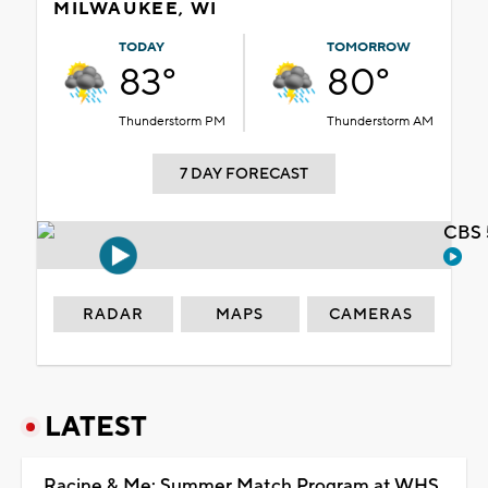
MILWAUKEE, WI
TODAY
TOMORROW
83°
80°
Thunderstorm PM
Thunderstorm AM
7 DAY FORECAST
CBS 
RADAR
MAPS
CAMERAS
LATEST
Racine & Me: Summer Match Program at WHS