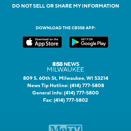
DO NOT SELL OR SHARE MY INFORMATION
DOWNLOAD THE CBS58 APP:
809 S. 60th St, Milwaukee, WI 53214
News Tip Hotline:
(414) 777-5808
General Info:
(414) 777-5800
Fax:
(414) 777-5802