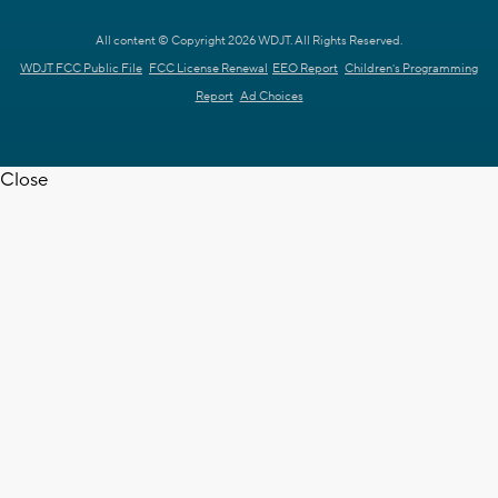
All content © Copyright 2026 WDJT. All Rights Reserved.
WDJT FCC Public File
FCC License Renewal
EEO Report
Children's Programming
Report
Ad Choices
Close