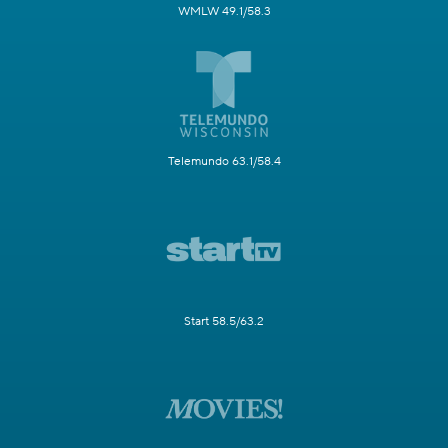
WMLW 49.1/58.3
Telemundo 63.1/58.4
Start 58.5/63.2