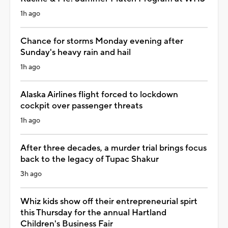
1h ago
Chance for storms Monday evening after
Sunday's heavy rain and hail
1h ago
Alaska Airlines flight forced to lockdown
cockpit over passenger threats
1h ago
After three decades, a murder trial brings focus
back to the legacy of Tupac Shakur
3h ago
Whiz kids show off their entrepreneurial spirt
this Thursday for the annual Hartland
Children's Business Fair