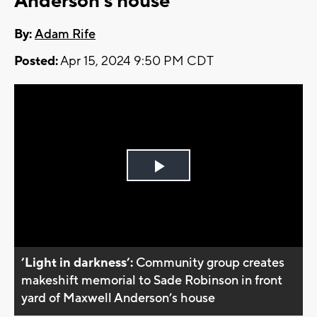
Anderson's house
By:
Adam Rife
Posted:
Apr 15, 2024 9:50 PM CDT
Play
Video
’Light in darkness’:
Community group creates
makeshift memorial to Sade Robinson in front
yard of Maxwell Anderson’s house