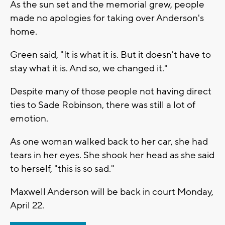
As the sun set and the memorial grew, people
made no apologies for taking over Anderson's
home.
Green said, "It is what it is. But it doesn't have to
stay what it is. And so, we changed it."
Despite many of those people not having direct
ties to Sade Robinson, there was still a lot of
emotion.
As one woman walked back to her car, she had
tears in her eyes. She shook her head as she said
to herself, "this is so sad."
Maxwell Anderson will be back in court Monday,
April 22.