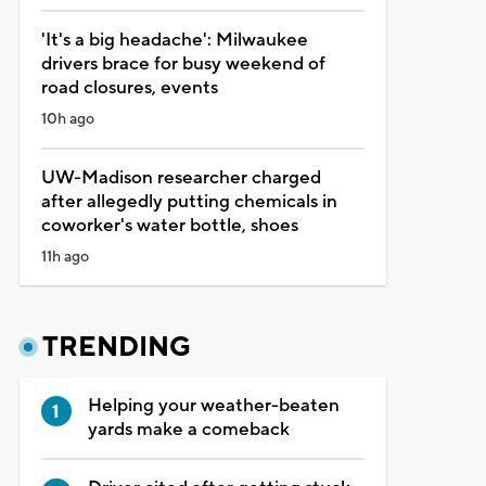
'It's a big headache': Milwaukee
drivers brace for busy weekend of
road closures, events
10h ago
UW-Madison researcher charged
after allegedly putting chemicals in
coworker's water bottle, shoes
11h ago
TRENDING
Helping your weather-beaten
yards make a comeback