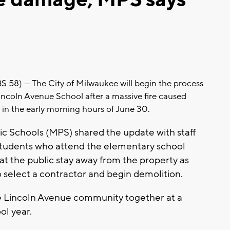
) --- The City of Milwaukee will begin the process
incoln Avenue School after a massive fire caused
in the early morning hours of June 30.
c Schools (MPS) shared the update with staff
 students who attend the elementary school
hat the public stay away from the property as
o select a contractor and begin demolition.
the Lincoln Avenue community together at a
ol year.