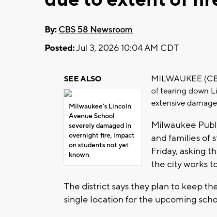
By:
CBS 58 Newsroom
Posted:
Jul 3, 2026 10:04 AM CDT
MILWAUKEE (CBS 58
SEE ALSO
of tearing down L
extensive damage 
Milwaukee's Lincoln
Avenue School
Milwaukee Publi
severely damaged in
overnight fire, impact
and families of
on students not yet
Friday, asking t
known
the city works t
The district says they plan to keep 
single location for the upcoming scho