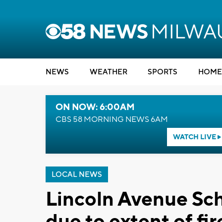
NEWS
WEATHER
SPORTS
HOME
ON NOW: 6:00AM
CBS 58 MORNING NEWS 6AM
WATCH LIVE
LOCAL NEWS
Lincoln Avenue Sc
due to extent of f