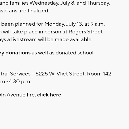
f and families Wednesday, July 8, and Thursday,
as plans are finalized.
een planned for Monday, July 13, at 9 a.m.
h will take place in person at Rogers Street
s a livestream will be made available.
y donations
as well as donated school
ral Services -- 5225 W. Vliet Street, Room 142
.m.-4:30 p.m.
ln Avenue fire,
click here
.