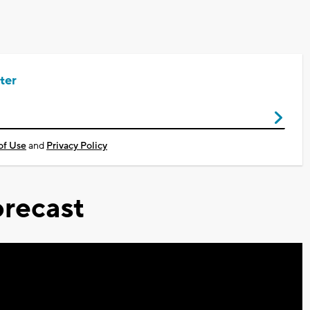
ter
of Use
and
Privacy Policy
recast