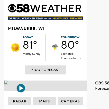
MILWAUKEE, WI
TODAY
TOMORROW
81°
80°
Mostly Sunny
Scattered
Thunderstorms
7 DAY FORECAST
CBS 58
Foreca
RADAR
MAPS
CAMERAS