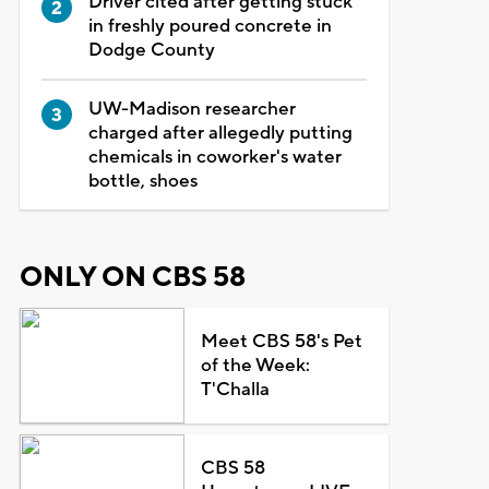
Driver cited after getting stuck
in freshly poured concrete in
Dodge County
UW-Madison researcher
charged after allegedly putting
chemicals in coworker's water
bottle, shoes
ONLY ON CBS 58
Meet CBS 58's Pet
of the Week:
T'Challa
CBS 58