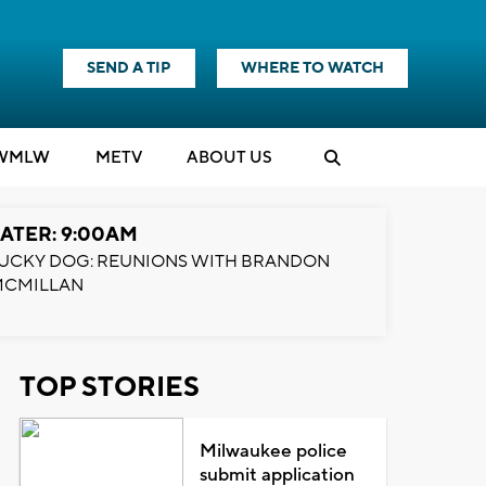
SEND A TIP
WHERE TO WATCH
WMLW
M
E
TV
ABOUT US
ATER: 9:00AM
UCKY DOG: REUNIONS WITH BRANDON
MCMILLAN
TOP STORIES
Milwaukee police
submit application