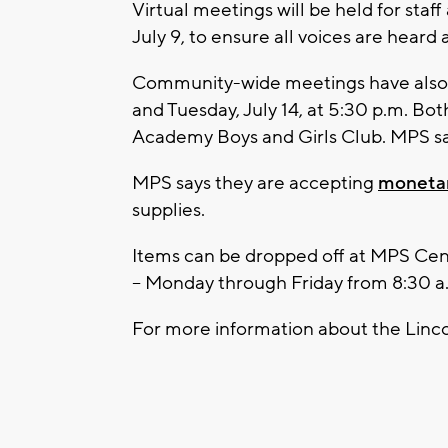
Virtual meetings will be held for staf
July 9, to ensure all voices are heard 
Community-wide meetings have also b
and Tuesday, July 14, at 5:30 p.m. Bot
Academy Boys and Girls Club. MPS say
MPS says they are accepting
monetar
supplies.
Items can be dropped off at MPS Cent
-- Monday through Friday from 8:30 a
For more information about the Linco