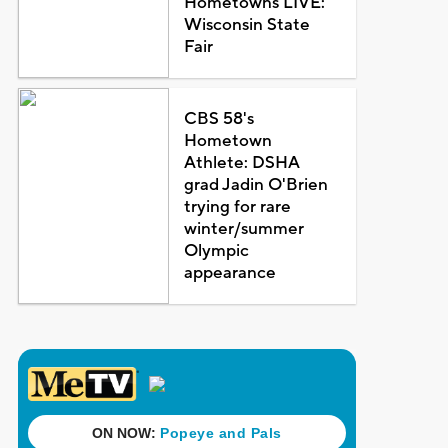
Hometowns LIVE:
Wisconsin State
Fair
CBS 58's
Hometown
Athlete: DSHA
grad Jadin O'Brien
trying for rare
winter/summer
Olympic
appearance