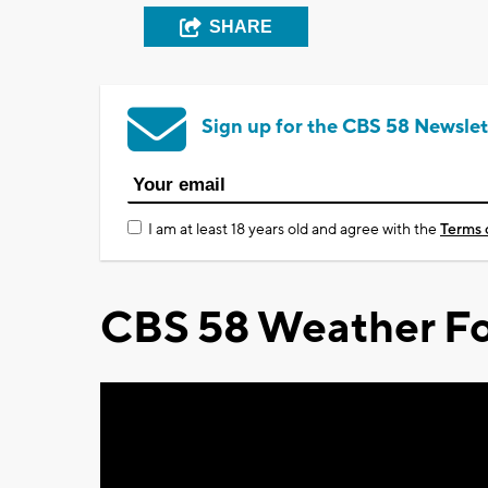
SHARE
Sign up for the CBS 58 Newslet
I am at least 18 years old and agree with the
Terms 
CBS 58 Weather Fo