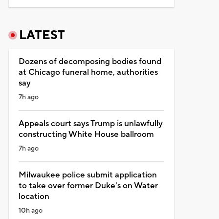
LATEST
Dozens of decomposing bodies found
at Chicago funeral home, authorities
say
7h ago
Appeals court says Trump is unlawfully
constructing White House ballroom
7h ago
Milwaukee police submit application
to take over former Duke's on Water
location
10h ago