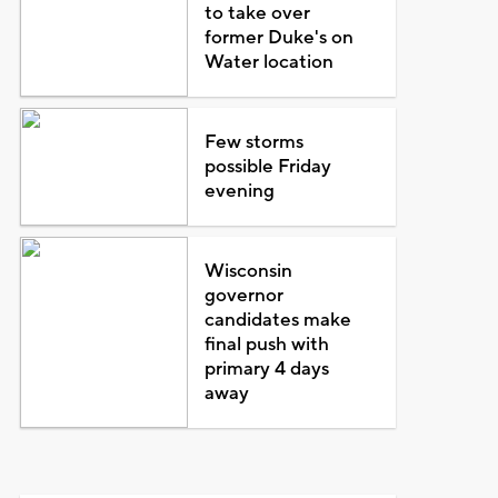
to take over
former Duke's on
Water location
Few storms
possible Friday
evening
Wisconsin
governor
candidates make
final push with
primary 4 days
away