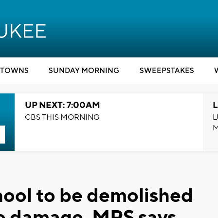
TOWNS
SUNDAY MORNING
SWEEPSTAKES
UP NEXT: 7:00AM
L
CBS THIS MORNING
L
hool to be demolished
ire damage, MPS says