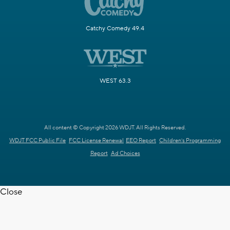
Catchy Comedy 49.4
WEST 63.3
All content © Copyright 2026 WDJT. All Rights Reserved.
WDJT FCC Public File
FCC License Renewal
EEO Report
Children's Programming
Report
Ad Choices
Close