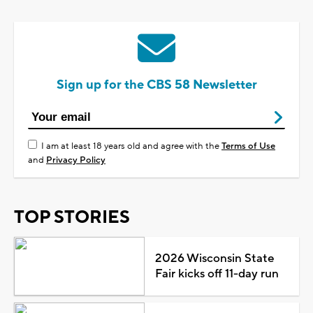
Sign up for the CBS 58 Newsletter
I am at least 18 years old and agree with the
Terms of Use
and
Privacy Policy
TOP STORIES
2026 Wisconsin State
Fair kicks off 11-day run