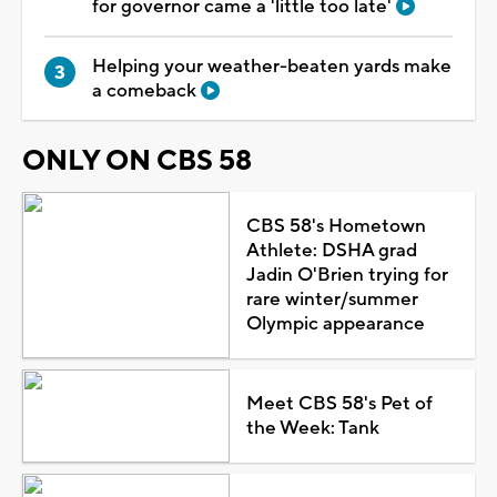
for governor came a 'little too late'
Helping your weather-beaten yards make
a comeback
ONLY ON CBS 58
CBS 58's Hometown
Athlete: DSHA grad
Jadin O'Brien trying for
rare winter/summer
Olympic appearance
Meet CBS 58's Pet of
the Week: Tank