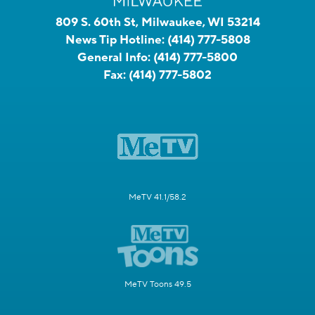
809 S. 60th St, Milwaukee, WI 53214
News Tip Hotline:
(414) 777-5808
General Info:
(414) 777-5800
Fax:
(414) 777-5802
MeTV 41.1/58.2
MeTV Toons 49.5