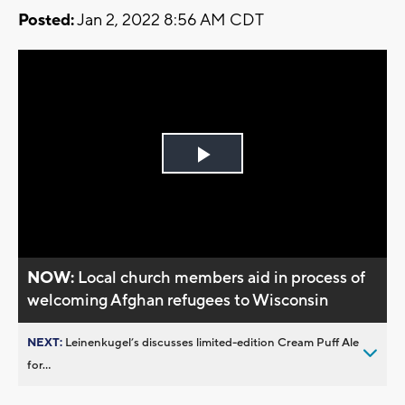
Posted:
Jan 2, 2022 8:56 AM CDT
Play
Video
NOW:
Local church members aid in process of
welcoming Afghan refugees to Wisconsin
NEXT:
Leinenkugel’s discusses limited-edition Cream Puff Ale
for...