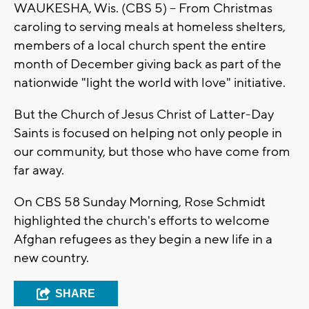
WAUKESHA, Wis. (CBS 5) -- From Christmas
caroling to serving meals at homeless shelters,
members of a local church spent the entire
month of December giving back as part of the
nationwide "light the world with love" initiative.
But the Church of Jesus Christ of Latter-Day
Saints is focused on helping not only people in
our community, but those who have come from
far away.
On CBS 58 Sunday Morning, Rose Schmidt
highlighted the church's efforts to welcome
Afghan refugees as they begin a new life in a
new country.
SHARE