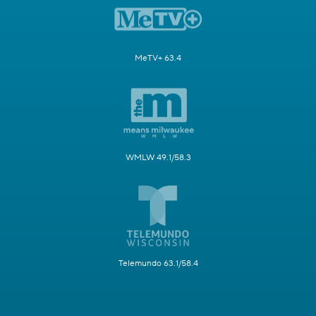
MeTV+ 63.4
WMLW 49.1/58.3
Telemundo 63.1/58.4