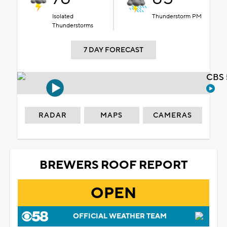
Isolated
Thunderstorm PM
Thunderstorms
7 DAY FORECAST
CBS 
RADAR
MAPS
CAMERAS
BREWERS ROOF REPORT
OPEN
OFFICIAL WEATHER TEAM