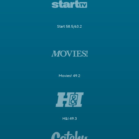
Start 58.5/63.2
Movies! 49.2
H&I 49.3