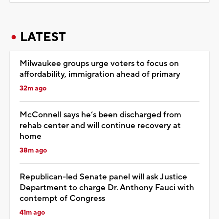
LATEST
Milwaukee groups urge voters to focus on
affordability, immigration ahead of primary
32m ago
McConnell says he’s been discharged from
rehab center and will continue recovery at
home
38m ago
Republican-led Senate panel will ask Justice
Department to charge Dr. Anthony Fauci with
contempt of Congress
41m ago