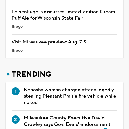
Leinenkugel's discusses limited-edition Cream
Puff Ale for Wisconsin State Fair
1h ago
Visit Milwaukee preview: Aug. 7-9
1h ago
TRENDING
Kenosha woman charged after allegedly
stealing Pleasant Prairie fire vehicle while
naked
Milwaukee County Executive David
Crowley says Gov. Evers' endorsement