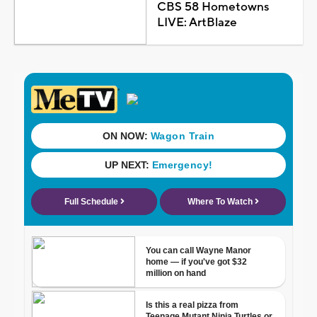
CBS 58 Hometowns
LIVE: ArtBlaze