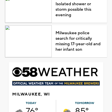
Isolated shower or
storm possible this
evening
Milwaukee police
search for critically
missing 17-year-old and
her infant son
MILWAUKEE, WI
TODAY
TOMORROW
76°
85°