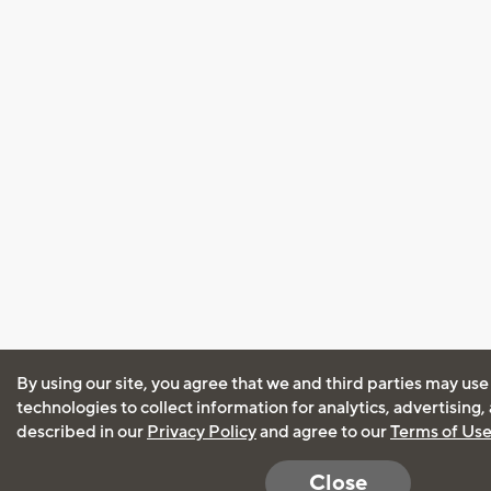
By using our site, you agree that we and third parties may use
technologies to collect information for analytics, advertising
described in our
Privacy Policy
and agree to our
Terms of Us
Close