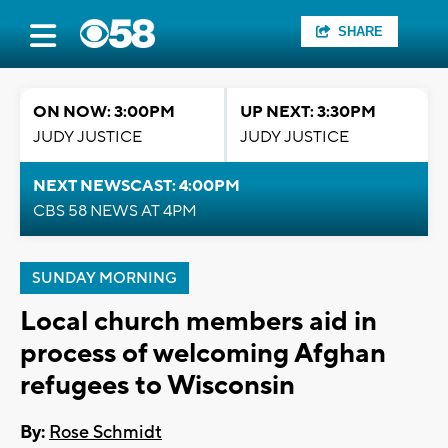
SHARE
ON NOW: 3:00PM
UP NEXT: 3:30PM
JUDY JUSTICE
JUDY JUSTICE
NEXT NEWSCAST: 4:00PM
CBS 58 NEWS AT 4PM
SUNDAY MORNING
Local church members aid in
process of welcoming Afghan
refugees to Wisconsin
By:
Rose Schmidt