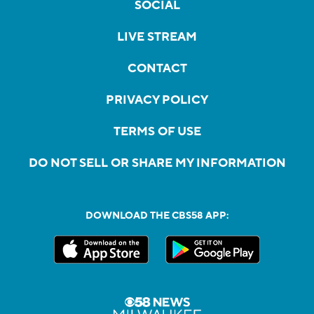
SOCIAL
LIVE STREAM
CONTACT
PRIVACY POLICY
TERMS OF USE
DO NOT SELL OR SHARE MY INFORMATION
DOWNLOAD THE CBS58 APP: