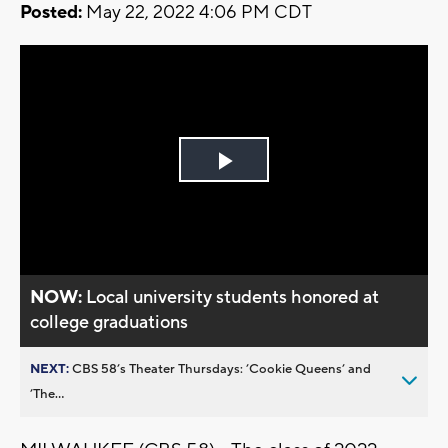
Posted:
May 22, 2022 4:06 PM CDT
Play
Video
NOW:
Local university students honored at
college graduations
NEXT:
CBS 58’s Theater Thursdays: ’Cookie Queens’ and
’The...