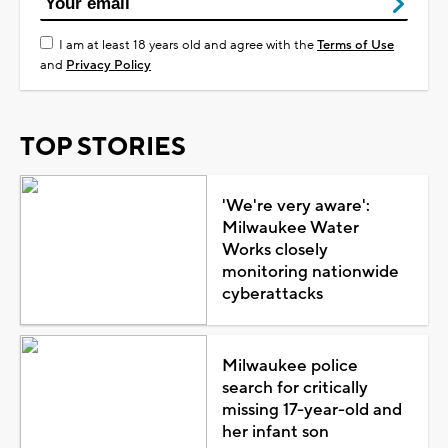
I am at least 18 years old and agree with the
Terms of Use
and
Privacy Policy
TOP STORIES
'We're very aware':
Milwaukee Water
Works closely
monitoring nationwide
cyberattacks
Milwaukee police
search for critically
missing 17-year-old and
her infant son