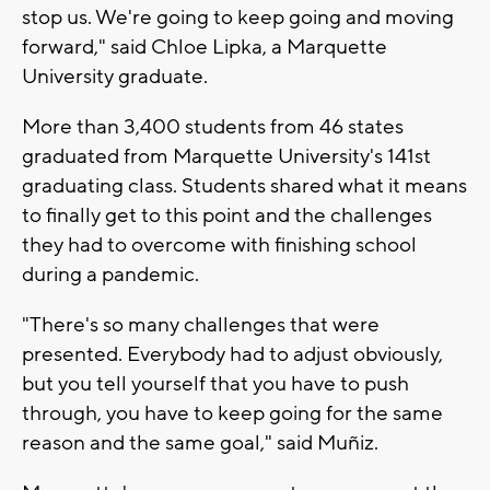
stop us. We're going to keep going and moving
forward," said Chloe Lipka, a Marquette
University graduate.
More than 3,400 students from 46 states
graduated from Marquette University's 141st
graduating class. Students shared what it means
to finally get to this point and the challenges
they had to overcome with finishing school
during a pandemic.
"There's so many challenges that were
presented. Everybody had to adjust obviously,
but you tell yourself that you have to push
through, you have to keep going for the same
reason and the same goal," said Muñiz.