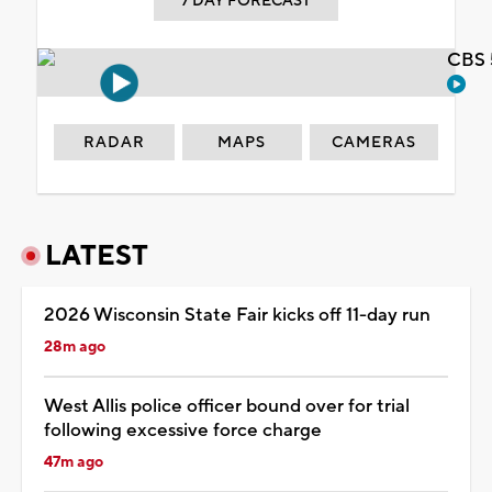
7 DAY FORECAST
CBS 
RADAR
MAPS
CAMERAS
LATEST
2026 Wisconsin State Fair kicks off 11-day run
28m ago
West Allis police officer bound over for trial
following excessive force charge
47m ago