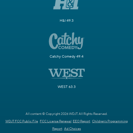
H&I 49.3
Catchy Comedy 49.4
WEST 63.3
All content © Copyright 2026 WDJT. All Rights Reserved.
WDJT FCC Public File
FCC License Renewal
EEO Report
Children's Programming
Report
Ad Choices