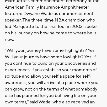
Marquette's commencement ceremony at the
American Family Insurance Amphitheater
featured Dwyane Wade as commencement
speaker. The three-time NBA champion who
led Marquette to the final four in 2003, spoke
on his journey on how he came to where he is
now.
"Will your journey have some highlights? Yes.
Will your journey have some lowlights? Yes. If
you continue to build on your discoveries and
experiences, if you establish your moments of
solitude and allow yourself a space for self-
awareness, you will arrive at a place where you
can grow, not on the terms of what somebody
else has planned for you but living life on your
own terms," said Wade, who also received an