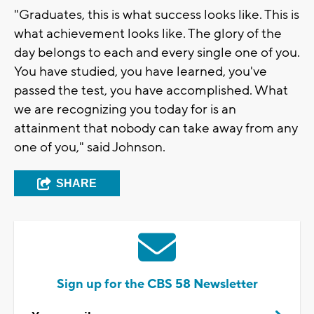
"Graduates, this is what success looks like. This is
what achievement looks like. The glory of the
day belongs to each and every single one of you.
You have studied, you have learned, you've
passed the test, you have accomplished. What
we are recognizing you today for is an
attainment that nobody can take away from any
one of you," said Johnson.
SHARE
Sign up for the CBS 58 Newsletter