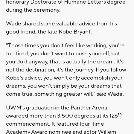
honorary Doctorate of Humane Letters degree
during the ceremony.
Wade shared some valuable advice from his
good friend, the late Kobe Bryant.
"Those times you don’t feel like working, you're
too tired, you don't want to push yourself, but
you do it anyway, that is actually the dream. It's
not the destination, it's the journey. If you follow
Kobe's advice, you won't only accomplish your
dreams, you won't simply be your dreams that
come true, something greater will," said Wade.
UWM's graduation in the Panther Arena
th
awarded more than 3,500 degrees at its 126
commencement. It featured four-time
Academy Award nominee and actor Willem