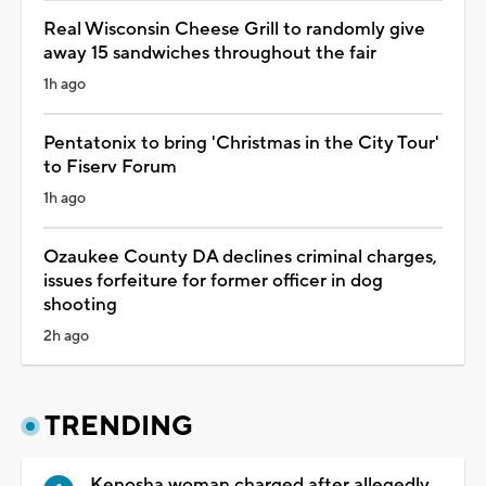
Real Wisconsin Cheese Grill to randomly give
away 15 sandwiches throughout the fair
1h ago
Pentatonix to bring 'Christmas in the City Tour'
to Fiserv Forum
1h ago
Ozaukee County DA declines criminal charges,
issues forfeiture for former officer in dog
shooting
2h ago
TRENDING
Kenosha woman charged after allegedly