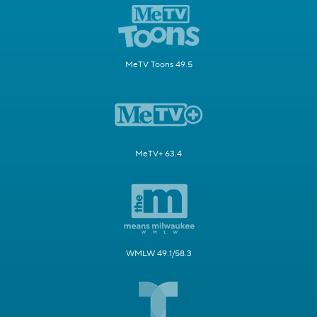
MeTV Toons 49.5
MeTV+ 63.4
WMLW 49.1/58.3