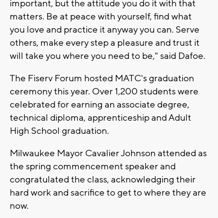
important, but the attitude you do it with that
matters. Be at peace with yourself, find what
you love and practice it anyway you can. Serve
others, make every step a pleasure and trust it
will take you where you need to be," said Dafoe.
The Fiserv Forum hosted MATC's graduation
ceremony this year. Over 1,200 students were
celebrated for earning an associate degree,
technical diploma, apprenticeship and Adult
High School graduation.
Milwaukee Mayor Cavalier Johnson attended as
the spring commencement speaker and
congratulated the class, acknowledging their
hard work and sacrifice to get to where they are
now.