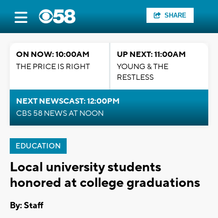
SHARE
ON NOW: 10:00AM
UP NEXT: 11:00AM
THE PRICE IS RIGHT
YOUNG & THE
RESTLESS
NEXT NEWSCAST: 12:00PM
CBS 58 NEWS AT NOON
EDUCATION
Local university students
honored at college graduations
By:
Staff