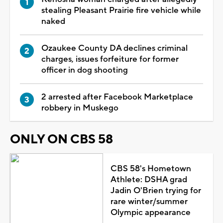
stealing Pleasant Prairie fire vehicle while
naked
Ozaukee County DA declines criminal
charges, issues forfeiture for former
officer in dog shooting
2 arrested after Facebook Marketplace
robbery in Muskego
ONLY ON CBS 58
CBS 58's Hometown
Athlete: DSHA grad
Jadin O'Brien trying for
rare winter/summer
Olympic appearance