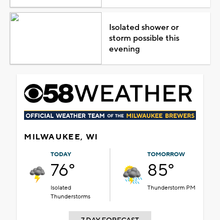
Isolated shower or
storm possible this
evening
MILWAUKEE, WI
TODAY
TOMORROW
76°
85°
Isolated
Thunderstorm PM
Thunderstorms