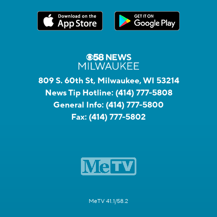
809 S. 60th St, Milwaukee, WI 53214
News Tip Hotline:
(414) 777-5808
General Info:
(414) 777-5800
Fax:
(414) 777-5802
MeTV 41.1/58.2