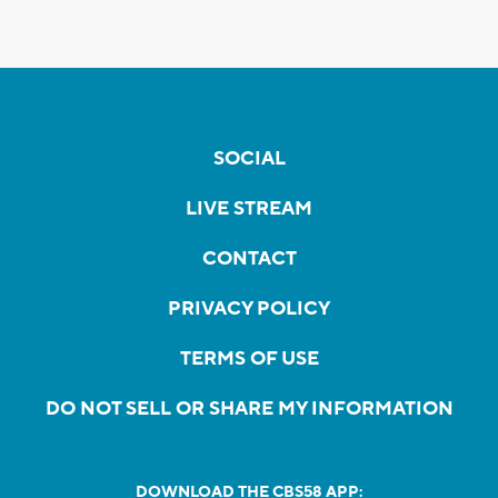
SOCIAL
LIVE STREAM
CONTACT
PRIVACY POLICY
TERMS OF USE
DO NOT SELL OR SHARE MY INFORMATION
DOWNLOAD THE CBS58 APP: