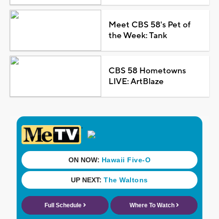
Meet CBS 58's Pet of
the Week: Tank
CBS 58 Hometowns
LIVE: ArtBlaze