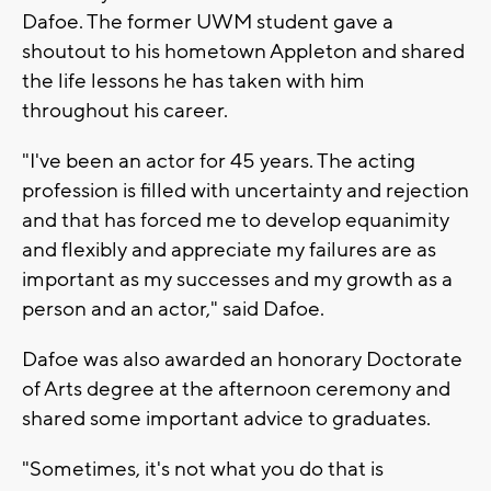
Dafoe. The former UWM student gave a
shoutout to his hometown Appleton and shared
the life lessons he has taken with him
throughout his career.
"I've been an actor for 45 years. The acting
profession is filled with uncertainty and rejection
and that has forced me to develop equanimity
and flexibly and appreciate my failures are as
important as my successes and my growth as a
person and an actor," said Dafoe.
Dafoe was also awarded an honorary Doctorate
of Arts degree at the afternoon ceremony and
shared some important advice to graduates.
"Sometimes, it's not what you do that is