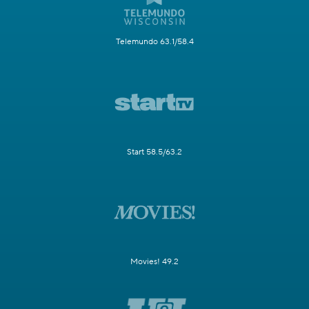
Telemundo 63.1/58.4
Start 58.5/63.2
Movies! 49.2