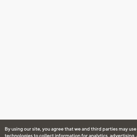
By using our site, you agree that we and third parties may use
technologies to collect information for analytics, advertising