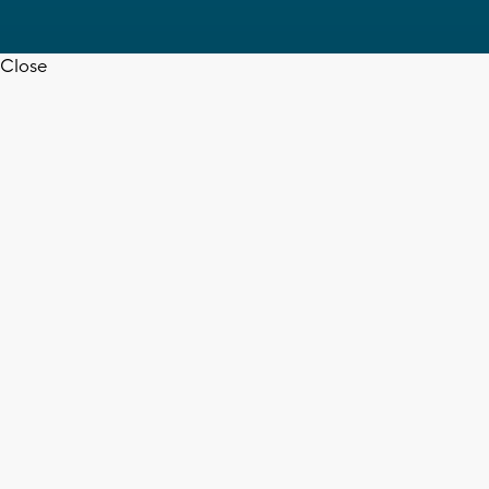
Close