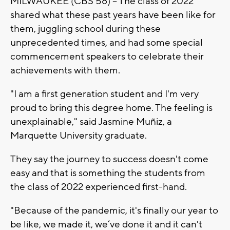
MILWAUKEE (CBS 58) -- The class of 2022
shared what these past years have been like for
them, juggling school during these
unprecedented times, and had some special
commencement speakers to celebrate their
achievements with them.
"I am a first generation student and I'm very
proud to bring this degree home. The feeling is
unexplainable," said Jasmine Muñiz, a
Marquette University graduate.
They say the journey to success doesn't come
easy and that is something the students from
the class of 2022 experienced first-hand.
"Because of the pandemic, it's finally our year to
be like, we made it, we’ve done it and it can't