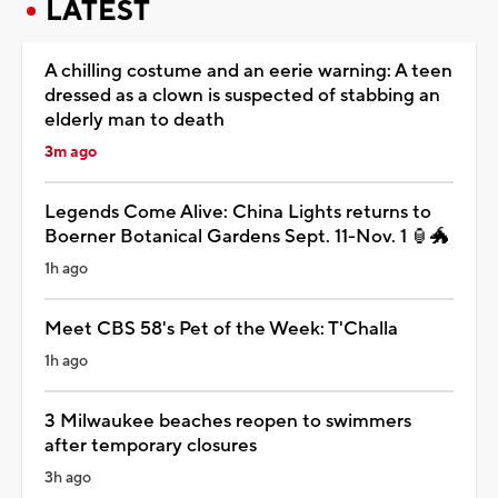
LATEST
A chilling costume and an eerie warning: A teen
dressed as a clown is suspected of stabbing an
elderly man to death
3m ago
Legends Come Alive: China Lights returns to
Boerner Botanical Gardens Sept. 11-Nov. 1 🏮🐲
1h ago
Meet CBS 58's Pet of the Week: T'Challa
1h ago
3 Milwaukee beaches reopen to swimmers
after temporary closures
3h ago