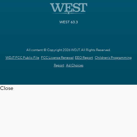
WEST 63.3
All content © Copyright 2026 WDJT. All Rights Reserved.
WDJT FCC Public File
FCC License Renewal
EEO Report
Children's Programming
Report
Ad Choices
Close