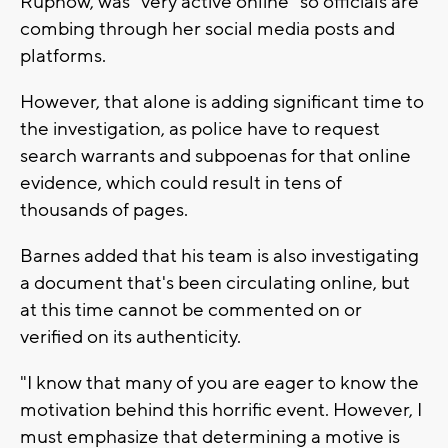
Rupnow, was "very active online" so officials are
combing through her social media posts and
platforms.
However, that alone is adding significant time to
the investigation, as police have to request
search warrants and subpoenas for that online
evidence, which could result in tens of
thousands of pages.
Barnes added that his team is also investigating
a document that's been circulating online, but
at this time cannot be commented on or
verified on its authenticity.
"I know that many of you are eager to know the
motivation behind this horrific event. However, I
must emphasize that determining a motive is