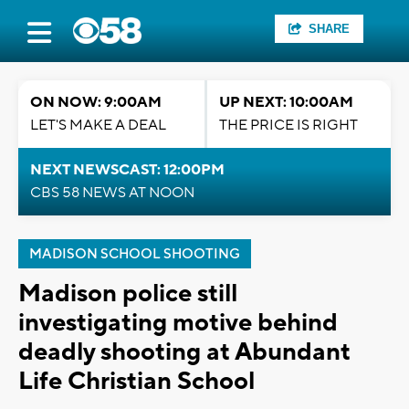
SHARE
ON NOW: 9:00AM
UP NEXT: 10:00AM
LET'S MAKE A DEAL
THE PRICE IS RIGHT
NEXT NEWSCAST: 12:00PM
CBS 58 NEWS AT NOON
MADISON SCHOOL SHOOTING
Madison police still
investigating motive behind
deadly shooting at Abundant
Life Christian School