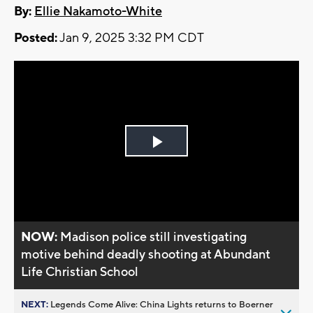
By:
Ellie Nakamoto-White
Posted:
Jan 9, 2025 3:32 PM CDT
Play
Video
NOW:
Madison police still investigating
motive behind deadly shooting at Abundant
Life Christian School
NEXT:
Legends Come Alive: China Lights returns to Boerner