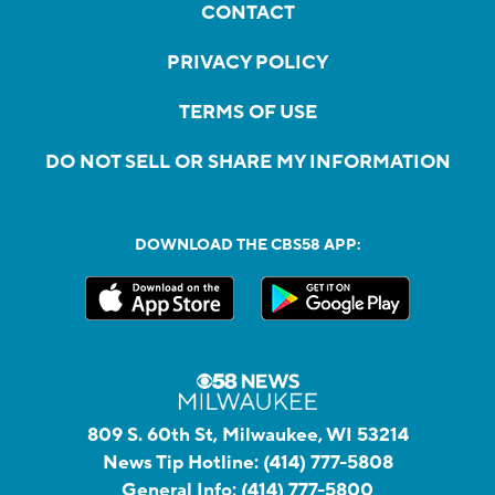
CONTACT
PRIVACY POLICY
TERMS OF USE
DO NOT SELL OR SHARE MY INFORMATION
DOWNLOAD THE CBS58 APP:
809 S. 60th St, Milwaukee, WI 53214
News Tip Hotline:
(414) 777-5808
General Info:
(414) 777-5800