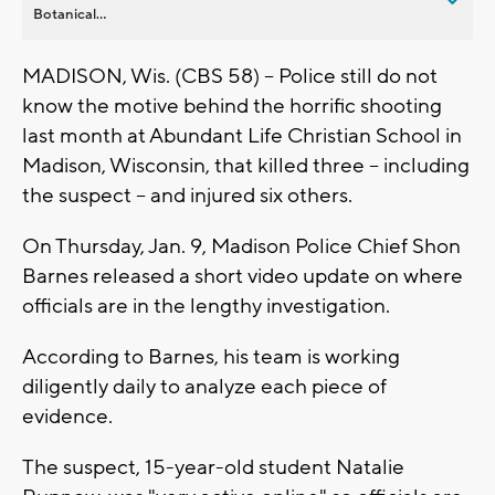
Botanical...
MADISON, Wis. (CBS 58) -- Police still do not
know the motive behind the horrific shooting
last month at Abundant Life Christian School in
Madison, Wisconsin, that killed three -- including
the suspect -- and injured six others.
On Thursday, Jan. 9, Madison Police Chief Shon
Barnes released a short video update on where
officials are in the lengthy investigation.
According to Barnes, his team is working
diligently daily to analyze each piece of
evidence.
The suspect, 15-year-old student Natalie