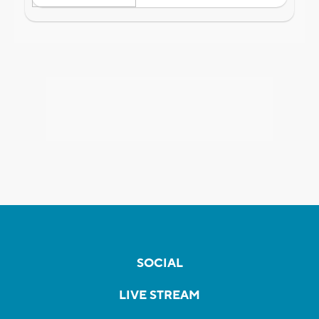
SOCIAL
LIVE STREAM