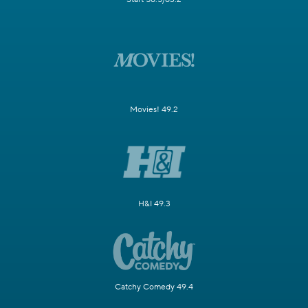
Movies! 49.2
H&I 49.3
Catchy Comedy 49.4