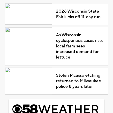
2026 Wisconsin State
Fair kicks off 11-day run
As Wisconsin
cyclosporiasis cases rise,
local farm sees
increased demand for
lettuce
Stolen Picasso etching
returned to Milwaukee
police 8 years later