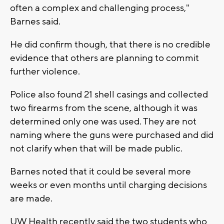
often a complex and challenging process,"
Barnes said.
He did confirm though, that there is no credible
evidence that others are planning to commit
further violence.
Police also found 21 shell casings and collected
two firearms from the scene, although it was
determined only one was used. They are not
naming where the guns were purchased and did
not clarify when that will be made public.
Barnes noted that it could be several more
weeks or even months until charging decisions
are made.
UW Health recently said the two students who