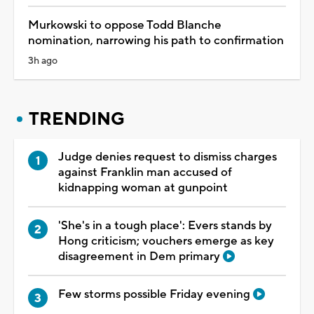
Murkowski to oppose Todd Blanche
nomination, narrowing his path to confirmation
3h ago
TRENDING
Judge denies request to dismiss charges
against Franklin man accused of
kidnapping woman at gunpoint
'She's in a tough place': Evers stands by
Hong criticism; vouchers emerge as key
disagreement in Dem primary
Few storms possible Friday evening