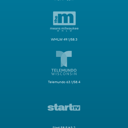
WMLW 49.1/58.3
Telemundo 63.1/58.4
Start 58.5/63.2