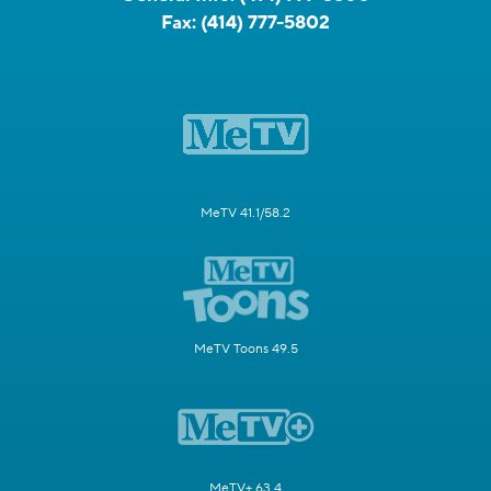
Fax:
(414) 777-5802
MeTV 41.1/58.2
MeTV Toons 49.5
MeTV+ 63.4