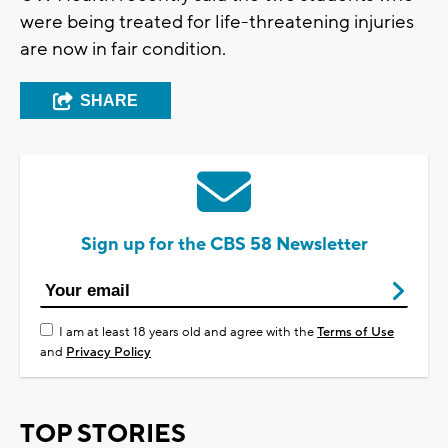
were being treated for life-threatening injuries
are now in fair condition.
SHARE
Sign up for the CBS 58 Newsletter
I am at least 18 years old and agree with the
Terms of Use
and
Privacy Policy
TOP STORIES