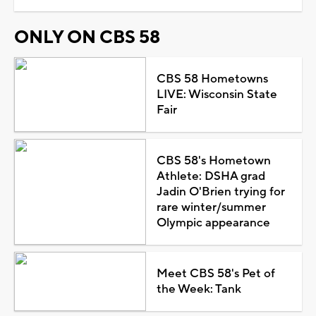
ONLY ON CBS 58
CBS 58 Hometowns
LIVE: Wisconsin State
Fair
CBS 58's Hometown
Athlete: DSHA grad
Jadin O'Brien trying for
rare winter/summer
Olympic appearance
Meet CBS 58's Pet of
the Week: Tank