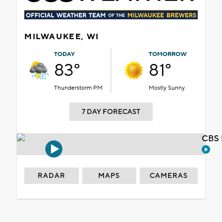
MILWAUKEE, WI
TODAY
TOMORROW
83°
81°
Thunderstorm PM
Mostly Sunny
7 DAY FORECAST
CBS 
RADAR
MAPS
CAMERAS