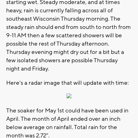
starting wet. Steady moderate, and at times
heavy, rain is currently falling across all of
southeast Wisconsin Thursday morning. The
steady rain should end from south to north from
9-11 AM then a few scattered showers will be
possible the rest of Thursday afternoon.
Thursday evening might dry out for a bit but a
few isolated showers are possible Thursday
night and Friday.
Here's a radar image that will update with time:
The soaker for May 1st could have been used in
April. The month of April ended over an inch
below average on rainfall. Total rain for the
month was 2.72".