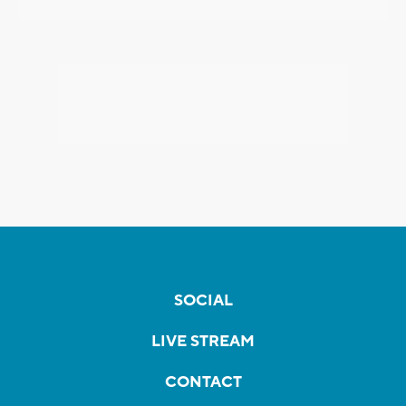
SOCIAL
LIVE STREAM
CONTACT