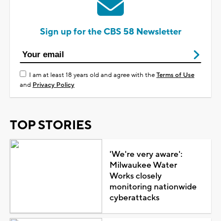
Sign up for the CBS 58 Newsletter
I am at least 18 years old and agree with the
Terms of Use
and
Privacy Policy
TOP STORIES
'We're very aware':
Milwaukee Water
Works closely
monitoring nationwide
cyberattacks