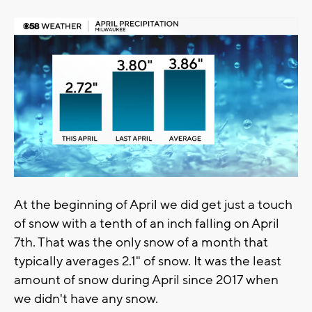
At the beginning of April we did get just a touch
of snow with a tenth of an inch falling on April
7th. That was the only snow of a month that
typically averages 2.1" of snow. It was the least
amount of snow during April since 2017 when
we didn't have any snow.