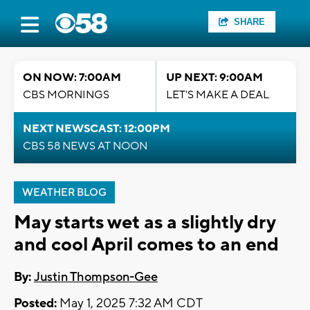
SHARE
ON NOW: 7:00AM
UP NEXT: 9:00AM
CBS MORNINGS
LET'S MAKE A DEAL
NEXT NEWSCAST: 12:00PM
CBS 58 NEWS AT NOON
WEATHER BLOG
May starts wet as a slightly dry
and cool April comes to an end
By:
Justin Thompson-Gee
Posted:
May 1, 2025 7:32 AM CDT