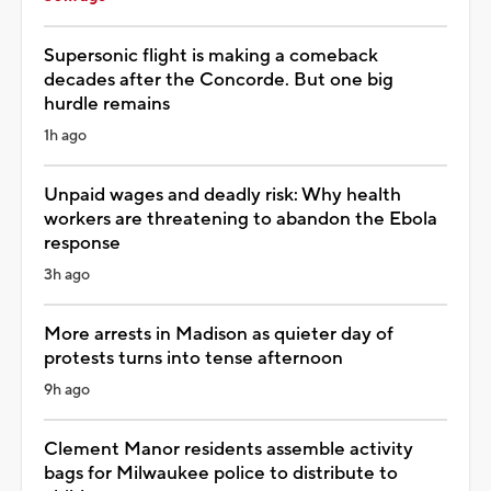
Supersonic flight is making a comeback
decades after the Concorde. But one big
hurdle remains
1h ago
Unpaid wages and deadly risk: Why health
workers are threatening to abandon the Ebola
response
3h ago
More arrests in Madison as quieter day of
protests turns into tense afternoon
9h ago
Clement Manor residents assemble activity
bags for Milwaukee police to distribute to