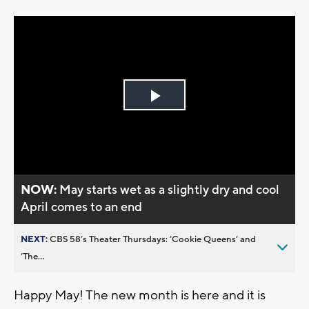
Play
Video
NOW:
May starts wet as a slightly dry and cool
April comes to an end
NEXT:
CBS 58’s Theater Thursdays: ’Cookie Queens’ and
’The...
Happy May! The new month is here and it is