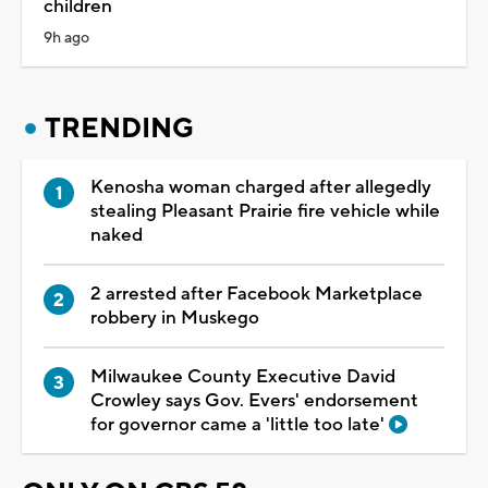
children
9h ago
TRENDING
Kenosha woman charged after allegedly
stealing Pleasant Prairie fire vehicle while
naked
2 arrested after Facebook Marketplace
robbery in Muskego
Milwaukee County Executive David
Crowley says Gov. Evers' endorsement
for governor came a 'little too late'