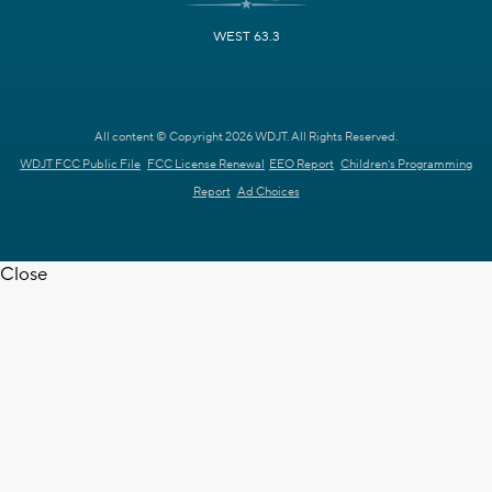
WEST 63.3
All content © Copyright 2026 WDJT. All Rights Reserved.
WDJT FCC Public File
FCC License Renewal
EEO Report
Children's Programming
Report
Ad Choices
Close