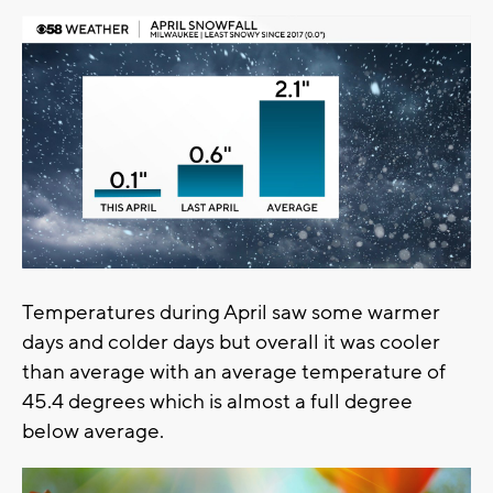
Temperatures during April saw some warmer
days and colder days but overall it was cooler
than average with an average temperature of
45.4 degrees which is almost a full degree
below average.