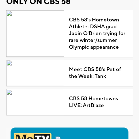
ONLY ON CBS 58
CBS 58's Hometown
Athlete: DSHA grad
Jadin O'Brien trying for
rare winter/summer
Olympic appearance
Meet CBS 58's Pet of
the Week: Tank
CBS 58 Hometowns
LIVE: ArtBlaze