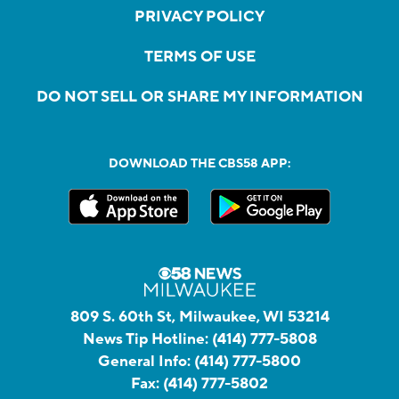
PRIVACY POLICY
TERMS OF USE
DO NOT SELL OR SHARE MY INFORMATION
DOWNLOAD THE CBS58 APP:
809 S. 60th St, Milwaukee, WI 53214
News Tip Hotline:
(414) 777-5808
General Info:
(414) 777-5800
Fax:
(414) 777-5802