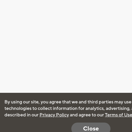
By using our site, you agree that we and third parties may use
technologies to collect information for analytics, advertising
described in our
Privacy Policy
and agree to our
Terms of Us
Close