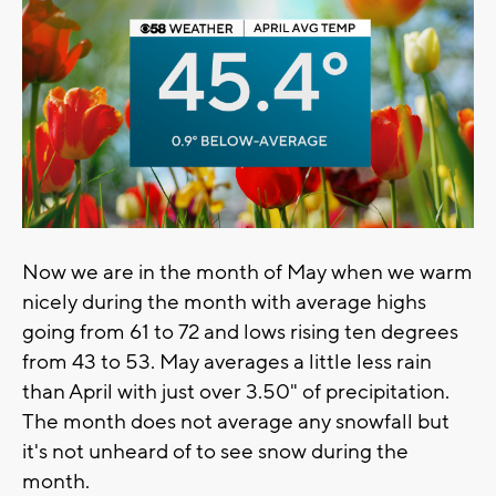
Now we are in the month of May when we warm
nicely during the month with average highs
going from 61 to 72 and lows rising ten degrees
from 43 to 53. May averages a little less rain
than April with just over 3.50" of precipitation.
The month does not average any snowfall but
it's not unheard of to see snow during the
month.