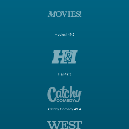
Movies! 49.2
H&I 49.3
Catchy Comedy 49.4