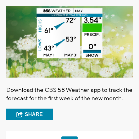
Download the CBS 58 Weather app to track the
forecast for the first week of the new month.
SHARE