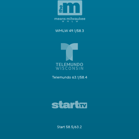
WMLW 49.1/58.3
Telemundo 63.1/58.4
Start 58.5/63.2