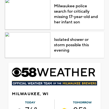
Milwaukee police
search for critically
missing 17-year-old and
her infant son
Isolated shower or
storm possible this
evening
MILWAUKEE, WI
TODAY
TOMORROW