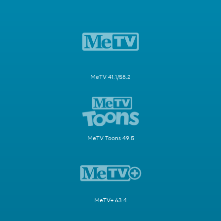
MeTV 41.1/58.2
MeTV Toons 49.5
MeTV+ 63.4