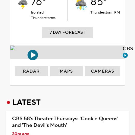
76°
85°
Isolated
Thunderstorm PM
Thunderstorms
7 DAY FORECAST
CBS 
RADAR
MAPS
CAMERAS
LATEST
CBS 58's Theater Thursdays: 'Cookie Queens'
and 'The Devil's Mouth'
30m ago