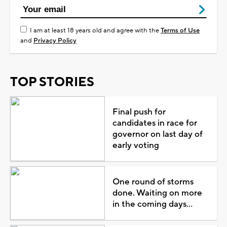
I am at least 18 years old and agree with the
Terms of Use
and
Privacy Policy
TOP STORIES
Final push for
candidates in race for
governor on last day of
early voting
One round of storms
done. Waiting on more
in the coming days...