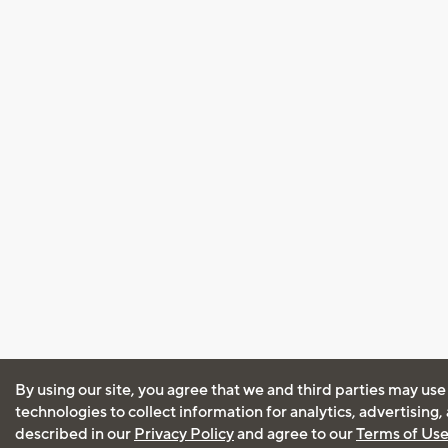
By using our site, you agree that we and third parties may use
technologies to collect information for analytics, advertising
described in our
Privacy Policy
and agree to our
Terms of Us