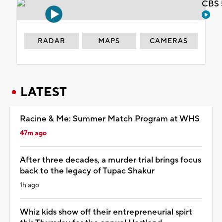
CBS 
RADAR
MAPS
CAMERAS
LATEST
Racine & Me: Summer Match Program at WHS
47m ago
After three decades, a murder trial brings focus
back to the legacy of Tupac Shakur
1h ago
Whiz kids show off their entrepreneurial spirt