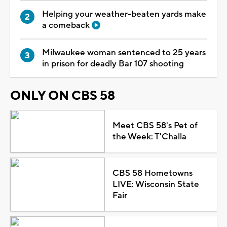
Helping your weather-beaten yards make
a comeback
Milwaukee woman sentenced to 25 years
in prison for deadly Bar 107 shooting
ONLY ON CBS 58
Meet CBS 58's Pet of
the Week: T'Challa
CBS 58 Hometowns
LIVE: Wisconsin State
Fair