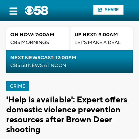
SHARE
ON NOW: 7:00AM
UP NEXT: 9:00AM
CBS MORNINGS
LET'S MAKE A DEAL
NEXT NEWSCAST: 12:00PM
CBS 58 NEWS AT NOON
CRIME
'Help is available': Expert offers
domestic violence prevention
resources after Brown Deer
shooting