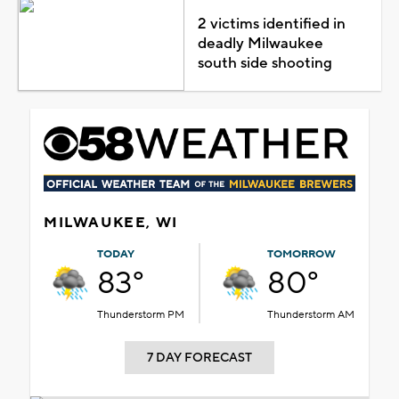
2 victims identified in
deadly Milwaukee
south side shooting
MILWAUKEE, WI
TODAY
TOMORROW
83°
80°
Thunderstorm PM
Thunderstorm AM
7 DAY FORECAST