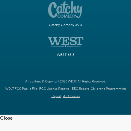
Catchy Comedy 49.4
WEST 63.3
All content © Copyright 2026 WDJT. All Rights Reserved.
WDJT FCC Public File
FCC License Renewal
EEO Report
Children's Programming
Report
Ad Choices
Close