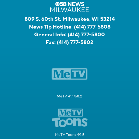
809 S. 60th St, Milwaukee, WI 53214
News Tip Hotline:
(414) 777-5808
General Info:
(414) 777-5800
Fax:
(414) 777-5802
MeTV 41.1/58.2
MeTV Toons 49.5