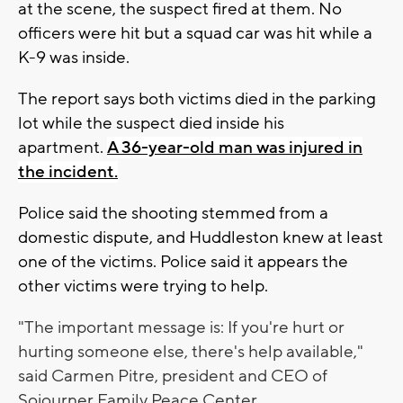
at the scene, the suspect fired at them. No
officers were hit but a squad car was hit while a
K-9 was inside.
The report says both victims died in the parking
lot while the suspect died inside his
apartment.
A 36-year-old man was injured in
the incident.
Police said the shooting stemmed from a
domestic dispute, and Huddleston knew at least
one of the victims. Police said it appears the
other victims were trying to help.
"The important message is: If you're hurt or
hurting someone else, there's help available,"
said
Carmen Pitre, president and CEO of
Sojourner Family Peace Center.