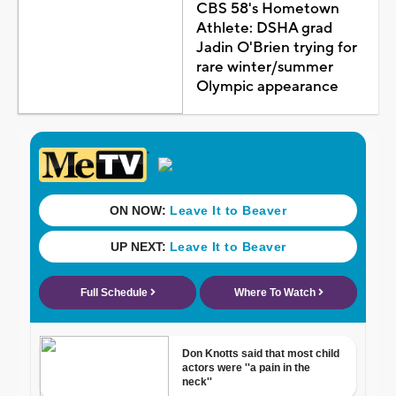
CBS 58's Hometown
Athlete: DSHA grad
Jadin O'Brien trying for
rare winter/summer
Olympic appearance