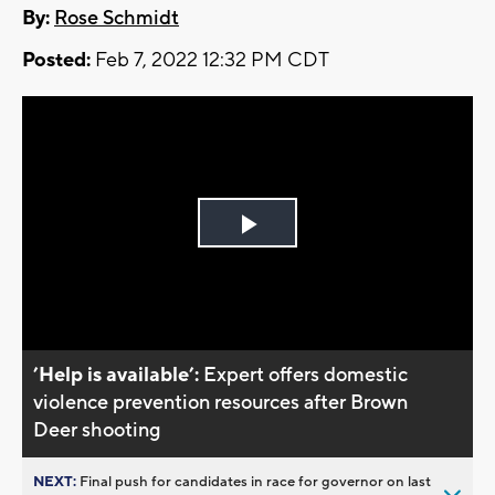
By:
Rose Schmidt
Posted:
Feb 7, 2022 12:32 PM CDT
Play
Video
’Help is available’:
Expert offers domestic
violence prevention resources after Brown
Deer shooting
NEXT:
Final push for candidates in race for governor on last