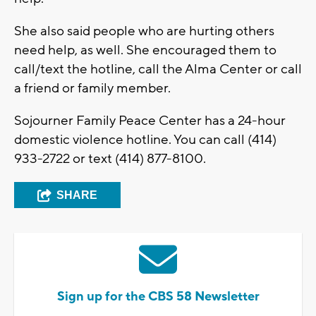
She also said people who are hurting others
need help, as well. She encouraged them to
call/text the hotline, call the Alma Center or call
a friend or family member.
Sojourner Family Peace Center has a 24-hour
domestic violence hotline. You can call (414)
933-2722 or text (414) 877-8100.
SHARE
Sign up for the CBS 58 Newsletter