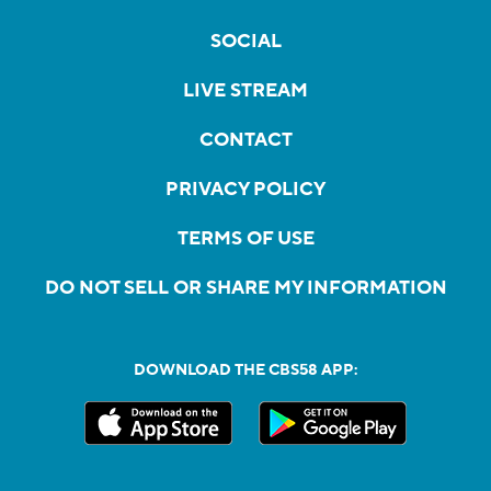
SOCIAL
LIVE STREAM
CONTACT
PRIVACY POLICY
TERMS OF USE
DO NOT SELL OR SHARE MY INFORMATION
DOWNLOAD THE CBS58 APP: