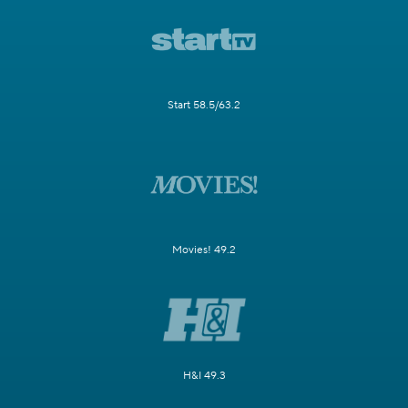
Start 58.5/63.2
Movies! 49.2
H&I 49.3