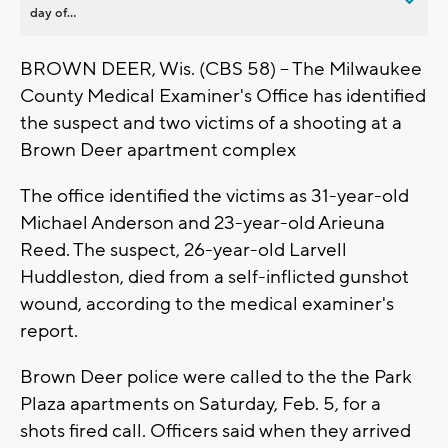
day of...
BROWN DEER, Wis. (CBS 58) -- The Milwaukee
County Medical Examiner's Office has identified
the suspect and two victims of a shooting at a
Brown Deer apartment complex
The office identified the victims as 31-year-old
Michael Anderson and 23-year-old Arieuna
Reed. The suspect, 26-year-old Larvell
Huddleston, died from a self-inflicted gunshot
wound, according to the medical examiner's
report.
Brown Deer police were called to the the Park
Plaza apartments on Saturday, Feb. 5, for a
shots fired call. Officers said when they arrived