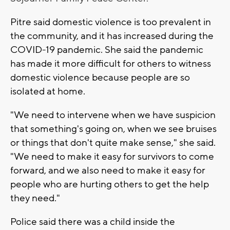
Pitre said domestic violence is too prevalent in
the community, and it has increased during the
COVID-19 pandemic. She said the pandemic
has made it more difficult for others to witness
domestic violence because people are so
isolated at home.
"We need to intervene when we have suspicion
that something's going on, when we see bruises
or things that don't quite make sense," she said.
"We need to make it easy for survivors to come
forward, and we also need to make it easy for
people who are hurting others to get the help
they need."
Police said there was a child inside the