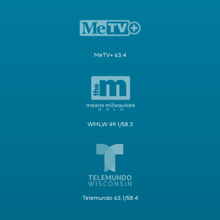
MeTV+ 63.4
WMLW 49.1/58.3
Telemundo 63.1/58.4