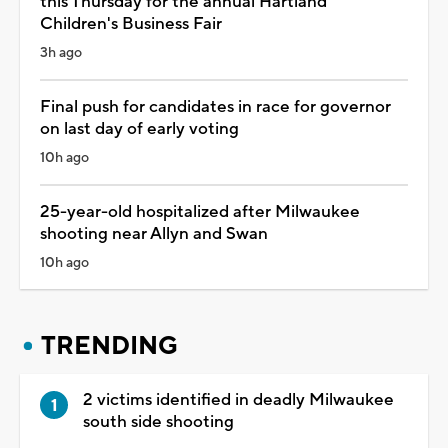
this Thursday for the annual Hartland
Children's Business Fair
3h ago
Final push for candidates in race for governor
on last day of early voting
10h ago
25-year-old hospitalized after Milwaukee
shooting near Allyn and Swan
10h ago
TRENDING
2 victims identified in deadly Milwaukee
south side shooting