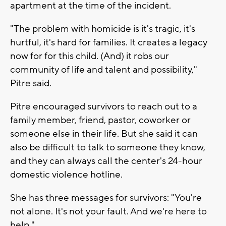
apartment at the time of the incident.
"The problem with homicide is it's tragic, it's
hurtful, it's hard for families. It creates a legacy
now for for this child. (And) it robs our
community of life and talent and possibility,"
Pitre said.
Pitre encouraged survivors to reach out to a
family member, friend, pastor, coworker or
someone else in their life. But she said it can
also be difficult to talk to someone they know,
and they can always call the center's 24-hour
domestic violence hotline.
She has three messages for survivors: "You're
not alone. It's not your fault. And we're here to
help."