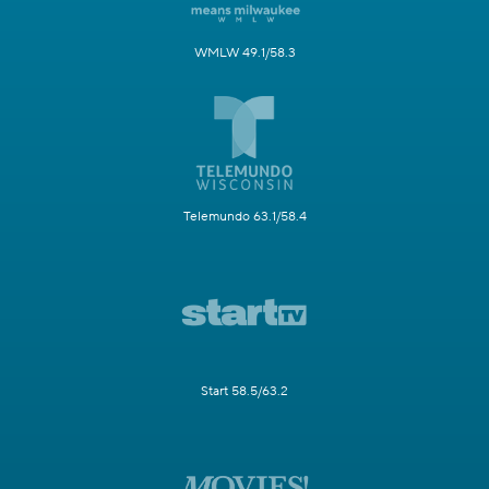
WMLW 49.1/58.3
Telemundo 63.1/58.4
Start 58.5/63.2