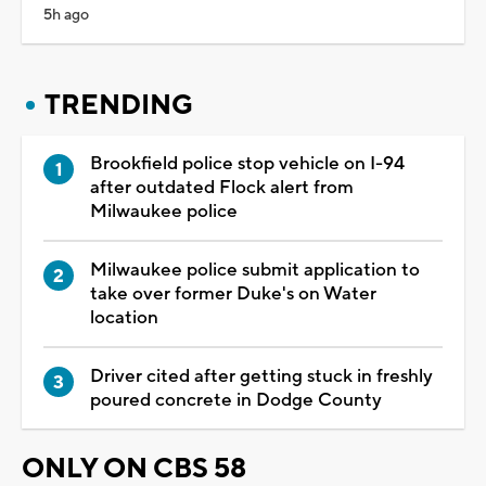
5h ago
TRENDING
Brookfield police stop vehicle on I-94
after outdated Flock alert from
Milwaukee police
Milwaukee police submit application to
take over former Duke's on Water
location
Driver cited after getting stuck in freshly
poured concrete in Dodge County
ONLY ON CBS 58