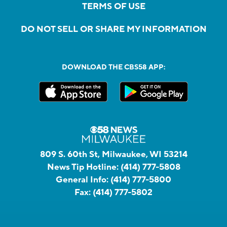
TERMS OF USE
DO NOT SELL OR SHARE MY INFORMATION
DOWNLOAD THE CBS58 APP:
809 S. 60th St, Milwaukee, WI 53214
News Tip Hotline:
(414) 777-5808
General Info:
(414) 777-5800
Fax:
(414) 777-5802