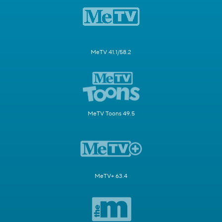
MeTV 41.1/58.2
MeTV Toons 49.5
MeTV+ 63.4