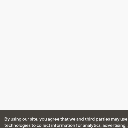
By using our site, you agree that we and third parties may use
technologies to collect information for analytics, advertising