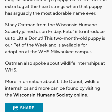
extra tug at the heart strings when that puppy
has arguably the most adorable name ever.
Stacy Oatman from the Wisconsin Humane
Society joined us on Friday, Feb. 16 to introduce
us to Little Donut! This two-month-old puppy is
our Pet of the Week and is available for
adoption at the WHS Milwaukee campus.
Oatman also spoke about wildlife internships at
WHS.
More information about Little Donut, wildlife
internships and more can be found by visiting
the
Wisconsin Humane Society online.
SHARE