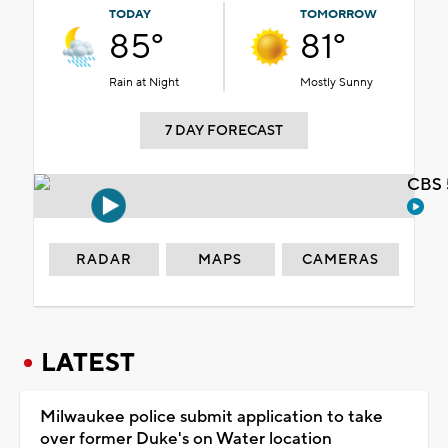
TODAY
TOMORROW
85°
81°
Rain at Night
Mostly Sunny
7 DAY FORECAST
CBS 
RADAR
MAPS
CAMERAS
LATEST
Milwaukee police submit application to take
over former Duke's on Water location