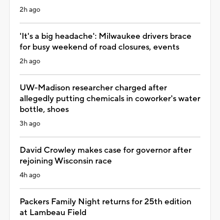
2h ago
'It's a big headache': Milwaukee drivers brace
for busy weekend of road closures, events
2h ago
UW-Madison researcher charged after
allegedly putting chemicals in coworker's water
bottle, shoes
3h ago
David Crowley makes case for governor after
rejoining Wisconsin race
4h ago
Packers Family Night returns for 25th edition
at Lambeau Field