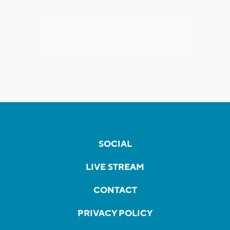
SOCIAL
LIVE STREAM
CONTACT
PRIVACY POLICY