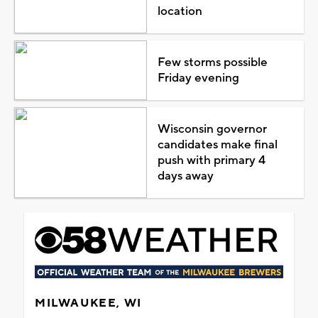
location
Few storms possible
Friday evening
Wisconsin governor
candidates make final
push with primary 4
days away
MILWAUKEE, WI