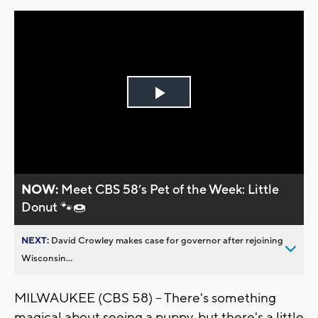
Play
Video
NOW:
Meet CBS 58’s Pet of the Week: Little
Donut 🐾🍩
NEXT:
David Crowley makes case for governor after rejoining
Wisconsin...
MILWAUKEE (CBS 58) -- There's something
magical about seeing a puppy, but there's a little