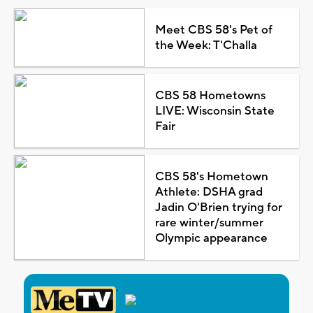
Meet CBS 58's Pet of
the Week: T'Challa
CBS 58 Hometowns
LIVE: Wisconsin State
Fair
CBS 58's Hometown
Athlete: DSHA grad
Jadin O'Brien trying for
rare winter/summer
Olympic appearance