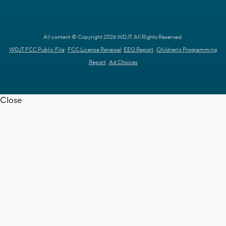
All content © Copyright 2026 WDJT. All Rights Reserved.
WDJT FCC Public File
FCC License Renewal
EEO Report
Children's Programming
Report
Ad Choices
Close