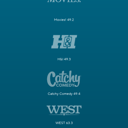
Movies! 49.2
H&I 49.3
Catchy Comedy 49.4
WEST 63.3