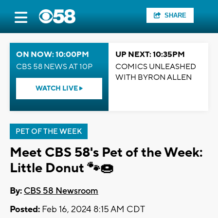
SHARE
ON NOW: 10:00PM
UP NEXT: 10:35PM
CBS 58 NEWS AT 10P
COMICS UNLEASHED
WITH BYRON ALLEN
WATCH LIVE
PET OF THE WEEK
Meet CBS 58's Pet of the Week:
Little Donut 🐾🍩
By:
CBS 58 Newsroom
Posted:
Feb 16, 2024 8:15 AM CDT