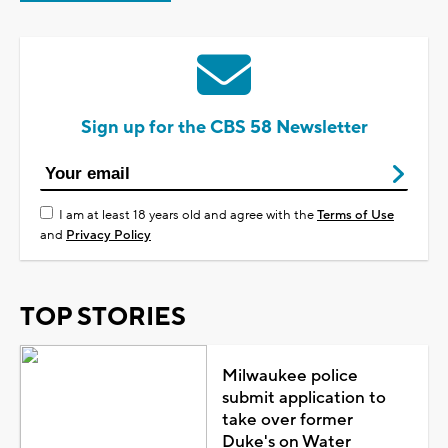
Sign up for the CBS 58 Newsletter
I am at least 18 years old and agree with the
Terms of Use
and
Privacy Policy
TOP STORIES
Milwaukee police
submit application to
take over former
Duke's on Water