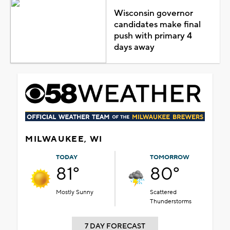
Wisconsin governor
candidates make final
push with primary 4
days away
MILWAUKEE, WI
TODAY
TOMORROW
81°
80°
Mostly Sunny
Scattered
Thunderstorms
7 DAY FORECAST