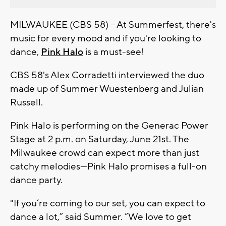
MILWAUKEE (CBS 58) -- At Summerfest, there's
music for every mood and if you're looking to
dance,
Pink Halo
is a must-see!
CBS 58's Alex Corradetti interviewed the duo
made up of
Summer Wuestenberg
and
Julian
Russell.
Pink Halo is performing on the
Generac Power
Stage at 2 p.m. on Saturday, June 21st
. The
Milwaukee crowd can expect more than just
catchy melodies—Pink Halo promises a full-on
dance party.
"
If you’re coming to our set, you can expect to
dance a lot,”
said Summer.
“We love to get