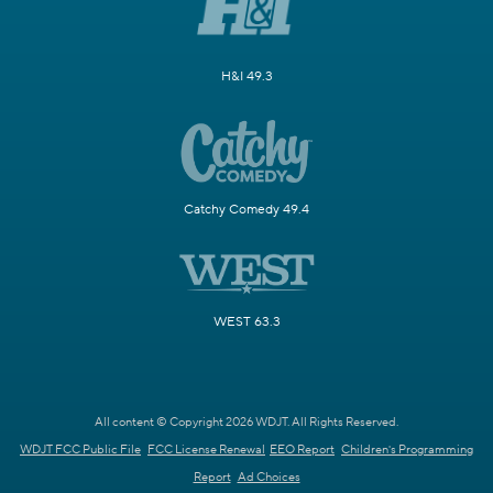
H&I 49.3
Catchy Comedy 49.4
WEST 63.3
All content © Copyright 2026 WDJT. All Rights Reserved.
WDJT FCC Public File
FCC License Renewal
EEO Report
Children's Programming
Report
Ad Choices