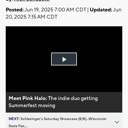
Posted:
Jun 19, 2025 7:00 AM CDT |
Updated:
Jun
20, 2025 7:15 AM CDT
Play
Video
Meet Pink Halo:
The indie duo getting
Summerfest moving
NEXT:
Schlesinger’s Saturday Showcase (8/8)...Wisconsin
State Fair,...