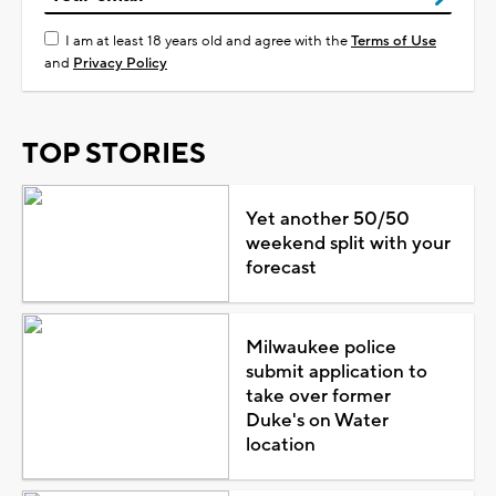
I am at least 18 years old and agree with the
Terms of Use
and
Privacy Policy
TOP STORIES
Yet another 50/50
weekend split with your
forecast
Milwaukee police
submit application to
take over former
Duke's on Water
location