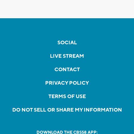
SOCIAL
LIVE STREAM
CONTACT
PRIVACY POLICY
TERMS OF USE
DO NOT SELL OR SHARE MY INFORMATION
DOWNLOAD THE CBS58 APP: