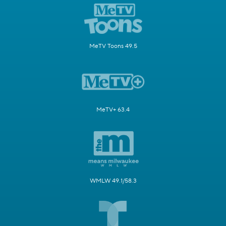
MeTV Toons 49.5
MeTV+ 63.4
WMLW 49.1/58.3