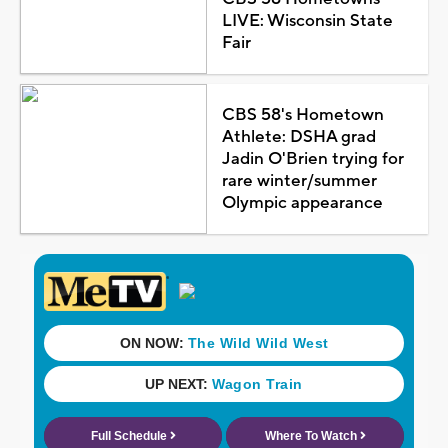
LIVE: Wisconsin State
Fair
CBS 58's Hometown
Athlete: DSHA grad
Jadin O'Brien trying for
rare winter/summer
Olympic appearance