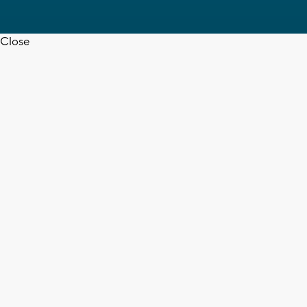
Close