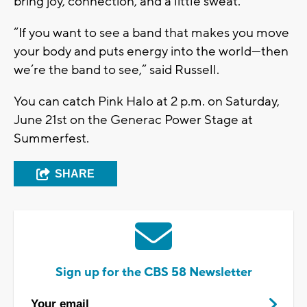
bring joy, connection, and a little sweat.
“If you want to see a band that makes you move
your body and puts energy into the world—then
we’re the band to see,”
said Russell.
You can catch
Pink Halo
at
2 p.m. on Saturday,
June 21st
on the
Generac Power Stage
at
Summerfest.
SHARE
Sign up for the CBS 58 Newsletter