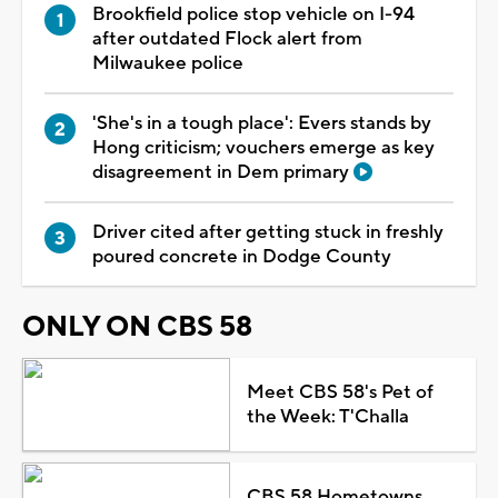
Brookfield police stop vehicle on I-94
after outdated Flock alert from
Milwaukee police
'She's in a tough place': Evers stands by
Hong criticism; vouchers emerge as key
disagreement in Dem primary
Driver cited after getting stuck in freshly
poured concrete in Dodge County
ONLY ON CBS 58
Meet CBS 58's Pet of
the Week: T'Challa
CBS 58 Hometowns