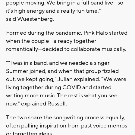
people moving. We bring in a full band live—so
it’s high energy and a really fun time,"
said
Wuestenberg.
Formed during the pandemic, Pink Halo started
when the couple—already together
romantically—decided to collaborate musically.
"
“I was in a band, and we needed a singer.
Summer joined, and when that group fizzled
out, we kept going,”
Julian explained.
“We were
living together during COVID and started
writing more music. The rest is what you see
now," explained
Russell.
The two share the songwriting process equally,
often pulling inspiration from past voice memos
or forgotten ideas.