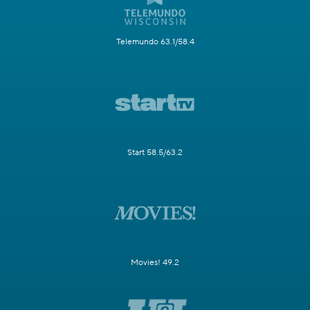
Telemundo 63.1/58.4
Start 58.5/63.2
Movies! 49.2