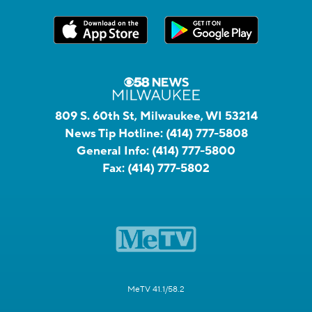
809 S. 60th St, Milwaukee, WI 53214
News Tip Hotline:
(414) 777-5808
General Info:
(414) 777-5800
Fax:
(414) 777-5802
MeTV 41.1/58.2