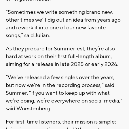
“Sometimes we write something brand new,
other times we’ll dig out an idea from years ago
and rework it into one of our new favorite
songs,”
said Julian.
As they prepare for Summerfest, they’re also
hard at work on their
first full-length album
,
aiming for a release in late 2025 or early 2026.
“We’ve released a few singles over the years,
but now we’re in the recording process,”
said
Summer.
“If you want to keep up with what
we’re doing, we’re everywhere on social media,"
said
Wuestenberg.
For first-time listeners, their mission is simple: