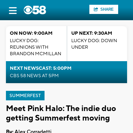
SHARE
ON NOW: 9:00AM
UP NEXT: 9:30AM
LUCKY DOG:
LUCKY DOG: DOWN
REUNIONS WITH
UNDER
BRANDON MCMILLAN
NEXT NEWSCAST: 5:00PM
CBS 58 NEWS AT 5PM
SUMMERFEST
Meet Pink Halo: The indie duo
getting Summerfest moving
By:
Alex Corradetti