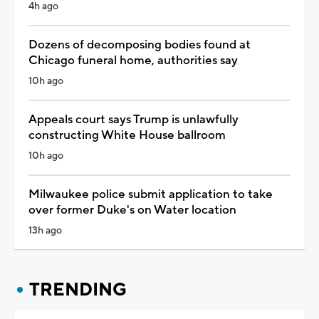
4h ago
Dozens of decomposing bodies found at
Chicago funeral home, authorities say
10h ago
Appeals court says Trump is unlawfully
constructing White House ballroom
10h ago
Milwaukee police submit application to take
over former Duke's on Water location
13h ago
TRENDING