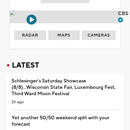
CBS 
RADAR
MAPS
CAMERAS
LATEST
Schlesinger's Saturday Showcase
(8/8)...Wisconsin State Fair, Luxembourg Fest,
Third Ward Moon Festival
2h ago
Yet another 50/50 weekend split with your
forecast