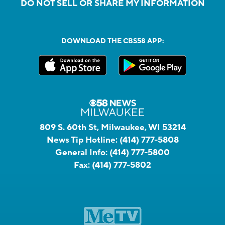
DO NOT SELL OR SHARE MY INFORMATION
DOWNLOAD THE CBS58 APP:
809 S. 60th St, Milwaukee, WI 53214
News Tip Hotline:
(414) 777-5808
General Info:
(414) 777-5800
Fax:
(414) 777-5802