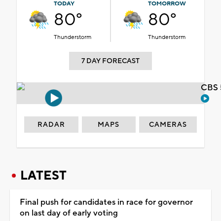
TODAY
TOMORROW
80°
80°
Thunderstorm
Thunderstorm
7 DAY FORECAST
CBS 
RADAR
MAPS
CAMERAS
LATEST
Final push for candidates in race for governor
on last day of early voting