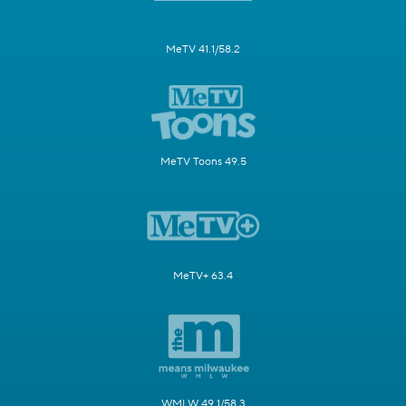
MeTV 41.1/58.2
MeTV Toons 49.5
MeTV+ 63.4
WMLW 49.1/58.3