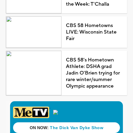
the Week: T'Challa
CBS 58 Hometowns
LIVE: Wisconsin State
Fair
CBS 58's Hometown
Athlete: DSHA grad
Jadin O'Brien trying for
rare winter/summer
Olympic appearance