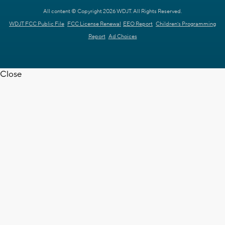
All content © Copyright 2026 WDJT. All Rights Reserved.
WDJT FCC Public File
FCC License Renewal
EEO Report
Children's Programming
Report
Ad Choices
Close