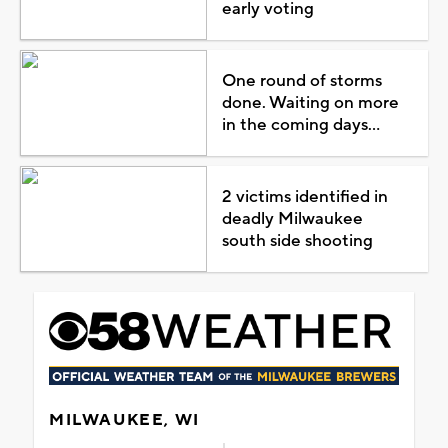
early voting
One round of storms
done. Waiting on more
in the coming days...
2 victims identified in
deadly Milwaukee
south side shooting
MILWAUKEE, WI