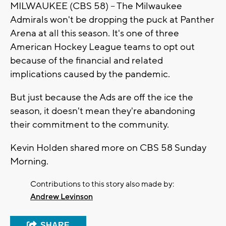
MILWAUKEE (CBS 58) -- The Milwaukee
Admirals won't be dropping the puck at Panther
Arena at all this season. It's one of three
American Hockey League teams to opt out
because of the financial and related
implications caused by the pandemic.
But just because the Ads are off the ice the
season, it doesn't mean they're abandoning
their commitment to the community.
Kevin Holden shared more on CBS 58 Sunday
Morning.
Contributions to this story also made by:
Andrew Levinson
SHARE