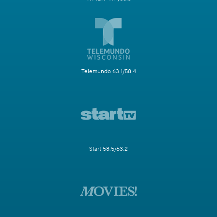
Telemundo 63.1/58.4
Start 58.5/63.2