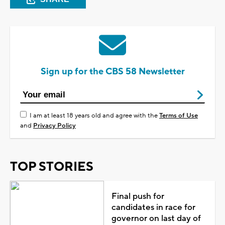
Sign up for the CBS 58 Newsletter
I am at least 18 years old and agree with the
Terms of Use
and
Privacy Policy
TOP STORIES
Final push for
candidates in race for
governor on last day of