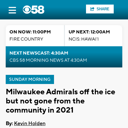
SHARE
ON NOW: 11:00PM
UP NEXT: 12:00AM
FIRE COUNTRY
NCIS: HAWAI'I
NEXT NEWSCAST: 4:30AM
CBS 58 MORNING NEWS AT 4:30AM
SUNDAY MORNING
Milwaukee Admirals off the ice
but not gone from the
community in 2021
By:
Kevin Holden