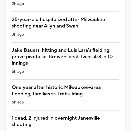
2h ago
25-year-old hospitalized after Milwaukee
shooting near Allyn and Swan
3h ago
Jake Bauers' hitting and Luis Lara's fielding
prove pivotal as Brewers beat Twins 4-3 in 10
innings
6h ago
One year after historic Milwaukee-area
flooding, families still rebuilding
6h ago
1 dead, 2 injured in overnight Janesville
shooting