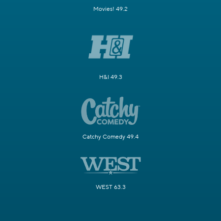
Movies! 49.2
H&I 49.3
Catchy Comedy 49.4
WEST 63.3