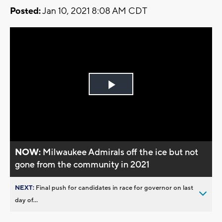
Posted:
Jan 10, 2021 8:08 AM CDT
Play
Video
NOW:
Milwaukee Admirals off the ice but not
gone from the community in 2021
NEXT:
Final push for candidates in race for governor on last
day of...