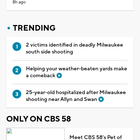
8h ago
TRENDING
2 victims identified in deadly Milwaukee
south side shooting
Helping your weather-beaten yards make
a comeback
25-year-old hospitalized after Milwaukee
shooting near Allyn and Swan
ONLY ON CBS 58
Meet CBS 58's Pet of