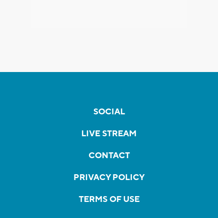
SOCIAL
LIVE STREAM
CONTACT
PRIVACY POLICY
TERMS OF USE