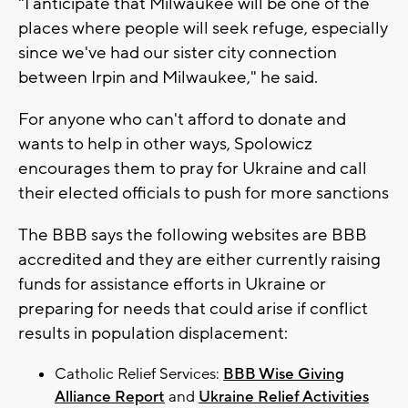
"I anticipate that Milwaukee will be one of the
places where people will seek refuge, especially
since we've had our sister city connection
between Irpin and Milwaukee," he said.
For anyone who can't afford to donate and
wants to help in other ways, Spolowicz
encourages them to pray for Ukraine and call
their elected officials to push for more sanctions
The BBB says the following websites are BBB
accredited and they are either currently raising
funds for assistance efforts in Ukraine or
preparing for needs that could arise if conflict
results in population displacement:
Catholic Relief Services:
BBB Wise Giving
Alliance Report
and
Ukraine Relief Activities