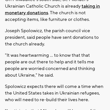
Ukrainian Catholic Church is already
taking in
monetary donations
. The church is not
accepting items, like furniture or clothes.
Joseph Spolowicz, the parish council vice
president, said people have sent donations to
the church already.
"It was heartwarming ... to know that that
people are out there to help and it tells me
people are worried concerned and thinking
about Ukraine," he said.
Spolowicz expects there will come a time when
the United States takes in Ukrainian refugees,
who will need to re-build their lives here.