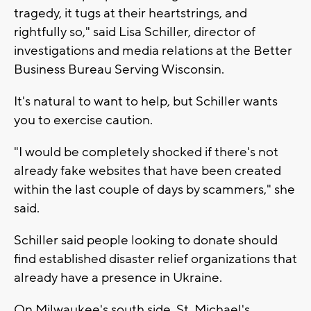
tragedy, it tugs at their heartstrings, and
rightfully so," said Lisa Schiller, director of
investigations and media relations at the Better
Business Bureau Serving Wisconsin.
It's natural to want to help, but Schiller wants
you to exercise caution.
"I would be completely shocked if there's not
already fake websites that have been created
within the last couple of days by scammers," she
said.
Schiller said people looking to donate should
find established disaster relief organizations that
already have a presence in Ukraine.
On Milwaukee's south side, St. Michael's