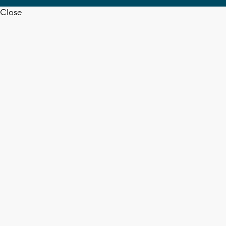
Close