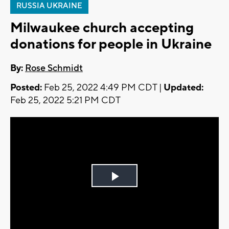
RUSSIA UKRAINE
Milwaukee church accepting
donations for people in Ukraine
By:
Rose Schmidt
Posted:
Feb 25, 2022 4:49 PM CDT |
Updated:
Feb 25, 2022 5:21 PM CDT
Play
Video