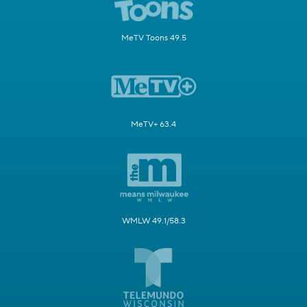
MeTV Toons 49.5
MeTV+ 63.4
WMLW 49.1/58.3