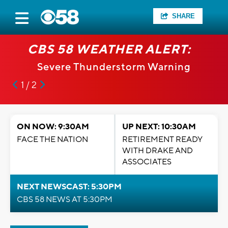
SHARE
CBS 58 WEATHER ALERT:
Severe Thunderstorm Warning
1 / 2
ON NOW: 9:30AM
UP NEXT: 10:30AM
FACE THE NATION
RETIREMENT READY
WITH DRAKE AND
ASSOCIATES
NEXT NEWSCAST: 5:30PM
CBS 58 NEWS AT 5:30PM