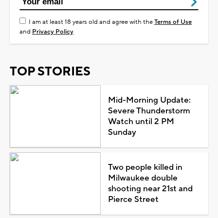
I am at least 18 years old and agree with the
Terms of Use
and
Privacy Policy
TOP STORIES
Mid-Morning Update:
Severe Thunderstorm
Watch until 2 PM
Sunday
Two people killed in
Milwaukee double
shooting near 21st and
Pierce Street