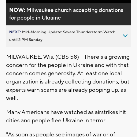
NOW:
Milwaukee church accepting donations
for people in Ukraine
NEXT:
Mid-Morning Update: Severe Thunderstorm Watch
until 2 PM Sunday
MILWAUKEE, Wis. (CBS 58) -- There's a growing
concern for the people in Ukraine and with that
concern comes generosity. At least one local
organization is already collecting donations, but
experts warn scams are already popping up, as
well.
Many Americans have watched as airstrikes hit
cities and people flee Ukraine in terror.
"As soon as people see images of war or of