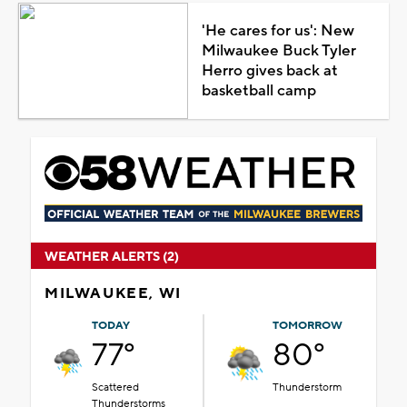
'He cares for us': New
Milwaukee Buck Tyler
Herro gives back at
basketball camp
WEATHER ALERTS (2)
MILWAUKEE, WI
TODAY
TOMORROW
77°
80°
Scattered
Thunderstorm
Thunderstorms