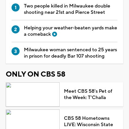
Two people killed in Milwaukee double
shooting near 21st and Pierce Street
Helping your weather-beaten yards make
a comeback
Milwaukee woman sentenced to 25 years
in prison for deadly Bar 107 shooting
ONLY ON CBS 58
Meet CBS 58's Pet of
the Week: T'Challa
CBS 58 Hometowns
LIVE: Wisconsin State