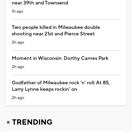
near 39th and Townsend
1h ago
Two people killed in Milwaukee double
shooting near 21st and Pierce Street
2h ago
Moment in Wisconsin: Dorthy Carnes Park
2h ago
Godfather of Milwaukee rock 'n' roll: At 85,
Larry Lynne keeps rockin' on
2h ago
TRENDING