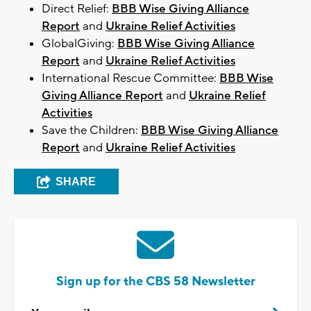
Direct Relief:
BBB Wise Giving Alliance
Report
and
Ukraine Relief Activities
GlobalGiving:
BBB Wise Giving Alliance
Report
and
Ukraine Relief Activities
International Rescue Committee:
BBB Wise
Giving Alliance Report
and
Ukraine Relief
Activities
Save the Children:
BBB Wise Giving Alliance
Report
and
Ukraine Relief Activities
SHARE
Sign up for the CBS 58 Newsletter