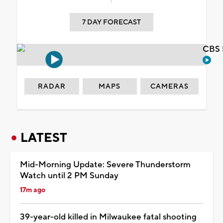
7 DAY FORECAST
CBS 
RADAR
MAPS
CAMERAS
LATEST
Mid-Morning Update: Severe Thunderstorm
Watch until 2 PM Sunday
17m ago
39-year-old killed in Milwaukee fatal shooting