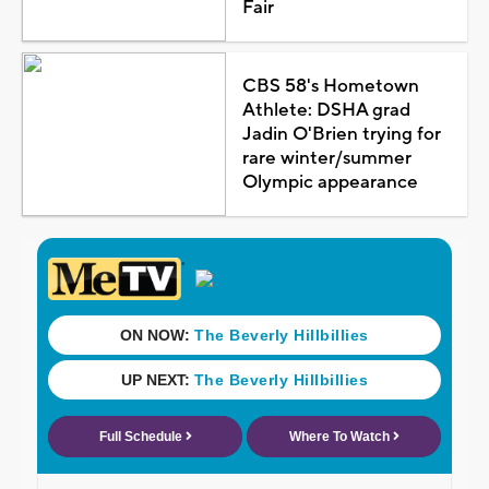
Fair
CBS 58's Hometown
Athlete: DSHA grad
Jadin O'Brien trying for
rare winter/summer
Olympic appearance