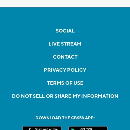
SOCIAL
LIVE STREAM
CONTACT
PRIVACY POLICY
TERMS OF USE
DO NOT SELL OR SHARE MY INFORMATION
DOWNLOAD THE CBS58 APP: