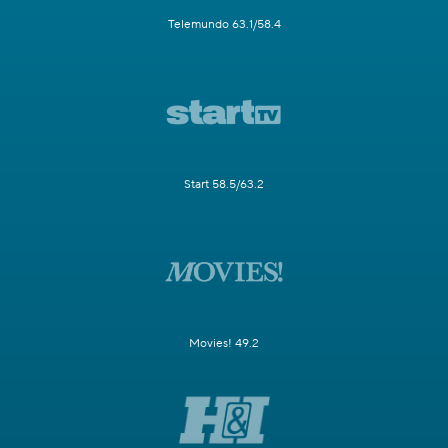
Telemundo 63.1/58.4
Start 58.5/63.2
Movies! 49.2