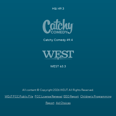
H&I 49.3
Catchy Comedy 49.4
WEST 63.3
All content © Copyright 2026 WDJT. All Rights Reserved.
WDJT FCC Public File
FCC License Renewal
EEO Report
Children's Programming
Report
Ad Choices