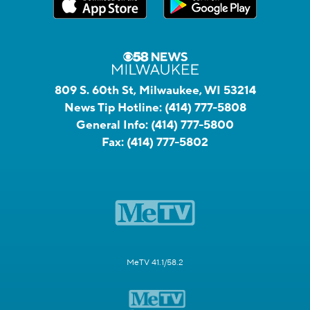
809 S. 60th St, Milwaukee, WI 53214
News Tip Hotline:
(414) 777-5808
General Info:
(414) 777-5800
Fax:
(414) 777-5802
MeTV 41.1/58.2