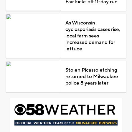
Fair kicks off 11-day run
As Wisconsin
cyclosporiasis cases rise,
local farm sees
increased demand for
lettuce
Stolen Picasso etching
returned to Milwaukee
police 8 years later