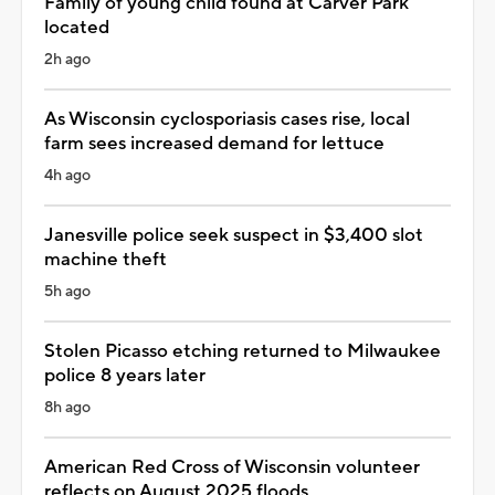
Family of young child found at Carver Park
located
2h ago
As Wisconsin cyclosporiasis cases rise, local
farm sees increased demand for lettuce
4h ago
Janesville police seek suspect in $3,400 slot
machine theft
5h ago
Stolen Picasso etching returned to Milwaukee
police 8 years later
8h ago
American Red Cross of Wisconsin volunteer
reflects on August 2025 floods