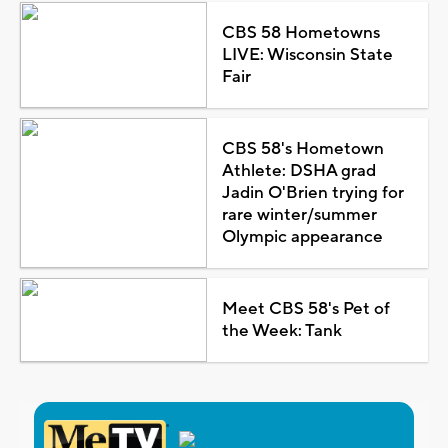
CBS 58 Hometowns
LIVE: Wisconsin State
Fair
CBS 58's Hometown
Athlete: DSHA grad
Jadin O'Brien trying for
rare winter/summer
Olympic appearance
Meet CBS 58's Pet of
the Week: Tank