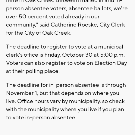
here in Oak Creek. Between mailed in and in-
person absentee voters, absentee ballots, we're
over 50 percent voted already in our
community," said Catherine Roeske, City Clerk
for the City of Oak Creek.
The deadline to register to vote at a municipal
clerk's office is Friday, October 30 at 5:00 p.m.
Voters can also register to vote on Election Day
at their polling place.
The deadline for in-person absentee is through
November 1, but that depends on where you
live. Office hours vary by municipality, so check
with the municipality where you live if you plan
to vote in-person absentee.