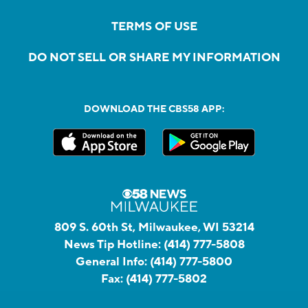
TERMS OF USE
DO NOT SELL OR SHARE MY INFORMATION
DOWNLOAD THE CBS58 APP:
809 S. 60th St, Milwaukee, WI 53214
News Tip Hotline:
(414) 777-5808
General Info:
(414) 777-5800
Fax:
(414) 777-5802