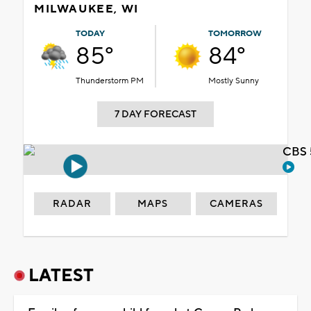
MILWAUKEE, WI
TODAY
TOMORROW
85°
84°
Thunderstorm PM
Mostly Sunny
7 DAY FORECAST
CBS 
RADAR
MAPS
CAMERAS
LATEST