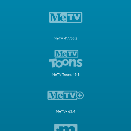
MeTV 41.1/58.2
MeTV Toons 49.5
MeTV+ 63.4