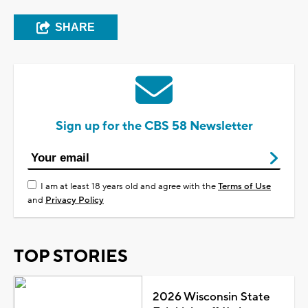
SHARE
Sign up for the CBS 58 Newsletter
I am at least 18 years old and agree with the
Terms of Use
and
Privacy Policy
TOP STORIES
2026 Wisconsin State