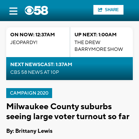
SHARE
ON NOW: 12:37AM
UP NEXT: 1:00AM
JEOPARDY!
THE DREW
BARRYMORE SHOW
NEXT NEWSCAST: 1:37AM
CBS 58 NEWS AT 10P
CAMPAIGN 2020
Milwaukee County suburbs
seeing large voter turnout so far
By: Brittany Lewis