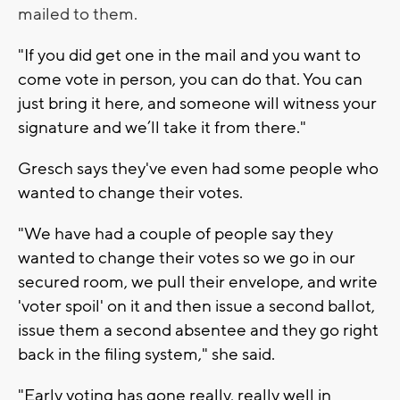
mailed to them.
"If you did get one in the mail and you want to
come vote in person, you can do that. You can
just bring it here, and someone will witness your
signature and we’ll take it from there."
Gresch says they've even had some people who
wanted to change their votes.
"We have had a couple of people say they
wanted to change their votes so we go in our
secured room, we pull their envelope, and write
'voter spoil' on it and then issue a second ballot,
issue them a second absentee and they go right
back in the filing system," she said.
"Early voting has gone really, really well in