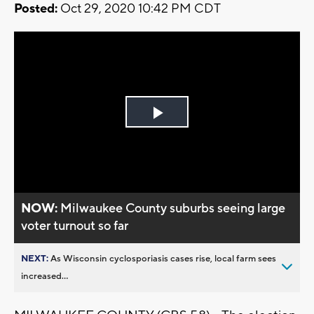
Posted:
Oct 29, 2020 10:42 PM CDT
Play
Video
NOW:
Milwaukee County suburbs seeing large
voter turnout so far
NEXT:
As Wisconsin cyclosporiasis cases rise, local farm sees
increased...