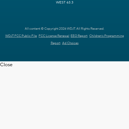
WEST 63.3
All content © Copyright 2026 WDJT. All Rights Reserved.
WDJT FCC Public File
FCC License Renewal
EEO Report
Children's Programming
Report
Ad Choices
Close