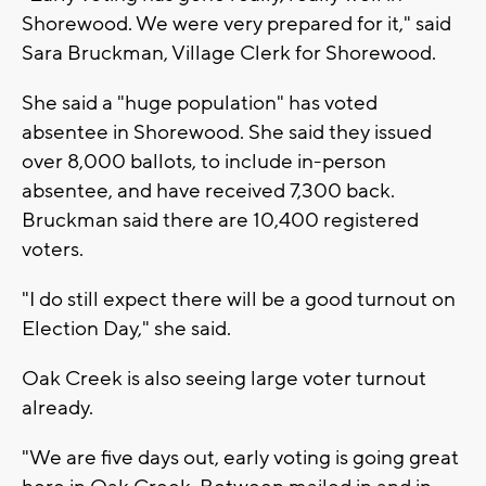
Shorewood. We were very prepared for it," said
Sara Bruckman, Village Clerk for Shorewood.
She said a "huge population" has voted
absentee in Shorewood. She said they issued
over 8,000 ballots, to include in-person
absentee, and have received 7,300 back.
Bruckman said there are 10,400 registered
voters.
"I do still expect there will be a good turnout on
Election Day," she said.
Oak Creek is also seeing large voter turnout
already.
"We are five days out, early voting is going great