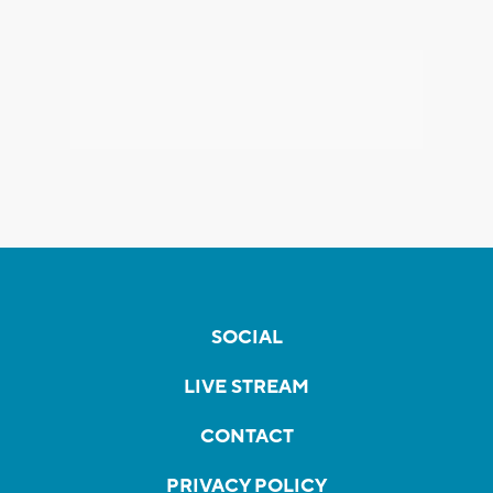
SOCIAL
LIVE STREAM
CONTACT
PRIVACY POLICY