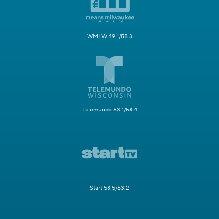
WMLW 49.1/58.3
Telemundo 63.1/58.4
Start 58.5/63.2