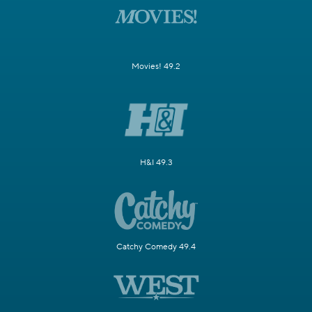
Movies! 49.2
H&I 49.3
Catchy Comedy 49.4