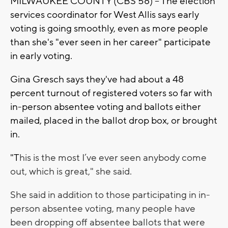
MILWAUKEE COUNTY (CBS 58) -- The election
services coordinator for West Allis says early
voting is going smoothly, even as more people
than she's "ever seen in her career" participate
in early voting.
Gina Gresch says they've had about a 48
percent turnout of registered voters so far with
in-person absentee voting and ballots either
mailed, placed in the ballot drop box, or brought
in.
"T
his is the most I’ve ever seen anybody come
out, which is great," she said.
She said in addition to those participating in in-
person absentee voting, many people have
been dropping off absentee ballots that were