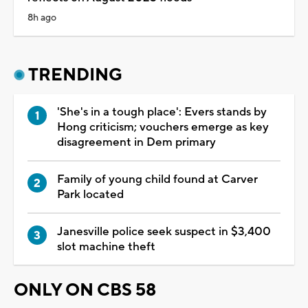
8h ago
TRENDING
'She's in a tough place': Evers stands by
Hong criticism; vouchers emerge as key
disagreement in Dem primary
Family of young child found at Carver
Park located
Janesville police seek suspect in $3,400
slot machine theft
ONLY ON CBS 58