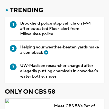
TRENDING
Brookfield police stop vehicle on I-94
after outdated Flock alert from
Milwaukee police
Helping your weather-beaten yards make
a comeback
UW-Madison researcher charged after
allegedly putting chemicals in coworker's
water bottle, shoes
ONLY ON CBS 58
Meet CBS 58's Pet of