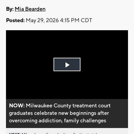
By:
Mia Bearden
Posted:
May 29, 2026 4:15 PM CDT
Play
Video
NOW:
Milwaukee County treatment court
graduates celebrate new beginnings after
overcoming addiction, family challenges