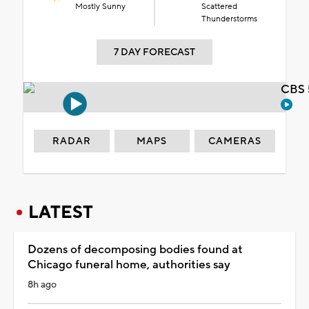
Mostly Sunny
Scattered
Thunderstorms
7 DAY FORECAST
CBS 
RADAR
MAPS
CAMERAS
LATEST
Dozens of decomposing bodies found at
Chicago funeral home, authorities say
8h ago