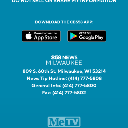
DO NOT SELL OR SHARE MY INFORMATION
DOWNLOAD THE CBS58 APP:
809 S. 60th St, Milwaukee, WI 53214
News Tip Hotline:
(414) 777-5808
General Info:
(414) 777-5800
Fax:
(414) 777-5802