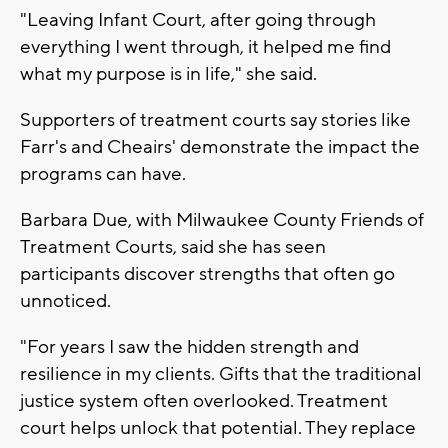
"Leaving Infant Court, after going through
everything I went through, it helped me find
what my purpose is in life," she said.
Supporters of treatment courts say stories like
Farr's and Cheairs' demonstrate the impact the
programs can have.
Barbara Due, with Milwaukee County Friends of
Treatment Courts, said she has seen
participants discover strengths that often go
unnoticed.
"For years I saw the hidden strength and
resilience in my clients. Gifts that the traditional
justice system often overlooked. Treatment
court helps unlock that potential. They replace