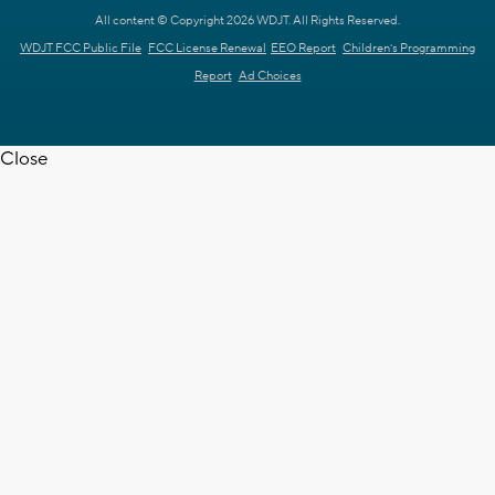
All content © Copyright 2026 WDJT. All Rights Reserved.
WDJT FCC Public File
FCC License Renewal
EEO Report
Children's Programming
Report
Ad Choices
Close