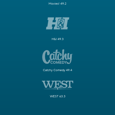
Movies! 49.2
H&I 49.3
Catchy Comedy 49.4
WEST 63.3