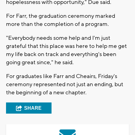
hopelessness with opportunity," Due said.
For Farr, the graduation ceremony marked
more than the completion of a program.
"Everybody needs some help and I'm just
grateful that this place was here to help me get
my life back on track and everything's been
going great since," he said.
For graduates like Farr and Cheairs, Friday's
ceremony represented not just an ending, but
the beginning of a new chapter.
SHARE