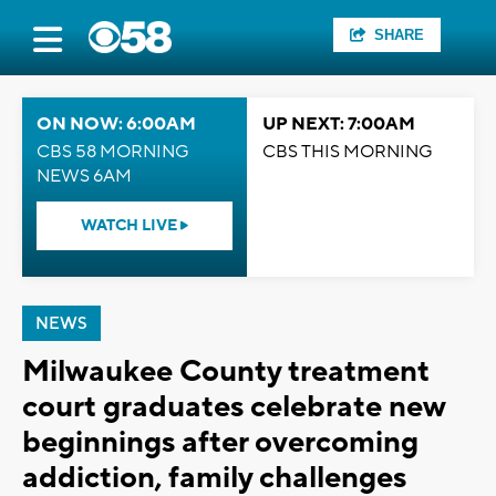
SHARE
ON NOW: 6:00AM
UP NEXT: 7:00AM
CBS 58 MORNING
CBS THIS MORNING
NEWS 6AM
WATCH LIVE
NEWS
Milwaukee County treatment
court graduates celebrate new
beginnings after overcoming
addiction, family challenges