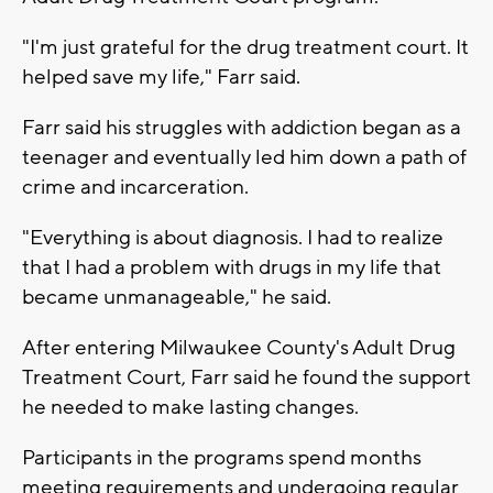
"I'm just grateful for the drug treatment court. It
helped save my life," Farr said.
Farr said his struggles with addiction began as a
teenager and eventually led him down a path of
crime and incarceration.
"Everything is about diagnosis. I had to realize
that I had a problem with drugs in my life that
became unmanageable," he said.
After entering Milwaukee County's Adult Drug
Treatment Court, Farr said he found the support
he needed to make lasting changes.
Participants in the programs spend months
meeting requirements and undergoing regular