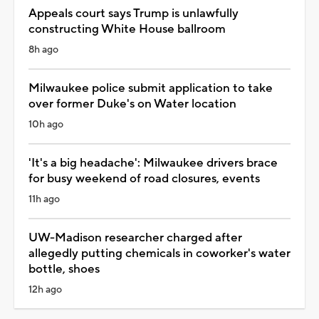
Appeals court says Trump is unlawfully
constructing White House ballroom
8h ago
Milwaukee police submit application to take
over former Duke's on Water location
10h ago
'It's a big headache': Milwaukee drivers brace
for busy weekend of road closures, events
11h ago
UW-Madison researcher charged after
allegedly putting chemicals in coworker's water
bottle, shoes
12h ago