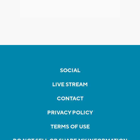
SOCIAL
LIVE STREAM
CONTACT
PRIVACY POLICY
TERMS OF USE