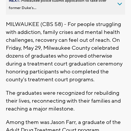
NEXT:
Milwaukee police submit application to take over
former Duke’s...
MILWAUKEE (CBS 58) - F
or people struggling
with addiction, family crises and mental health
challenges, recovery can feel out of reach. On
Friday, May 29, Milwaukee County celebrated
dozens of graduates who proved otherwise
during a treatment court graduation ceremony
honoring participants who completed the
county's treatment court programs.
The graduates were recognized for rebuilding
their lives, reconnecting with their families and
reaching a major milestone.
Among them was Jason Farr, a graduate of the
Adult Drug Treatment Court program.