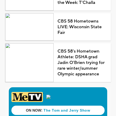
the Week: T'Challa
CBS 58 Hometowns
LIVE: Wisconsin State
Fair
CBS 58's Hometown
Athlete: DSHA grad
Jadin O'Brien trying for
rare winter/summer
Olympic appearance