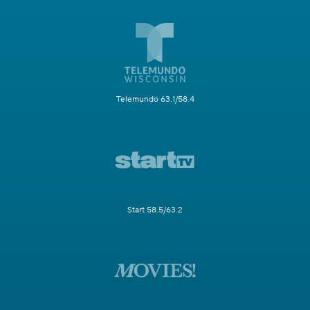
Telemundo 63.1/58.4
Start 58.5/63.2