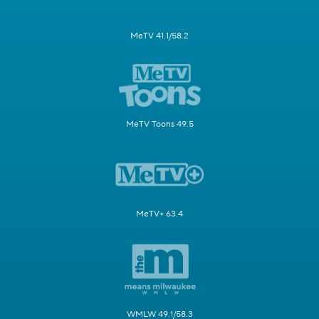
MeTV 41.1/58.2
MeTV Toons 49.5
MeTV+ 63.4
WMLW 49.1/58.3