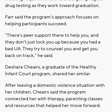
drug testing as they work toward graduation.
Farr said the program's approach focuses on
helping participants succeed.
"There's peer support there to help you, and
they don't just lock you up because you had a
bad UA. They try to counsel you and get you
back on track," he said.
Deshara Cheairs, a graduate of the Healthy
Infant Court program, shared her similar.
After leaving a domestic violence situation with
her children, Cheairs said the program
connected her with therapy, parenting classes
and resources that helped her move forward.