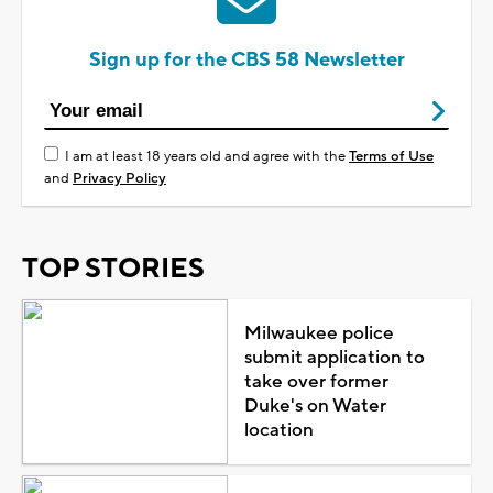
Sign up for the CBS 58 Newsletter
I am at least 18 years old and agree with the
Terms of Use
and
Privacy Policy
TOP STORIES
Milwaukee police
submit application to
take over former
Duke's on Water
location