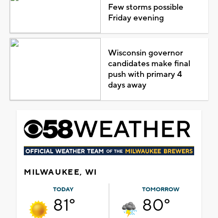
Few storms possible
Friday evening
Wisconsin governor
candidates make final
push with primary 4
days away
MILWAUKEE, WI
TODAY
TOMORROW
81°
80°