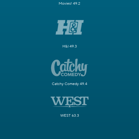
Movies! 49.2
H&I 49.3
Catchy Comedy 49.4
WEST 63.3