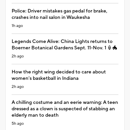
Police: Driver mistakes gas pedal for brake,
crashes into nail salon in Waukesha
1h ago
Legends Come Alive: China Lights returns to
Boerner Botanical Gardens Sept. 11-Nov. 1 🏮🐲
2h ago
How the right wing decided to care about
women’s basketball in Indiana
2h ago
A chilling costume and an eerie warning: A teen
dressed as a clown is suspected of stabbing an
elderly man to death
5h ago