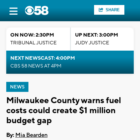
SHARE
ON NOW: 2:30PM
UP NEXT: 3:00PM
TRIBUNAL JUSTICE
JUDY JUSTICE
NEXT NEWSCAST: 4:00PM
CBS 58 NEWS AT 4PM
NEWS
Milwaukee County warns fuel
costs could create $1 million
budget gap
By:
Mia Bearden