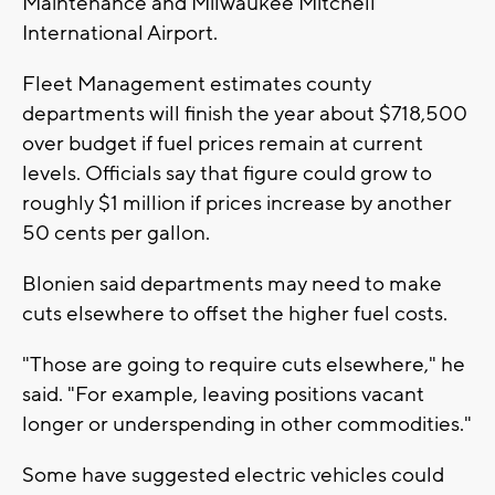
Maintenance and Milwaukee Mitchell
International Airport.
Fleet Management estimates county
departments will finish the year about $718,500
over budget if fuel prices remain at current
levels. Officials say that figure could grow to
roughly $1 million if prices increase by another
50 cents per gallon.
Blonien said departments may need to make
cuts elsewhere to offset the higher fuel costs.
"Those are going to require cuts elsewhere," he
said. "For example, leaving positions vacant
longer or underspending in other commodities."
Some have suggested electric vehicles could