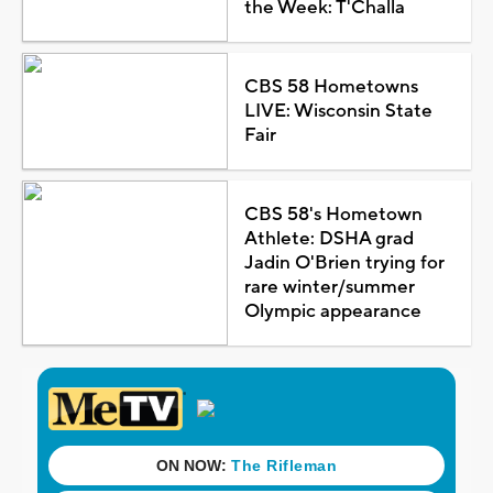
the Week: T'Challa
CBS 58 Hometowns
LIVE: Wisconsin State
Fair
CBS 58's Hometown
Athlete: DSHA grad
Jadin O'Brien trying for
rare winter/summer
Olympic appearance