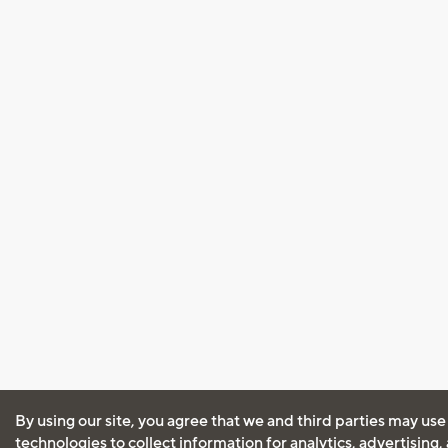
By using our site, you agree that we and third parties may use
technologies to collect information for analytics, advertising