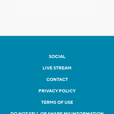
SOCIAL
LIVE STREAM
CONTACT
PRIVACY POLICY
TERMS OF USE
DO NOT SELL OR SHARE MY INFORMATION