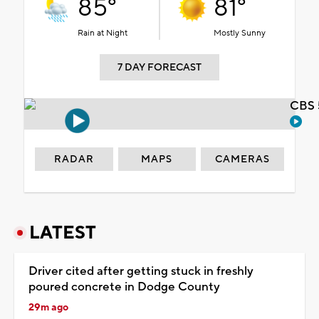
85°
81°
Rain at Night
Mostly Sunny
7 DAY FORECAST
CBS 
RADAR
MAPS
CAMERAS
LATEST
Driver cited after getting stuck in freshly
poured concrete in Dodge County
29m ago