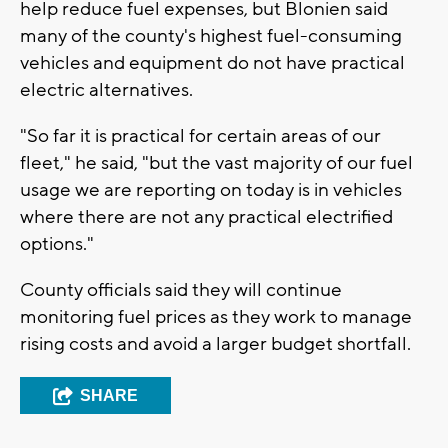
help reduce fuel expenses, but Blonien said
many of the county's highest fuel-consuming
vehicles and equipment do not have practical
electric alternatives.
"So far it is practical for certain areas of our
fleet," he said, "but the vast majority of our fuel
usage we are reporting on today is in vehicles
where there are not any practical electrified
options."
County officials said they will continue
monitoring fuel prices as they work to manage
rising costs and avoid a larger budget shortfall.
SHARE