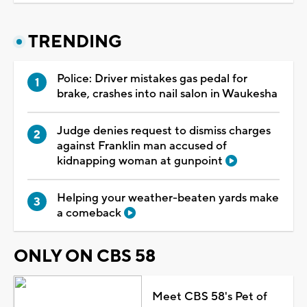
TRENDING
Police: Driver mistakes gas pedal for
brake, crashes into nail salon in Waukesha
Judge denies request to dismiss charges
against Franklin man accused of
kidnapping woman at gunpoint
Helping your weather-beaten yards make
a comeback
ONLY ON CBS 58
Meet CBS 58's Pet of