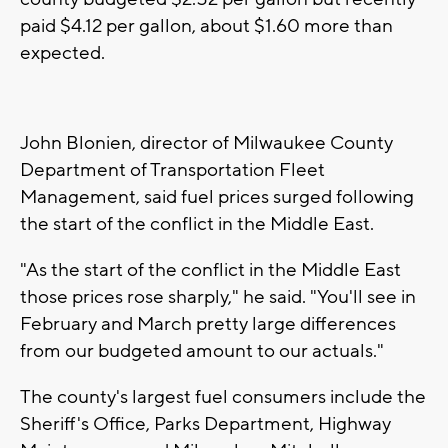
paid $4.12 per gallon, about $1.60 more than
expected.
John Blonien, director of Milwaukee County
Department of Transportation Fleet
Management, said fuel prices surged following
the start of the conflict in the Middle East.
"As the start of the conflict in the Middle East
those prices rose sharply," he said. "You'll see in
February and March pretty large differences
from our budgeted amount to our actuals."
The county's largest fuel consumers include the
Sheriff's Office, Parks Department, Highway