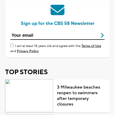
Sign up for the CBS 58 Newsletter
I am at least 18 years old and agree with the
Terms of Use
and
Privacy Policy
TOP STORIES
3 Milwaukee beaches
reopen to swimmers
after temporary
closures