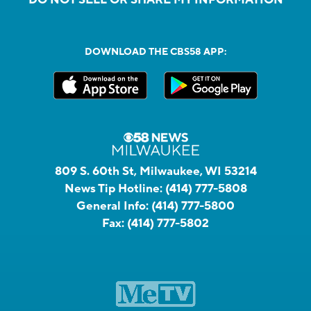
DOWNLOAD THE CBS58 APP:
809 S. 60th St, Milwaukee, WI 53214
News Tip Hotline:
(414) 777-5808
General Info:
(414) 777-5800
Fax:
(414) 777-5802