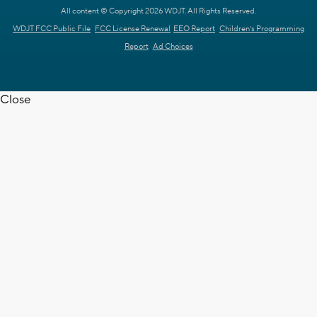
All content © Copyright 2026 WDJT. All Rights Reserved.
WDJT FCC Public File
FCC License Renewal
EEO Report
Children's Programming
Report
Ad Choices
Close