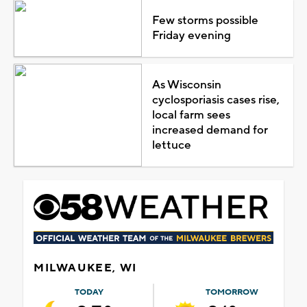
Few storms possible
Friday evening
As Wisconsin
cyclosporiasis cases rise,
local farm sees
increased demand for
lettuce
MILWAUKEE, WI
TODAY
TOMORROW