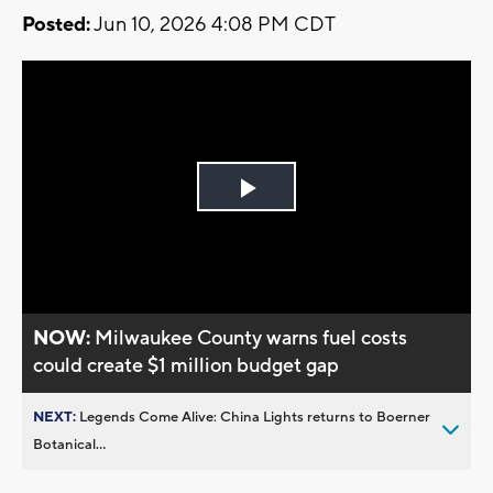
Posted:
Jun 10, 2026 4:08 PM CDT
Play
Video
NOW:
Milwaukee County warns fuel costs
could create $1 million budget gap
NEXT:
Legends Come Alive: China Lights returns to Boerner
Botanical...