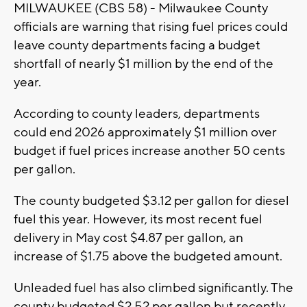
MILWAUKEE (CBS 58) - Milwaukee County
officials are warning that rising fuel prices could
leave county departments facing a budget
shortfall of nearly $1 million by the end of the
year.
According to county leaders, departments
could end 2026 approximately $1 million over
budget if fuel prices increase another 50 cents
per gallon.
The county budgeted $3.12 per gallon for diesel
fuel this year. However, its most recent fuel
delivery in May cost $4.87 per gallon, an
increase of $1.75 above the budgeted amount.
Unleaded fuel has also climbed significantly. The
county budgeted $2.52 per gallon but recently