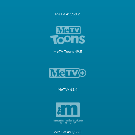
MeTV 41.1/58.2
MeTV Toons 49.5
MeTV+ 63.4
WMLW 49.1/58.3