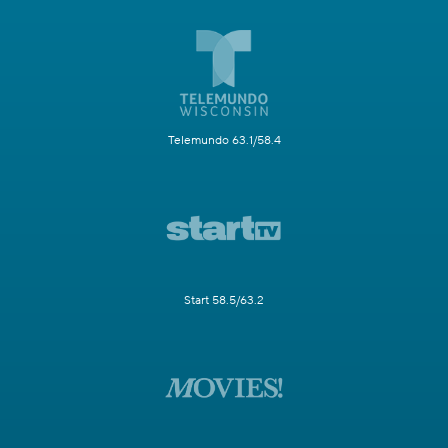
Telemundo 63.1/58.4
Start 58.5/63.2