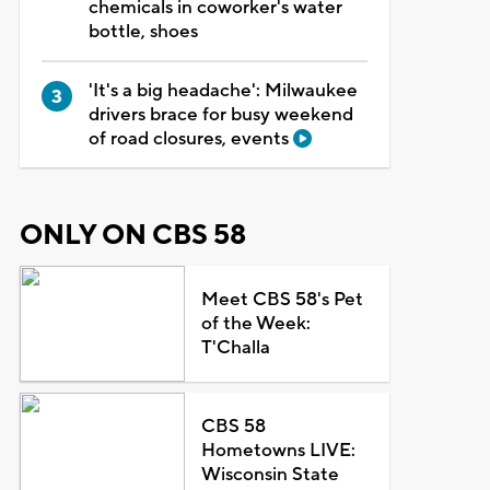
chemicals in coworker's water
bottle, shoes
'It's a big headache': Milwaukee
drivers brace for busy weekend
of road closures, events
ONLY ON CBS 58
Meet CBS 58's Pet
of the Week:
T'Challa
CBS 58
Hometowns LIVE:
Wisconsin State