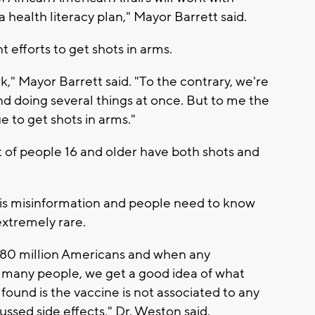
health literacy plan," Mayor Barrett said.
t efforts to get shots in arms.
k," Mayor Barrett said. "To the contrary, we're
nd doing several things at once. But to me the
ue to get shots in arms."
 of people 16 and older have both shots and
e is misinformation and people need to know
extremely rare.
 180 million Americans and when any
t many people, we get a good idea of what
 found is the vaccine is not associated to any
ussed side effects," Dr. Weston said.