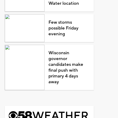
Water location
Few storms
possible Friday
evening
Wisconsin
governor
candidates make
final push with
primary 4 days
away