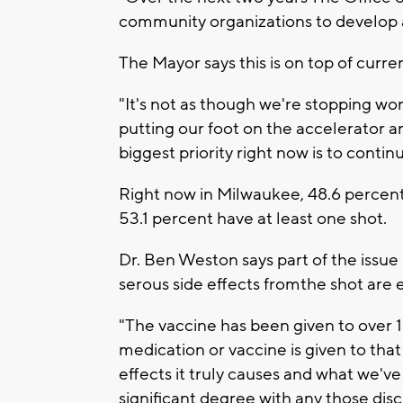
community organizations to develop a 
The Mayor says this is on top of curren
"It's not as though we're stopping wor
putting our foot on the accelerator a
biggest priority right now is to contin
Right now in Milwaukee, 48.6 percent
53.1 percent have at least one shot.
Dr. Ben Weston says part of the issu
serous side effects fromthe shot are 
"The vaccine has been given to over
medication or vaccine is given to tha
effects it truly causes and what we've
significant degree with any those disc