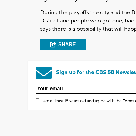
During the playoffs the city and the 
District and people who got one, had
says there is a possibility that will hap
SHARE
Sign up for the CBS 58 Newslet
I am at least 18 years old and agree with the
Terms 