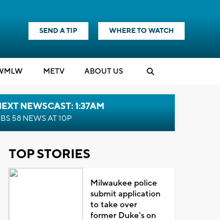
SEND A TIP
WHERE TO WATCH
WMLW
M
E
TV
ABOUT US
EXT NEWSCAST: 1:37AM
BS 58 NEWS AT 10P
TOP STORIES
Milwaukee police
submit application
to take over
former Duke's on