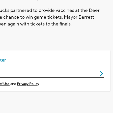
Bucks partnered to provide vaccines at the Deer
 a chance to win game tickets. Mayor Barrett
pen again with tickets to the finals.
ter
of Use
and
Privacy Policy