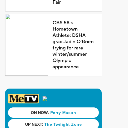
Fair
CBS 58's
Hometown
Athlete: DSHA
grad Jadin O'Brien
trying for rare
winter/summer
Olympic
appearance