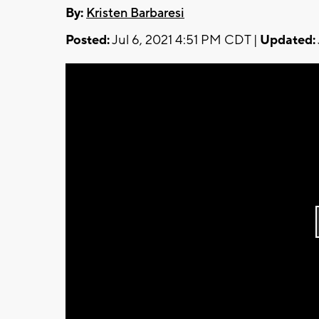
By:
Kristen Barbaresi
Posted:
Jul 6, 2021 4:51 PM CDT |
Updated: