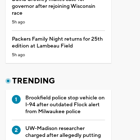
governor after rejoining Wisconsin
race
5h ago
Packers Family Night returns for 25th
edition at Lambeau Field
5h ago
TRENDING
Brookfield police stop vehicle on
I-94 after outdated Flock alert
from Milwaukee police
UW-Madison researcher
charged after allegedly putting