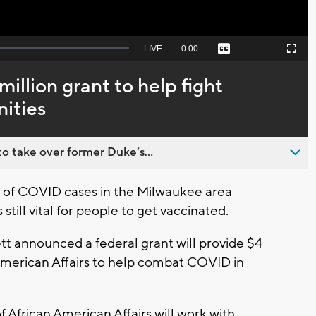
Seek
LIVE
Remaining
-
0:00
Captions
Picture-
Fullscreen
to
in-
live,
Picture
currently
Time
illion grant to help fight
behind
live
ities
o take over former Duke’s...
of COVID cases in the Milwaukee area
 still vital for people to get vaccinated.
 announced a federal grant will provide $4
n American Affairs to help combat COVID in
f African American Affairs will work with