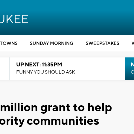
TOWNS
SUNDAY MORNING
SWEEPSTAKES
UP NEXT: 11:35PM
N
FUNNY YOU SHOULD ASK
C
million grant to help
ority communities