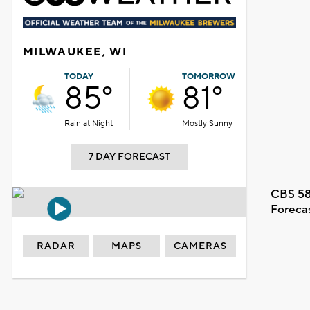
MILWAUKEE, WI
TODAY
TOMORROW
85°
81°
Rain at Night
Mostly Sunny
7 DAY FORECAST
CBS 58
Foreca
RADAR
MAPS
CAMERAS