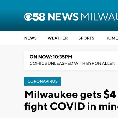
NEWS
WEATHER
SPORTS
HOME
ON NOW: 10:35PM
COMICS UNLEASHED WITH BYRON ALLEN
CORONAVIRUS
Milwaukee gets $4 
fight COVID in min