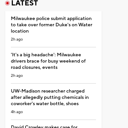
LATEST
Milwaukee police submit application
to take over former Duke's on Water
location
2h ago
'It's a big headache': Milwaukee
drivers brace for busy weekend of
road closures, events
2h ago
UW-Madison researcher charged
after allegedly putting chemicals in
coworker's water bottle, shoes
4h ago
David Crowley makes case for