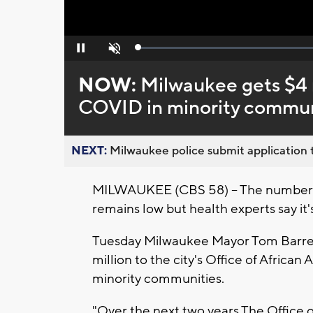
Loaded
:
Pause
Unmute
0%
NOW:
Milwaukee gets $4 m
COVID in minority commun
NEXT:
Milwaukee police submit application t
MILWAUKEE (CBS 58) -- The number 
remains low but health experts say it's
Tuesday Milwaukee Mayor Tom Barrett
million to the city's Office of Africa
minority communities.
"Over the next two years The Office o