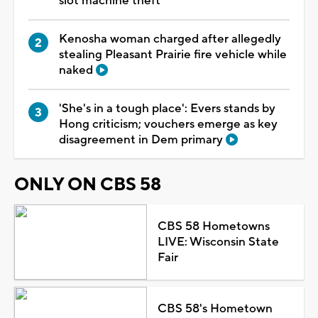
slot machine theft
Kenosha woman charged after allegedly
stealing Pleasant Prairie fire vehicle while
naked
'She's in a tough place': Evers stands by
Hong criticism; vouchers emerge as key
disagreement in Dem primary
ONLY ON CBS 58
CBS 58 Hometowns
LIVE: Wisconsin State
Fair
CBS 58's Hometown