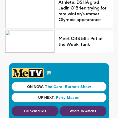
Athlete: DSHA grad
Jadin O'Brien trying for
rare winter/summer
Olympic appearance
Meet CBS 58's Pet of
the Week: Tank