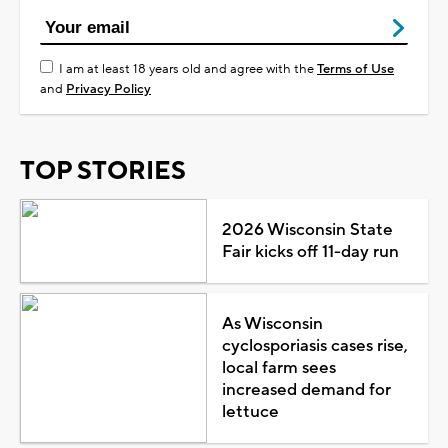
I am at least 18 years old and agree with the
Terms of Use
and
Privacy Policy
TOP STORIES
2026 Wisconsin State
Fair kicks off 11-day run
As Wisconsin
cyclosporiasis cases rise,
local farm sees
increased demand for
lettuce