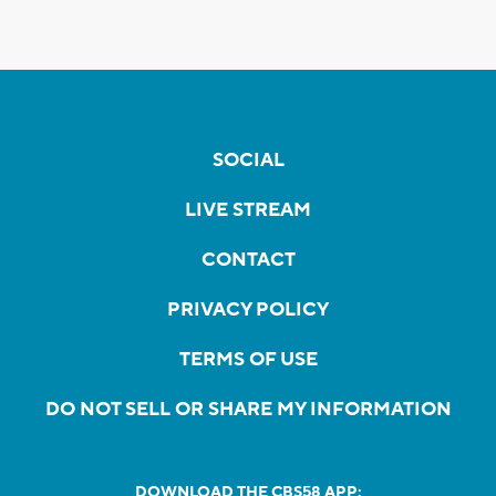
SOCIAL
LIVE STREAM
CONTACT
PRIVACY POLICY
TERMS OF USE
DO NOT SELL OR SHARE MY INFORMATION
DOWNLOAD THE CBS58 APP: