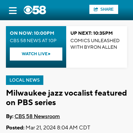
SHARE
ON NOW: 10:00PM
UP NEXT: 10:35PM
CBS 58 NEWS AT 10P
COMICS UNLEASHED
WITH BYRON ALLEN
WATCH LIVE
LOCAL NEWS
Milwaukee jazz vocalist featured
on PBS series
By:
CBS 58 Newsroom
Posted:
Mar 21, 2024 8:04 AM CDT