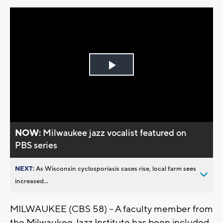
Play
Video
NOW:
Milwaukee jazz vocalist featured on
PBS series
NEXT:
As Wisconsin cyclosporiasis cases rise, local farm sees
increased...
MILWAUKEE (CBS 58) -- A faculty member from
the Milwaukee Jazz Institute has been included