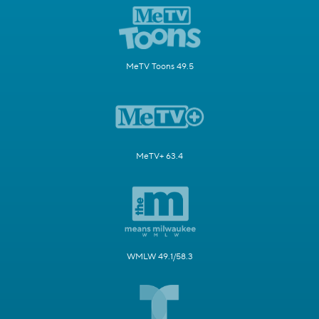
MeTV Toons 49.5
MeTV+ 63.4
WMLW 49.1/58.3