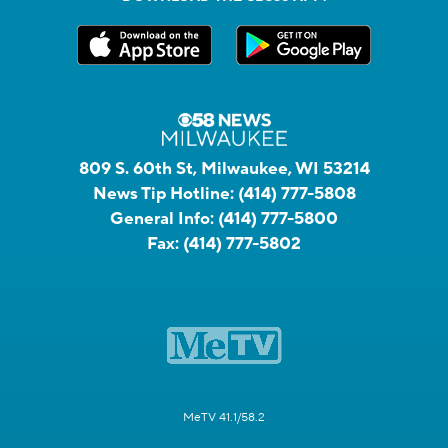
809 S. 60th St, Milwaukee, WI 53214
News Tip Hotline:
(414) 777-5808
General Info:
(414) 777-5800
Fax:
(414) 777-5802
MeTV 41.1/58.2