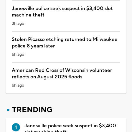
Janesville police seek suspect in $3,400 slot
machine theft
3h ago
Stolen Picasso etching returned to Milwaukee
police 8 years later
6h ago
American Red Cross of Wisconsin volunteer
reflects on August 2025 floods
6h ago
TRENDING
Janesville police seek suspect in $3,400