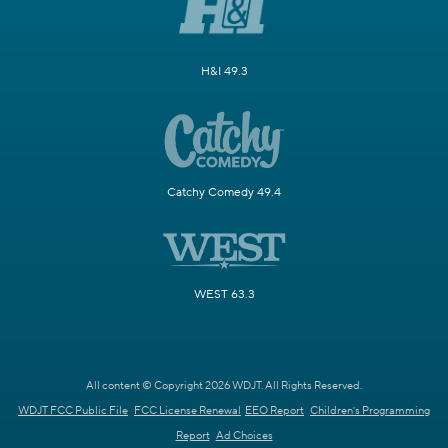
H&I 49.3
Catchy Comedy 49.4
WEST 63.3
All content © Copyright 2026 WDJT. All Rights Reserved.
WDJT FCC Public File
FCC License Renewal
EEO Report
Children's Programming
Report
Ad Choices