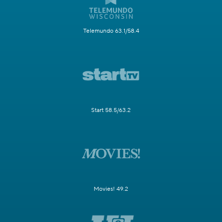
Telemundo 63.1/58.4
Start 58.5/63.2
Movies! 49.2