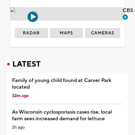
CBS 
RADAR
MAPS
CAMERAS
LATEST
Family of young child found at Carver Park
located
32m ago
As Wisconsin cyclosporiasis cases rise, local
farm sees increased demand for lettuce
2h ago