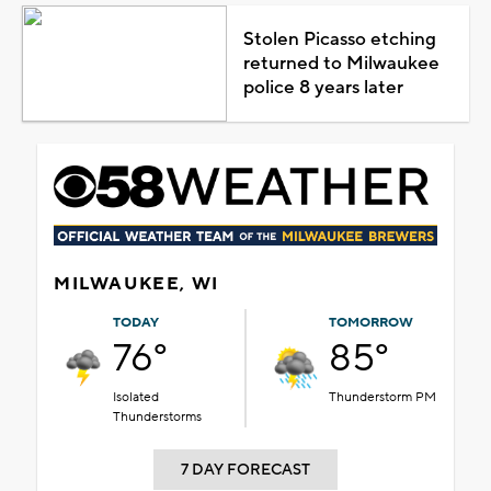
Stolen Picasso etching
returned to Milwaukee
police 8 years later
MILWAUKEE, WI
TODAY
TOMORROW
76°
85°
Isolated
Thunderstorm PM
Thunderstorms
7 DAY FORECAST