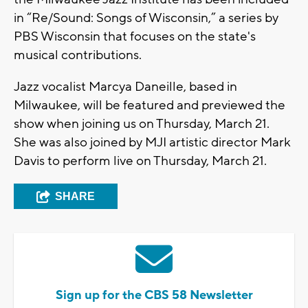
in “Re/Sound: Songs of Wisconsin,” a series by
PBS Wisconsin that focuses on the state's
musical contributions.
Jazz vocalist Marcya Daneille, based in
Milwaukee, will be featured and previewed the
show when joining us on Thursday, March 21.
She was also joined by MJI artistic director Mark
Davis to perform live on Thursday, March 21.
SHARE
Sign up for the CBS 58 Newsletter