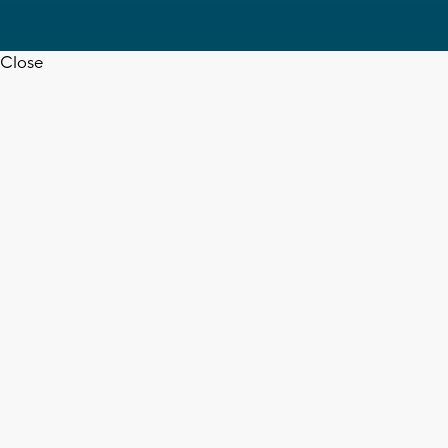
Close