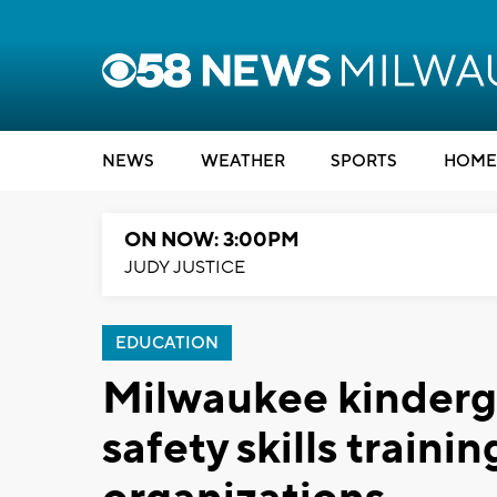
NEWS
WEATHER
SPORTS
HOME
ON NOW: 3:00PM
JUDY JUSTICE
EDUCATION
Milwaukee kinderg
safety skills traini