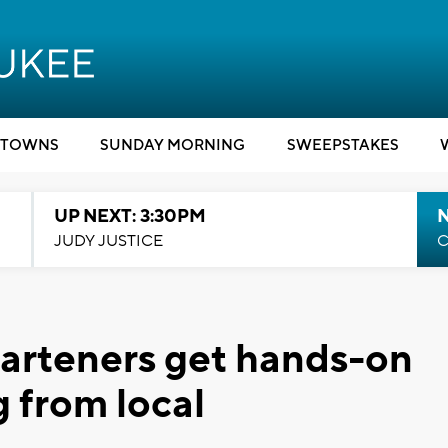
TOWNS
SUNDAY MORNING
SWEEPSTAKES
UP NEXT: 3:30PM
JUDY JUSTICE
C
arteners get hands-on
ng from local