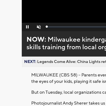
Loaded
:
Pause
Unmute
0%
NOW:
Milwaukee kinderga
skills training from local o
NEXT:
Legends Come Alive: China Lights ret
MILWAUKEE (CBS 58) -- Parents ever
the eyes of your kids, playing it safe i
But on Tuesday, local organizations 
Photojournalist Andy Sherer takes us