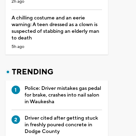
2h ago
A chilling costume and an eerie
warning: A teen dressed as a clown is
suspected of stabbing an elderly man
to death
5h ago
TRENDING
Police: Driver mistakes gas pedal
for brake, crashes into nail salon
in Waukesha
Driver cited after getting stuck
in freshly poured concrete in
Dodge County