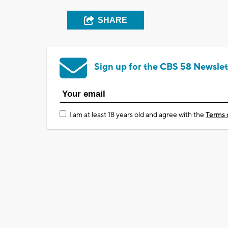
SHARE
Sign up for the CBS 58 Newslet
I am at least 18 years old and agree with the
Terms 