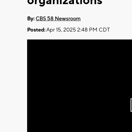
organizations
By:
CBS 58 Newsroom
Posted:
Apr 15, 2025 2:48 PM CDT