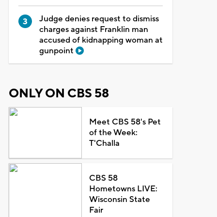
Judge denies request to dismiss
charges against Franklin man
accused of kidnapping woman at
gunpoint
ONLY ON CBS 58
Meet CBS 58's Pet
of the Week:
T'Challa
CBS 58
Hometowns LIVE:
Wisconsin State
Fair