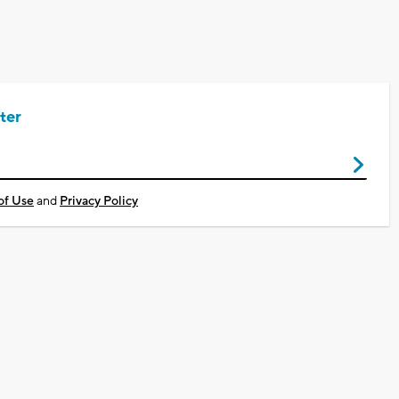
ter
of Use
and
Privacy Policy