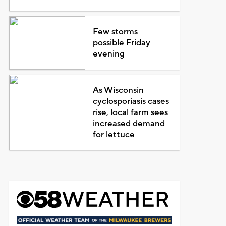
Few storms
possible Friday
evening
As Wisconsin
cyclosporiasis cases
rise, local farm sees
increased demand
for lettuce