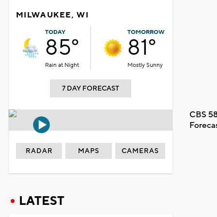
MILWAUKEE, WI
TODAY
TOMORROW
85°
81°
Rain at Night
Mostly Sunny
7 DAY FORECAST
CBS 58
Foreca
RADAR
MAPS
CAMERAS
LATEST