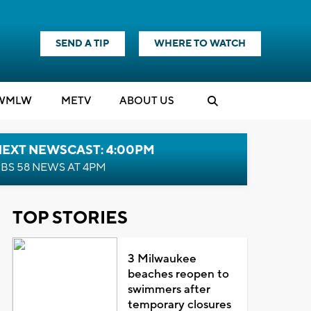
SEND A TIP
WHERE TO WATCH
WMLW
M
E
TV
ABOUT US
NEXT NEWSCAST: 4:00PM
BS 58 NEWS AT 4PM
TOP STORIES
3 Milwaukee
beaches reopen to
swimmers after
temporary closures