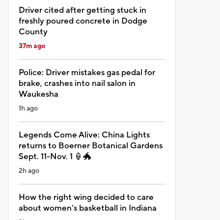
Driver cited after getting stuck in
freshly poured concrete in Dodge
County
37m ago
Police: Driver mistakes gas pedal for
brake, crashes into nail salon in
Waukesha
1h ago
Legends Come Alive: China Lights
returns to Boerner Botanical Gardens
Sept. 11-Nov. 1 🏮🐲
2h ago
How the right wing decided to care
about women’s basketball in Indiana