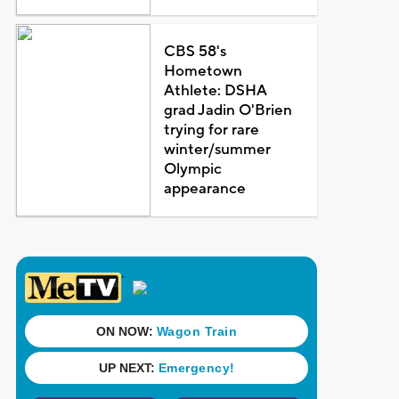
CBS 58's
Hometown
Athlete: DSHA
grad Jadin O'Brien
trying for rare
winter/summer
Olympic
appearance