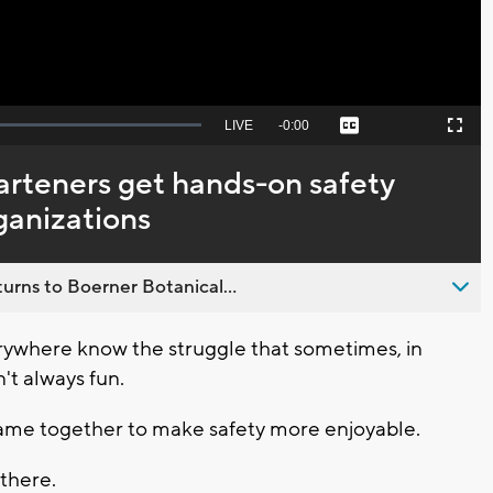
Seek
LIVE
Remaining
-
0:00
Captions
Picture-
Fullscreen
to
in-
live,
Picture
currently
Time
rteners get hands-on safety
behind
live
rganizations
urns to Boerner Botanical...
ywhere know the struggle that sometimes, in
sn't always fun.
came together to make safety more enjoyable.
 there.