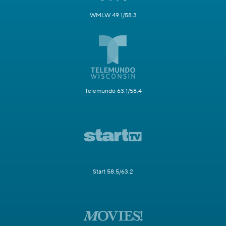
WMLW 49.1/58.3
Telemundo 63.1/58.4
Start 58.5/63.2