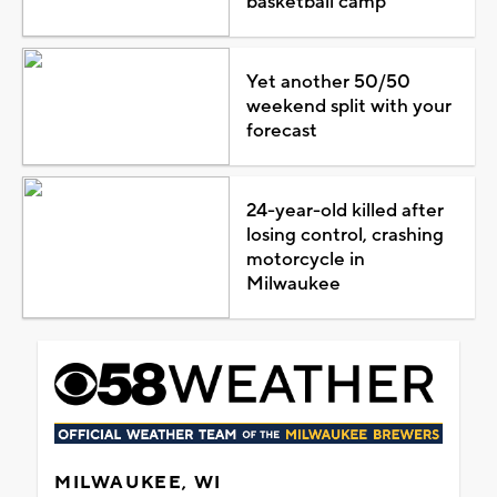
basketball camp
Yet another 50/50
weekend split with your
forecast
24-year-old killed after
losing control, crashing
motorcycle in
Milwaukee
MILWAUKEE, WI