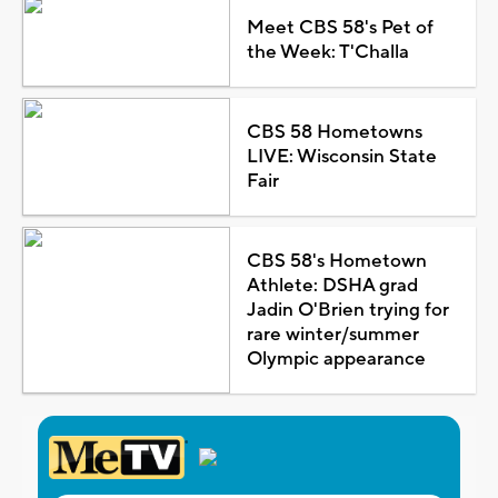
Meet CBS 58's Pet of
the Week: T'Challa
CBS 58 Hometowns
LIVE: Wisconsin State
Fair
CBS 58's Hometown
Athlete: DSHA grad
Jadin O'Brien trying for
rare winter/summer
Olympic appearance