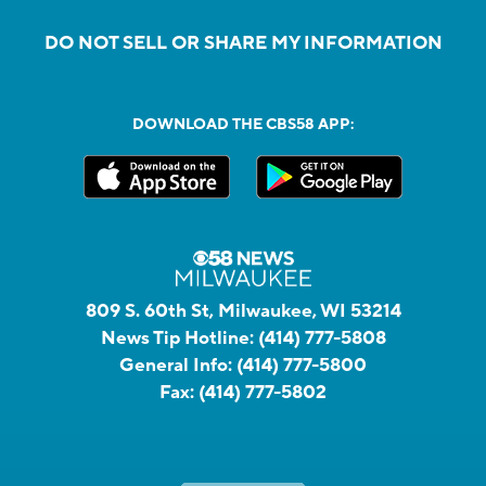
DO NOT SELL OR SHARE MY INFORMATION
DOWNLOAD THE CBS58 APP:
809 S. 60th St, Milwaukee, WI 53214
News Tip Hotline:
(414) 777-5808
General Info:
(414) 777-5800
Fax:
(414) 777-5802