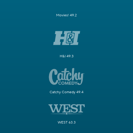
Movies! 49.2
H&I 49.3
Catchy Comedy 49.4
WEST 63.3