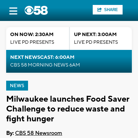
SHARE
ON NOW: 2:30AM
UP NEXT: 3:00AM
LIVE PD PRESENTS
LIVE PD PRESENTS
NEXT NEWSCAST: 6:00AM
CBS 58 MORNING NEWS 6AM
NEWS
Milwaukee launches Food Saver
Challenge to reduce waste and
fight hunger
By:
CBS 58 Newsroom