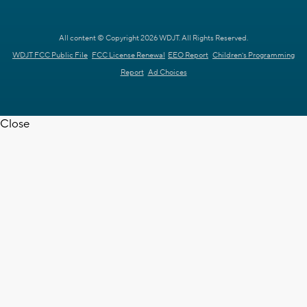
All content © Copyright 2026 WDJT. All Rights Reserved.
WDJT FCC Public File
FCC License Renewal
EEO Report
Children's Programming
Report
Ad Choices
Close