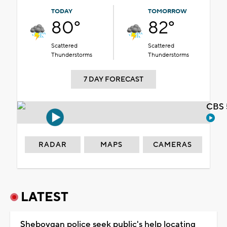
TODAY
TOMORROW
80°
82°
Scattered
Scattered
Thunderstorms
Thunderstorms
7 DAY FORECAST
CBS 
RADAR
MAPS
CAMERAS
LATEST
Sheboygan police seek public's help locating