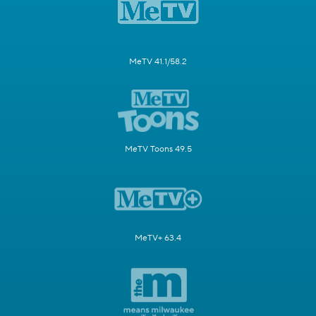
MeTV 41.1/58.2
MeTV Toons 49.5
MeTV+ 63.4