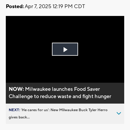
Posted:
Apr 7, 2025 12:19 PM CDT
Play
Video
NOW:
Milwaukee launches Food Saver
Challenge to reduce waste and fight hunger
NEXT:
’He cares for us’: New Milwaukee Buck Tyler Herro
gives back...