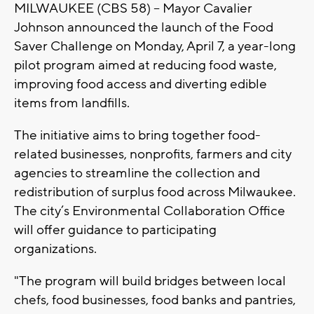
MILWAUKEE (CBS 58) -- Mayor Cavalier
Johnson announced the launch of the Food
Saver Challenge on Monday, April 7, a year-long
pilot program aimed at reducing food waste,
improving food access and diverting edible
items from landfills.
The initiative aims to bring together food-
related businesses, nonprofits, farmers and city
agencies to streamline the collection and
redistribution of surplus food across Milwaukee.
The city’s Environmental Collaboration Office
will offer guidance to participating
organizations.
"The program will build bridges between local
chefs, food businesses, food banks and pantries,