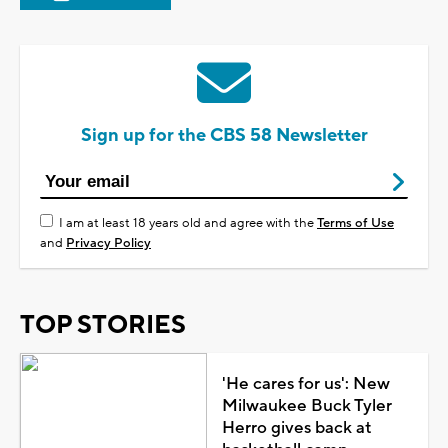
Sign up for the CBS 58 Newsletter
I am at least 18 years old and agree with the
Terms of Use
and
Privacy Policy
TOP STORIES
'He cares for us': New
Milwaukee Buck Tyler
Herro gives back at