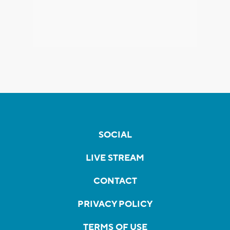
SOCIAL
LIVE STREAM
CONTACT
PRIVACY POLICY
TERMS OF USE