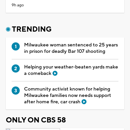
9h ago
TRENDING
Milwaukee woman sentenced to 25 years
in prison for deadly Bar 107 shooting
Helping your weather-beaten yards make
a comeback
Community activist known for helping
Milwaukee families now needs support
after home fire, car crash
ONLY ON CBS 58