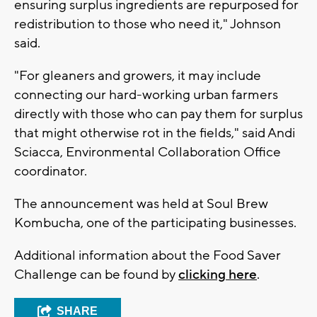
ensuring surplus ingredients are repurposed for
redistribution to those who need it," Johnson
said.
"For gleaners and growers, it may include
connecting our hard-working urban farmers
directly with those who can pay them for surplus
that might otherwise rot in the fields," said Andi
Sciacca, Environmental Collaboration Office
coordinator.
The announcement was held at Soul Brew
Kombucha, one of the participating businesses.
Additional information about the Food Saver
Challenge can be found by
clicking here
.
SHARE