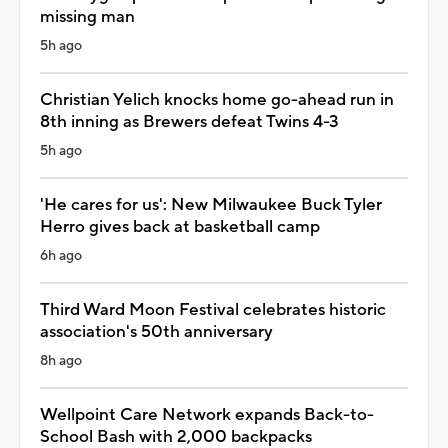
missing man
5h ago
Christian Yelich knocks home go-ahead run in
8th inning as Brewers defeat Twins 4-3
5h ago
'He cares for us': New Milwaukee Buck Tyler
Herro gives back at basketball camp
6h ago
Third Ward Moon Festival celebrates historic
association's 50th anniversary
8h ago
Wellpoint Care Network expands Back-to-
School Bash with 2,000 backpacks