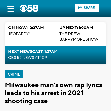
SHARE
ON NOW: 12:37AM
UP NEXT: 1:00AM
JEOPARDY!
THE DREW
BARRYMORE SHOW
NEXT NEWSCAST: 1:37AM
CBS 58 NEWS AT 10P
CRIME
Milwaukee man's own rap lyrics
leads to his arrest in 2021
shooting case