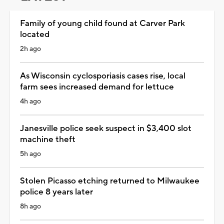
Family of young child found at Carver Park
located
2h ago
As Wisconsin cyclosporiasis cases rise, local
farm sees increased demand for lettuce
4h ago
Janesville police seek suspect in $3,400 slot
machine theft
5h ago
Stolen Picasso etching returned to Milwaukee
police 8 years later
8h ago