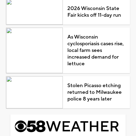
2026 Wisconsin State
Fair kicks off 11-day run
As Wisconsin
cyclosporiasis cases rise,
local farm sees
increased demand for
lettuce
Stolen Picasso etching
returned to Milwaukee
police 8 years later