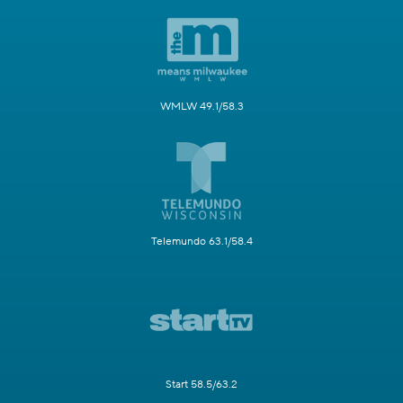
WMLW 49.1/58.3
Telemundo 63.1/58.4
Start 58.5/63.2