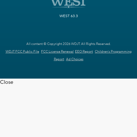
WEST 63.3
All content © Copyright 2026 WDJT. All Rights Reserved.
WDJT FCC Public File
FCC License Renewal
EEO Report
Children's Programming
Report
Ad Choices
Close