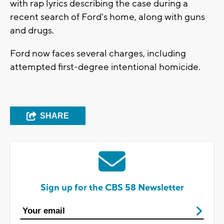
with rap lyrics describing the case during a
recent search of Ford's home, along with guns
and drugs.
Ford now faces several charges, including
attempted first-degree intentional homicide.
SHARE
Sign up for the CBS 58 Newsletter