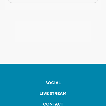
SOCIAL
LIVE STREAM
CONTACT