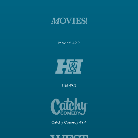
Movies! 49.2
H&I 49.3
Catchy Comedy 49.4