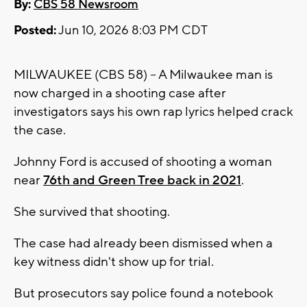
By:
CBS 58 Newsroom
Posted:
Jun 10, 2026 8:03 PM CDT
MILWAUKEE (CBS 58) -- A Milwaukee man is
now charged in a shooting case after
investigators says his own rap lyrics helped crack
the case.
Johnny Ford is accused of shooting a woman
near
76th and Green Tree back in 2021
.
She survived that shooting.
The case had already been dismissed when a
key witness didn't show up for trial.
But prosecutors say police found a notebook