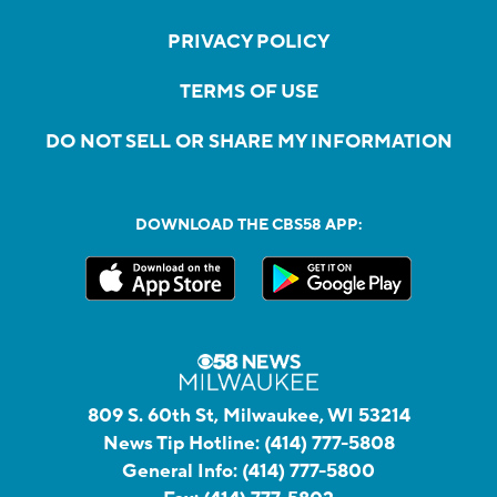
PRIVACY POLICY
TERMS OF USE
DO NOT SELL OR SHARE MY INFORMATION
DOWNLOAD THE CBS58 APP:
809 S. 60th St, Milwaukee, WI 53214
News Tip Hotline:
(414) 777-5808
General Info:
(414) 777-5800