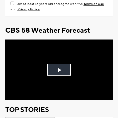
I am at least 18 years old and agree with the
Terms of Use
and
Privacy Policy
CBS 58 Weather Forecast
Play
Video
TOP STORIES