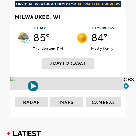
MILWAUKEE, WI
TODAY
TOMORROW
85°
84°
Thunderstorm PM
Mostly Sunny
7 DAY FORECAST
CBS 
RADAR
MAPS
CAMERAS
LATEST