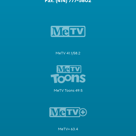
Fax:
(414) 777-5802
MeTV 41.1/58.2
MeTV Toons 49.5
MeTV+ 63.4