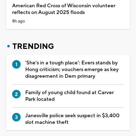
American Red Cross of Wisconsin volunteer
reflects on August 2025 floods
8h ago
TRENDING
'She's in a tough place': Evers stands by
Hong criticism; vouchers emerge as key
disagreement in Dem primary
Family of young child found at Carver
Park located
Janesville police seek suspect in $3,400
slot machine theft