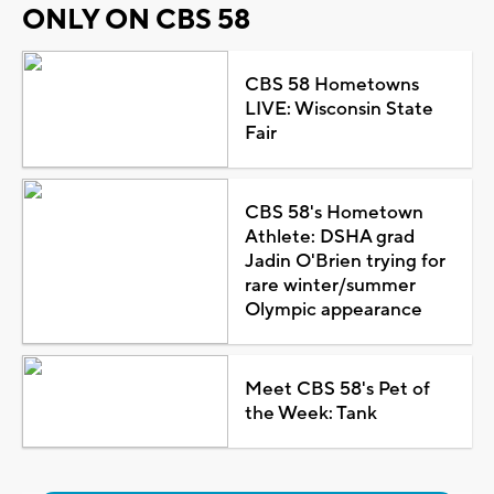
ONLY ON CBS 58
CBS 58 Hometowns
LIVE: Wisconsin State
Fair
CBS 58's Hometown
Athlete: DSHA grad
Jadin O'Brien trying for
rare winter/summer
Olympic appearance
Meet CBS 58's Pet of
the Week: Tank