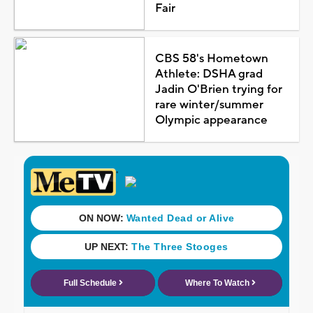
Fair
CBS 58's Hometown
Athlete: DSHA grad
Jadin O'Brien trying for
rare winter/summer
Olympic appearance