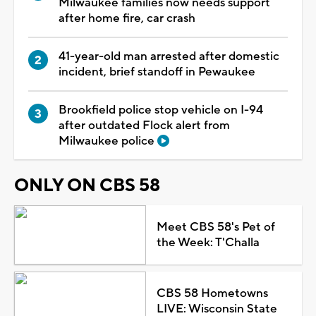
Milwaukee families now needs support
after home fire, car crash
41-year-old man arrested after domestic
incident, brief standoff in Pewaukee
Brookfield police stop vehicle on I-94
after outdated Flock alert from
Milwaukee police
ONLY ON CBS 58
Meet CBS 58's Pet of
the Week: T'Challa
CBS 58 Hometowns
LIVE: Wisconsin State