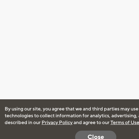
By using our site, you agree that we and third parties may use
technologies to collect information for analytics, advertising
described in our
Privacy Policy
and agree to our
Terms of Us
Close