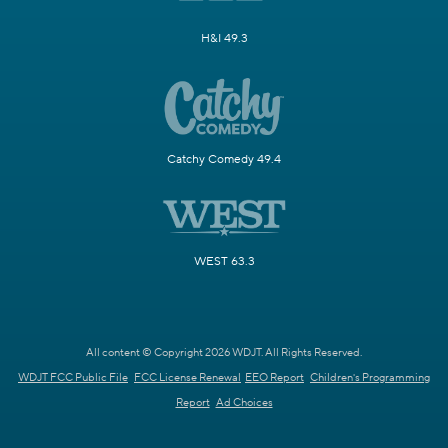
H&I 49.3
Catchy Comedy 49.4
WEST 63.3
All content © Copyright 2026 WDJT. All Rights Reserved.
WDJT FCC Public File
FCC License Renewal
EEO Report
Children's Programming
Report
Ad Choices