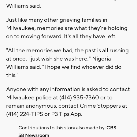
Williams said.
Just like many other grieving families in
Milwaukee, memories are what they’re holding
on to moving forward. It's all they have left.
"All the memories we had, the past is all rushing
at once. I just wish she was here," Nigeria
Williams said. "I hope we find whoever did do
this."
Anyone with any information is asked to contact
Milwaukee police at (414) 935-7360 or to
remain anonymous, contact Crime Stoppers at
(414) 224-TIPS or P3 Tips App.
Contributions to this story also made by:
CBS
58 Newsroom