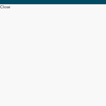
Close