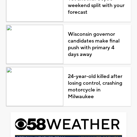
weekend split with your
forecast
Wisconsin governor
candidates make final
push with primary 4
days away
24-year-old killed after
losing control, crashing
motorcycle in
Milwaukee