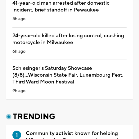
41-year-old man arrested after domestic
incident, brief standoff in Pewaukee
5h ago
24-year-old killed after losing control, crashing
motorcycle in Milwaukee
6h ago
Schlesinger's Saturday Showcase
(8/8)...Wisconsin State Fair, Luxembourg Fest,
Third Ward Moon Festival
9h ago
TRENDING
Community activist known for helping