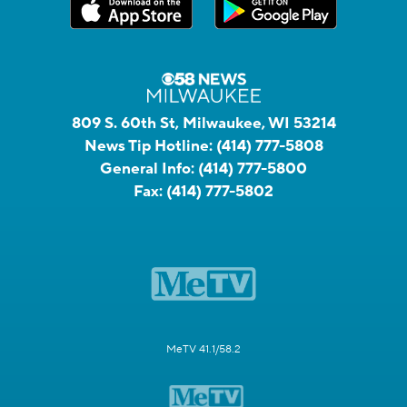
809 S. 60th St, Milwaukee, WI 53214
News Tip Hotline:
(414) 777-5808
General Info:
(414) 777-5800
Fax:
(414) 777-5802
MeTV 41.1/58.2