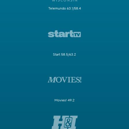
Telemundo 63.1/58.4
Start 58.5/63.2
Movies! 49.2