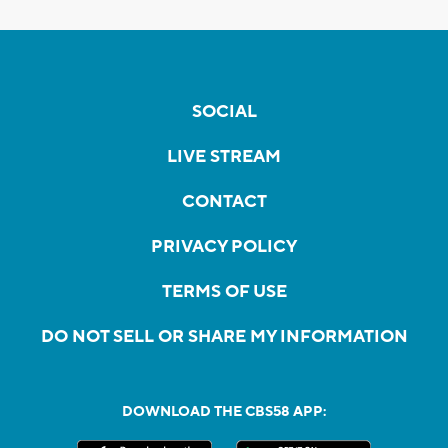
SOCIAL
LIVE STREAM
CONTACT
PRIVACY POLICY
TERMS OF USE
DO NOT SELL OR SHARE MY INFORMATION
DOWNLOAD THE CBS58 APP: