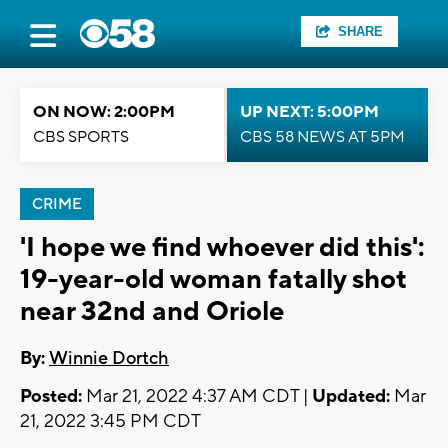
SHARE
ON NOW: 2:00PM
UP NEXT: 5:00PM
CBS SPORTS
CBS 58 NEWS AT 5PM
CRIME
'I hope we find whoever did this':
19-year-old woman fatally shot
near 32nd and Oriole
By:
Winnie Dortch
Posted:
Mar 21, 2022 4:37 AM CDT |
Updated:
Mar
21, 2022 3:45 PM CDT