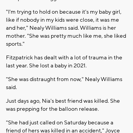
"I'm trying to hold on because it's my baby girl,
like if nobody in my kids were close, it was me
and her," Nealy Williams said. Williams is her
mother. "She was pretty much like me, she liked
sports."
Fitzpatrick has dealt with a lot of trauma in the
last year. She lost a baby in 2021.
"She was distraught from now," Nealy Williams
said.
Just days ago, Nia's best friend was killed. She
was prepping for the balloon release.
"She had just called on Saturday because a
friend of hers was killed in an accident," Joyce