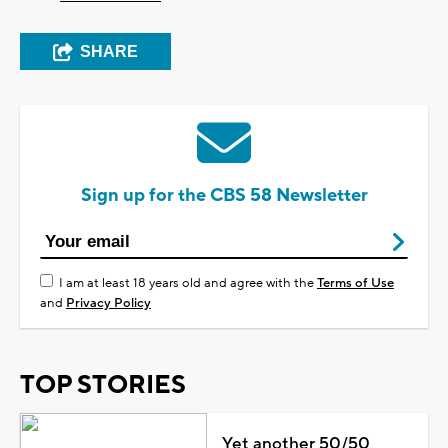
SHARE
Sign up for the CBS 58 Newsletter
I am at least 18 years old and agree with the
Terms of Use
and
Privacy Policy
TOP STORIES
Yet another 50/50