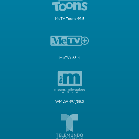
MeTV Toons 49.5
MeTV+ 63.4
WMLW 49.1/58.3