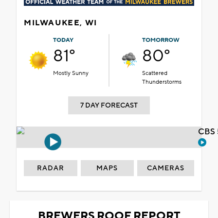
MILWAUKEE, WI
TODAY
TOMORROW
81°
80°
Mostly Sunny
Scattered
Thunderstorms
7 DAY FORECAST
CBS 
RADAR
MAPS
CAMERAS
BREWERS ROOF REPORT