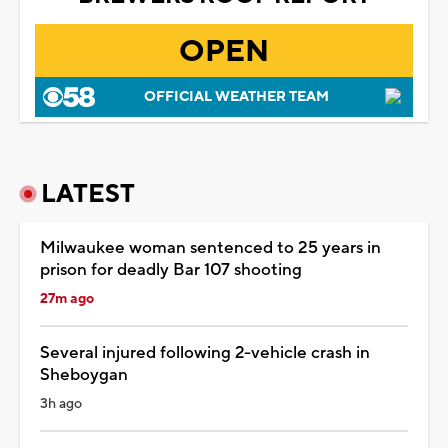
OPEN
OFFICIAL WEATHER TEAM
LATEST
Milwaukee woman sentenced to 25 years in
prison for deadly Bar 107 shooting
27m ago
Several injured following 2-vehicle crash in
Sheboygan
3h ago