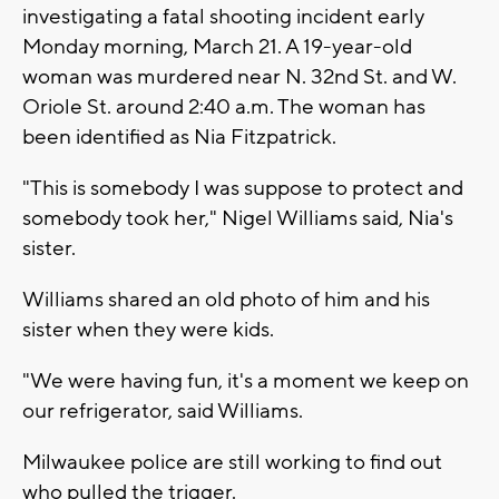
investigating a fatal shooting incident early
Monday morning, March 21. A 19-year-old
woman was murdered near N. 32nd St. and W.
Oriole St. around 2:40 a.m. The woman has
been identified as Nia Fitzpatrick.
"This is somebody I was suppose to protect and
somebody took her," Nigel Williams said, Nia's
sister.
Williams shared an old photo of him and his
sister when they were kids.
"We were having fun, it's a moment we keep on
our refrigerator, said Williams.
Milwaukee police are still working to find out
who pulled the trigger.