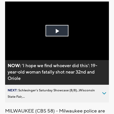
Play
Video
NOW:
’I hope we find whoever did this’: 19-
year-old woman fatally shot near 32nd and
Oriole
NEXT:
Schlesinger’s Saturday Showcase (8/8)...Wisconsin
State Fair,...
MILWAUKEE (CBS 58) -- Milwaukee police are