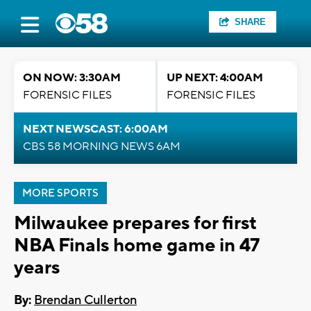
SHARE
ON NOW: 3:30AM
UP NEXT: 4:00AM
FORENSIC FILES
FORENSIC FILES
NEXT NEWSCAST: 6:00AM
CBS 58 MORNING NEWS 6AM
MORE SPORTS
Milwaukee prepares for first
NBA Finals home game in 47
years
By:
Brendan Cullerton