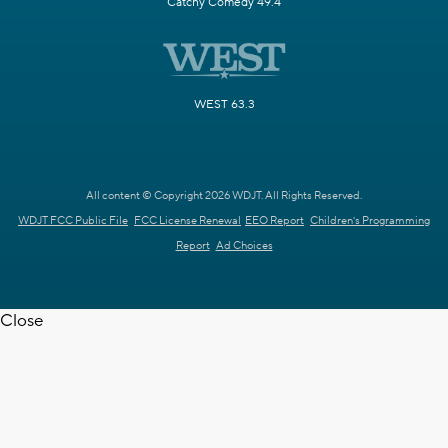
Catchy Comedy 49.4
WEST 63.3
All content © Copyright 2026 WDJT. All Rights Reserved.
WDJT FCC Public File
FCC License Renewal
EEO Report
Children's Programming
Report
Ad Choices
Close