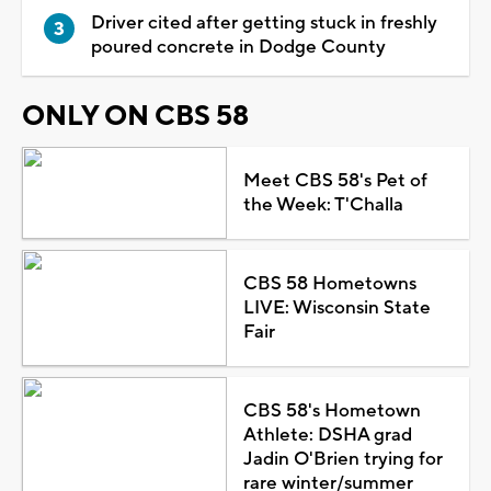
Driver cited after getting stuck in freshly
poured concrete in Dodge County
ONLY ON CBS 58
Meet CBS 58's Pet of
the Week: T'Challa
CBS 58 Hometowns
LIVE: Wisconsin State
Fair
CBS 58's Hometown
Athlete: DSHA grad
Jadin O'Brien trying for
rare winter/summer