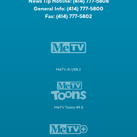
News Tip Hotline:
(414) 777-5808
General Info:
(414) 777-5800
Fax:
(414) 777-5802
MeTV 41.1/58.2
MeTV Toons 49.5