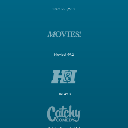
Start 58.5/63.2
Movies! 49.2
H&I 49.3