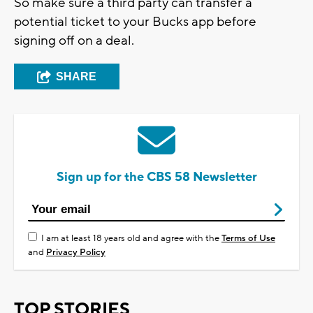
So make sure a third party can transfer a
potential ticket to your Bucks app before
signing off on a deal.
SHARE
Sign up for the CBS 58 Newsletter
I am at least 18 years old and agree with the
Terms of Use
and
Privacy Policy
TOP STORIES