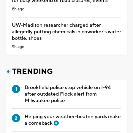
for busy weekend of road closures, events
8h ago
UW-Madison researcher charged after
allegedly putting chemicals in coworker's water
bottle, shoes
9h ago
TRENDING
Brookfield police stop vehicle on I-94
after outdated Flock alert from
Milwaukee police
Helping your weather-beaten yards make
a comeback