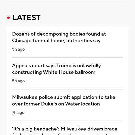
LATEST
Dozens of decomposing bodies found at
Chicago funeral home, authorities say
5h ago
Appeals court says Trump is unlawfully
constructing White House ballroom
5h ago
Milwaukee police submit application to take
over former Duke's on Water location
7h ago
'It's a big headache': Milwaukee drivers brace