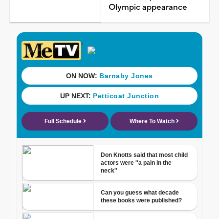
Olympic appearance