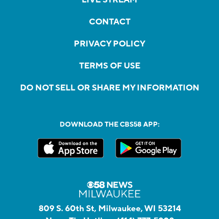
CONTACT
PRIVACY POLICY
TERMS OF USE
DO NOT SELL OR SHARE MY INFORMATION
DOWNLOAD THE CBS58 APP:
809 S. 60th St, Milwaukee, WI 53214