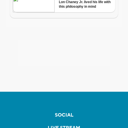
SOCIAL
LIVE STREAM