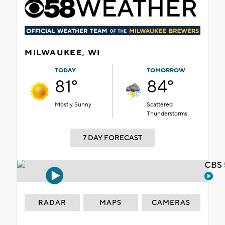
MILWAUKEE, WI
TODAY
TOMORROW
81°
84°
Mostly Sunny
Scattered
Thunderstorms
7 DAY FORECAST
CBS 
RADAR
MAPS
CAMERAS