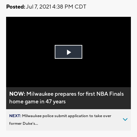
Posted:
Jul 7, 2021 4:38 PM CDT
Play
Video
NOW:
Milwaukee prepares for first NBA Finals
home game in 47 years
NEXT:
Milwaukee police submit application to take over
former Duke’s...