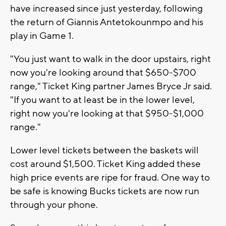
have increased since just yesterday, following
the return of Giannis Antetokounmpo and his
play in Game 1.
"You just want to walk in the door upstairs, right
now you're looking around that $650-$700
range," Ticket King partner James Bryce Jr said.
"If you want to at least be in the lower level,
right now you're looking at that $950-$1,000
range."
Lower level tickets between the baskets will
cost around $1,500. Ticket King added these
high price events are ripe for fraud. One way to
be safe is knowing Bucks tickets are now run
through your phone.