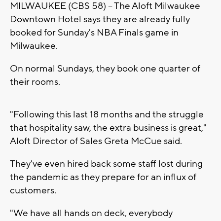
MILWAUKEE (CBS 58) -- The Aloft Milwaukee
Downtown Hotel says they are already fully
booked for Sunday's NBA Finals game in
Milwaukee.
On normal Sundays, they book one quarter of
their rooms.
"Following this last 18 months and the struggle
that hospitality saw, the extra business is great,"
Aloft Director of Sales Greta McCue said.
They've even hired back some staff lost during
the pandemic as they prepare for an influx of
customers.
"We have all hands on deck, everybody