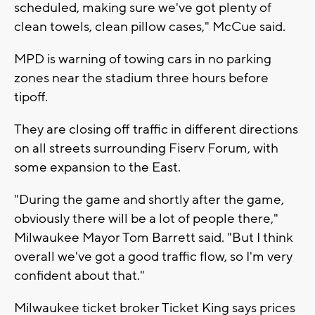
scheduled, making sure we've got plenty of
clean towels, clean pillow cases," McCue said.
MPD is warning of towing cars in no parking
zones near the stadium three hours before
tipoff.
They are closing off traffic in different directions
on all streets surrounding Fiserv Forum, with
some expansion to the East.
"During the game and shortly after the game,
obviously there will be a lot of people there,"
Milwaukee Mayor Tom Barrett said. "But I think
overall we've got a good traffic flow, so I'm very
confident about that."
Milwaukee ticket broker Ticket King says prices