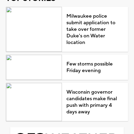
Milwaukee police
submit application to
take over former
Duke's on Water
location
Few storms possible
Friday evening
Wisconsin governor
candidates make final
push with primary 4
days away