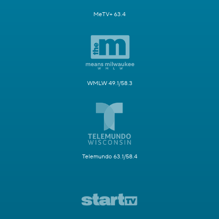
MeTV+ 63.4
WMLW 49.1/58.3
Telemundo 63.1/58.4