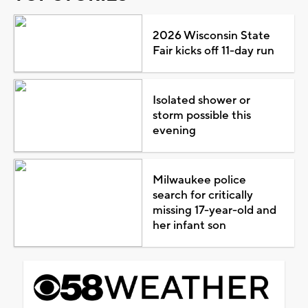
2026 Wisconsin State
Fair kicks off 11-day run
Isolated shower or
storm possible this
evening
Milwaukee police
search for critically
missing 17-year-old and
her infant son