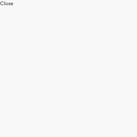
Close