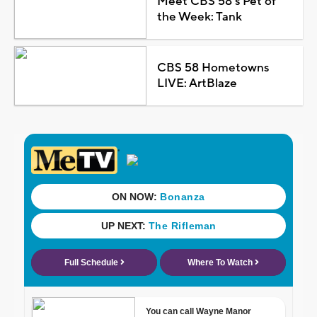
Meet CBS 58's Pet of
the Week: Tank
CBS 58 Hometowns
LIVE: ArtBlaze