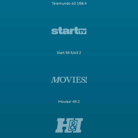
Telemundo 63.1/58.4
Start 58.5/63.2
Movies! 49.2