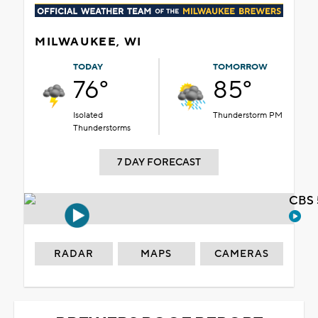
MILWAUKEE, WI
TODAY
TOMORROW
76°
85°
Isolated
Thunderstorm PM
Thunderstorms
7 DAY FORECAST
CBS 
RADAR
MAPS
CAMERAS