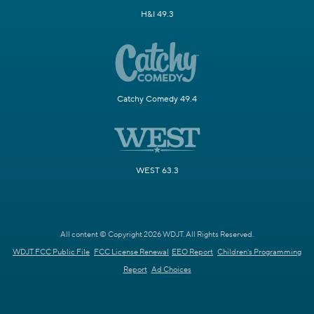
H&I 49.3
Catchy Comedy 49.4
WEST 63.3
All content © Copyright 2026 WDJT. All Rights Reserved.
WDJT FCC Public File
FCC License Renewal
EEO Report
Children's Programming
Report
Ad Choices