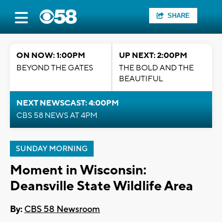
SHARE
ON NOW: 1:00PM
UP NEXT: 2:00PM
BEYOND THE GATES
THE BOLD AND THE
BEAUTIFUL
NEXT NEWSCAST: 4:00PM
CBS 58 NEWS AT 4PM
SUNDAY MORNING
Moment in Wisconsin:
Deansville State Wildlife Area
By:
CBS 58 Newsroom