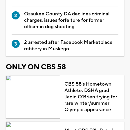
Ozaukee County DA declines criminal
charges, issues forfeiture for former
officer in dog shooting
2 arrested after Facebook Marketplace
robbery in Muskego
ONLY ON CBS 58
CBS 58's Hometown
Athlete: DSHA grad
Jadin O'Brien trying for
rare winter/summer
Olympic appearance