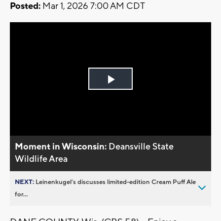
Posted:
Mar 1, 2026 7:00 AM CDT
Play
Video
Moment in Wisconsin:
Deansville State
Wildlife Area
NEXT:
Leinenkugel’s discusses limited-edition Cream Puff Ale
for...