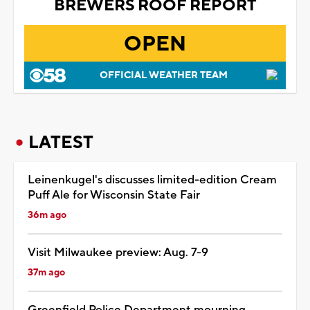
BREWERS ROOF REPORT
OPEN
OFFICIAL WEATHER TEAM
LATEST
Leinenkugel's discusses limited-edition Cream
Puff Ale for Wisconsin State Fair
36m ago
Visit Milwaukee preview: Aug. 7-9
37m ago
Greenfield Police Department mourning