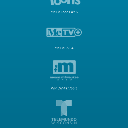
MeTV Toons 49.5
MeTV+ 63.4
WMLW 49.1/58.3