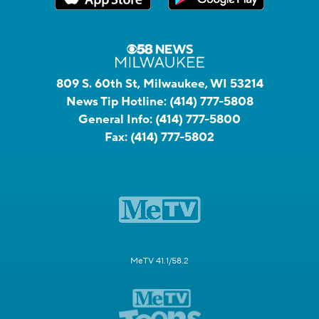
809 S. 60th St, Milwaukee, WI 53214
News Tip Hotline:
(414) 777-5808
General Info:
(414) 777-5800
Fax:
(414) 777-5802
MeTV 41.1/58.2