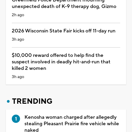
unexpected death of K-9 therapy dog, Gizmo
2h ago
2026 Wisconsin State Fair kicks off 11-day run
3h ago
$10,000 reward offered to help find the
suspect involved in deadly hit-and-run that
killed 2 women
3h ago
TRENDING
Kenosha woman charged after allegedly
stealing Pleasant Prairie fire vehicle while
naked