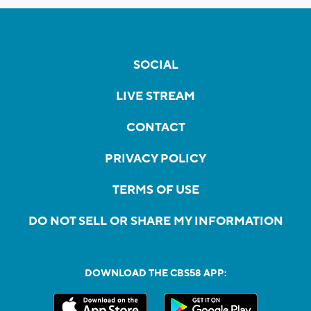
SOCIAL
LIVE STREAM
CONTACT
PRIVACY POLICY
TERMS OF USE
DO NOT SELL OR SHARE MY INFORMATION
DOWNLOAD THE CBS58 APP: