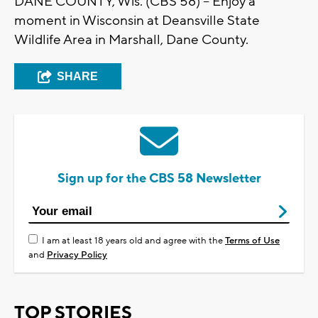
DANE COUNTY, Wis. (CBS 58) -- Enjoy a
moment in Wisconsin at Deansville State
Wildlife Area in Marshall, Dane County.
SHARE
Sign up for the CBS 58 Newsletter
I am at least 18 years old and agree with the
Terms of Use
and
Privacy Policy
TOP STORIES