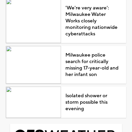
'We're very aware':
Milwaukee Water
Works closely
monitoring nationwide
cyberattacks
Milwaukee police
search for critically
missing 17-year-old and
her infant son
Isolated shower or
storm possible this
evening