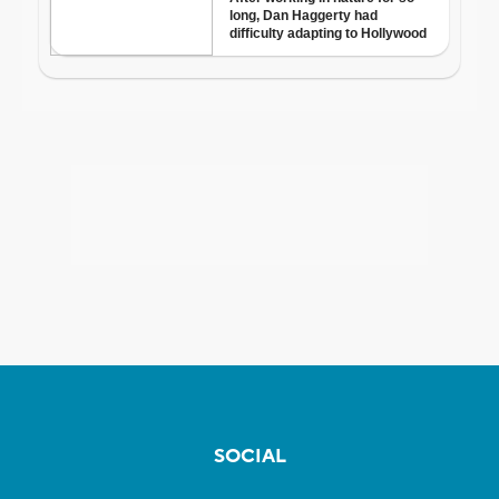
SOCIAL