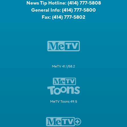
News Tip Hotline:
(414) 777-5808
General Info:
(414) 777-5800
Fax:
(414) 777-5802
MeTV 41.1/58.2
MeTV Toons 49.5