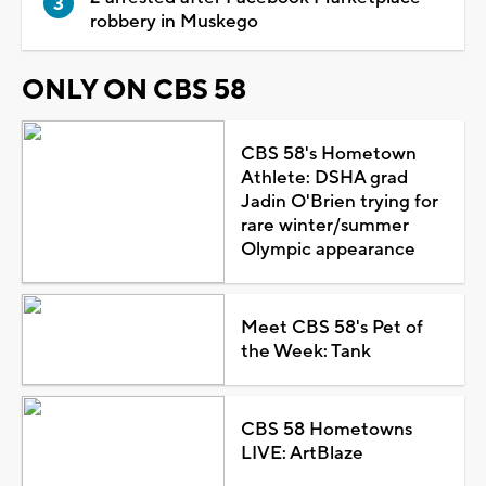
robbery in Muskego
ONLY ON CBS 58
CBS 58's Hometown
Athlete: DSHA grad
Jadin O'Brien trying for
rare winter/summer
Olympic appearance
Meet CBS 58's Pet of
the Week: Tank
CBS 58 Hometowns
LIVE: ArtBlaze