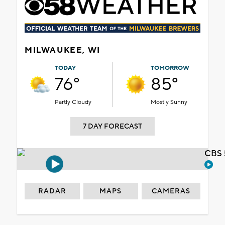
MILWAUKEE, WI
TODAY
TOMORROW
76°
85°
Partly Cloudy
Mostly Sunny
7 DAY FORECAST
CBS 
RADAR
MAPS
CAMERAS