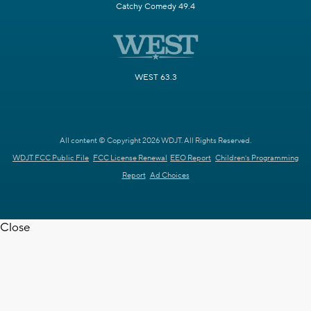
Catchy Comedy 49.4
WEST 63.3
All content © Copyright 2026 WDJT. All Rights Reserved.
WDJT FCC Public File
FCC License Renewal
EEO Report
Children's Programming
Report
Ad Choices
Close