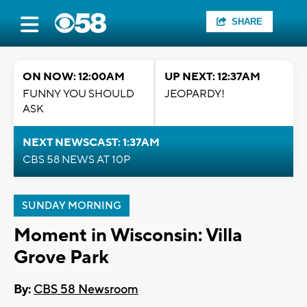
SHARE
ON NOW: 12:00AM
UP NEXT: 12:37AM
FUNNY YOU SHOULD
JEOPARDY!
ASK
NEXT NEWSCAST: 1:37AM
CBS 58 NEWS AT 10P
SUNDAY MORNING
Moment in Wisconsin: Villa
Grove Park
By:
CBS 58 Newsroom