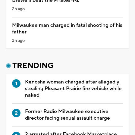
Brewers beat the Pirates 4-2
2h ago
Milwaukee man charged in fatal shooting of his
father
3h ago
TRENDING
Kenosha woman charged after allegedly
stealing Pleasant Prairie fire vehicle while
naked
Former Radio Milwaukee executive
director facing sexual assault charge
2 arrested after Facebook Marketplace