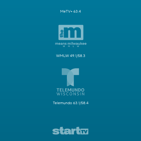
MeTV+ 63.4
WMLW 49.1/58.3
Telemundo 63.1/58.4