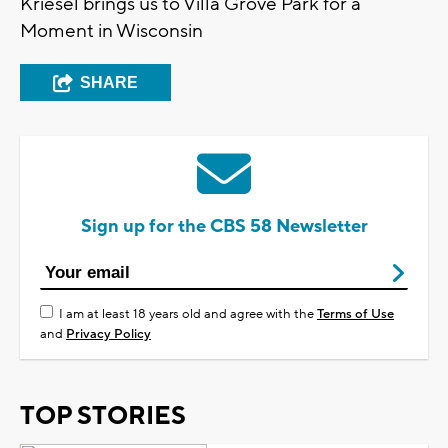
Kriesel brings us to Villa Grove Park for a
Moment in Wisconsin
SHARE
Sign up for the CBS 58 Newsletter
I am at least 18 years old and agree with the
Terms of Use
and
Privacy Policy
TOP STORIES