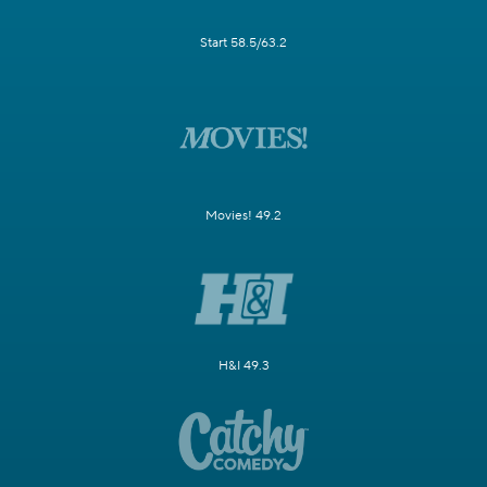
Start 58.5/63.2
Movies! 49.2
H&I 49.3