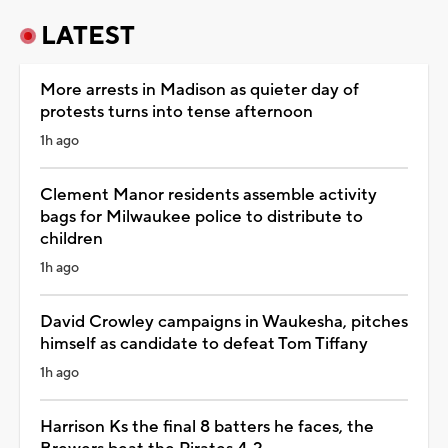
LATEST
More arrests in Madison as quieter day of
protests turns into tense afternoon
1h ago
Clement Manor residents assemble activity
bags for Milwaukee police to distribute to
children
1h ago
David Crowley campaigns in Waukesha, pitches
himself as candidate to defeat Tom Tiffany
1h ago
Harrison Ks the final 8 batters he faces, the