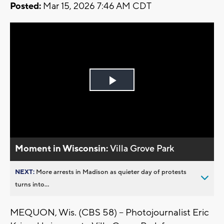
Posted:
Mar 15, 2026 7:46 AM CDT
Play
Video
Moment in Wisconsin:
Villa Grove Park
NEXT:
More arrests in Madison as quieter day of protests
turns into...
MEQUON, Wis. (CBS 58) -- Photojournalist Eric