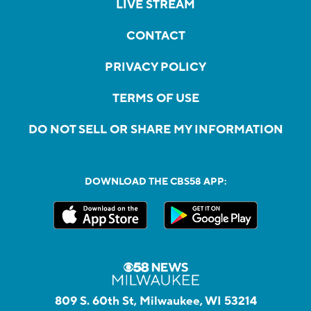
LIVE STREAM
CONTACT
PRIVACY POLICY
TERMS OF USE
DO NOT SELL OR SHARE MY INFORMATION
DOWNLOAD THE CBS58 APP:
809 S. 60th St, Milwaukee, WI 53214