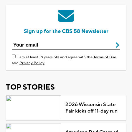
Sign up for the CBS 58 Newsletter
I am at least 18 years old and agree with the
Terms of Use
and
Privacy Policy
TOP STORIES
2026 Wisconsin State
Fair kicks off 11-day run