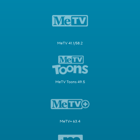
MeTV 41.1/58.2
MeTV Toons 49.5
MeTV+ 63.4