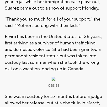
year in jail while her immigration case plays out,
Suarez came out to a show of support Monday.
"Thank you so much for all of your support," she
said. "Mothers belong with their kids."
Elvira has been in the United States for 35 years,
first arriving as a survivor of human trafficking
and domestic violence. She had been granted a
permanent resident status but was taken into
custody last summer when she took the wrong
exit on a vacation, ending up in Canada.
CBS 58
She was in custody for six months before a judge
allowed her release, but at a check-in in March,