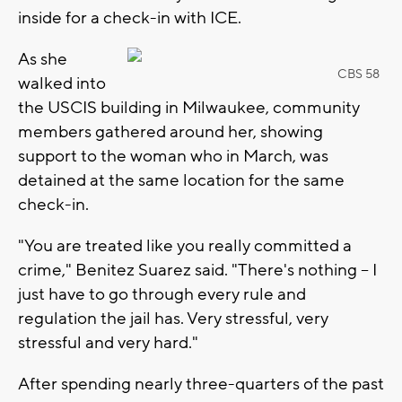
inside for a check-in with ICE.
As she
CBS 58
walked into
the USCIS building in Milwaukee, community
members gathered around her, showing
support to the woman who in March, was
detained at the same location for the same
check-in.
"You are treated like you really committed a
crime," Benitez Suarez said. "There's nothing -- I
just have to go through every rule and
regulation the jail has. Very stressful, very
stressful and very hard."
After spending nearly three-quarters of the past