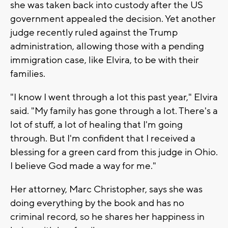
she was taken back into custody after the US
government appealed the decision. Yet another
judge recently ruled against the Trump
administration, allowing those with a pending
immigration case, like Elvira, to be with their
families.
"I know I went through a lot this past year," Elvira
said. "My family has gone through a lot. There's a
lot of stuff, a lot of healing that I'm going
through. But I'm confident that I received a
blessing for a green card from this judge in Ohio.
I believe God made a way for me."
Her attorney, Marc Christopher, says she was
doing everything by the book and has no
criminal record, so he shares her happiness in