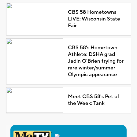
CBS 58 Hometowns
LIVE: Wisconsin State
Fair
CBS 58's Hometown
Athlete: DSHA grad
Jadin O'Brien trying for
rare winter/summer
Olympic appearance
Meet CBS 58's Pet of
the Week: Tank