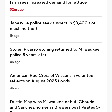
farm sees increased demand for lettuce
32m ago
Janesville police seek suspect in $3,400 slot
machine theft
1h ago
Stolen Picasso etching returned to Milwaukee
police 8 years later
4h ago
American Red Cross of Wisconsin volunteer
reflects on August 2025 floods
4h ago
Dustin May wins Milwaukee debut, Chourio
and Sánchez homer as Brewers beat Pirates 5-