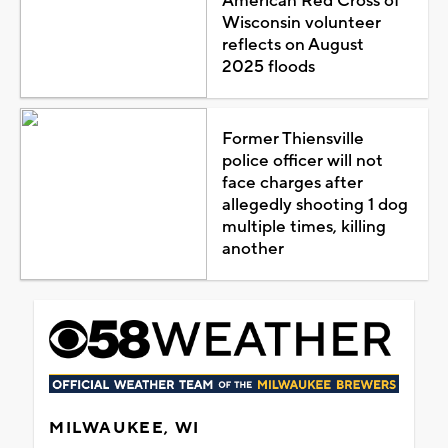
American Red Cross of
Wisconsin volunteer
reflects on August
2025 floods
Former Thiensville
police officer will not
face charges after
allegedly shooting 1 dog
multiple times, killing
another
MILWAUKEE, WI