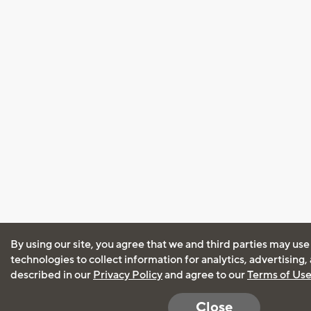
By using our site, you agree that we and third parties may use
technologies to collect information for analytics, advertising
described in our
Privacy Policy
and agree to our
Terms of Us
Close