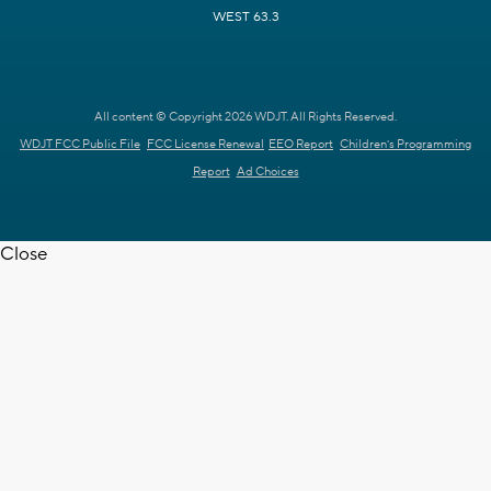
WEST 63.3
All content © Copyright 2026 WDJT. All Rights Reserved.
WDJT FCC Public File
FCC License Renewal
EEO Report
Children's Programming
Report
Ad Choices
Close