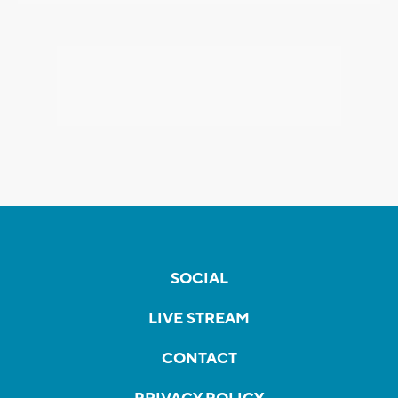
SOCIAL
LIVE STREAM
CONTACT