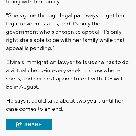
being with her family.
"She's gone through legal pathways to get her
legal resident status, and it's only the
government who's chosen to appeal. It's only
right she's able to be with her family while that
appeal is pending."
Elvira's immigration lawyer tells us she has to do
a virtual check-in every week to show where
she is, and her next appointment with ICE will
be in August.
He says it could take about two years until her
case comes to an end.
SHARE