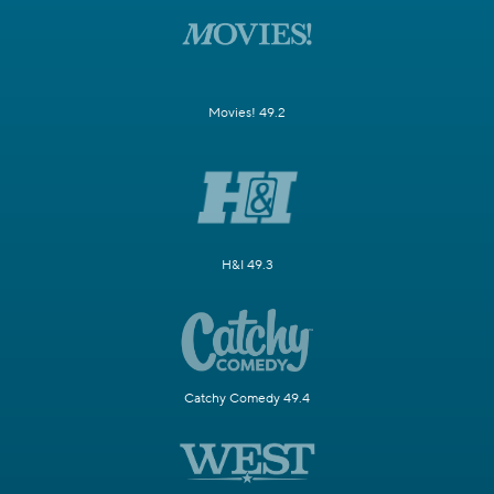
Movies! 49.2
H&I 49.3
Catchy Comedy 49.4