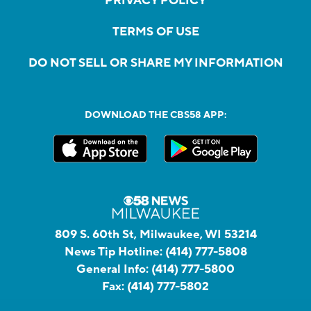
PRIVACY POLICY
TERMS OF USE
DO NOT SELL OR SHARE MY INFORMATION
DOWNLOAD THE CBS58 APP:
809 S. 60th St, Milwaukee, WI 53214
News Tip Hotline:
(414) 777-5808
General Info:
(414) 777-5800
Fax:
(414) 777-5802