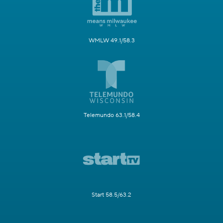
WMLW 49.1/58.3
Telemundo 63.1/58.4
Start 58.5/63.2