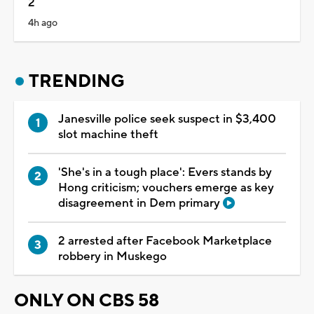
2
4h ago
TRENDING
Janesville police seek suspect in $3,400
slot machine theft
'She's in a tough place': Evers stands by
Hong criticism; vouchers emerge as key
disagreement in Dem primary
2 arrested after Facebook Marketplace
robbery in Muskego
ONLY ON CBS 58