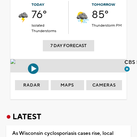
TODAY
TOMORROW
76°
85°
Isolated
Thunderstorm PM
Thunderstorms
7 DAY FORECAST
CBS 
RADAR
MAPS
CAMERAS
LATEST
As Wisconsin cyclosporiasis cases rise, local