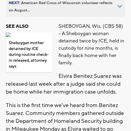
NEXT:
American Red Cross of Wisconsin volunteer reflects
on August...
SHEBOYGAN, Wis. (CBS 58)
SEE ALSO
-- A Sheboygan woman
detained twice by ICE, held in
Sheboygan mother
custody for nine months, is
detained by ICE
during routine check-
finally back home with her
in released, attorney
family.
says
Elvira Benitez Suarez was
released last week after a judge said she could
be home while her immigration case unfolds.
This is the first time we've heard from Benitez
Suarez. Community members gathered outside
the Department of Homeland Security building
in Milwaukee Monday as Elvira waited to go