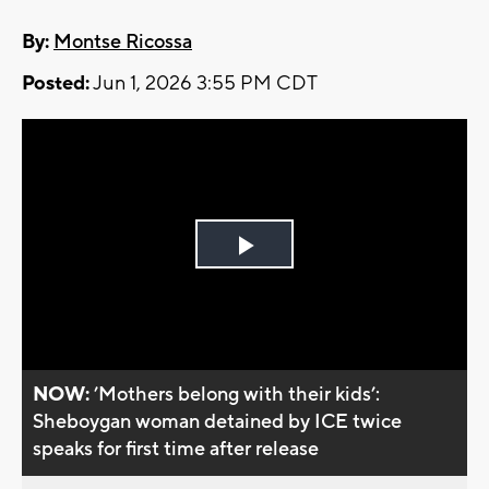
By:
Montse Ricossa
Posted:
Jun 1, 2026 3:55 PM CDT
Play
Video
NOW:
’Mothers belong with their kids’:
Sheboygan woman detained by ICE twice
speaks for first time after release