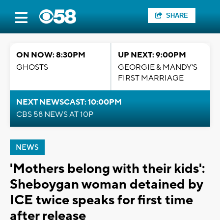
SHARE
ON NOW: 8:30PM
UP NEXT: 9:00PM
GHOSTS
GEORGIE & MANDY'S
FIRST MARRIAGE
NEXT NEWSCAST: 10:00PM
CBS 58 NEWS AT 10P
NEWS
'Mothers belong with their kids':
Sheboygan woman detained by
ICE twice speaks for first time
after release