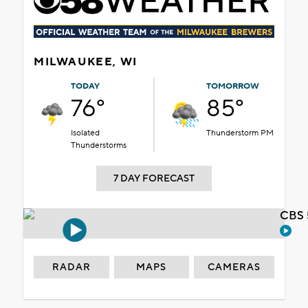
MILWAUKEE, WI
TODAY
TOMORROW
76°
85°
Isolated
Thunderstorm PM
Thunderstorms
7 DAY FORECAST
CBS 
RADAR
MAPS
CAMERAS