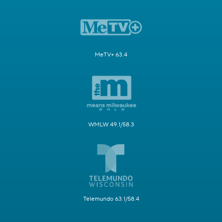
MeTV+ 63.4
WMLW 49.1/58.3
Telemundo 63.1/58.4