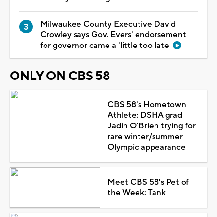
Milwaukee County Executive David
Crowley says Gov. Evers' endorsement
for governor came a 'little too late'
ONLY ON CBS 58
CBS 58's Hometown
Athlete: DSHA grad
Jadin O'Brien trying for
rare winter/summer
Olympic appearance
Meet CBS 58's Pet of
the Week: Tank