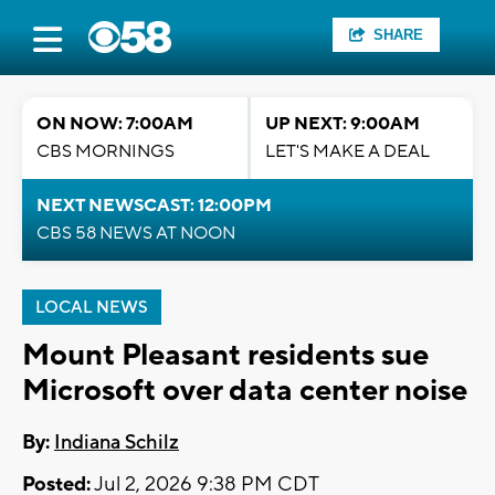
SHARE
ON NOW: 7:00AM
UP NEXT: 9:00AM
CBS MORNINGS
LET'S MAKE A DEAL
NEXT NEWSCAST: 12:00PM
CBS 58 NEWS AT NOON
LOCAL NEWS
Mount Pleasant residents sue
Microsoft over data center noise
By:
Indiana Schilz
Posted:
Jul 2, 2026 9:38 PM CDT