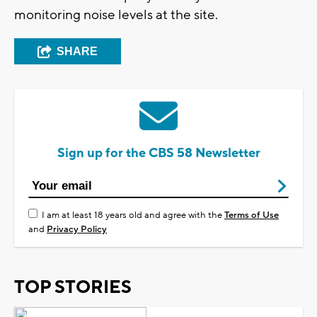
monitoring noise levels at the site.
SHARE
Sign up for the CBS 58 Newsletter
I am at least 18 years old and agree with the
Terms of Use
and
Privacy Policy
TOP STORIES