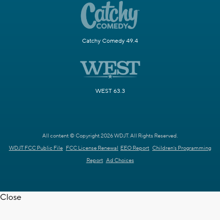
Catchy Comedy 49.4
WEST 63.3
All content © Copyright 2026 WDJT. All Rights Reserved.
WDJT FCC Public File
FCC License Renewal
EEO Report
Children's Programming
Report
Ad Choices
Close