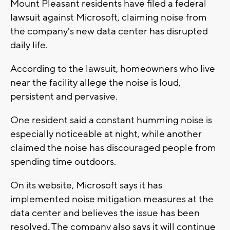
Mount Pleasant residents have filed a federal
lawsuit against Microsoft, claiming noise from
the company's new data center has disrupted
daily life.
According to the lawsuit, homeowners who live
near the facility allege the noise is loud,
persistent and pervasive.
One resident said a constant humming noise is
especially noticeable at night, while another
claimed the noise has discouraged people from
spending time outdoors.
On its website, Microsoft says it has
implemented noise mitigation measures at the
data center and believes the issue has been
resolved. The company also says it will continue