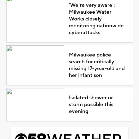
'We're very aware':
Milwaukee Water
Works closely
monitoring nationwide
cyberattacks
Milwaukee police
search for critically
missing 17-year-old and
her infant son
Isolated shower or
storm possible this
evening