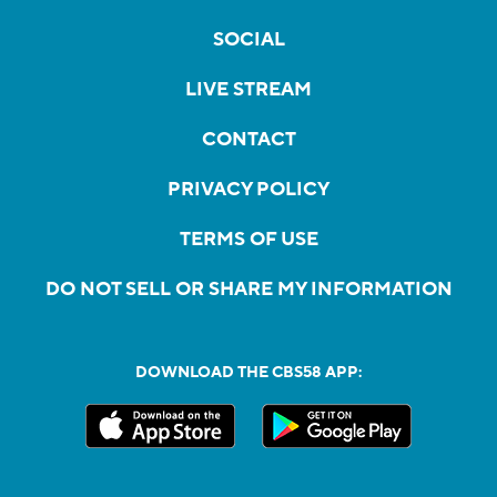
SOCIAL
LIVE STREAM
CONTACT
PRIVACY POLICY
TERMS OF USE
DO NOT SELL OR SHARE MY INFORMATION
DOWNLOAD THE CBS58 APP: