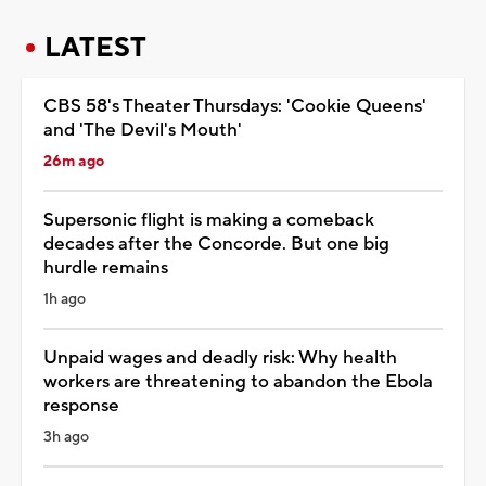
LATEST
CBS 58's Theater Thursdays: 'Cookie Queens'
and 'The Devil's Mouth'
26m ago
Supersonic flight is making a comeback
decades after the Concorde. But one big
hurdle remains
1h ago
Unpaid wages and deadly risk: Why health
workers are threatening to abandon the Ebola
response
3h ago