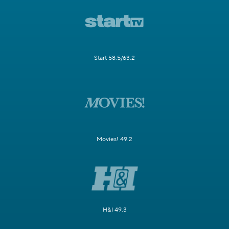
Start 58.5/63.2
Movies! 49.2
H&I 49.3