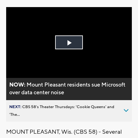
Play
Video
NOW:
Mount Pleasant residents sue Microsoft
over data center noise
NEXT:
CBS 58’s Theater Thursdays: ’Cookie Queens’ and
’The...
MOUNT PLEASANT, Wis. (CBS 58) - Several