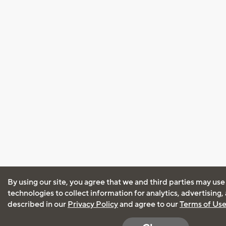
By using our site, you agree that we and third parties may use
technologies to collect information for analytics, advertising
described in our
Privacy Policy
and agree to our
Terms of Us