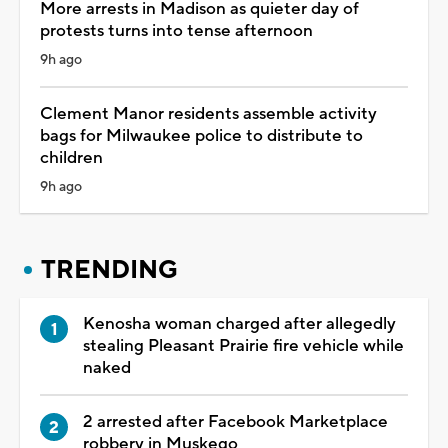
More arrests in Madison as quieter day of
protests turns into tense afternoon
9h ago
Clement Manor residents assemble activity
bags for Milwaukee police to distribute to
children
9h ago
TRENDING
Kenosha woman charged after allegedly
stealing Pleasant Prairie fire vehicle while
naked
2 arrested after Facebook Marketplace
robbery in Muskego