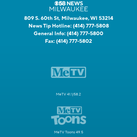
809 S. 60th St, Milwaukee, WI 53214
News Tip Hotline:
(414) 777-5808
General Info:
(414) 777-5800
Fax:
(414) 777-5802
MeTV 41.1/58.2
MeTV Toons 49.5