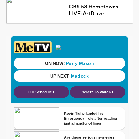
CBS 58 Hometowns
LIVE: ArtBlaze