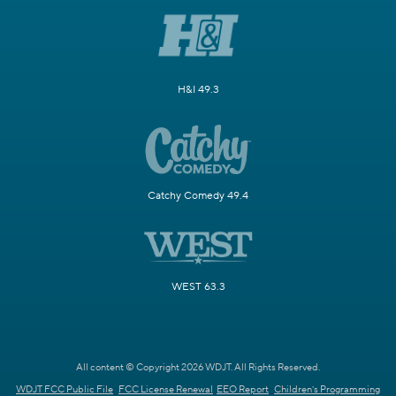
H&I 49.3
Catchy Comedy 49.4
WEST 63.3
All content © Copyright 2026 WDJT. All Rights Reserved.
WDJT FCC Public File
FCC License Renewal
EEO Report
Children's Programming