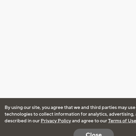
By using our site, you agree that we and third parties may use
technologies to collect information for analytics, advertising
described in our
Privacy Policy
and agree to our
Terms of Us
Close