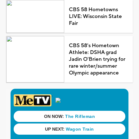
CBS 58 Hometowns
LIVE: Wisconsin State
Fair
CBS 58's Hometown
Athlete: DSHA grad
Jadin O'Brien trying for
rare winter/summer
Olympic appearance