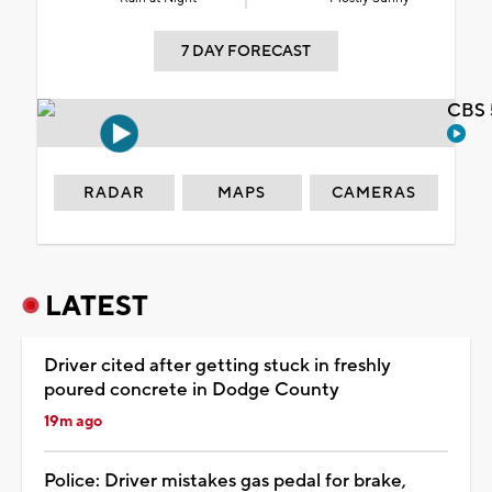
7 DAY FORECAST
CBS 
RADAR
MAPS
CAMERAS
LATEST
Driver cited after getting stuck in freshly
poured concrete in Dodge County
19m ago
Police: Driver mistakes gas pedal for brake,