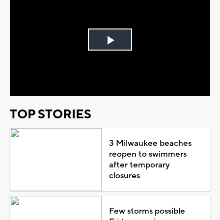
Play
Video
TOP STORIES
3 Milwaukee beaches
reopen to swimmers
after temporary
closures
Few storms possible