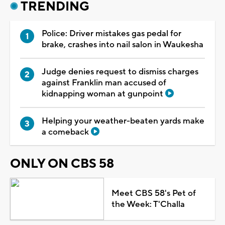
TRENDING
Police: Driver mistakes gas pedal for
brake, crashes into nail salon in Waukesha
Judge denies request to dismiss charges
against Franklin man accused of
kidnapping woman at gunpoint
Helping your weather-beaten yards make
a comeback
ONLY ON CBS 58
Meet CBS 58's Pet of
the Week: T'Challa