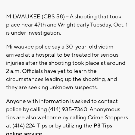
MILWAUKEE (CBS 58) -- A shooting that took
place near 47th and Wright early Tuesday, Oct. 1
is under investigation.
Milwaukee police say a 30-year-old victim
arrived at a hospital to be treated for serious
injuries after the shooting took place at around
2 a.m. Officials have yet to learn the
circumstances leading up the shooting, and
they are seeking unknown suspects.
Anyone with information is asked to contact
police by calling (414) 935-7360. Anonymous
tips are also welcome by calling Crime Stoppers
at (414) 224-Tips or by utilizing the
P3 Tips
online service
.