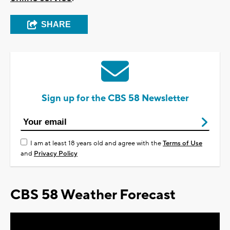
SHARE
Sign up for the CBS 58 Newsletter
I am at least 18 years old and agree with the
Terms of Use
and
Privacy Policy
CBS 58 Weather Forecast