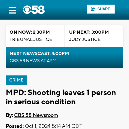
SHARE
ON NOW: 2:30PM
UP NEXT: 3:00PM
TRIBUNAL JUSTICE
JUDY JUSTICE
NEXT NEWSCAST: 4:00PM
CBS 58 NEWS AT 4PM
CRIME
MPD: Shooting leaves 1 person
in serious condition
By:
CBS 58 Newsroom
Posted:
Oct 1, 2024 5:14 AM CDT