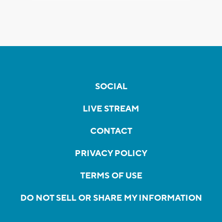
SOCIAL
LIVE STREAM
CONTACT
PRIVACY POLICY
TERMS OF USE
DO NOT SELL OR SHARE MY INFORMATION