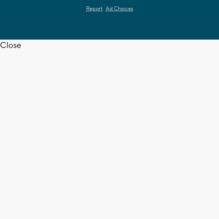
Report
Ad Choices
Close