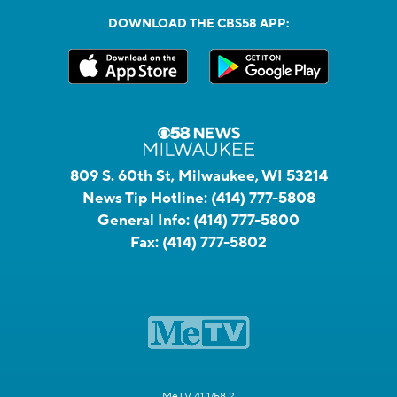
DOWNLOAD THE CBS58 APP:
809 S. 60th St, Milwaukee, WI 53214
News Tip Hotline:
(414) 777-5808
General Info:
(414) 777-5800
Fax:
(414) 777-5802
MeTV 41.1/58.2