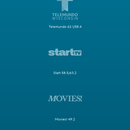
Telemundo 63.1/58.4
Start 58.5/63.2
Movies! 49.2