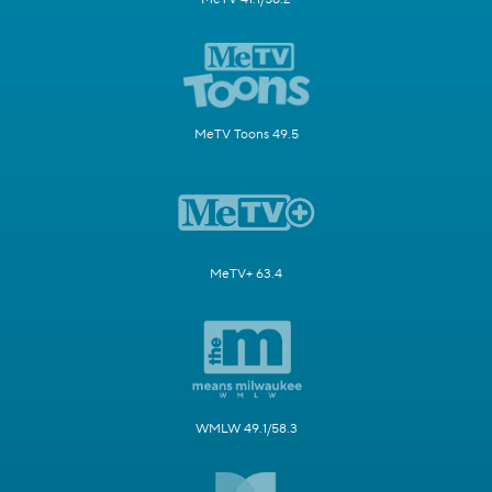
MeTV Toons 49.5
MeTV+ 63.4
WMLW 49.1/58.3