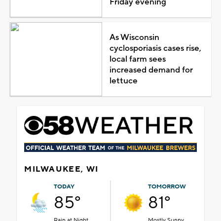
Friday evening
As Wisconsin
cyclosporiasis cases rise,
local farm sees
increased demand for
lettuce
MILWAUKEE, WI
TODAY
TOMORROW
85°
81°
Rain at Night
Mostly Sunny