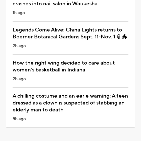
crashes into nail salon in Waukesha
1h ago
Legends Come Alive: China Lights returns to
Boerner Botanical Gardens Sept. 11-Nov. 1 🏮🐲
2h ago
How the right wing decided to care about
women’s basketball in Indiana
2h ago
A chilling costume and an eerie warning: A teen
dressed as a clown is suspected of stabbing an
elderly man to death
5h ago